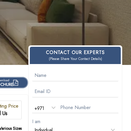
CONTACT OUR EXPERTS
(Please Share Your Contact Details)
wnload
CHURE
ting Price
l Us
I am
Various Sizes