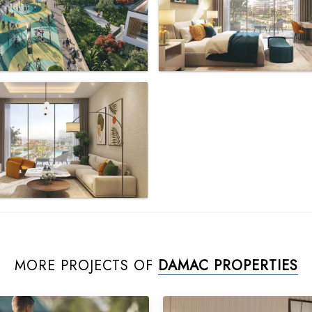
MORE PROJECTS OF
DAMAC PROPERTIES