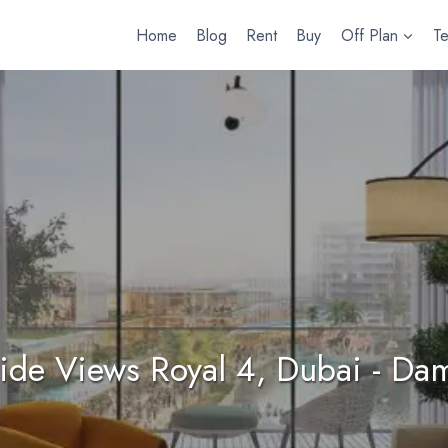
Home
Blog
Rent
Buy
Off Plan
T
ide Views Royal 4, Dubai - Dam