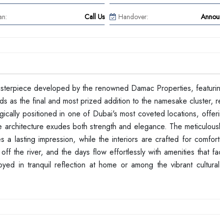
an:
Call Us
Handover:
Annou
masterpiece developed by the renowned Damac Properties, featurin
ds as the final and most prized addition to the namesake cluster, 
tegically positioned in one of Dubai's most coveted locations, offer
e architecture exudes both strength and elegance. The meticulous
s a lasting impression, while the interiors are crafted for comfort
off the river, and the days flow effortlessly with amenities that fac
oyed in tranquil reflection at home or among the vibrant cultural