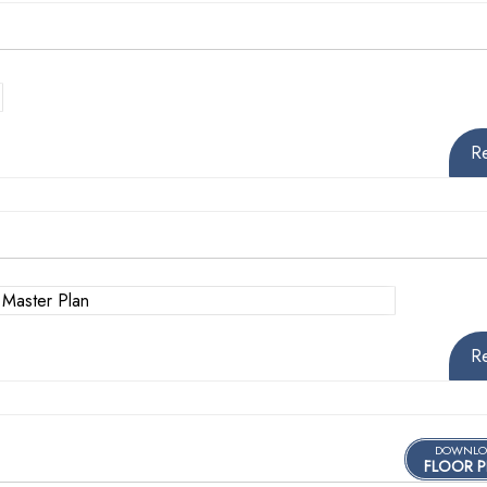
R
R
DOWNLO
FLOOR P