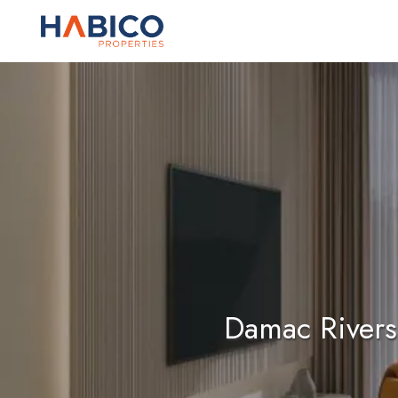
Skip
to
content
Damac Rivers