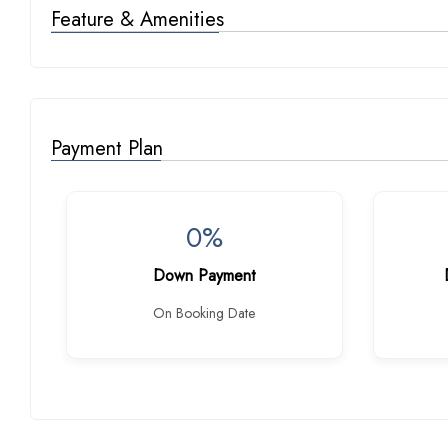
Feature & Amenities
Payment Plan
0%
Down Payment
On Booking Date