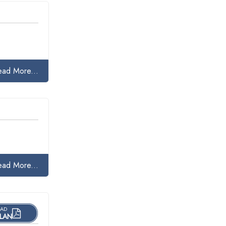
ead More...
ead More...
AD
LAN