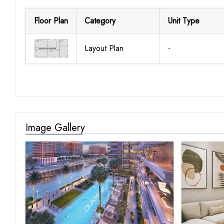
Floor Plan
Category
Unit Type
Layout Plan
-
Image Gallery