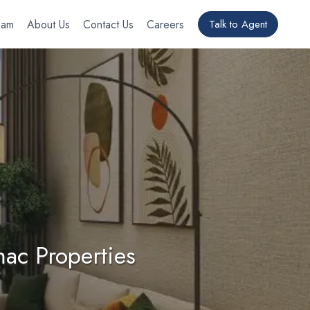
eam
About Us
Contact Us
Careers
Talk to Agent
ac Properties