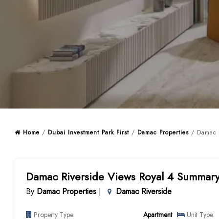
Home
/
Dubai Investment Park First
/
Damac Properties
/ Damac R
Damac Riverside Views Royal 4 Summar
By
Damac Properties
|
Damac Riverside
Property Type:
Apartment
Unit Type: