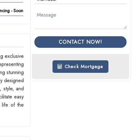
ncing - Soon
CONTACT NOW!
g exclusive
representing
Check Mortgage
ing stunning
ly designed
, style, and
ilitate easy
 life of the