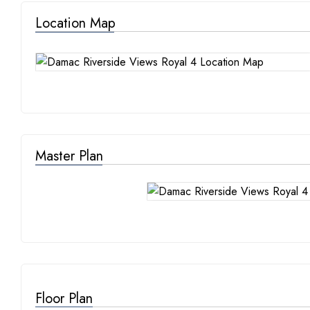
Location Map
Master Plan
Floor Plan