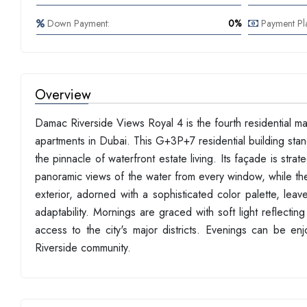
Down Payment:
0%
Payment Pl
Overview
Damac Riverside Views Royal 4 is the fourth residential 
apartments in Dubai. This G+3P+7 residential building stan
the pinnacle of waterfront estate living. Its façade is stra
panoramic views of the water from every window, while th
exterior, adorned with a sophisticated color palette, leave
adaptability. Mornings are graced with soft light reflecting 
access to the city's major districts. Evenings can be enj
Riverside community.