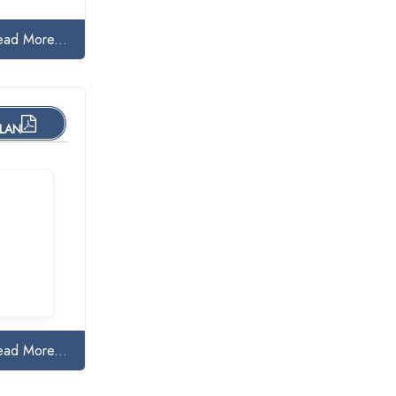
ead More...
PLAN
ead More...