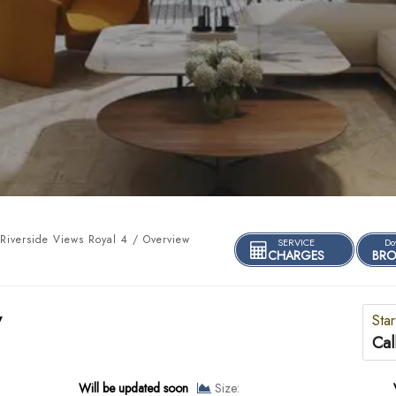
iverside Views Royal 4 / Overview
SERVICE
Do
CHARGES
BRO
y
Star
Cal
Will be updated soon
Size: