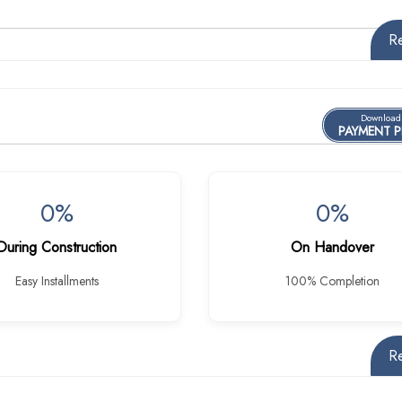
R
Download
PAYMENT 
0%
0%
During Construction
On Handover
Easy Installments
100% Completion
R