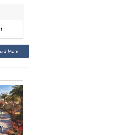
t
ead More...