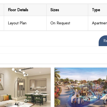
Floor Details
Sizes
Type
Layout Plan
On Request
Apartmen
R