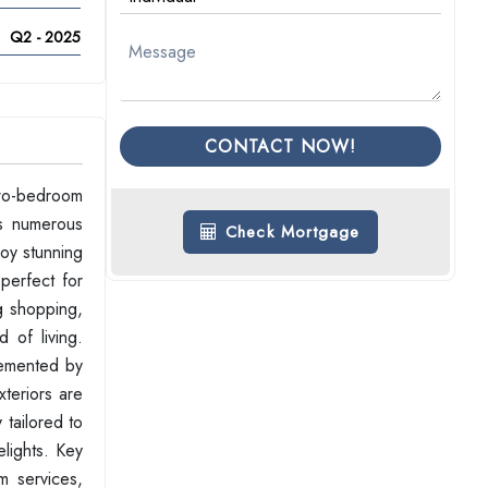
Q2 - 2025
CONTACT NOW!
two-bedroom
ts numerous
Check Mortgage
joy stunning
perfect for
g shopping,
 of living.
lemented by
xteriors are
 tailored to
elights. Key
m services,