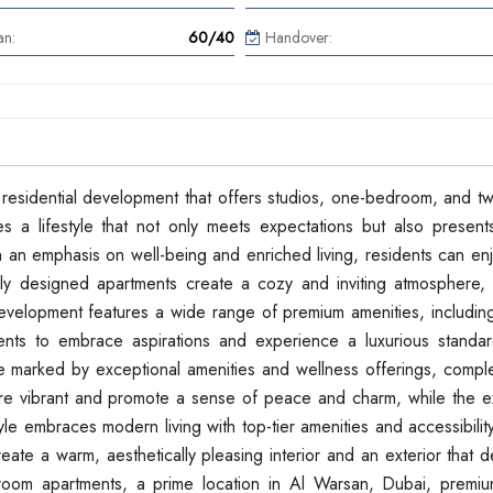
an:
60/40
Handover:
 residential development that offers studios, one-bedroom, and 
s a lifestyle that not only meets expectations but also presen
th an emphasis on well-being and enriched living, residents can en
ly designed apartments create a cozy and inviting atmosphere, 
 development features a wide range of premium amenities, includin
ents to embrace aspirations and experience a luxurious standard
tyle marked by exceptional amenities and wellness offerings, comp
rs are vibrant and promote a sense of peace and charm, while the e
yle embraces modern living with top-tier amenities and accessibility
te a warm, aesthetically pleasing interior and an exterior that d
droom apartments, a prime location in Al Warsan, Dubai, premiu