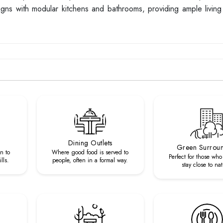
designs with modular kitchens and bathrooms, providing ample livi
Dining Outlets
Green Surrou
n to
Where good food is served to
Perfect for those who
lls.
people, often in a formal way.
stay close to nat