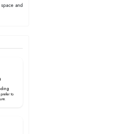
ng space and
nding
 prefer to
ure.