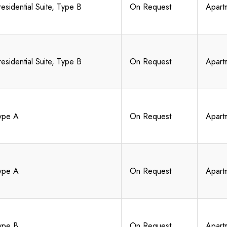
residential Suite, Type B
On Request
Apart
residential Suite, Type B
On Request
Apart
ype A
On Request
Apart
ype A
On Request
Apart
ype B
On Request
Apart