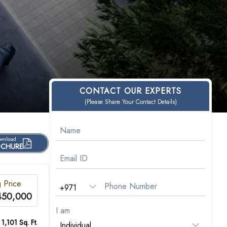
CONTACT OUR EXPERTS
(Please Share Your Contact Details)
wnload
CHURE
g Price
450,000
I am
 1,101 Sq. Ft.