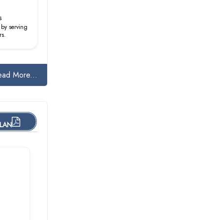
s
 by serving
rs.
ead More...
PLAN