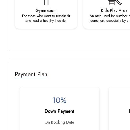
Gymnasium
Kids Play Area
For those who want to remain fit
An area used for outdoor p
and lead a healthy lifestyle.
recreation, especially by c
Payment Plan
10%
Down Payment
On Booking Date