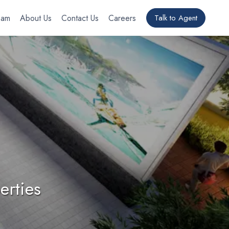
eam
About Us
Contact Us
Careers
Talk to Agent
erties