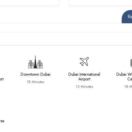
R
Downtown Dubai
Dubai International
Dubai Wo
ort
Airport
Ce
18 Minutes
13 Minutes
18 M
rse