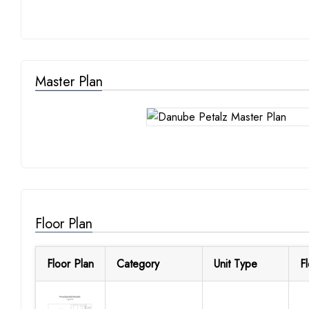
Master Plan
Floor Plan
Floor Plan
Category
Unit Type
F