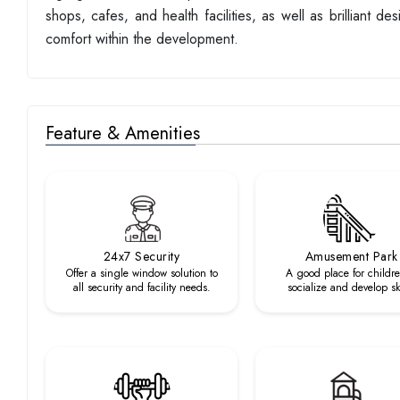
shops, cafes, and health facilities, as well as brilliant 
comfort within the development.
Feature & Amenities
24x7 Security
Amusement Park
Offer a single window solution to
A good place for childre
all security and facility needs.
socialize and develop ski