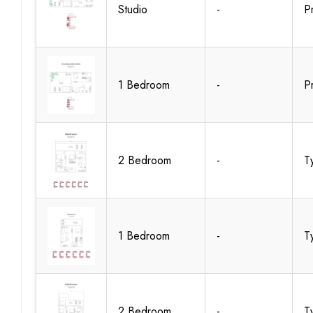
Studio
-
P
1 Bedroom
-
P
2 Bedroom
-
T
1 Bedroom
-
T
2 Bedroom
-
T