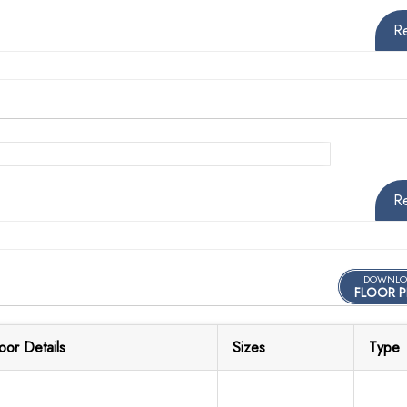
R
R
DOWNLO
FLOOR P
loor Details
Sizes
Type