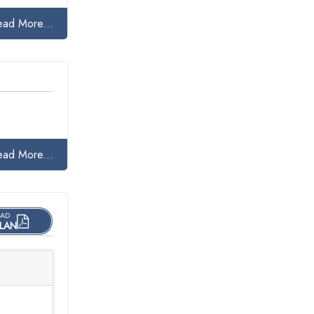
ead More...
ead More...
AD
LAN