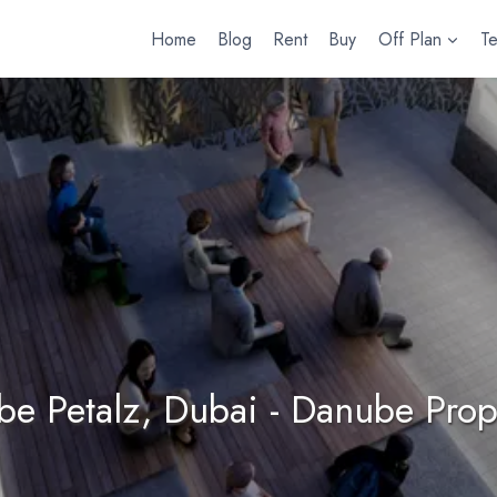
Home
Blog
Rent
Buy
Off Plan
T
e Petalz, Dubai - Danube Prop