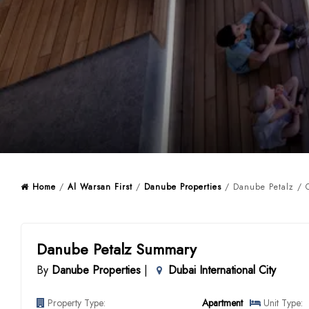
Home
/
Al Warsan First
/
Danube Properties
/ Danube Petalz / 
Danube Petalz Summary
By
Danube Properties
|
Dubai International City
Property Type:
Apartment
Unit Type: