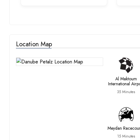
Location Map
Al Maktoum
International Airp
35 Minutes
Meydan Racecou
15 Minutes