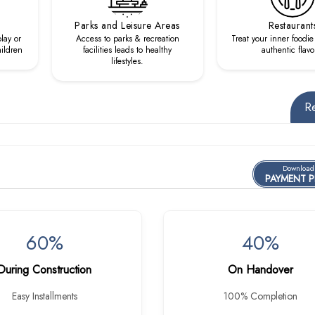
Parks and Leisure Areas
Restaurant
lay or
Access to parks & recreation
Treat your inner foodie
hildren
facilities leads to healthy
authentic flavo
lifestyles.
R
Download
PAYMENT 
60%
40%
During Construction
On Handover
Easy Installments
100% Completion