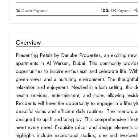
Down Payment:
10%
Payment Pl
Overview
Presenting Petalz by Danube Properties, an exciting new
apartments in Al Warsan, Dubai. This community provide
opportunities to inspire enthusiasm and celebrate life. Wi
green views and a nurturing environment. The thoughtful
relaxation and enjoyment. Nestled in a lush setting, this
health services, entertainment, and more, allowing resid
Residents will have the opportunity to engage in a lifes
beautiful vistas and efficient daily routines. The interio
designed to uplift and bring joy. This comprehensive lifest
meet every need. Exquisite décor and design elements crea
highlights include exceptional studios, one and two-be