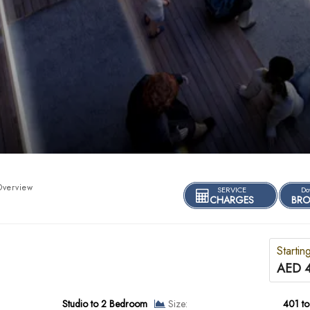
Overview
SERVICE
Do
CHARGES
BRO
Startin
AED 
Studio to 2 Bedroom
Size:
401 to