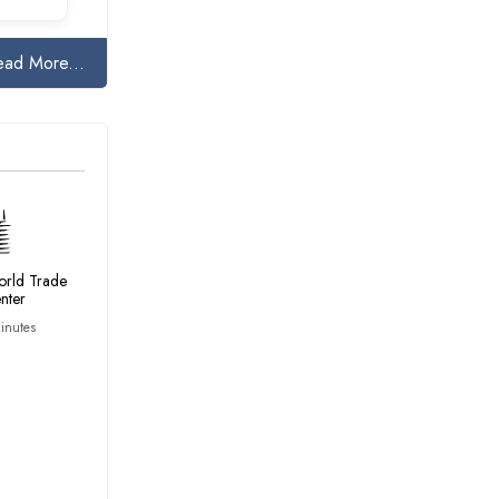
ead More...
rld Trade
nter
inutes