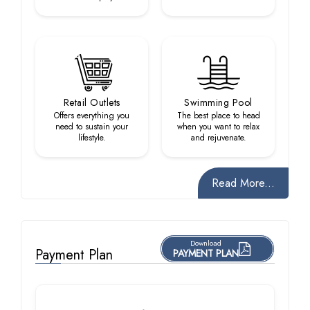
Retail Outlets
Swimming Pool
Offers everything you
The best place to head
need to sustain your
when you want to relax
lifestyle.
and rejuvenate.
Read More...
Download
Payment Plan
PAYMENT PLAN