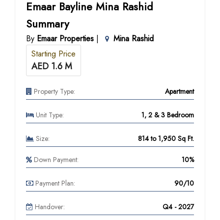
Emaar Bayline Mina Rashid
Summary
By
Emaar Properties
|
Mina Rashid
Starting Price
AED 1.6 M
Property Type:
Apartment
Unit Type:
1, 2 & 3 Bedroom
Size:
814 to 1,950 Sq Ft.
Down Payment:
10%
Payment Plan:
90/10
Handover:
Q4 - 2027