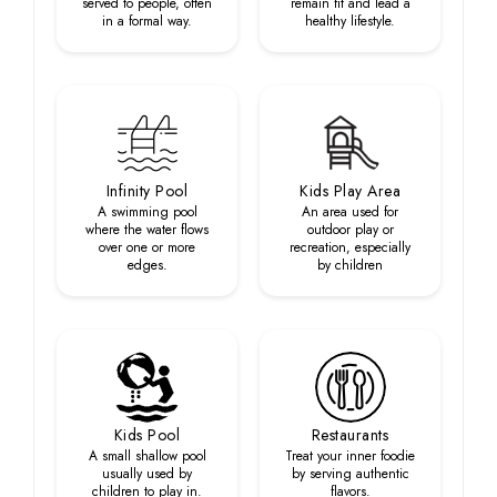
served to people, often
remain fit and lead a
in a formal way.
healthy lifestyle.
Infinity Pool
Kids Play Area
A swimming pool
An area used for
where the water flows
outdoor play or
over one or more
recreation, especially
edges.
by children
Kids Pool
Restaurants
A small shallow pool
Treat your inner foodie
usually used by
by serving authentic
children to play in.
flavors.