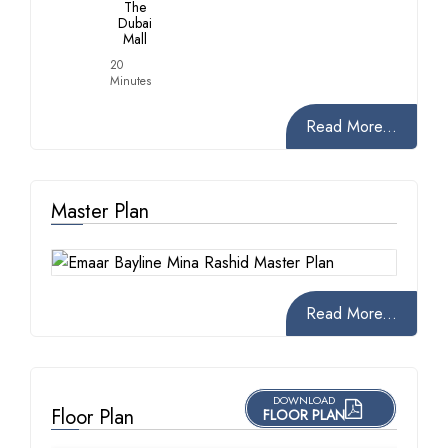
The
Dubai
Mall
20
Minutes
Read More...
Master Plan
Read More...
DOWNLOAD
Floor Plan
FLOOR PLAN