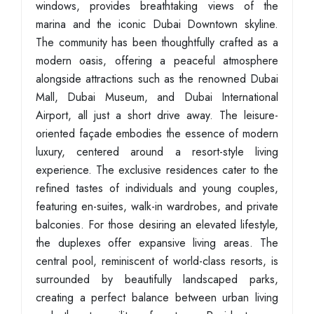
windows, provides breathtaking views of the
marina and the iconic Dubai Downtown skyline.
The community has been thoughtfully crafted as a
modern oasis, offering a peaceful atmosphere
alongside attractions such as the renowned Dubai
Mall, Dubai Museum, and Dubai International
Airport, all just a short drive away. The leisure-
oriented façade embodies the essence of modern
luxury, centered around a resort-style living
experience. The exclusive residences cater to the
refined tastes of individuals and young couples,
featuring en-suites, walk-in wardrobes, and private
balconies. For those desiring an elevated lifestyle,
the duplexes offer expansive living areas. The
central pool, reminiscent of world-class resorts, is
surrounded by beautifully landscaped parks,
creating a perfect balance between urban living