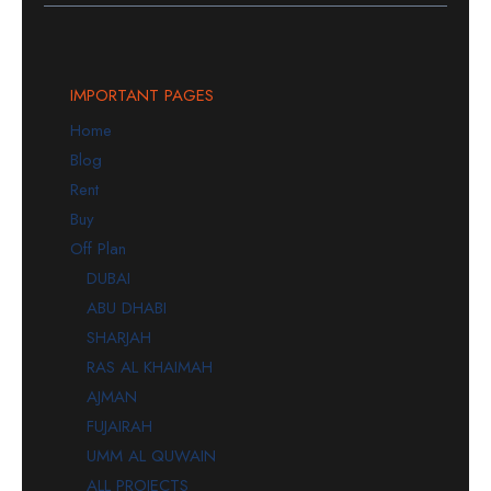
IMPORTANT PAGES
Home
Blog
Rent
Buy
Off Plan
DUBAI
ABU DHABI
SHARJAH
RAS AL KHAIMAH
AJMAN
FUJAIRAH
UMM AL QUWAIN
ALL PROJECTS