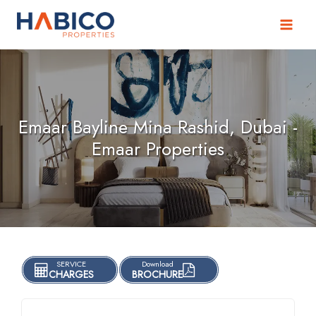
Skip
to
content
Emaar Bayline Mina Rashid, Dubai -
Emaar Properties
SERVICE
Download
CHARGES
BROCHURE