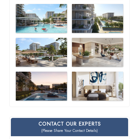
CONTACT OUR EXPERTS
(Please Share Your Contact Details)