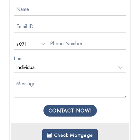
I am
CONTACT NOW!
Check Mortgage