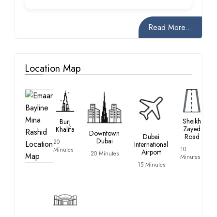
Read More...
Location Map
Sheikh
Burj
Zayed
Khalifa
Downtown
Dubai
Road
Dubai
20
International
10
Minutes
Airport
20 Minutes
Minutes
15 Minutes