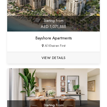
Starting From
AED 1,071,888
Bayshore Apartments
Al Khairan First
VIEW DETAILS
Starting From