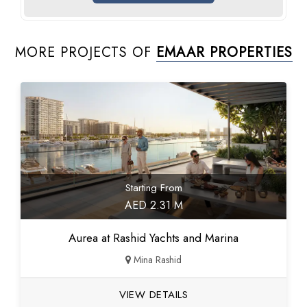
MORE PROJECTS OF
EMAAR PROPERTIES
Starting From
AED 2.31 M
Aurea at Rashid Yachts and Marina
Mina Rashid
VIEW DETAILS