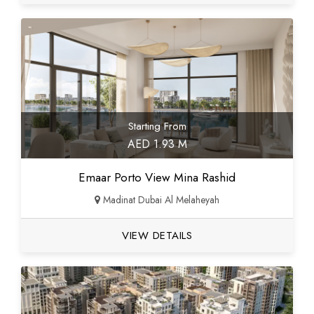
Starting From
AED 1.93 M
Emaar Porto View Mina Rashid
Madinat Dubai Al Melaheyah
VIEW DETAILS