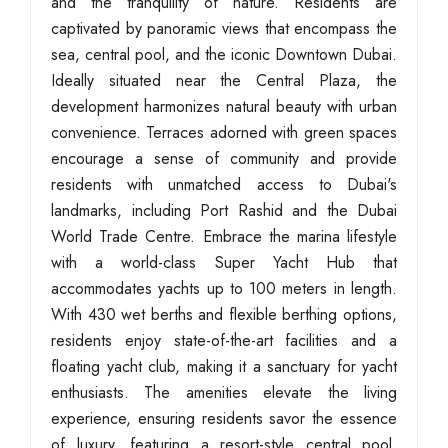
and the tranquility of nature. Residents are
captivated by panoramic views that encompass the
sea, central pool, and the iconic Downtown Dubai.
Ideally situated near the Central Plaza, the
development harmonizes natural beauty with urban
convenience. Terraces adorned with green spaces
encourage a sense of community and provide
residents with unmatched access to Dubai's
landmarks, including Port Rashid and the Dubai
World Trade Centre. Embrace the marina lifestyle
with a world-class Super Yacht Hub that
accommodates yachts up to 100 meters in length.
With 430 wet berths and flexible berthing options,
residents enjoy state-of-the-art facilities and a
floating yacht club, making it a sanctuary for yacht
enthusiasts. The amenities elevate the living
experience, ensuring residents savor the essence
of luxury, featuring a resort-style central pool,