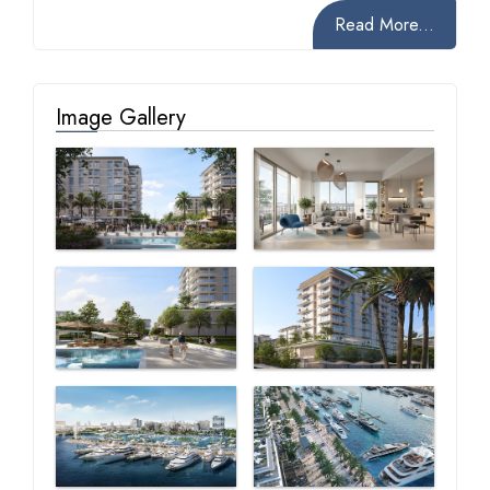
Read More...
Image Gallery