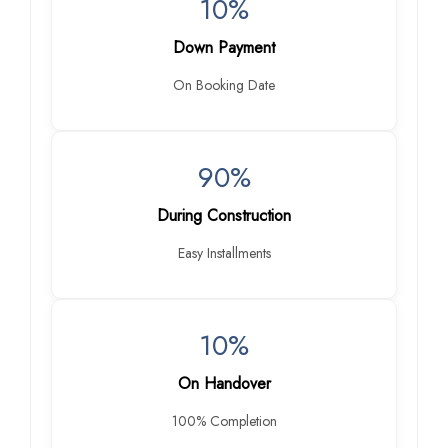
10%
Down Payment
On Booking Date
90%
During Construction
Easy Installments
10%
On Handover
100% Completion