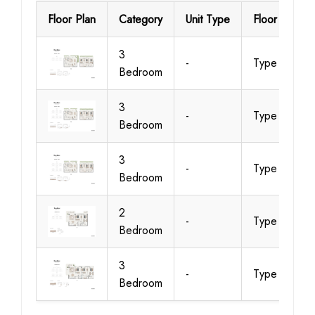
Floor Plan
Category
Unit Type
Floor Details
3
-
Type 1
Bedroom
3
-
Type 2
Bedroom
3
-
Type 2
Bedroom
2
-
Type A
Bedroom
3
-
Type A
Bedroom