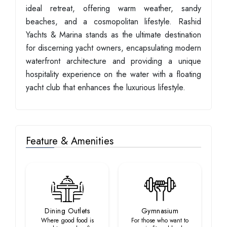
ideal retreat, offering warm weather, sandy
beaches, and a cosmopolitan lifestyle. Rashid
Yachts & Marina stands as the ultimate destination
for discerning yacht owners, encapsulating modern
waterfront architecture and providing a unique
hospitality experience on the water with a floating
yacht club that enhances the luxurious lifestyle.
Feature & Amenities
Dining Outlets
Gymnasium
Where good food is
For those who want to