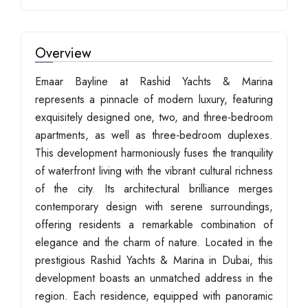
Overview
Emaar Bayline at Rashid Yachts & Marina
represents a pinnacle of modern luxury, featuring
exquisitely designed one, two, and three-bedroom
apartments, as well as three-bedroom duplexes.
This development harmoniously fuses the tranquility
of waterfront living with the vibrant cultural richness
of the city. Its architectural brilliance merges
contemporary design with serene surroundings,
offering residents a remarkable combination of
elegance and the charm of nature. Located in the
prestigious Rashid Yachts & Marina in Dubai, this
development boasts an unmatched address in the
region. Each residence, equipped with panoramic