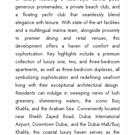
generous promenades, a private beach club, and
a floating yacht club that seamlessly blend
elegance with leisure. With state-of-the-art facilities
and a multilingual marina team, alongside proximity
to premier dining and retail venues, this
development offers a haven of comfort and
sophistication. Key highlights include a premium
collection of luxury one, two, and three-bedroom
apartments, as well as three-bedroom duplexes, all
symbolizing sophistication and redefining seafront
living with their exceptional architectural design.
Residents can indulge in sweeping views of lush
greenery, shimmering waters, the iconic Burj
Khalifa, and the Arabian Sea. Conveniently located
near Sheikh Zayed Road, Dubai International
Airport, Downtown Dubai, and the Dubai Mall/Burj
Khalifa, this coastal luxury haven serves as the