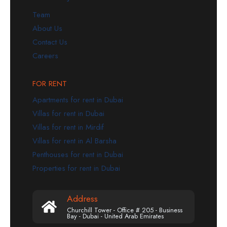
Team
About Us
Contact Us
Careers
FOR RENT
Apartments for rent in Dubai
Villas for rent in Dubai
Villas for rent in Mirdif
Villas for rent in Al Barsha
Penthouses for rent in Dubai
Properties for rent in Dubai
Address
Churchill Tower - Office # 205 - Business
Bay - Dubai - United Arab Emirates