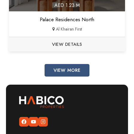
AED 1.23 M
Palace Residences North
Al Khairan First
VIEW DETAILS
VIEW MORE