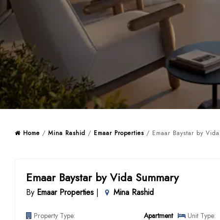
Home
/
Mina Rashid
/
Emaar Properties
/ Emaar Baystar by Vida
Emaar Baystar by Vida Summary
By
Emaar Properties
|
Mina Rashid
Property Type:
Apartment
Unit Type: