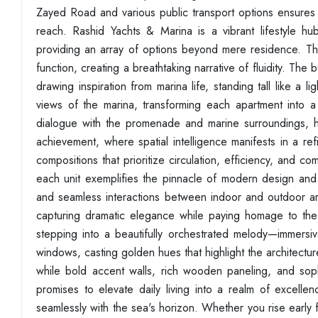
Zayed Road and various public transport options ensures t
reach. Rashid Yachts & Marina is a vibrant lifestyle hub
providing an array of options beyond mere residence. The
function, creating a breathtaking narrative of fluidity. Th
drawing inspiration from marina life, standing tall like a 
views of the marina, transforming each apartment into a
dialogue with the promenade and marine surroundings, harm
achievement, where spatial intelligence manifests in a r
compositions that prioritize circulation, efficiency, an
each unit exemplifies the pinnacle of modern design and m
and seamless interactions between indoor and outdoor area
capturing dramatic elegance while paying homage to the
stepping into a beautifully orchestrated melody—immersi
windows, casting golden hues that highlight the architectur
while bold accent walls, rich wooden paneling, and sop
promises to elevate daily living into a realm of excellen
seamlessly with the sea's horizon. Whether you rise early f