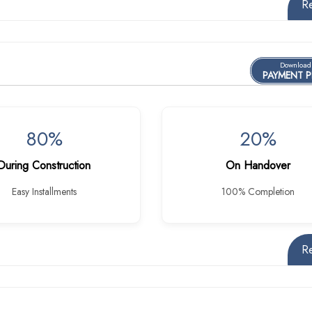
R
Download
PAYMENT 
80%
20%
During Construction
On Handover
Easy Installments
100% Completion
R