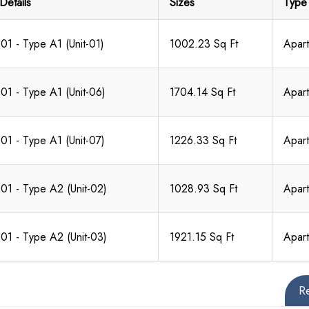
Details
Sizes
Type
 01 - Type A1 (Unit-01)
1002.23 Sq Ft
Apar
 01 - Type A1 (Unit-06)
1704.14 Sq Ft
Apar
 01 - Type A1 (Unit-07)
1226.33 Sq Ft
Apar
 01 - Type A2 (Unit-02)
1028.93 Sq Ft
Apar
 01 - Type A2 (Unit-03)
1921.15 Sq Ft
Apar
R