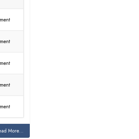
tment
tment
tment
tment
tment
ead More...