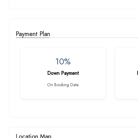
Payment Plan
10%
Down Payment
On Booking Date
Location Map