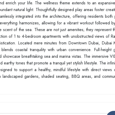
nd enrich your life. The wellness theme extends to an expansiv
undant natural light. Thoughtfully designed play areas foster creati
lessly integrated into the architecture, offering residents both 
 everything harmonizes, allowing for a vibrant workout followed by
e scent of the sea. These are not just amenities; they represent 
llection of 1 to 4-bedroom apartments with unobstructed views of R
phistication. Located mere minutes from Downtown Dubai, Dubai 
 blends coastal tranquility with urban convenience. Full-height 
nd showcase breathtaking sea and marina vistas. The immersive VI
 earthy tones that promote a tranquil yet stylish lifestyle. The infin
igned to support a healthy, mindful lifestyle with direct views 
ush landscaped gardens, shaded seating, BBQ areas, and commu