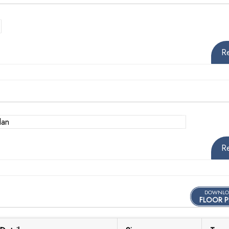
R
R
DOWNLO
FLOOR P