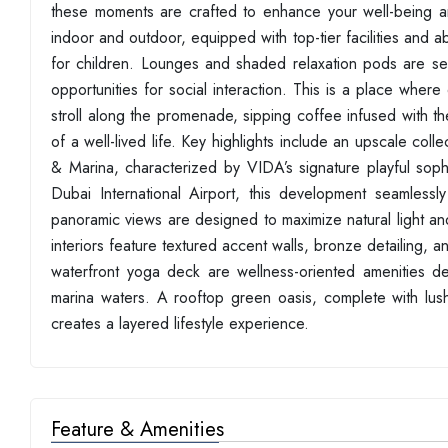
these moments are crafted to enhance your well-being a
indoor and outdoor, equipped with top-tier facilities and ab
for children. Lounges and shaded relaxation pods are seam
opportunities for social interaction. This is a place where
stroll along the promenade, sipping coffee infused with th
of a well-lived life. Key highlights include an upscale co
& Marina, characterized by VIDA’s signature playful so
Dubai International Airport, this development seamlessly
panoramic views are designed to maximize natural light a
interiors feature textured accent walls, bronze detailing, and
waterfront yoga deck are wellness-oriented amenities des
marina waters. A rooftop green oasis, complete with l
creates a layered lifestyle experience.
Feature & Amenities