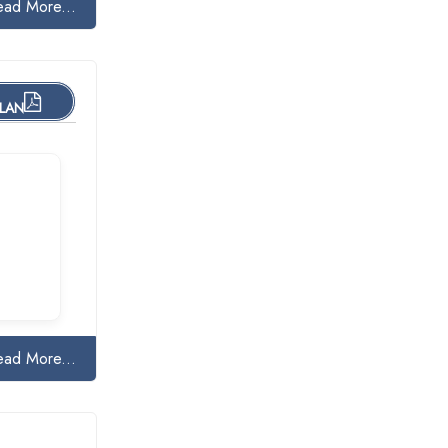
ead More...
PLAN
ead More...