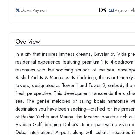
Down Payment:
10%
Payment Pl
Overview
In a city that inspires limitless dreams, Baystar by Vida p
residential experience featuring premium 1 to 4-bedroom 
resonates with the soothing sounds of the sea, envelope
Rashid Yachts & Marina as its backdrop, this is not merely
towers, designated as Tower 1 and Tower 2, embody the vib
fresh perspective. This development transcends the ordina
sea. The gentle melodies of sailing boats harmonize wit
destination you have been seeking—crafted for the presen
of Rashid Yachts and Marina, the location boasts a rich cult
Arabian Gulf, bridging Dubai's storied past with a vision
Dubai International Airport, along with cultural treasure