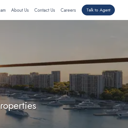
eam
About Us
Contact Us
Careers
Talk to Agent
roperties