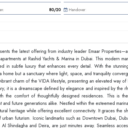
an:
80/20
Handover:
resents the latest offering from industry leader Emaar Properties—a
apartments at Rashid Yachts & Marina in Dubai. This modern marin
d in subtle luxury that enhances every detail. With the stunnin
 a home but a sanctuary where light, space, and tranquility conver
rant charm of the VIDA lifestyle, presenting an elevated way of l
ry; it is a dreamscape defined by elegance and inspired by the rh
h the comfort of thoughtfully designed residences. This is the
t and future generations alike. Nestled within the esteemed marin
ural heritage while offering excellent connectivity. It graces the s
 of urban futurism. Iconic landmarks such as Downtown Dubai, Duba
s in Al Shindagha and Deira, are just minutes away. Seamless acce