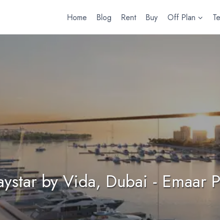
Home
Blog
Rent
Buy
Off Plan
T
ystar by Vida, Dubai - Emaar P