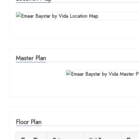
Master Plan
Floor Plan