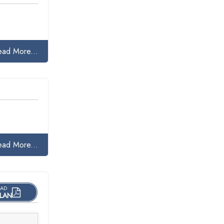
ead More...
ead More...
AD
LAN