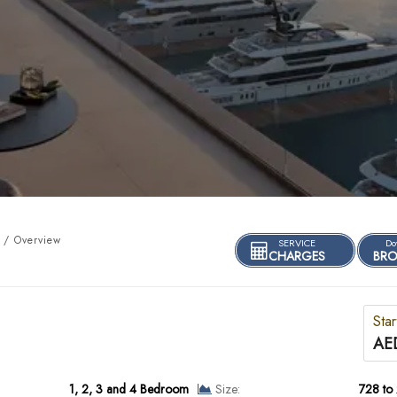
 / Overview
SERVICE
Do
CHARGES
BRO
Star
AE
1, 2, 3 and 4 Bedroom
Size:
728 to