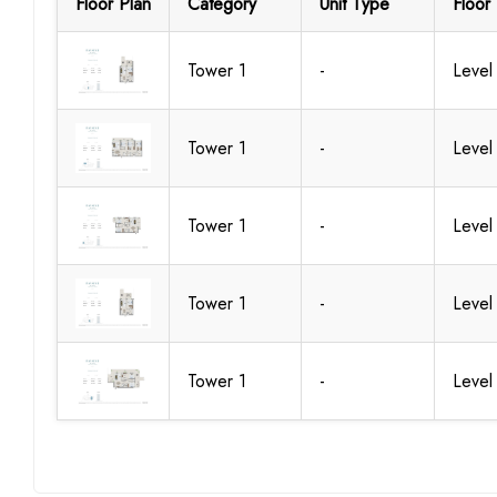
Floor Plan
Category
Unit Type
Floor 
Tower 1
-
Level
Tower 1
-
Level
Tower 1
-
Level
Tower 1
-
Level
Tower 1
-
Level