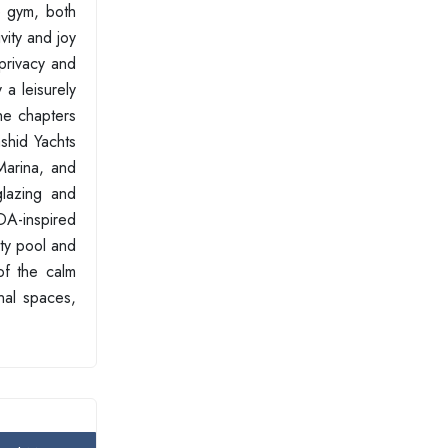
e gym, both
vity and joy
privacy and
 a leisurely
the chapters
ashid Yachts
Marina, and
glazing and
DA-inspired
ity pool and
of the calm
nal spaces,