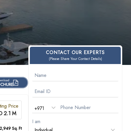
CONTACT OUR EXPERTS
(Please Share Your Contact Details)
wnload
CHURE
ting Price
D 2.1 M
I am
 2,949 Sq. Ft