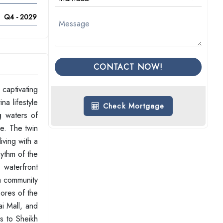
Q4 - 2029
CONTACT NOW!
 captivating
a lifestyle
Check Mortgage
g waters of
ge. The twin
iving with a
ythm of the
 waterfront
a community
hores of the
i Mall, and
ss to Sheikh