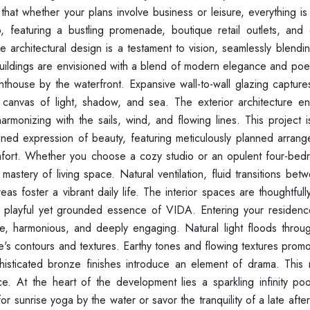
hat whether your plans involve business or leisure, everything is
, featuring a bustling promenade, boutique retail outlets, and 
 architectural design is a testament to vision, seamlessly blendi
e buildings are envisioned with a blend of modern elegance and poet
lighthouse by the waterfront. Expansive wall-to-wall glazing captu
 canvas of light, shadow, and sea. The exterior architecture e
onizing with the sails, wind, and flowing lines. This project is 
efined expression of beauty, featuring meticulously planned arran
d comfort. Whether you choose a cozy studio or an opulent four-be
astery of living space. Natural ventilation, fluid transitions be
s foster a vibrant daily life. The interior spaces are thoughtful
 playful yet grounded essence of VIDA. Entering your residence
ve, harmonious, and deeply engaging. Natural light floods throu
e's contours and textures. Earthy tones and flowing textures promo
histicated bronze finishes introduce an element of drama. This
ce. At the heart of the development lies a sparkling infinity poo
or sunrise yoga by the water or savor the tranquility of a late aft