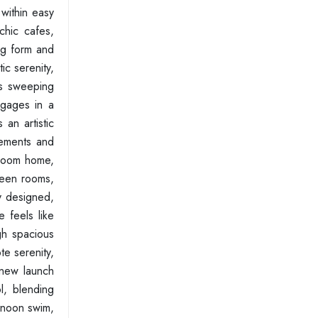
 within easy
chic cafes,
ng form and
ic serenity,
res sweeping
ngages in a
an artistic
gements and
droom home,
tween rooms,
ly designed,
 feels like
gh spacious
te serenity,
 new launch
l, blending
ernoon swim,