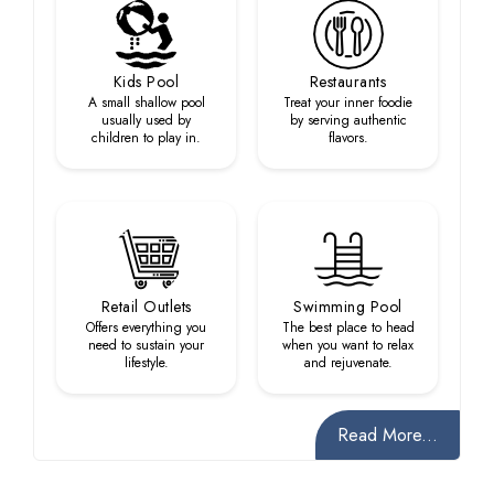
Kids Pool
Restaurants
A small shallow pool
Treat your inner foodie
usually used by
by serving authentic
children to play in.
flavors.
Retail Outlets
Swimming Pool
Offers everything you
The best place to head
need to sustain your
when you want to relax
lifestyle.
and rejuvenate.
Read More...