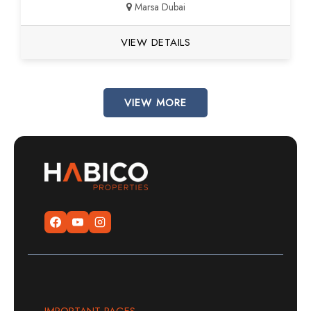
Marsa Dubai
VIEW DETAILS
VIEW MORE
IMPORTANT PAGES