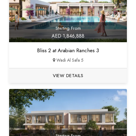
Starting From
AED 1,846,888
Bliss 2 at Arabian Ranches 3
Wadi Al Safa 5
VIEW DETAILS
Starting From