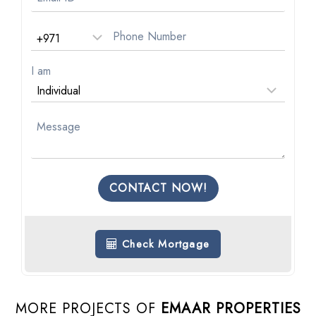
I am
CONTACT NOW!
Check Mortgage
MORE PROJECTS OF
EMAAR PROPERTIES