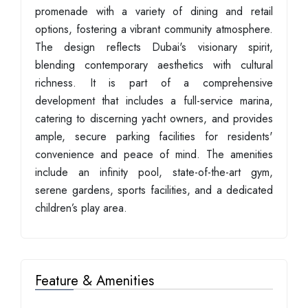
promenade with a variety of dining and retail
options, fostering a vibrant community atmosphere.
The design reflects Dubai's visionary spirit,
blending contemporary aesthetics with cultural
richness. It is part of a comprehensive
development that includes a full-service marina,
catering to discerning yacht owners, and provides
ample, secure parking facilities for residents'
convenience and peace of mind. The amenities
include an infinity pool, state-of-the-art gym,
serene gardens, sports facilities, and a dedicated
children’s play area.
Feature & Amenities