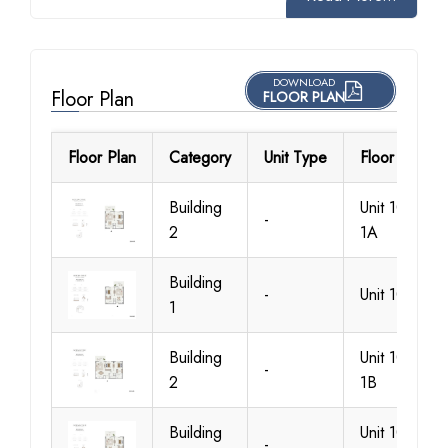
DOWNLOAD
Floor Plan
FLOOR PLAN
Floor Plan
Category
Unit Type
Floor Details
Building
Unit 101 -
-
2
1A
Building
-
Unit 101 - 1B
1
Building
Unit 102 -
-
2
1B
Building
Unit 102,
-