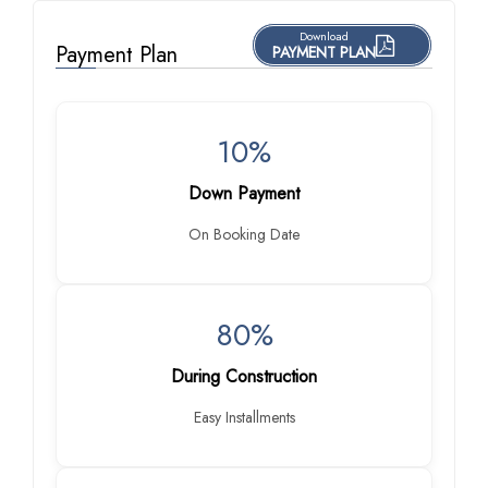
Download
Payment Plan
PAYMENT PLAN
10%
Down Payment
On Booking Date
80%
During Construction
Easy Installments