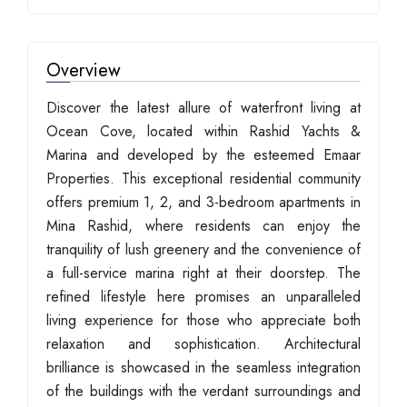
Overview
Discover the latest allure of waterfront living at
Ocean Cove, located within Rashid Yachts &
Marina and developed by the esteemed Emaar
Properties. This exceptional residential community
offers premium 1, 2, and 3-bedroom apartments in
Mina Rashid, where residents can enjoy the
tranquility of lush greenery and the convenience of
a full-service marina right at their doorstep. The
refined lifestyle here promises an unparalleled
living experience for those who appreciate both
relaxation and sophistication. Architectural
brilliance is showcased in the seamless integration
of the buildings with the verdant surroundings and