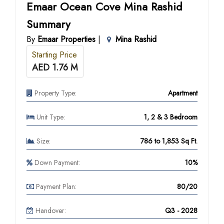
Emaar Ocean Cove Mina Rashid
Summary
By
Emaar Properties
|
Mina Rashid
Starting Price
AED 1.76 M
Property Type:
Apartment
Unit Type:
1, 2 & 3 Bedroom
Size:
786 to 1,853 Sq Ft.
Down Payment:
10%
Payment Plan:
80/20
Handover:
Q3 - 2028