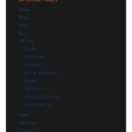
Home
Blog
Rent
Buy
Off Plan
DUBAI
ABU DHABI
SHARJAH
RAS AL KHAIMAH
AJMAN
FUJAIRAH
UMM AL QUWAIN
ALL PROJECTS
Team
About Us
Contact Us