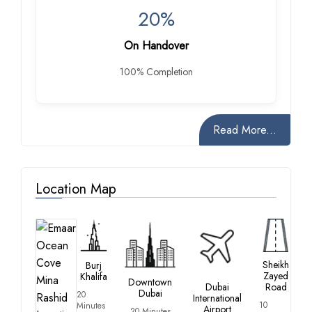
20%
On Handover
100% Completion
Read More...
Location Map
Sheikh
Burj
Zayed
Khalifa
Downtown
Dubai
Road
Dubai
20
International
10
Minutes
Airport
20 Minutes