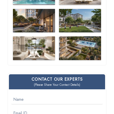
CONTACT OUR EXPERTS
(Please Share Your Contact Details)