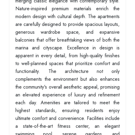
merging classic elegance with contemporary style.
Nature-inspired premium materials enrich the
modern design with cultural depth. The apartments
are carefully designed to provide spacious layouts,
generous wardrobe space, and expansive
balconies that offer breathtaking views of both the
marina and cityscape. Excellence in design is
apparent in every detail, from high-quality finishes
to well-planned spaces that prioritize comfort and
functionality. The architecture not only
complements the environment but also enhances
the community's overall aesthetic appeal, promising
an elevated experience of luxury and refinement
each day. Amenities are tailored to meet the
highest standards, ensuring residents enjoy
ultimate comfort and convenience. Facilities include
a state-of-the-art fitness center, an elegant
swimming pool, serene gardens, and