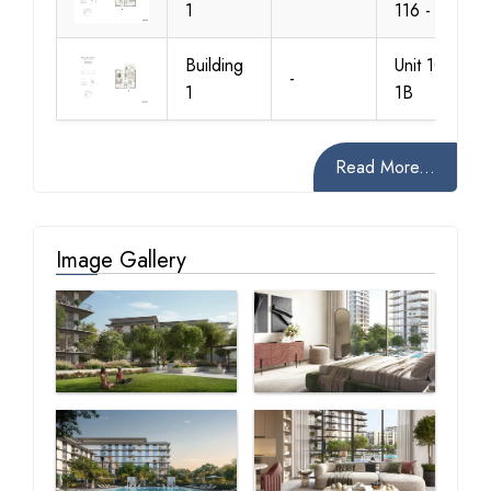
1
116 - 1A
Building
Unit 103 -
-
1
1B
Read More...
Image Gallery