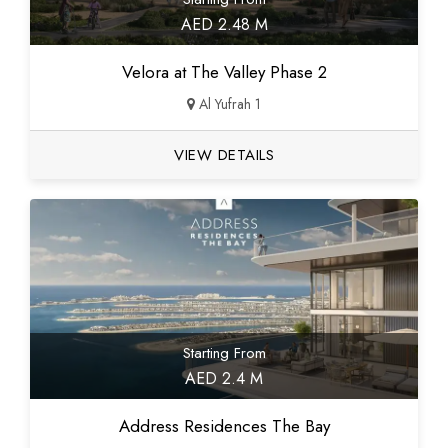
AED 2.48 M
Velora at The Valley Phase 2
Al Yufrah 1
VIEW DETAILS
Starting From
AED 2.4 M
Address Residences The Bay