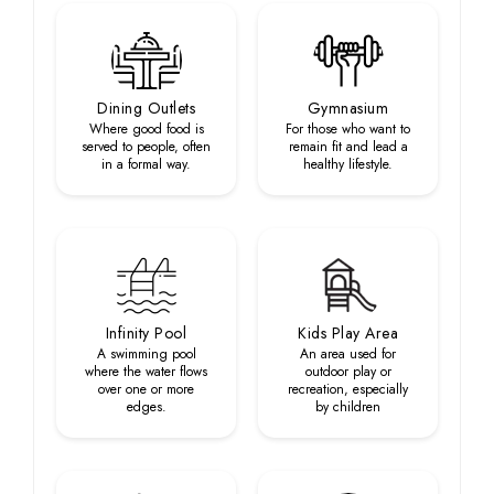
Dining Outlets
Gymnasium
Where good food is
For those who want to
served to people, often
remain fit and lead a
in a formal way.
healthy lifestyle.
Infinity Pool
Kids Play Area
A swimming pool
An area used for
where the water flows
outdoor play or
over one or more
recreation, especially
edges.
by children