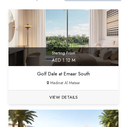
Starting From
AED 1.12 M
Golf Dale at Emaar South
Madinat Al Mataar
VIEW DETAILS