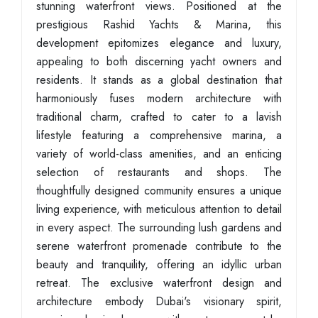
stunning waterfront views. Positioned at the
prestigious Rashid Yachts & Marina, this
development epitomizes elegance and luxury,
appealing to both discerning yacht owners and
residents. It stands as a global destination that
harmoniously fuses modern architecture with
traditional charm, crafted to cater to a lavish
lifestyle featuring a comprehensive marina, a
variety of world-class amenities, and an enticing
selection of restaurants and shops. The
thoughtfully designed community ensures a unique
living experience, with meticulous attention to detail
in every aspect. The surrounding lush gardens and
serene waterfront promenade contribute to the
beauty and tranquility, offering an idyllic urban
retreat. The exclusive waterfront design and
architecture embody Dubai's visionary spirit,