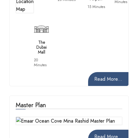
Minutes
15 Minutes
The
Dubai
Mall
20
Minutes
Read More...
Master Plan
Read More...