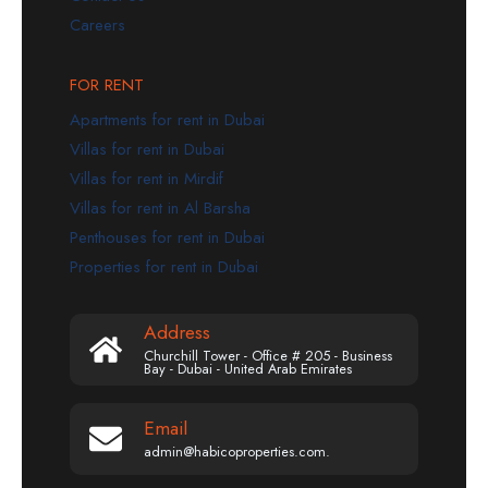
Careers
FOR RENT
Apartments for rent in Dubai
Villas for rent in Dubai
Villas for rent in Mirdif
Villas for rent in Al Barsha
Penthouses for rent in Dubai
Properties for rent in Dubai
Address
Churchill Tower - Office # 205 - Business
Bay - Dubai - United Arab Emirates
Email
admin@habicoproperties.com.