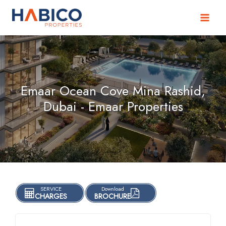
Skip
to
content
Emaar Ocean Cove Mina Rashid,
Dubai - Emaar Properties
SERVICE
Download
CHARGES
BROCHURE