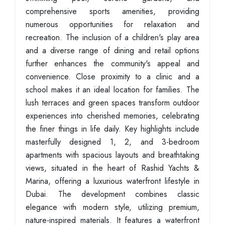
comprehensive sports amenities, providing
numerous opportunities for relaxation and
recreation. The inclusion of a children's play area
and a diverse range of dining and retail options
further enhances the community's appeal and
convenience. Close proximity to a clinic and a
school makes it an ideal location for families. The
lush terraces and green spaces transform outdoor
experiences into cherished memories, celebrating
the finer things in life daily. Key highlights include
masterfully designed 1, 2, and 3-bedroom
apartments with spacious layouts and breathtaking
views, situated in the heart of Rashid Yachts &
Marina, offering a luxurious waterfront lifestyle in
Dubai. The development combines classic
elegance with modern style, utilizing premium,
nature-inspired materials. It features a waterfront