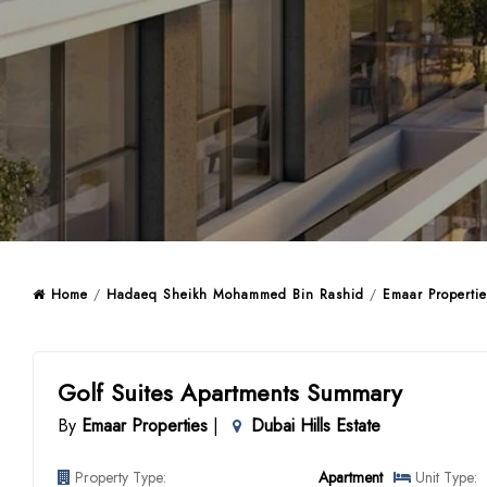
Home
/
Hadaeq Sheikh Mohammed Bin Rashid
/
Emaar Propertie
Golf Suites Apartments Summary
By
Emaar Properties
|
Dubai Hills Estate
Property Type:
Apartment
Unit Type: