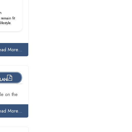
m
remain fit
festyle.
ead More...
PLAN
le on the
ead More...