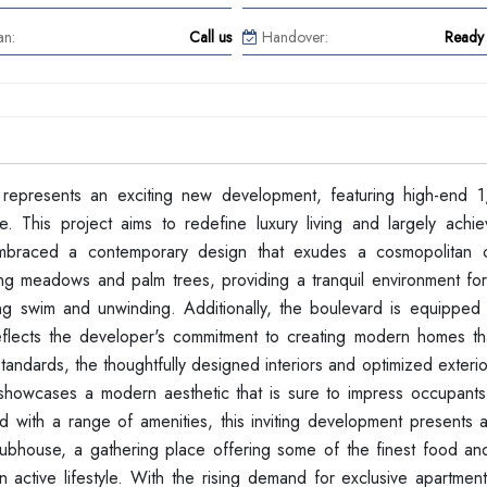
an:
Call us
Handover:
Ready 
represents an exciting new development, featuring high-end 
. This project aims to redefine luxury living and largely achie
 embraced a contemporary design that exudes a cosmopolitan 
ding meadows and palm trees, providing a tranquil environment for
ing swim and unwinding. Additionally, the boulevard is equipped w
reflects the developer's commitment to creating modern homes tha
tandards, the thoughtfully designed interiors and optimized exter
ts showcases a modern aesthetic that is sure to impress occupants
d with a range of amenities, this inviting development presents a
Clubhouse, a gathering place offering some of the finest food a
 active lifestyle. With the rising demand for exclusive apartment