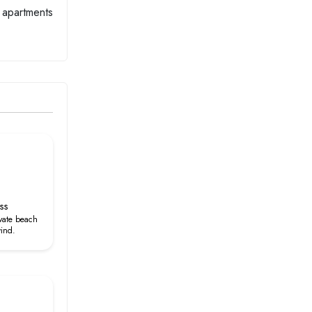
m apartments
ss
ivate beach
wind.