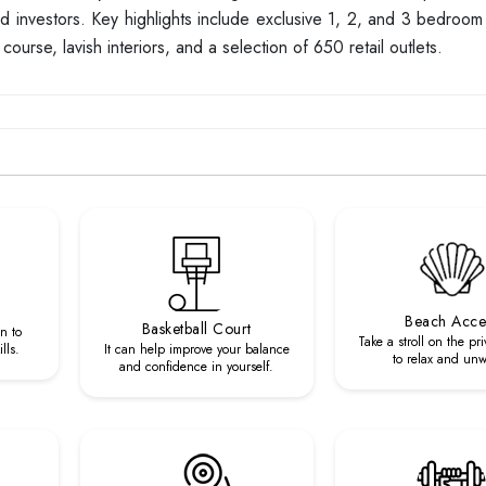
 and investors. Key highlights include exclusive 1, 2, and 3 bedroo
course, lavish interiors, and a selection of 650 retail outlets.
Beach Acce
Basketball Court
n to
Take a stroll on the pr
lls.
It can help improve your balance
to relax and un
and confidence in yourself.