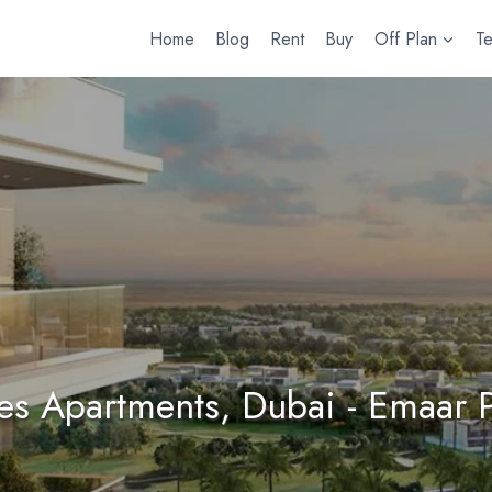
Home
Blog
Rent
Buy
Off Plan
T
tes Apartments, Dubai - Emaar P