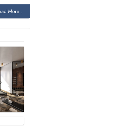
ead More...