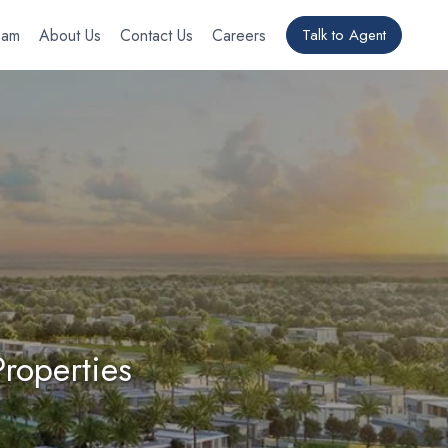
eam
About Us
Contact Us
Careers
Talk to Agent
roperties