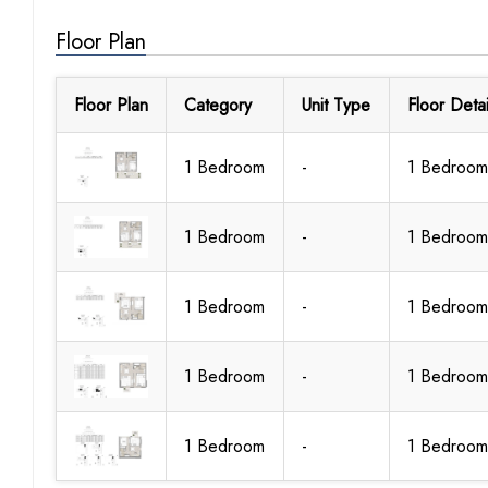
Floor Plan
Floor Plan
Category
Unit Type
Floor Detai
1 Bedroom
-
1 Bedroom
1 Bedroom
-
1 Bedroom
1 Bedroom
-
1 Bedroom
1 Bedroom
-
1 Bedroom
1 Bedroom
-
1 Bedroom