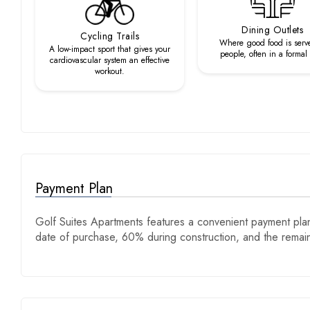
Dining Outlets
Cycling Trails
Where good food is serv
A low-impact sport that gives your
people, often in a formal
cardiovascular system an effective
workout.
Payment Plan
Golf Suites Apartments features a convenient payment plan
date of purchase, 60% during construction, and the rema