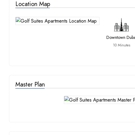
Location Map
Downtown Duba
10 Minutes
Master Plan