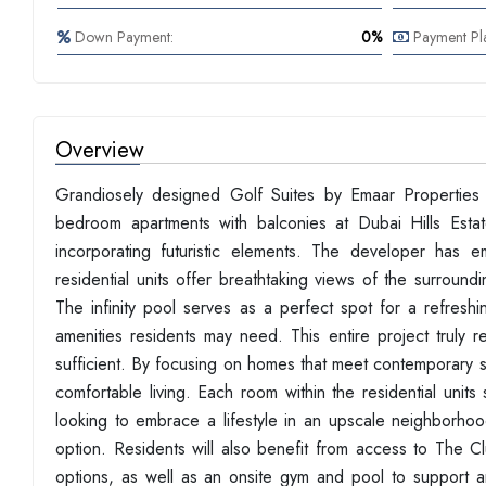
Down Payment:
0%
Payment Pl
Overview
Grandiosely designed Golf Suites by Emaar Properties 
bedroom apartments with balconies at Dubai Hills Estate
incorporating futuristic elements. The developer has
residential units offer breathtaking views of the surroun
The infinity pool serves as a perfect spot for a refresh
amenities residents may need. This entire project truly 
sufficient. By focusing on homes that meet contemporary s
comfortable living. Each room within the residential uni
looking to embrace a lifestyle in an upscale neighborhoo
option. Residents will also benefit from access to The 
options, as well as an onsite gym and pool to support an