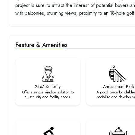
project is sure to attract the interest of potential buyers
with balconies, stunning views, proximity to an 18-hole golf 
Feature & Amenities
24x7 Security
Amusement Park
Offer a single window solution to
A good place for childre
all security and facility needs.
socialize and develop ski