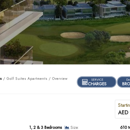
s
/ Golf Suites Apartments / Overview
SERVICE
Do
CHARGES
BRO
Starti
AED 
1, 2 & 3 Bedrooms
Size:
610 t