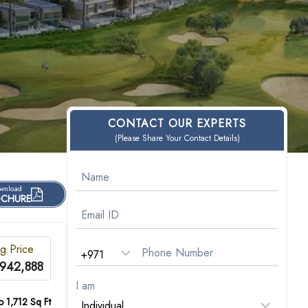
CONTACT OUR EXPERTS
(Please Share Your Contact Details)
wnload
CHURE
ng Price
942,888
I am
o 1,712 Sq Ft