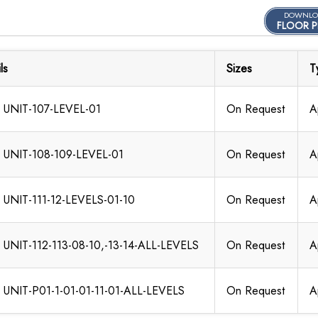
DOWNLO
FLOOR P
ls
Sizes
T
 UNIT-107-LEVEL-01
On Request
A
 UNIT-108-109-LEVEL-01
On Request
A
 UNIT-111-12-LEVELS-01-10
On Request
A
 UNIT-112-113-08-10,-13-14-ALL-LEVELS
On Request
A
 UNIT-P01-1-01-01-11-01-ALL-LEVELS
On Request
A