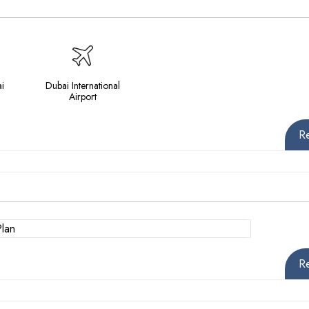
i
Dubai International
Airport
R
R