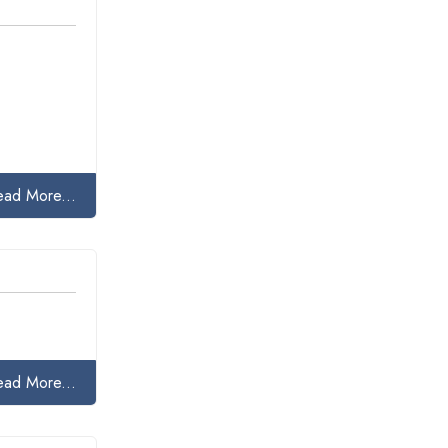
ead More...
ead More...