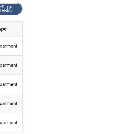
AD
LAN
ype
partment
partment
partment
partment
partment