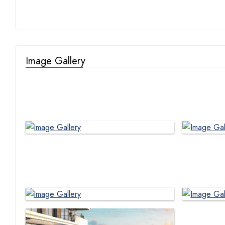
Image Gallery