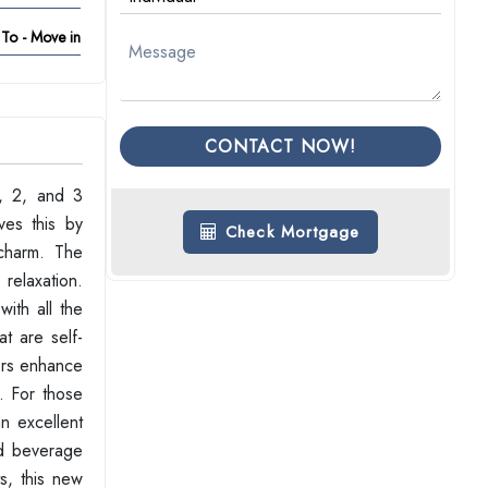
To - Move in
CONTACT NOW!
1, 2, and 3
ves this by
Check Mortgage
charm. The
 relaxation.
ith all the
t are self-
iors enhance
. For those
n excellent
nd beverage
s, this new