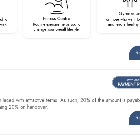
Gymnasiu
Fitness Centre
ed to
For those who want to 
 way.
Routine exercise helps you to
and lead a healthy li
change your overall lifestyle.
R
Download
PAYMENT 
 laced with attractive terms. As such, 20% of the amount is payab
ining 20% on handover.
R