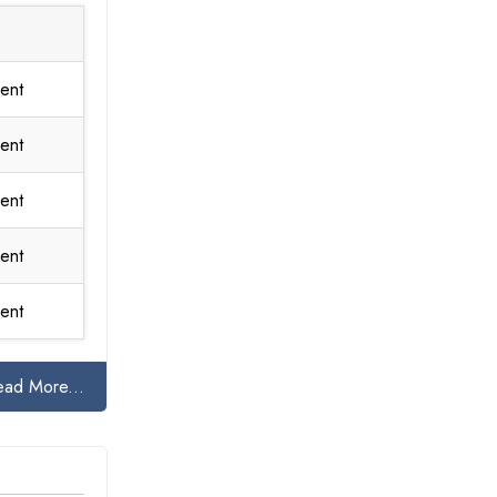
ent
ent
ent
ent
ent
ead More...