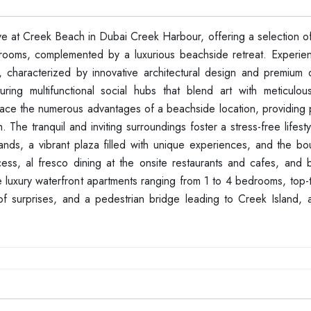
at Creek Beach in Dubai Creek Harbour, offering a selection of 
rooms, complemented by a luxurious beachside retreat. Experie
, characterized by innovative architectural design and premium qu
ing multifunctional social hubs that blend art with meticulou
mbrace the numerous advantages of a beachside location, providing
he tranquil and inviting surroundings foster a stress-free lifesty
ands, a vibrant plaza filled with unique experiences, and the bo
cess, al fresco dining at the onsite restaurants and cafes, and b
luxury waterfront apartments ranging from 1 to 4 bedrooms, top-tie
of surprises, and a pedestrian bridge leading to Creek Island, al