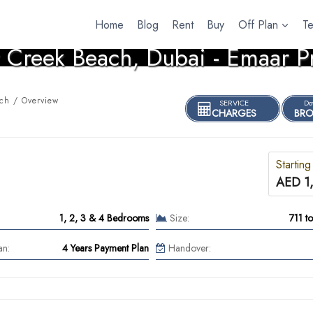
Home
Blog
Rent
Buy
Off Plan
T
 Creek Beach, Dubai - Emaar P
ch / Overview
SERVICE
Do
CHARGES
BRO
Starting
AED 1
1, 2, 3 & 4 Bedrooms
Size:
711 t
an:
4 Years Payment Plan
Handover: