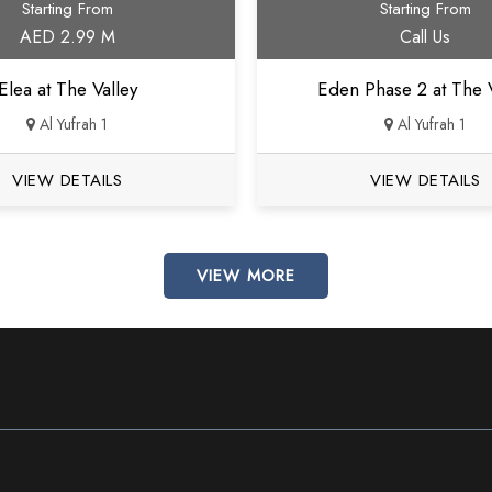
Starting From
Starting From
AED 2.99 M
Call Us
Elea at The Valley
Eden Phase 2 at The V
Al Yufrah 1
Al Yufrah 1
VIEW DETAILS
VIEW DETAILS
VIEW MORE