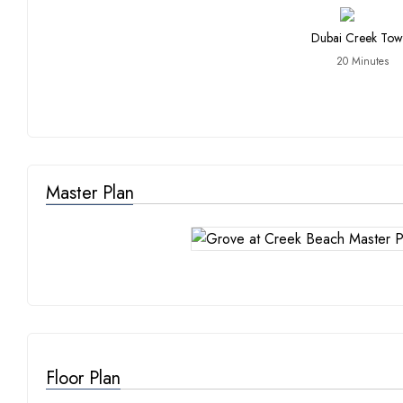
Dubai Creek Tow
20 Minutes
Master Plan
Floor Plan