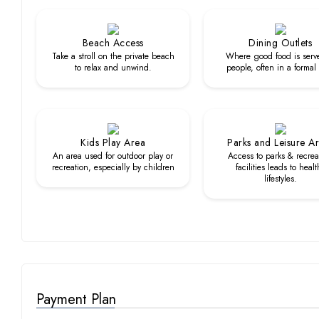
Beach Access
Dining Outlets
Take a stroll on the private beach
Where good food is serv
to relax and unwind.
people, often in a formal
Kids Play Area
Parks and Leisure A
An area used for outdoor play or
Access to parks & recrea
recreation, especially by children
facilities leads to healt
lifestyles.
Payment Plan