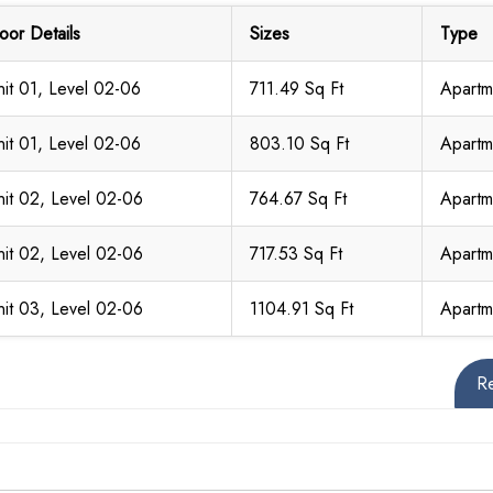
loor Details
Sizes
Type
nit 01, Level 02-06
711.49 Sq Ft
Apartm
nit 01, Level 02-06
803.10 Sq Ft
Apartm
nit 02, Level 02-06
764.67 Sq Ft
Apartm
nit 02, Level 02-06
717.53 Sq Ft
Apartm
nit 03, Level 02-06
1104.91 Sq Ft
Apartm
R