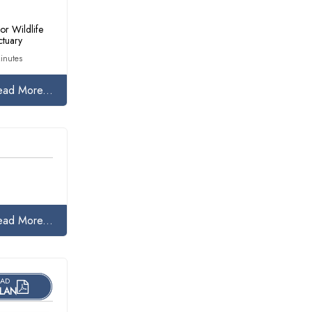
or Wildlife
ctuary
inutes
ead More...
ead More...
AD
LAN