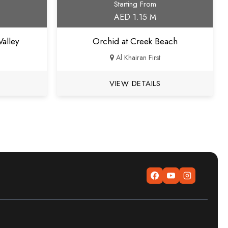
Starting From
AED 1.15 M
alley
Orchid at Creek Beach
Al Khairan First
VIEW DETAILS