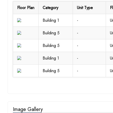
Floor Plan
Category
Unit Type
F
Building 1
-
U
Building 5
-
U
Building 5
-
U
Building 1
-
U
Building 5
-
U
Image Gallery