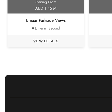
Starting From
AED 1.45 M
Emaar Parkside Views
Jumeirah Second
VIEW DETAILS