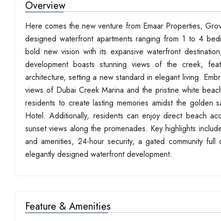
Overview
Here comes the new venture from Emaar Properties, Grove 
designed waterfront apartments ranging from 1 to 4 bed
bold new vision with its expansive waterfront destination
development boasts stunning views of the creek, featur
architecture, setting a new standard in elegant living. E
views of Dubai Creek Marina and the pristine white beach. T
residents to create lasting memories amidst the golden s
Hotel. Additionally, residents can enjoy direct beach ac
sunset views along the promenades. Key highlights include 
and amenities, 24-hour security, a gated community full 
elegantly designed waterfront development.
Feature & Amenities