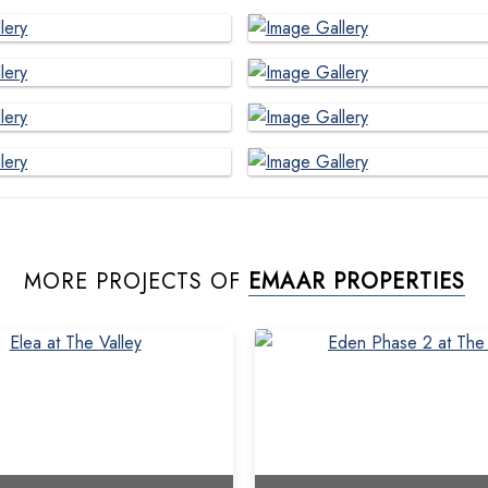
MORE PROJECTS OF
EMAAR PROPERTIES