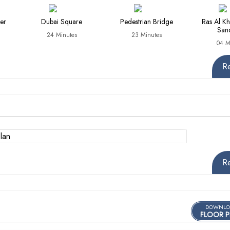
er
Dubai Square
Pedestrian Bridge
Ras Al Kh
San
24 Minutes
23 Minutes
04 M
R
R
DOWNLO
FLOOR P