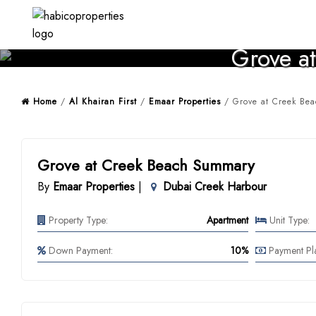
Skip
to
content
Grove at
Home
/
Al Khairan First
/
Emaar Properties
/ Grove at Creek Bea
Grove at Creek Beach Summary
By
Emaar Properties
|
Dubai Creek Harbour
Property Type:
Apartment
Unit Type:
Down Payment:
10%
Payment Pl