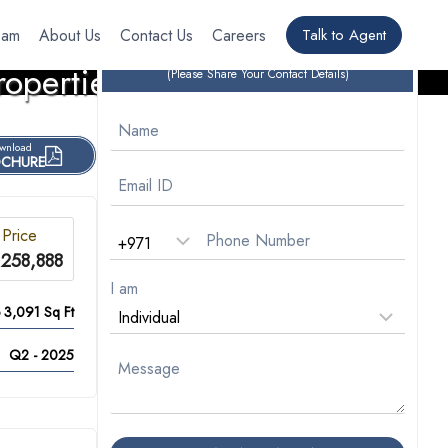
eam
About Us
Contact Us
Careers
Talk to Agent
CONTACT OUR EXPERTS
roperties
(Please Share Your Contact Details)
wnload
CHURE
 Price
,258,888
I am
o 3,091 Sq Ft
Q2 - 2025