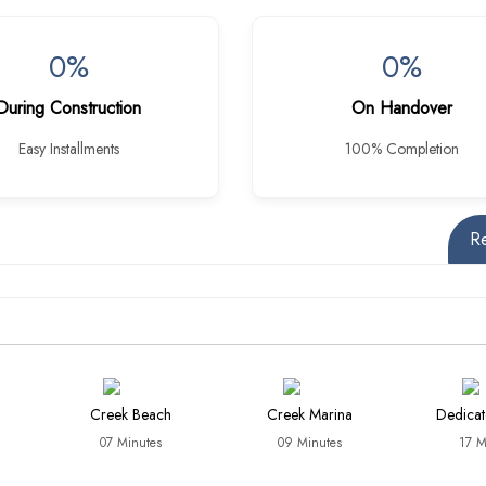
0%
0%
During Construction
On Handover
Easy Installments
100% Completion
R
Creek Beach
Creek Marina
Dedicat
07 Minutes
09 Minutes
17 M