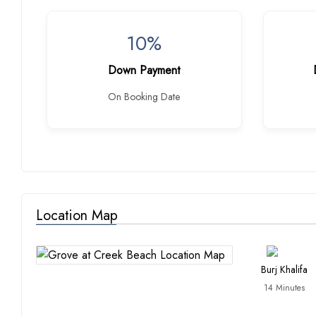
10%
Down Payment
On Booking Date
Location Map
Burj Khalifa
14 Minutes