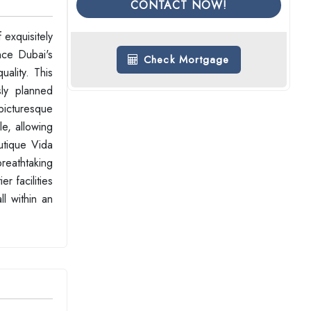
CONTACT NOW!
exquisitely
nce Dubai's
Check Mortgage
ality. This
sly planned
 picturesque
le, allowing
utique Vida
reathtaking
r facilities
l within an