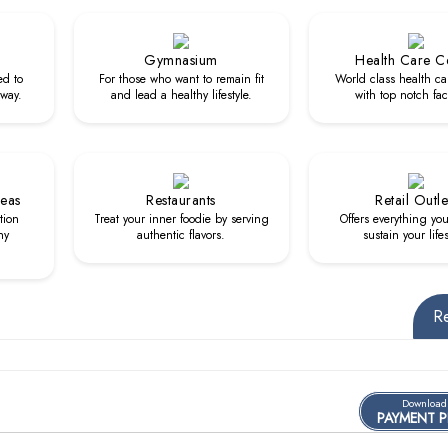
Gymnasium
Health Care C
ed to
For those who want to remain fit
World class health ca
 way.
and lead a healthy lifestyle.
with top notch faci
reas
Restaurants
Retail Outle
tion
Treat your inner foodie by serving
Offers everything yo
hy
authentic flavors.
sustain your lifes
R
Download
PAYMENT 