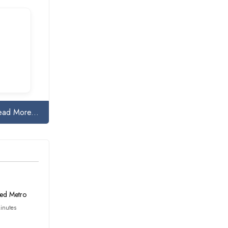
ead More...
ed Metro
inutes