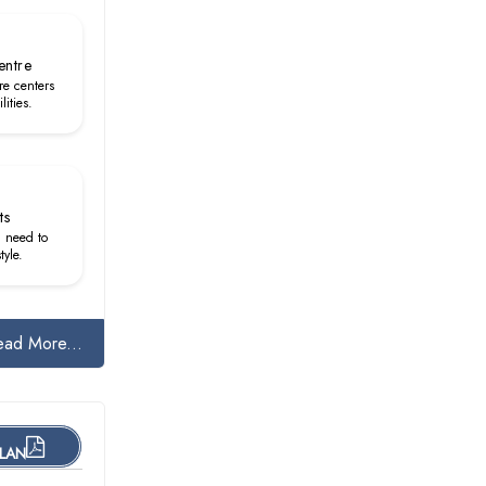
entre
re centers
lities.
ts
u need to
tyle.
ead More...
PLAN