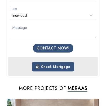
I am
CONTACT NOW!
Check Mortgage
MORE PROJECTS OF
MERAAS