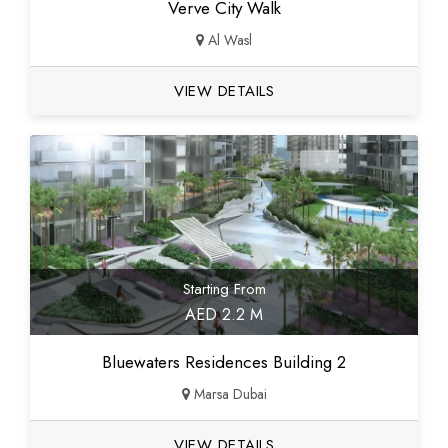
Verve City Walk
Al Wasl
VIEW DETAILS
Starting From
AED 2.2 M
Bluewaters Residences Building 2
Marsa Dubai
VIEW DETAILS