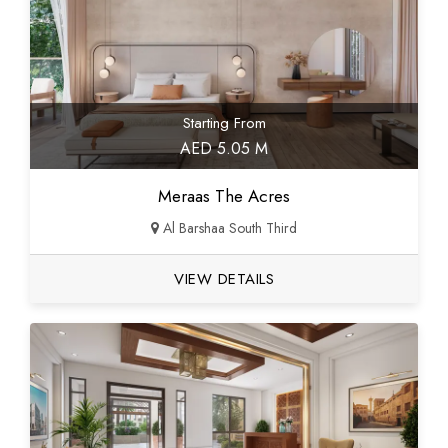
Starting From
AED 5.05 M
Meraas The Acres
Al Barshaa South Third
VIEW DETAILS