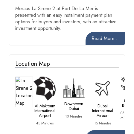
Meraas La Sirene 2 at Port De La Mer is
presented with an easy installment payment plan
options for buyers and investors, with an attractive
investment opportunity.
Read More...
Location Map
La
Mer
Downtown
Beach
Al Maktoum
Dubai
Dubai
International
International
05
Airport
Airport
10 Minutes
Minutes
45 Minutes
15 Minutes