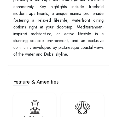
connectivity. Key highlights include freehold
modern apartments, a unique marina promenade
fostering a relaxed lifestyle, waterfront dining
options right at your doorstep, Mediterranean-
inspired architecture, an active lifestyle in a
stunning seaside environment, and an exclusive
community enveloped by picturesque coastal views
of the water and Dubai skyline.
Feature & Amenities