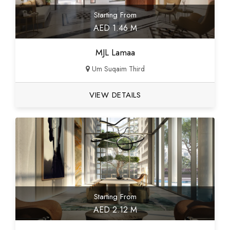
Starting From
AED 1.46 M
MJL Lamaa
Um Suqaim Third
VIEW DETAILS
Starting From
AED 2.12 M