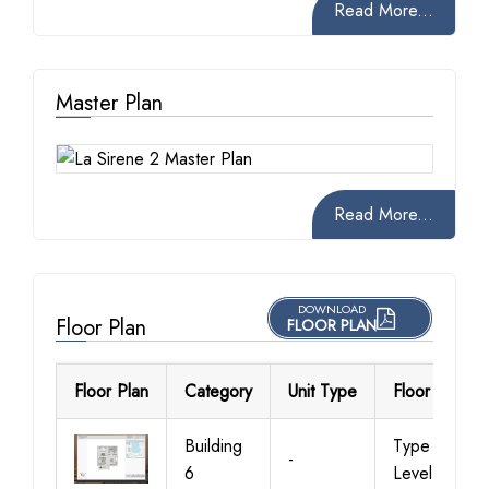
Read More...
Master Plan
Read More...
DOWNLOAD
Floor Plan
FLOOR PLAN
Floor Plan
Category
Unit Type
Floor Details
Building
Type 1,
-
6
Level 1