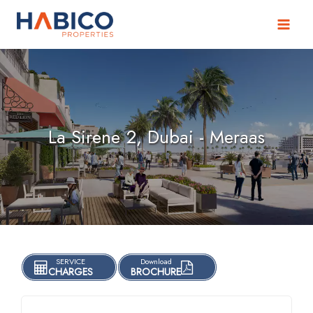
Skip
to
content
La Sirene 2, Dubai - Meraas
SERVICE
Download
CHARGES
BROCHURE