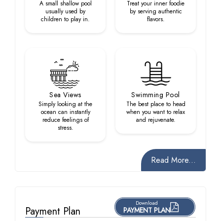
A small shallow pool
Treat your inner foodie
usually used by
by serving authentic
children to play in.
flavors.
Sea Views
Swimming Pool
Simply looking at the
The best place to head
ocean can instantly
when you want to relax
reduce feelings of
and rejuvenate.
stress.
Read More...
Download
Payment Plan
PAYMENT PLAN