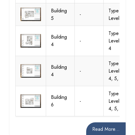
Building
Type 1,
-
5
Level 1
Type 1,
Building
-
Level 2, 3,
4
4
Type 1,
Building
-
Level 2, 3,
4
4, 5, 6
Type 1,
Building
-
Level 2, 3,
6
4, 5, 6
Read More...