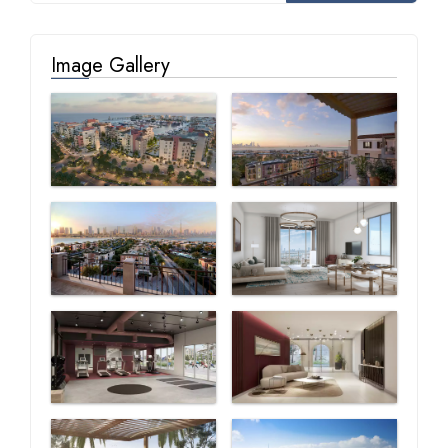
Image Gallery