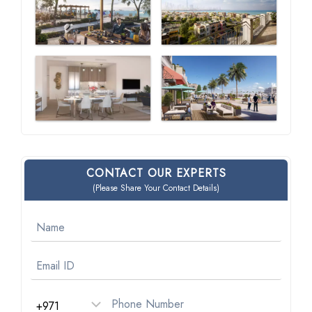
CONTACT OUR EXPERTS
(Please Share Your Contact Details)