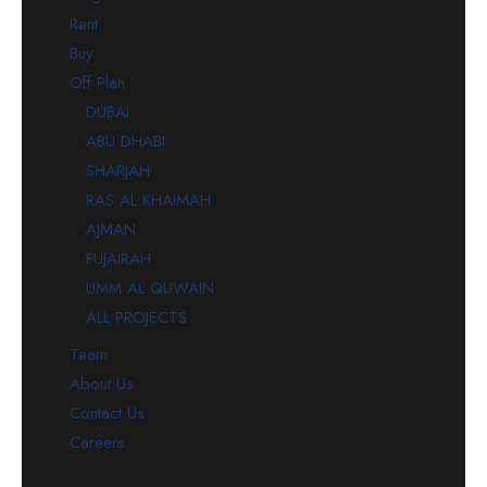
Rent
Buy
Off Plan
DUBAI
ABU DHABI
SHARJAH
RAS AL KHAIMAH
AJMAN
FUJAIRAH
UMM AL QUWAIN
ALL PROJECTS
Team
About Us
Contact Us
Careers