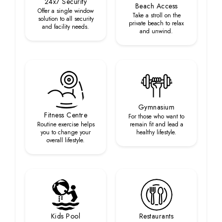
24x7 Security
Beach Access
Offer a single window
Take a stroll on the
solution to all security
private beach to relax
and facility needs.
and unwind.
Gymnasium
Fitness Centre
For those who want to
Routine exercise helps
remain fit and lead a
you to change your
healthy lifestyle.
overall lifestyle.
Kids Pool
Restaurants