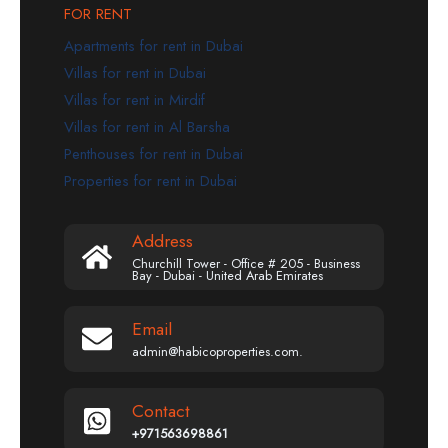
FOR RENT
Apartments for rent in Dubai
Villas for rent in Dubai
Villas for rent in Mirdif
Villas for rent in Al Barsha
Penthouses for rent in Dubai
Properties for rent in Dubai
Address
Churchill Tower - Office # 205 - Business
Bay - Dubai - United Arab Emirates
Email
admin@habicoproperties.com.
Contact
+971563698861