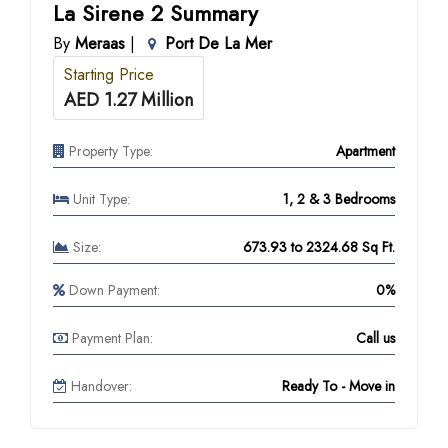
La Sirene 2 Summary
By
Meraas
|
Port De La Mer
Starting Price
AED 1.27 Million
Property Type:
Apartment
Unit Type:
1, 2 & 3 Bedrooms
Size:
673.93 to 2324.68 Sq Ft.
Down Payment:
0%
Payment Plan:
Call us
Handover:
Ready To - Move in