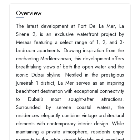
Overview
The latest development at Port De La Mer, La
Sirene 2, is an exclusive waterfront project by
Meraas featuring a select range of 1, 2, and 3-
bedroom apartments. Drawing inspiration from the
enchanting Mediterranean, this development offers
breathtaking views of both the open water and the
iconic Dubai skyline. Nestled in the prestigious
Jumeirah 1 district, La Mer serves as an inspiring
beachfront destination with exceptional connectivity
to Dubai's most sought-after attractions.
Surrounded by serene coastal waters, the
residences elegantly combine vintage architectural
elements with contemporary interior design. While
maintaining a private atmosphere, residents enjoy
proximity to the city's vibrant lifestyle and excellent