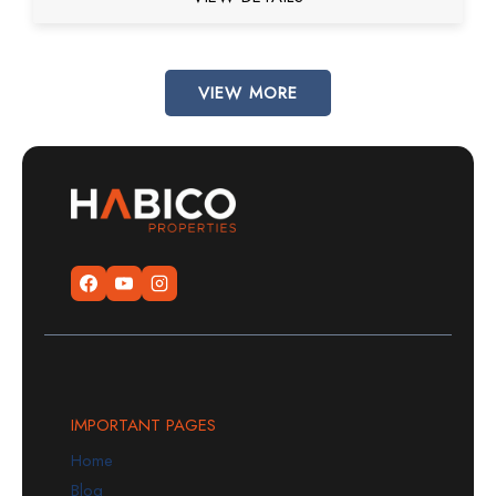
VIEW MORE
IMPORTANT PAGES
Home
Blog