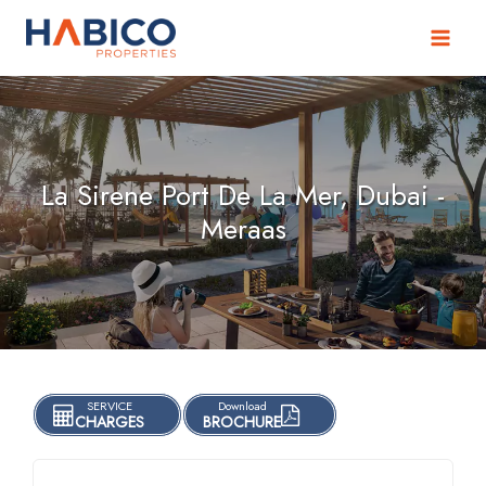
Skip
to
content
La Sirene Port De La Mer, Dubai -
Meraas
SERVICE
Download
CHARGES
BROCHURE