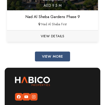
AED 9.5 M
Nad Al Sheba Gardens Phase 9
Nad Al Sheba First
VIEW DETAILS
VIEW MORE