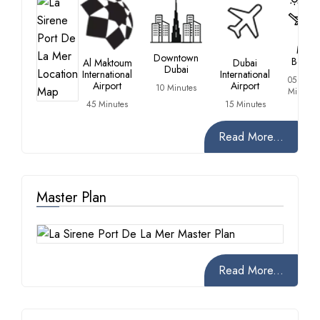
La
Mer
Downtown
Beach
Al Maktoum
Dubai
Dubai
International
International
05
Airport
Airport
10 Minutes
Minutes
45 Minutes
15 Minutes
Read More...
Master Plan
Read More...