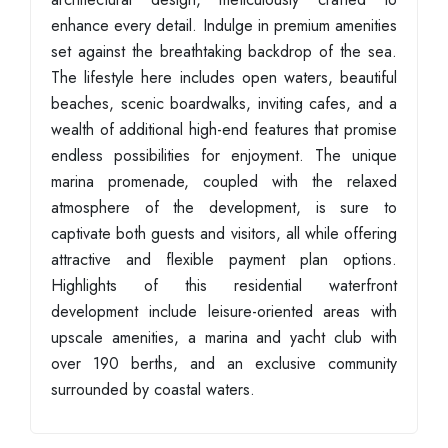
enhance every detail. Indulge in premium amenities
set against the breathtaking backdrop of the sea.
The lifestyle here includes open waters, beautiful
beaches, scenic boardwalks, inviting cafes, and a
wealth of additional high-end features that promise
endless possibilities for enjoyment. The unique
marina promenade, coupled with the relaxed
atmosphere of the development, is sure to
captivate both guests and visitors, all while offering
attractive and flexible payment plan options.
Highlights of this residential waterfront
development include leisure-oriented areas with
upscale amenities, a marina and yacht club with
over 190 berths, and an exclusive community
surrounded by coastal waters.