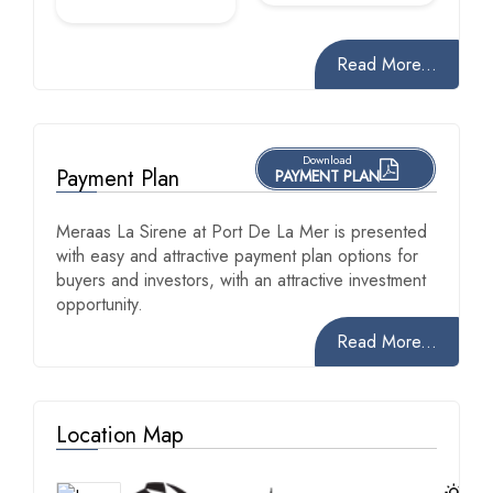
Read More...
Download
Payment Plan
PAYMENT PLAN
Meraas La Sirene at Port De La Mer is presented
with easy and attractive payment plan options for
buyers and investors, with an attractive investment
opportunity.
Read More...
Location Map