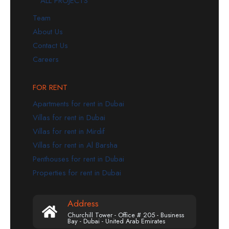
ALL PROJECTS
Team
About Us
Contact Us
Careers
FOR RENT
Apartments for rent in Dubai
Villas for rent in Dubai
Villas for rent in Mirdif
Villas for rent in Al Barsha
Penthouses for rent in Dubai
Properties for rent in Dubai
Address
Churchill Tower - Office # 205 - Business
Bay - Dubai - United Arab Emirates