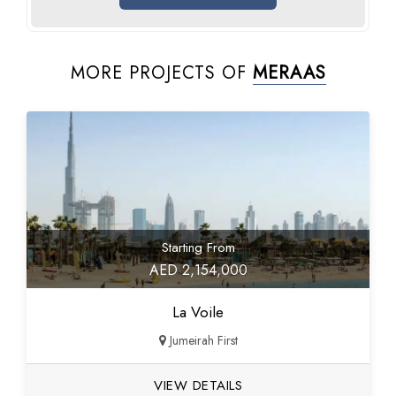
MORE PROJECTS OF
MERAAS
Starting From
AED 2,154,000
La Voile
Jumeirah First
VIEW DETAILS