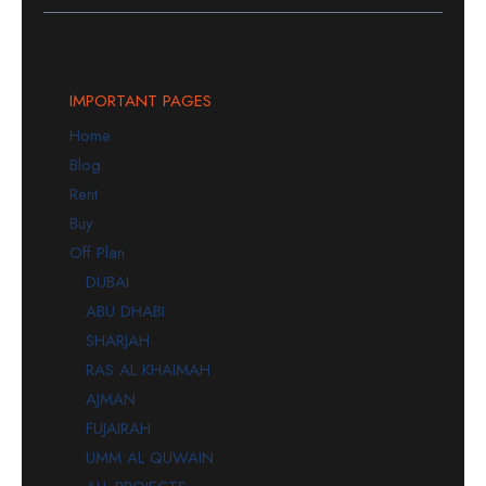
IMPORTANT PAGES
Home
Blog
Rent
Buy
Off Plan
DUBAI
ABU DHABI
SHARJAH
RAS AL KHAIMAH
AJMAN
FUJAIRAH
UMM AL QUWAIN