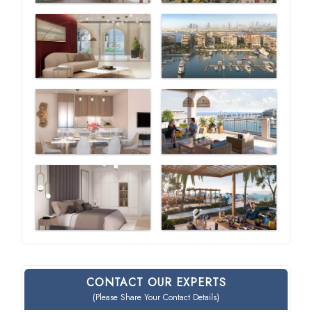
CONTACT OUR EXPERTS
(Please Share Your Contact Details)