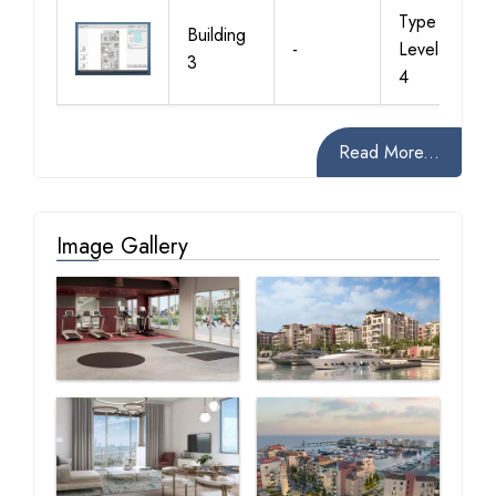
Type 1,
Building
-
Level 2, 3,
3
4
Read More...
Image Gallery