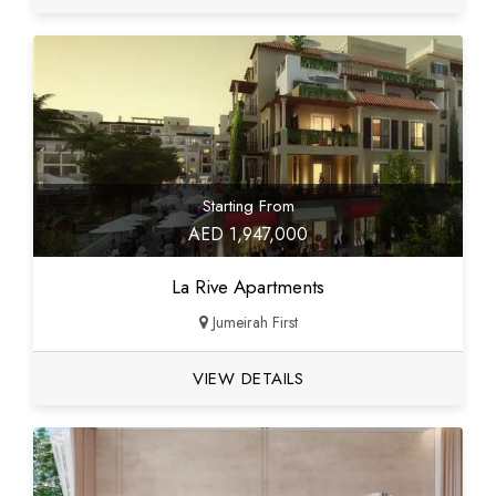
Starting From
AED 1,947,000
La Rive Apartments
Jumeirah First
VIEW DETAILS