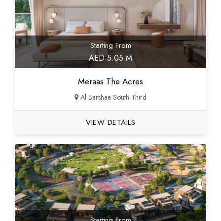
Starting From
AED 5.05 M
Meraas The Acres
Al Barshaa South Third
VIEW DETAILS
Starting From