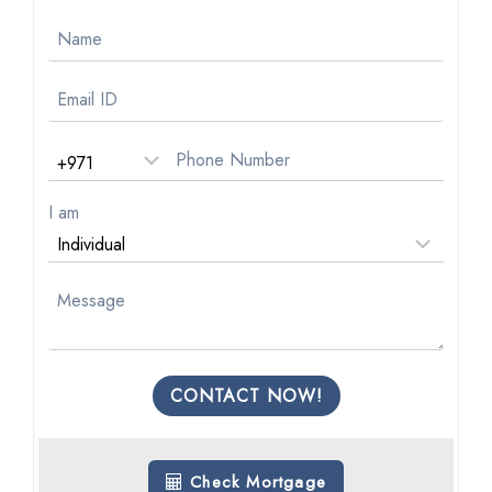
I am
CONTACT NOW!
Check Mortgage