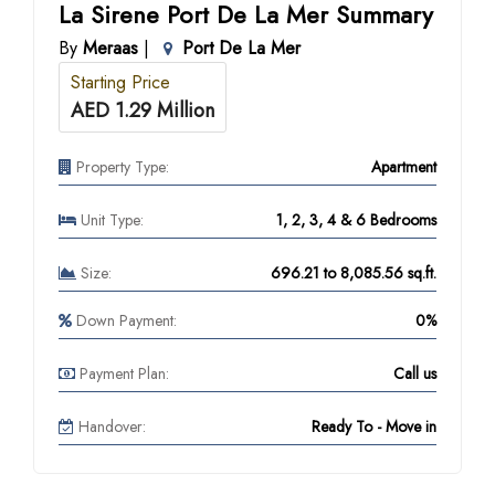
La Sirene Port De La Mer Summary
By
Meraas
|
Port De La Mer
Starting Price
AED 1.29 Million
Property Type:
Apartment
Unit Type:
1, 2, 3, 4 & 6 Bedrooms
Size:
696.21 to 8,085.56 sq.ft.
Down Payment:
0%
Payment Plan:
Call us
Handover:
Ready To - Move in