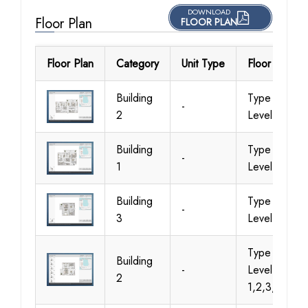
DOWNLOAD
Floor Plan
FLOOR PLAN
Floor Plan
Category
Unit Type
Floor Details
Building
Type 1,
-
2
Level 1
Building
Type 1,
-
1
Level 1
Building
Type 1,
-
3
Level 1
Type 1,
Building
-
Level
2
1,2,3,4,5,6