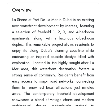
Overview
La Sirene at Port De La Mer in Dubai is an exciting
new waterfront development by Meraas, featuring
a selection of freehold 1, 2, 3, and 4-bedroom
apartments, along with a luxurious 6-bedroom
duplex. This remarkable project allows residents to
enjoy life along Dubai's stunning coastline while
embracing an inspired seaside lifestyle filled with
exploration. Located in the highly sought-after La
Mer area, this waterfront destination fosters a
strong sense of community. Residents benefit from
easy access to major road networks, connecting
them to renowned local attractions just minutes
away. The contemporary freehold development
showcases a blend of vintage charm and modern
architectural design, meticulously crafted to