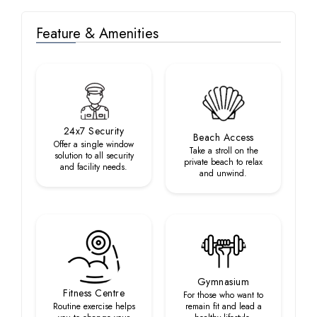
Feature & Amenities
24x7 Security
Beach Access
Offer a single window
Take a stroll on the
solution to all security
private beach to relax
and facility needs.
and unwind.
Gymnasium
Fitness Centre
For those who want to
Routine exercise helps
remain fit and lead a