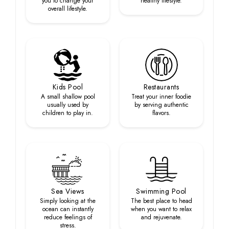
you to change your
healthy lifestyle.
overall lifestyle.
Kids Pool
Restaurants
A small shallow pool
Treat your inner foodie
usually used by
by serving authentic
children to play in.
flavors.
Sea Views
Swimming Pool
Simply looking at the
The best place to head
ocean can instantly
when you want to relax
reduce feelings of
and rejuvenate.
stress.