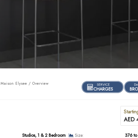
Maison Elysee / Overview
SERVICE
Do
CHARGES
BRO
Startin
AED 
Studios, 1 & 2 Bedroom
Size:
376 to