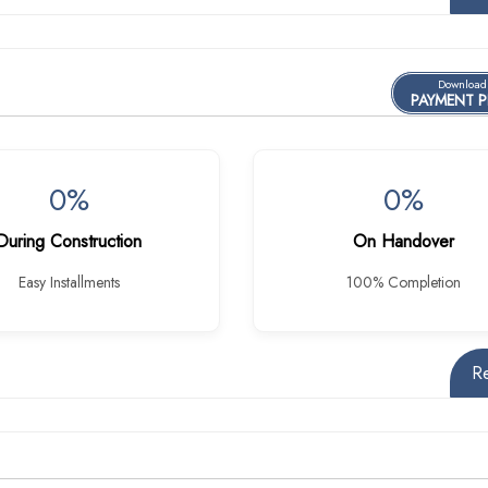
Download
PAYMENT 
0%
0%
During Construction
On Handover
Easy Installments
100% Completion
R