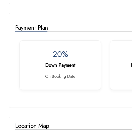
Payment Plan
20%
Down Payment
On Booking Date
Location Map