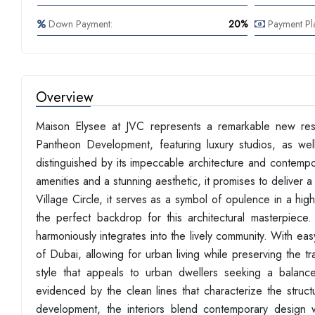
Down Payment:
20%
Payment Pl
Overview
Maison Elysee at JVC represents a remarkable new resi
Pantheon Development, featuring luxury studios, as wel
distinguished by its impeccable architecture and contempor
amenities and a stunning aesthetic, it promises to deliver a 
Village Circle, it serves as a symbol of opulence in a hig
the perfect backdrop for this architectural masterpiece
harmoniously integrates into the lively community. With ea
of Dubai, allowing for urban living while preserving the 
style that appeals to urban dwellers seeking a balance
evidenced by the clean lines that characterize the struc
development, the interiors blend contemporary design w