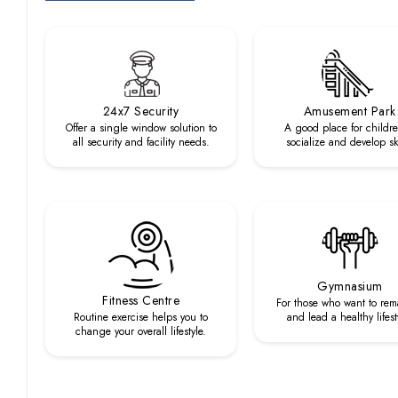
24x7 Security
Amusement Park
Offer a single window solution to
A good place for childre
all security and facility needs.
socialize and develop ski
Gymnasium
Fitness Centre
For those who want to rema
Routine exercise helps you to
and lead a healthy lifest
change your overall lifestyle.