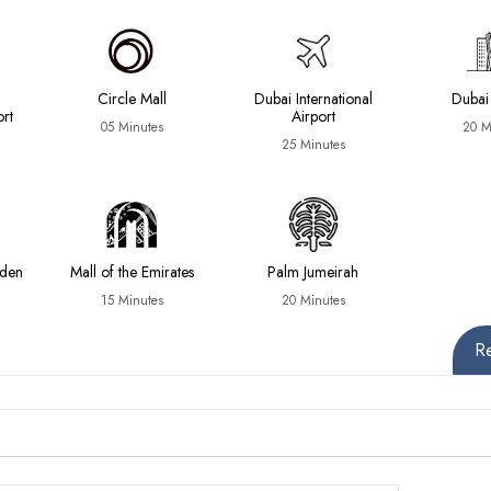
Circle Mall
Dubai International
Dubai
ort
Airport
05 Minutes
20 M
25 Minutes
rden
Mall of the Emirates
Palm Jumeirah
15 Minutes
20 Minutes
R