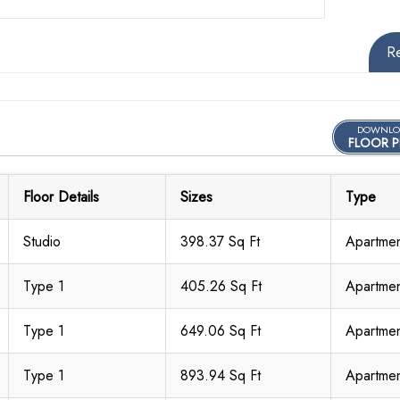
R
DOWNLO
FLOOR P
Floor Details
Sizes
Type
Studio
398.37 Sq Ft
Apartme
Type 1
405.26 Sq Ft
Apartme
Type 1
649.06 Sq Ft
Apartme
Type 1
893.94 Sq Ft
Apartme