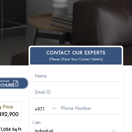
CONTACT OUR EXPERTS
(Please Share Your Contact Details)
wnload
CHURE
g Price
492,900
I am
 1,056 Sq Ft.