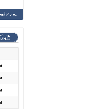
ead More...
AD
LAN
nt
nt
nt
nt