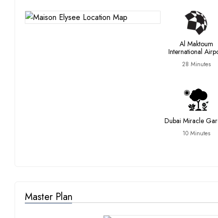
Al Maktoum
International Airp
28 Minutes
Dubai Miracle Ga
10 Minutes
Master Plan