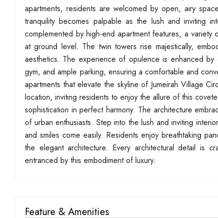
apartments, residents are welcomed by open, airy space
tranquility becomes palpable as the lush and inviting in
complemented by high-end apartment features, a variety of c
at ground level. The twin towers rise majestically, embod
aesthetics. The experience of opulence is enhanced by e
gym, and ample parking, ensuring a comfortable and conven
apartments that elevate the skyline of Jumeirah Village Cir
location, inviting residents to enjoy the allure of this cov
sophistication in perfect harmony. The architecture embra
of urban enthusiasts. Step into the lush and inviting interi
and smiles come easily. Residents enjoy breathtaking pano
the elegant architecture. Every architectural detail is 
entranced by this embodiment of luxury.
Feature & Amenities