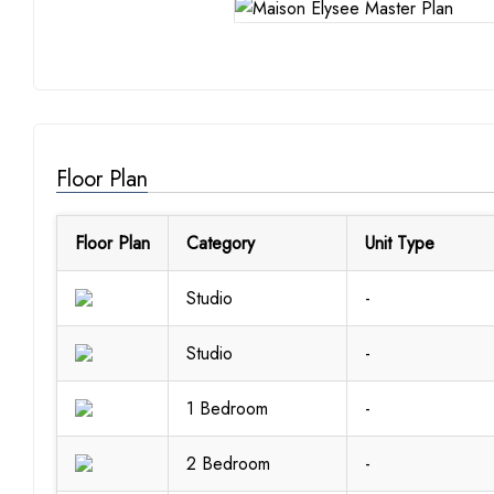
Floor Plan
Floor Plan
Category
Unit Type
Studio
-
Studio
-
1 Bedroom
-
2 Bedroom
-