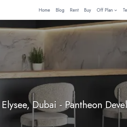
Home
Blog
Rent
Buy
Off Plan
T
Elysee, Dubai - Pantheon Dev