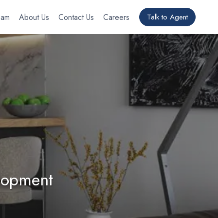
eam
About Us
Contact Us
Careers
Talk to Agent
elopment