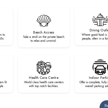
Dining Outl
Beach Access
n to
Where good food is 
Take a stroll on the private beach
lls.
people, often in a fo
to relax and unwind.
Health Care Centre
Indoor Park
in fit
World class health care centers
Offer a complete, fully
yle.
with top notch facilities.
overall parking so
R