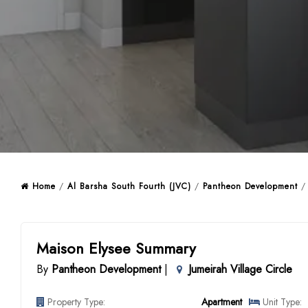
Home
/
Al Barsha South Fourth (JVC)
/
Pantheon Development
/ 
Maison Elysee Summary
By
Pantheon Development
|
Jumeirah Village Circle
Property Type:
Apartment
Unit Type: