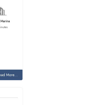
 Marina
inutes
ead More...