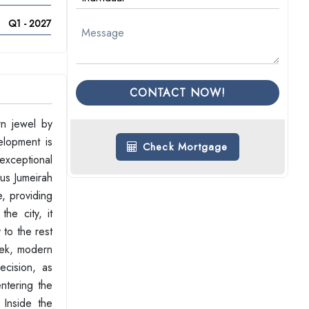
Q1 - 2027
CONTACT NOW!
wn jewel by
elopment is
Check Mortgage
 exceptional
ous Jumeirah
e, providing
he city, it
 to the rest
leek, modern
ecision, as
ntering the
 Inside the