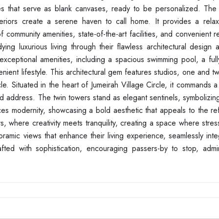
s that serve as blank canvases, ready to be personalized. The
teriors create a serene haven to call home. It provides a relaxe
ommunity amenities, state-of-the-art facilities, and convenient re
ying luxurious living through their flawless architectural design
xceptional amenities, including a spacious swimming pool, a ful
ient lifestyle. This architectural gem features studios, one and 
cle. Situated in the heart of Jumeirah Village Circle, it commands a
eted address. The twin towers stand as elegant sentinels, symbolizin
ces modernity, showcasing a bold aesthetic that appeals to the re
ors, where creativity meets tranquility, creating a space where stres
ramic views that enhance their living experience, seamlessly inte
crafted with sophistication, encouraging passers-by to stop, adm