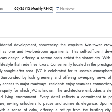
an:
65/35 (1% Monthly P.H.O)
Handover:
dential development, showcasing the exquisite twin-tower cro
l as one and two-bedroom apartments. This self-sufficient dev
ary design, offering a serene oasis amidst the vibrant city. With
lifestyle that redefines luxury. Conveniently located in the prestigi
hly sought-after area. JVC is celebrated for its upscale atmospher
. Surrounded by lush greenery and offering sweeping views of t
sy access to major roadways, residents enjoy seamless connectivity
tranquility for which JVC is known. The architecture embodies a s
d living environment. Every detail reflects a commitment to pr
ture, inviting onlookers to pause and admire its elegance. Upon e
ith a sense of calm, offering a refuge from the bustling city.