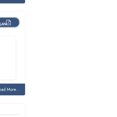
PLAN
ead More...