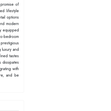
 promise of
d lifestyle
tail options
 and modern
ly equipped
two-bedroom
 prestigious
g luxury and
fined tastes
s dissipates
grating with
ire, and be