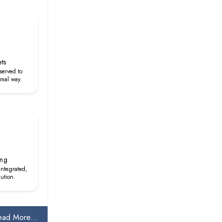
ets
served to
rmal way.
ing
 integrated,
lution.
ead More...