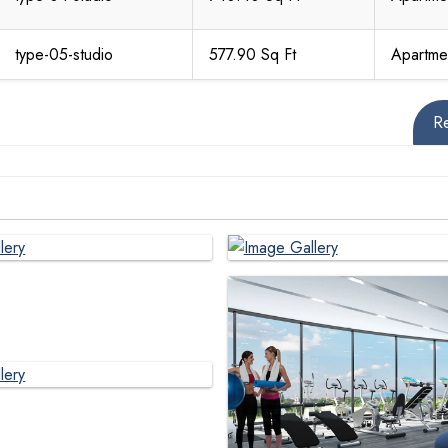
type-05-studio
577.90 Sq Ft
Apartme
R