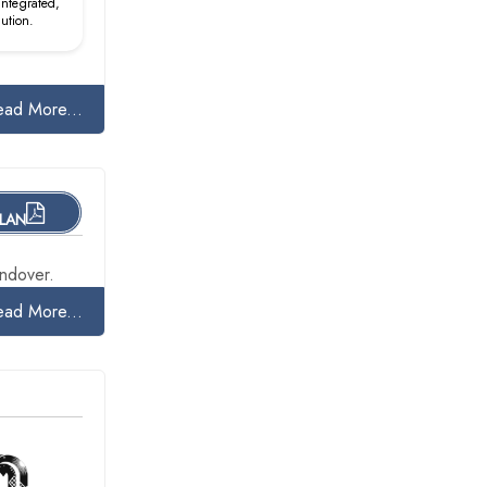
 integrated,
lution.
ead More...
PLAN
ndover.
ead More...