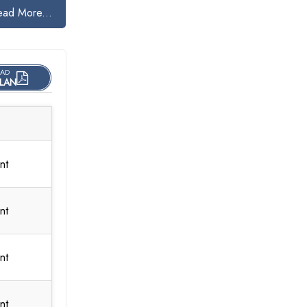
ead More...
AD
LAN
nt
nt
nt
nt