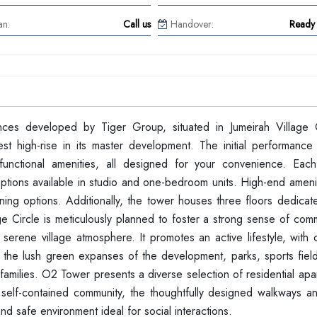
an:
Call us
Handover:
Ready 
ces developed by Tiger Group, situated in Jumeirah Village C
st high-rise in its master development. The initial performance
 functional amenities, all designed for your convenience. Eac
options available in studio and one-bedroom units. High-end ameni
ing options. Additionally, the tower houses three floors dedicate
e Circle is meticulously planned to foster a strong sense of comm
 serene village atmosphere. It promotes an active lifestyle, with
out the lush green expanses of the development, parks, sports fiel
amilies. O2 Tower presents a diverse selection of residential apa
a self-contained community, the thoughtfully designed walkways an
nd safe environment ideal for social interactions.