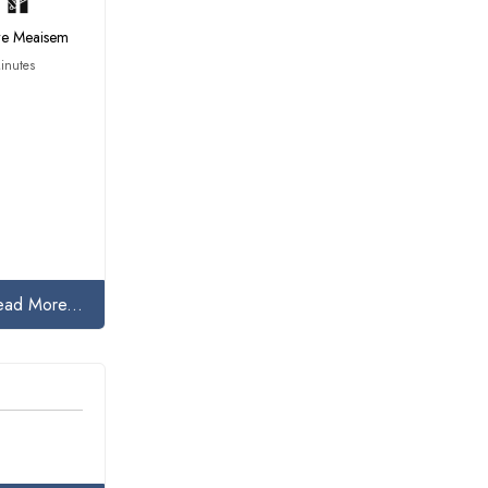
tre Meaisem
inutes
ead More...