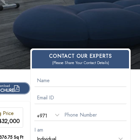
CONTACT OUR EXPERTS
(Please Share Your Contact Details)
wnload
CHURE
g Price
432,000
I am
376.75 Sq Ft