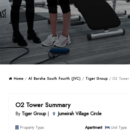
Home
/
Al Barsha South Fourth (JVC)
/
Tiger Group
/ O2 Tower 
O2 Tower Summary
By
Tiger Group
|
Jumeirah Village Circle
Property Type:
Apartment
Unit Type: