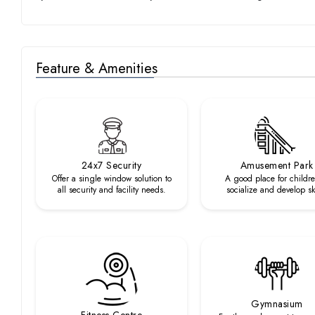
Feature & Amenities
24x7 Security
Amusement Park
Offer a single window solution to
A good place for childre
all security and facility needs.
socialize and develop ski
Gymnasium