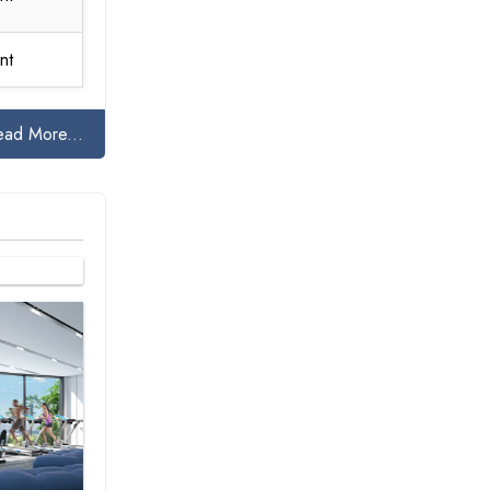
nt
ead More...