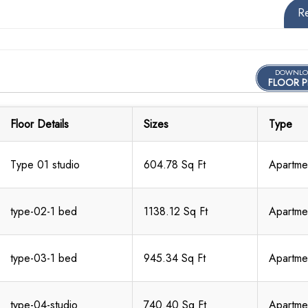
R
DOWNLO
FLOOR P
Floor Details
Sizes
Type
Type 01 studio
604.78 Sq Ft
Apartme
type-02-1 bed
1138.12 Sq Ft
Apartme
type-03-1 bed
945.34 Sq Ft
Apartme
type-04-studio
740.40 Sq Ft
Apartme