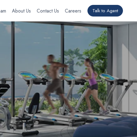
eam
About Us
Contact Us
Careers
Talk to Agent