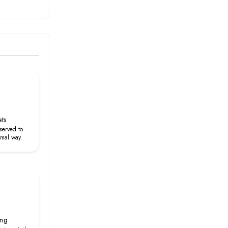
ets
served to
rmal way.
ing