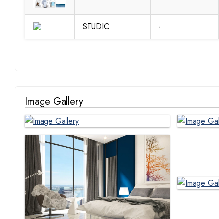
STUDIO
-
Image Gallery