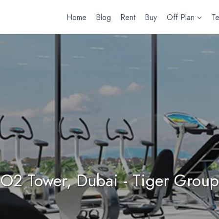
Home
Blog
Rent
Buy
Off Plan
T
O2 Tower, Dubai - Tiger Group