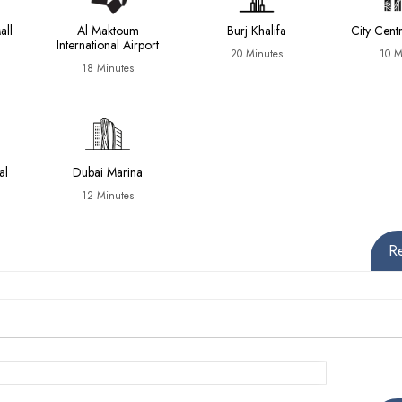
all
Al Maktoum
Burj Khalifa
City Cen
International Airport
20 Minutes
10 M
18 Minutes
al
Dubai Marina
12 Minutes
R