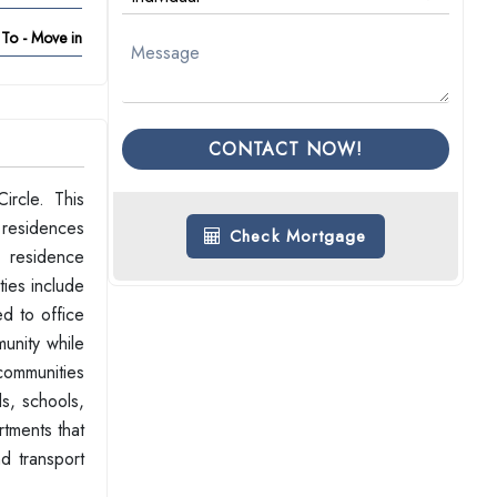
To - Move in
CONTACT NOW!
ircle. This
 residences
Check Mortgage
h residence
ties include
d to office
unity while
 communities
ds, schools,
rtments that
d transport