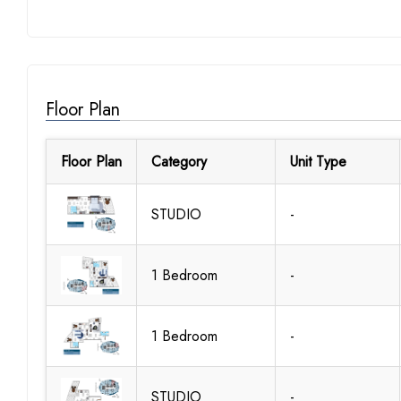
Floor Plan
Floor Plan
Category
Unit Type
STUDIO
-
1 Bedroom
-
1 Bedroom
-
STUDIO
-