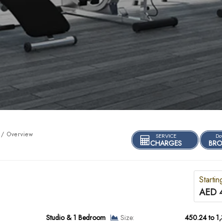
/ Overview
SERVICE
Do
CHARGES
BRO
Startin
AED 
Studio & 1 Bedroom
Size:
450.24 to 1,