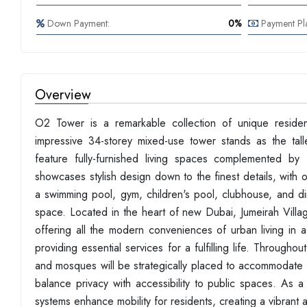
Down Payment:
0%
Payment Pl
Overview
O2 Tower is a remarkable collection of unique residen
impressive 34-storey mixed-use tower stands as the talle
feature fully-furnished living spaces complemented by
showcases stylish design down to the finest details, with 
a swimming pool, gym, children's pool, clubhouse, and din
space. Located in the heart of new Dubai, Jumeirah Villag
offering all the modern conveniences of urban living in a
providing essential services for a fulfilling life. Through
and mosques will be strategically placed to accommodate f
balance privacy with accessibility to public spaces. As 
systems enhance mobility for residents, creating a vibrant a