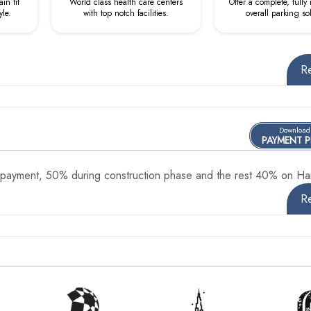
in fit
World class health care centers
Offer a complete, fully
yle.
with top notch facilities.
overall parking so
R
Download
PAYMENT 
ayment, 50% during construction phase and the rest 40% on Ha
R