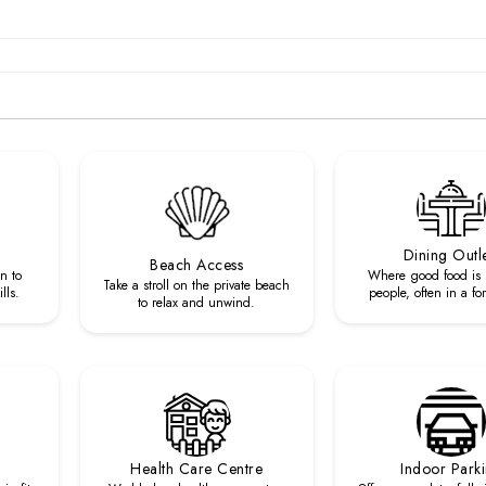
Dining Outl
Beach Access
n to
Where good food is 
Take a stroll on the private beach
lls.
people, often in a fo
to relax and unwind.
Health Care Centre
Indoor Park