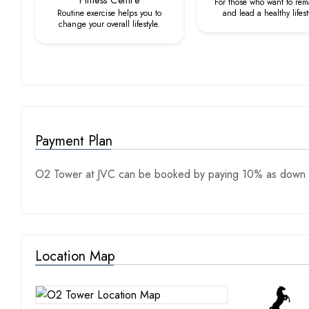
Fitness Centre
For those who want to rema
Routine exercise helps you to
and lead a healthy lifest
change your overall lifestyle.
Payment Plan
O2 Tower at JVC can be booked by paying 10% as down p
Location Map