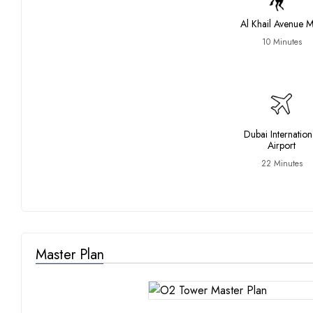
Al Khail Avenue M
10 Minutes
Dubai Internation
Airport
22 Minutes
Master Plan