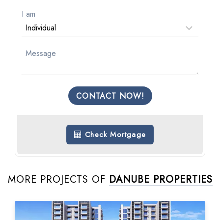
I am
CONTACT NOW!
Check Mortgage
MORE PROJECTS OF
DANUBE PROPERTIES