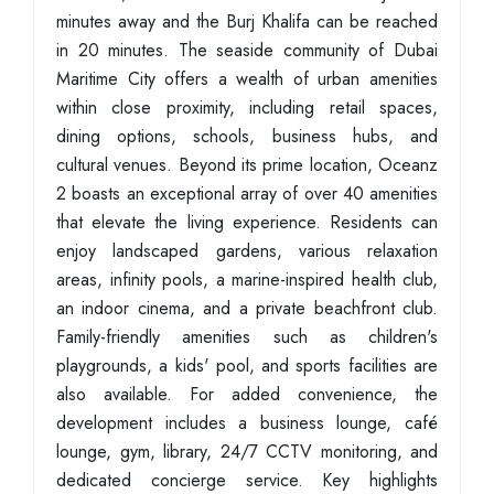
minutes away and the Burj Khalifa can be reached
in 20 minutes. The seaside community of Dubai
Maritime City offers a wealth of urban amenities
within close proximity, including retail spaces,
dining options, schools, business hubs, and
cultural venues. Beyond its prime location, Oceanz
2 boasts an exceptional array of over 40 amenities
that elevate the living experience. Residents can
enjoy landscaped gardens, various relaxation
areas, infinity pools, a marine-inspired health club,
an indoor cinema, and a private beachfront club.
Family-friendly amenities such as children's
playgrounds, a kids' pool, and sports facilities are
also available. For added convenience, the
development includes a business lounge, café
lounge, gym, library, 24/7 CCTV monitoring, and
dedicated concierge service. Key highlights