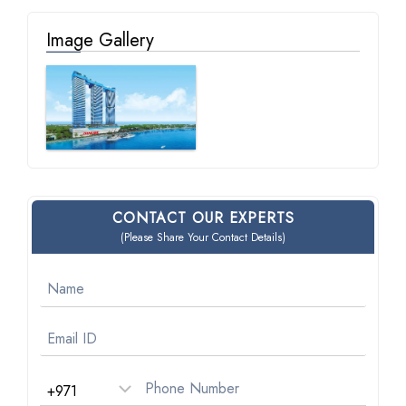
Image Gallery
CONTACT OUR EXPERTS
(Please Share Your Contact Details)