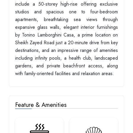
include a 50-storey high-rise offering exclusive
studios and spacious one to four-bedroom
apartments, breathtaking sea views through
expansive glass walls, elegant interior furnishings
by Tonino Lamborghini Casa, a prime location on
Sheikh Zayed Road just a 20-minute drive from key
destinations, and an impressive range of amenities
including infinity pools, a health club, landscaped
gardens, and private beachfront access, along
with family-oriented facilities and relaxation areas.
Feature & Amenities