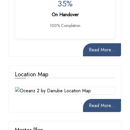
35%
On Handover
100% Completion
Read More...
Location Map
Read More...