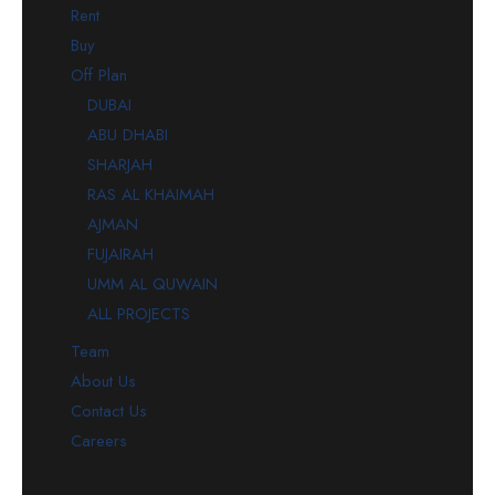
Rent
Buy
Off Plan
DUBAI
ABU DHABI
SHARJAH
RAS AL KHAIMAH
AJMAN
FUJAIRAH
UMM AL QUWAIN
ALL PROJECTS
Team
About Us
Contact Us
Careers