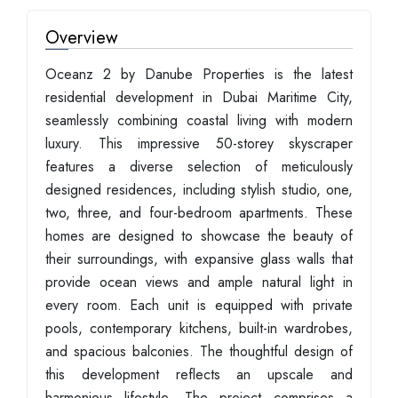
Overview
Oceanz 2 by Danube Properties is the latest
residential development in Dubai Maritime City,
seamlessly combining coastal living with modern
luxury. This impressive 50-storey skyscraper
features a diverse selection of meticulously
designed residences, including stylish studio, one,
two, three, and four-bedroom apartments. These
homes are designed to showcase the beauty of
their surroundings, with expansive glass walls that
provide ocean views and ample natural light in
every room. Each unit is equipped with private
pools, contemporary kitchens, built-in wardrobes,
and spacious balconies. The thoughtful design of
this development reflects an upscale and
harmonious lifestyle. The project comprises a