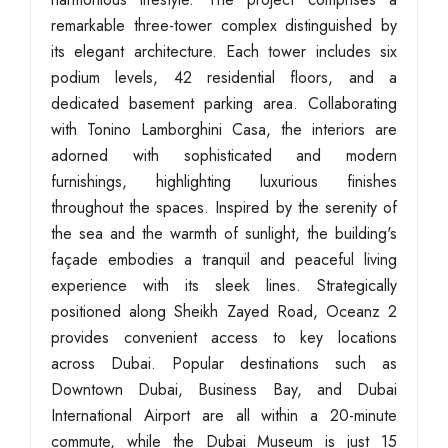
remarkable three-tower complex distinguished by
its elegant architecture. Each tower includes six
podium levels, 42 residential floors, and a
dedicated basement parking area. Collaborating
with Tonino Lamborghini Casa, the interiors are
adorned with sophisticated and modern
furnishings, highlighting luxurious finishes
throughout the spaces. Inspired by the serenity of
the sea and the warmth of sunlight, the building's
façade embodies a tranquil and peaceful living
experience with its sleek lines. Strategically
positioned along Sheikh Zayed Road, Oceanz 2
provides convenient access to key locations
across Dubai. Popular destinations such as
Downtown Dubai, Business Bay, and Dubai
International Airport are all within a 20-minute
commute, while the Dubai Museum is just 15