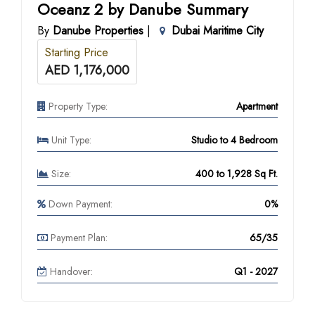
Oceanz 2 by Danube Summary
By
Danube Properties
|
Dubai Maritime City
Starting Price
AED 1,176,000
Property Type:
Apartment
Unit Type:
Studio to 4 Bedroom
Size:
400 to 1,928 Sq Ft.
Down Payment:
0%
Payment Plan:
65/35
Handover:
Q1 - 2027