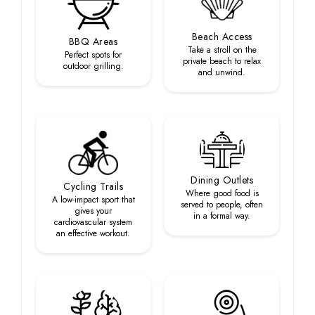
Beach Access
BBQ Areas
Take a stroll on the
Perfect spots for
private beach to relax
outdoor grilling.
and unwind.
Dining Outlets
Cycling Trails
Where good food is
A low-impact sport that
served to people, often
gives your
in a formal way.
cardiovascular system
an effective workout.