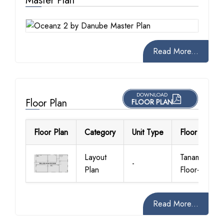
Master Plan
Read More...
DOWNLOAD
Floor Plan
FLOOR PLAN
Floor Plan
Category
Unit Type
Floor Details
Layout
Tanami
-
Plan
Floor-Plan
Read More...