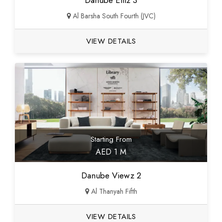
Danube Elitz 3
Al Barsha South Fourth (JVC)
VIEW DETAILS
Starting From
AED 1 M
Danube Viewz 2
Al Thanyah Fifth
VIEW DETAILS