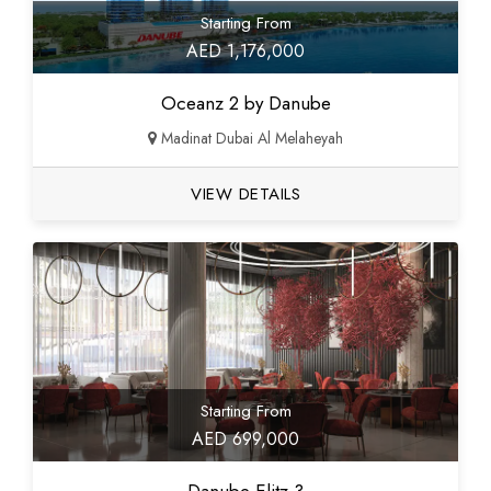
Starting From
AED 1,176,000
Oceanz 2 by Danube
Madinat Dubai Al Melaheyah
VIEW DETAILS
Starting From
AED 699,000