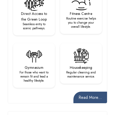
Direct Access to
Fitness Centre
Routine exercise helps
the Green Loop
you to change your
Seamless entry to
overall lifestyle.
scenic pathways.
Gymnasium
Housekeeping
For those who want to
Regular cleaning and
remain fit and lead a
maintenance service.
healthy lifestyle.
Read More...