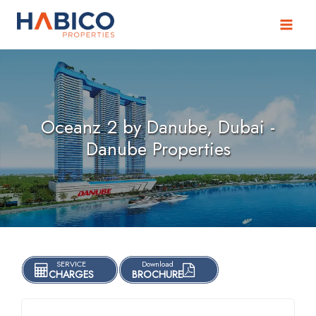
Skip
to
content
Oceanz 2 by Danube, Dubai -
Danube Properties
SERVICE
Download
CHARGES
BROCHURE