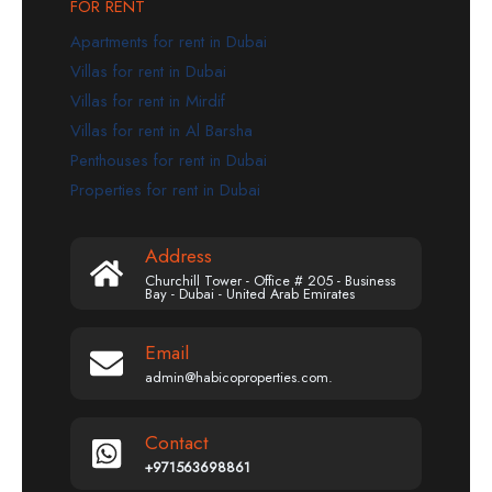
FOR RENT
Apartments for rent in Dubai
Villas for rent in Dubai
Villas for rent in Mirdif
Villas for rent in Al Barsha
Penthouses for rent in Dubai
Properties for rent in Dubai
Address
Churchill Tower - Office # 205 - Business
Bay - Dubai - United Arab Emirates
Email
admin@habicoproperties.com.
Contact
+971563698861