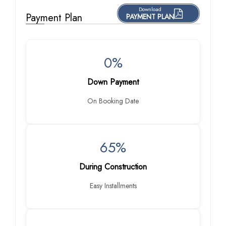
Download
Payment Plan
PAYMENT PLAN
0%
Down Payment
On Booking Date
65%
During Construction
Easy Installments