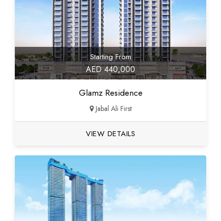
Starting From
AED 440,000
Glamz Residence
Jabal Ali First
VIEW DETAILS