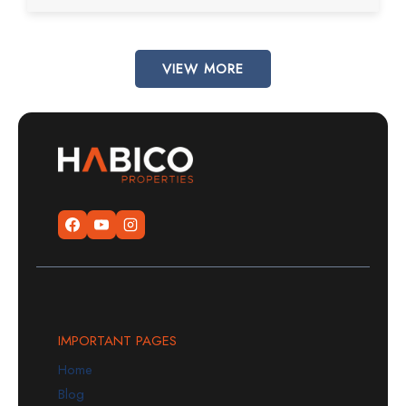
VIEW MORE
IMPORTANT PAGES
Home
Blog