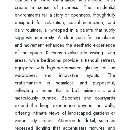
create a sense of richness. The residential
environments tell a story of openness, thoughtfully
designed for relaxation, social interaction, and
daily routines, all wrapped in a palette that subtly
suggests modernity. A clear path for circulation
and movement enhances the aesthetic experience
of the space. Kitchens evolve into inviting living
areas, while bedrooms provide a tranquil retreat,
equipped with high-performance glazing, built-in
wardrobes, and innovative layouts. The
craftsmanship is seamless and purposeful,
reflecting a home that is both minimalistic and
meticulously curated. Balconies and courtyards
extend the living experience beyond the walls,
offering intimate views of landscaped gardens or
vibrant city scenes. Attention to detail, such as
recessed lighting that accentuates textures and