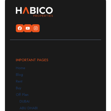
IMPORTANT PAGES
Home
Blog
Rent
Buy
Off Plan
DUBAI
ABU DHABI