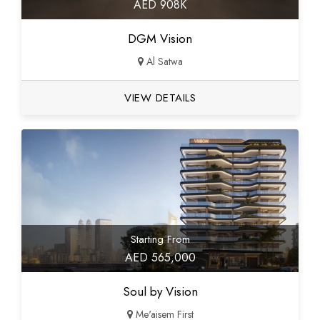
AED 908K
DGM Vision
Al Satwa
VIEW DETAILS
Starting From
AED 565,000
Soul by Vision
Me'aisem First