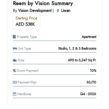
Reem by Vision Summary
By
Vision Development
|
Liwan
Starting Price
AED 538K
Property Type:
Apartment
Unit Type:
Studio, 1, 2 & 3 Bedrooms
Size:
495 to 3,247 Sq Ft.
Down Payment:
10%
Payment Plan:
30/70
Handover:
Q4 - 2026