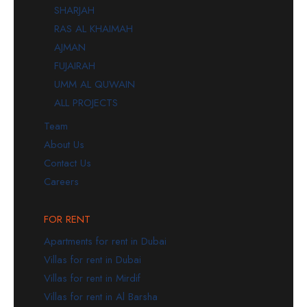
SHARJAH
RAS AL KHAIMAH
AJMAN
FUJAIRAH
UMM AL QUWAIN
ALL PROJECTS
Team
About Us
Contact Us
Careers
FOR RENT
Apartments for rent in Dubai
Villas for rent in Dubai
Villas for rent in Mirdif
Villas for rent in Al Barsha