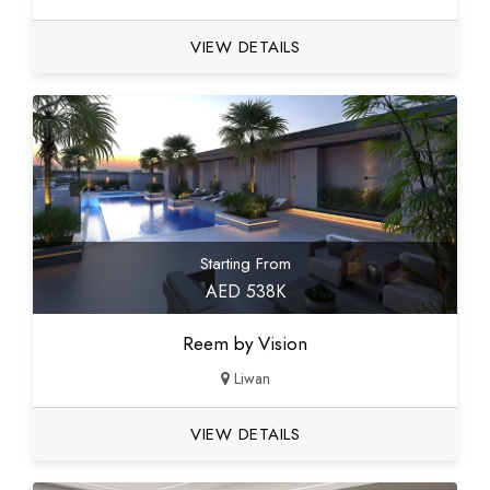
VIEW DETAILS
Starting From
AED 538K
Reem by Vision
Liwan
VIEW DETAILS