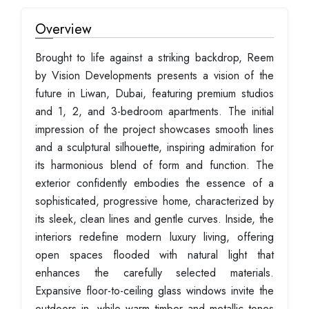
Overview
Brought to life against a striking backdrop, Reem
by Vision Developments presents a vision of the
future in Liwan, Dubai, featuring premium studios
and 1, 2, and 3-bedroom apartments. The initial
impression of the project showcases smooth lines
and a sculptural silhouette, inspiring admiration for
its harmonious blend of form and function. The
exterior confidently embodies the essence of a
sophisticated, progressive home, characterized by
its sleek, clean lines and gentle curves. Inside, the
interiors redefine modern luxury living, offering
open spaces flooded with natural light that
enhances the carefully selected materials.
Expansive floor-to-ceiling glass windows invite the
outdoors in, while warm timber and metallic tones