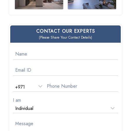
CONTACT OUR EXPERTS
(Please Share Your Contact Details)
I am