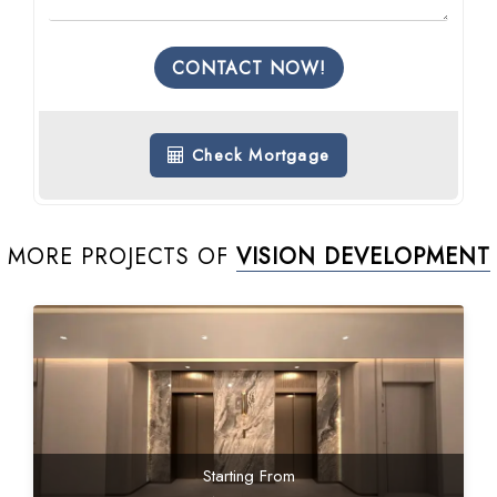
CONTACT NOW!
Check Mortgage
MORE PROJECTS OF
VISION DEVELOPMENT
Starting From