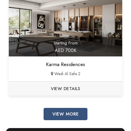
Starting From
AED 700K
Karma Residences
Wadi Al Safa 2
VIEW DETAILS
VIEW MORE