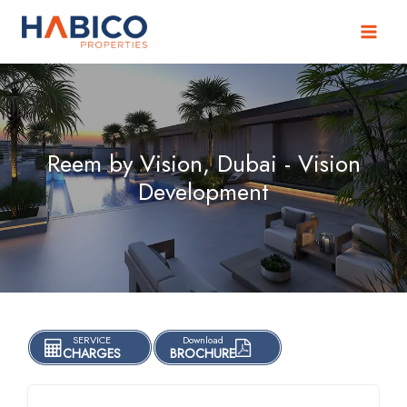
Skip
to
content
Reem by Vision, Dubai - Vision
Development
SERVICE
Download
CHARGES
BROCHURE