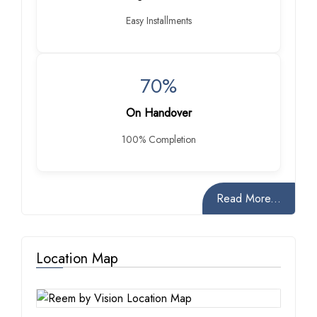
Easy Installments
70%
On Handover
100% Completion
Read More...
Location Map