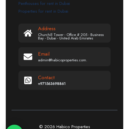
Penthouses for rent in Dubai
Properties for rent in Dubai
Address
Churchill Tower - Office # 205 - Business
Bay - Dubai - United Arab Emirates
Email
admin@habicoproperties.com.
Contact
+971563698861
© 2026 Habico Properties