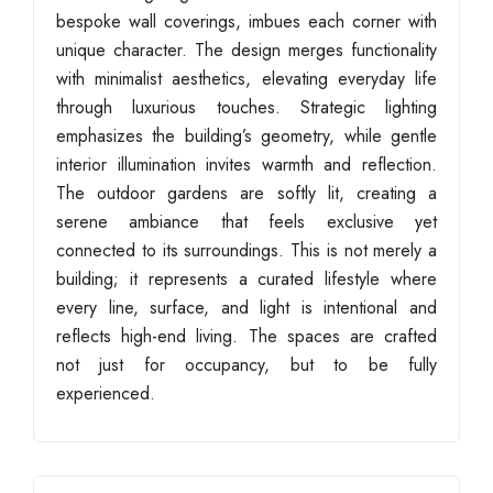
bespoke wall coverings, imbues each corner with
unique character. The design merges functionality
with minimalist aesthetics, elevating everyday life
through luxurious touches. Strategic lighting
emphasizes the building’s geometry, while gentle
interior illumination invites warmth and reflection.
The outdoor gardens are softly lit, creating a
serene ambiance that feels exclusive yet
connected to its surroundings. This is not merely a
building; it represents a curated lifestyle where
every line, surface, and light is intentional and
reflects high-end living. The spaces are crafted
not just for occupancy, but to be fully
experienced.