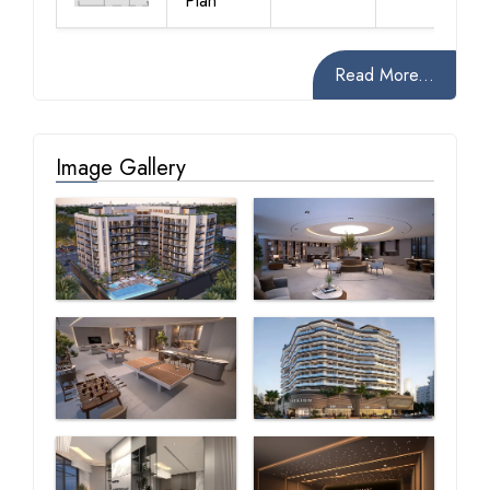
Plan
Read More...
Image Gallery