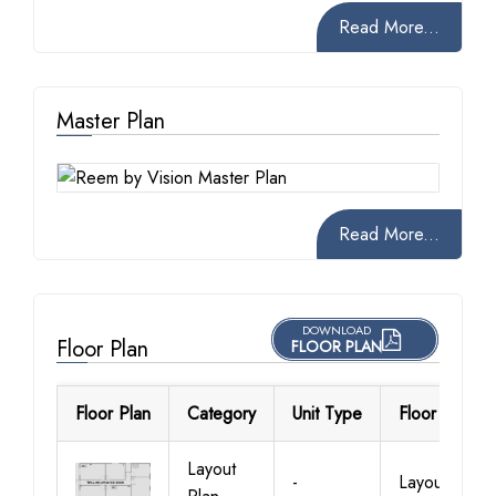
Read More...
Master Plan
Read More...
DOWNLOAD
Floor Plan
FLOOR PLAN
Floor Plan
Category
Unit Type
Floor Details
Layout
-
Layout Plan