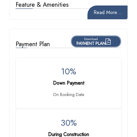
Feature & Amenities
Read More...
Download
Payment Plan
PAYMENT PLAN
10%
Down Payment
On Booking Date
30%
During Construction