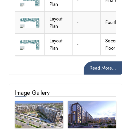
-
First Floor
Plan
Layout
-
Fourth Floor
Plan
Layout
Second
-
Plan
Floor
Read More...
Image Gallery