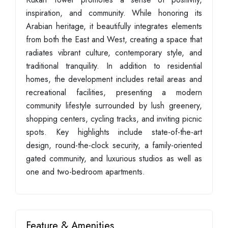
inspiration, and community. While honoring its
Arabian heritage, it beautifully integrates elements
from both the East and West, creating a space that
radiates vibrant culture, contemporary style, and
traditional tranquility. In addition to residential
homes, the development includes retail areas and
recreational facilities, presenting a modern
community lifestyle surrounded by lush greenery,
shopping centers, cycling tracks, and inviting picnic
spots. Key highlights include state-of-the-art
design, round-the-clock security, a family-oriented
gated community, and luxurious studios as well as
one and two-bedroom apartments.
Feature & Amenities