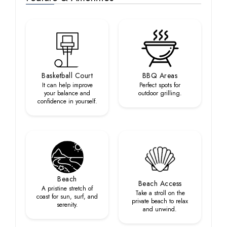
Basketball Court
BBQ Areas
It can help improve
Perfect spots for
your balance and
outdoor grilling.
confidence in yourself.
Beach
Beach Access
A pristine stretch of
Take a stroll on the
coast for sun, surf, and
private beach to relax
serenity.
and unwind.