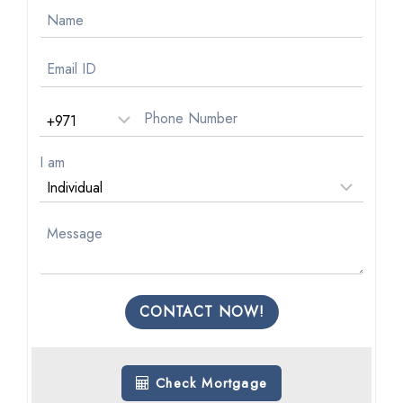
I am
CONTACT NOW!
Check Mortgage