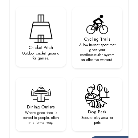
Cycling Trails
A low-impact sport that
Cricket Pitch
gives your
Outdoor cricket ground
cardiovascular system
for games.
an effective workout.
Dining Outlets
Dog Park
Where good food is
served to people, often
Secure play area for
in a formal way.
pets