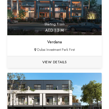
Starting From
AED 1.3 M
Verdana
Dubai Investment Park First
VIEW DETAILS