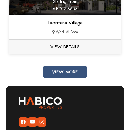
Starting From
AED 2.86 M
Taormina Village
Wadi Al Safa
VIEW DETAILS
VIEW MORE