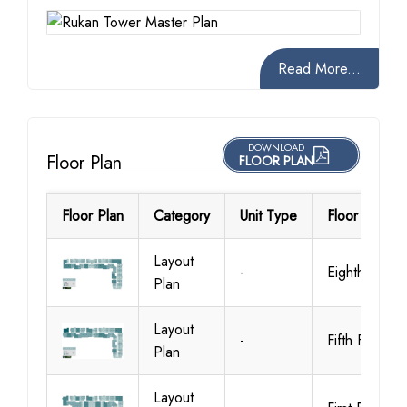
Read More...
DOWNLOAD
Floor Plan
FLOOR PLAN
Floor Plan
Category
Unit Type
Floor Details
Layout
-
Eighth Floor
Plan
Layout
-
Fifth Floor
Plan
Layout