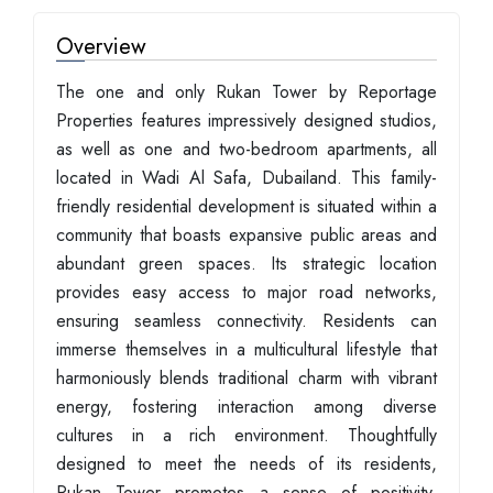
Overview
The one and only Rukan Tower by Reportage
Properties features impressively designed studios,
as well as one and two-bedroom apartments, all
located in Wadi Al Safa, Dubailand. This family-
friendly residential development is situated within a
community that boasts expansive public areas and
abundant green spaces. Its strategic location
provides easy access to major road networks,
ensuring seamless connectivity. Residents can
immerse themselves in a multicultural lifestyle that
harmoniously blends traditional charm with vibrant
energy, fostering interaction among diverse
cultures in a rich environment. Thoughtfully
designed to meet the needs of its residents,
Rukan Tower promotes a sense of positivity,