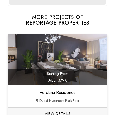
MORE PROJECTS OF
REPORTAGE PROPERTIES
Starting From
AED 379K
Verdana Residence
Dubai Investment Park First
VIEW DETAILS