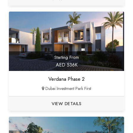
Starting From
AED 536K
Verdana Phase 2
Dubai Investment Park First
VIEW DETAILS