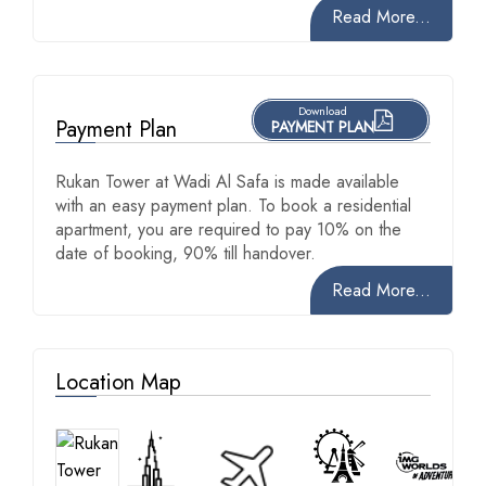
Read More...
Download
Payment Plan
PAYMENT PLAN
Rukan Tower at Wadi Al Safa is made available
with an easy payment plan. To book a residential
apartment, you are required to pay 10% on the
date of booking, 90% till handover.
Read More...
Location Map