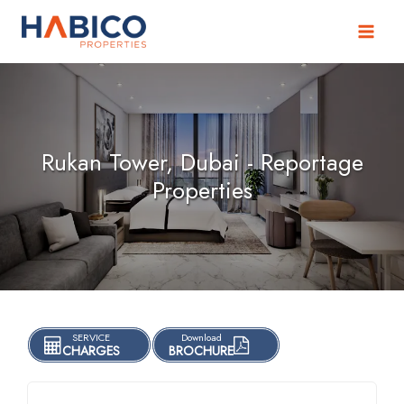
Skip
to
content
Rukan Tower, Dubai - Reportage
Properties
SERVICE
Download
CHARGES
BROCHURE