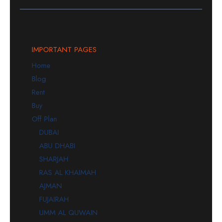
IMPORTANT PAGES
Home
Blog
Rent
Buy
Off Plan
DUBAI
ABU DHABI
SHARJAH
RAS AL KHAIMAH
AJMAN
FUJAIRAH
UMM AL QUWAIN