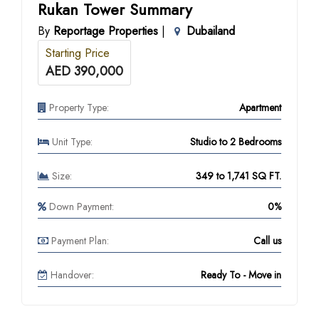
Rukan Tower Summary
By
Reportage Properties
|
Dubailand
Starting Price
AED 390,000
Property Type:
Apartment
Unit Type:
Studio to 2 Bedrooms
Size:
349 to 1,741 SQ FT.
Down Payment:
0%
Payment Plan:
Call us
Handover:
Ready To - Move in