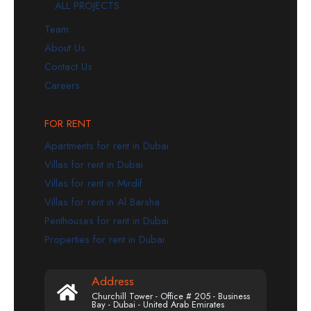
ALL PROJECTS
Team
About Us
Contact Us
Careers
FOR RENT
Apartments for rent in Dubai
Villas for rent in Dubai
Villas for rent in Mirdif
Villas for rent in Al Barsha
Penthouses for rent in Dubai
Properties for rent in Dubai
Address
Churchill Tower - Office # 205 - Business
Bay - Dubai - United Arab Emirates