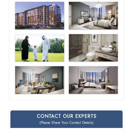
CONTACT OUR EXPERTS
(Please Share Your Contact Details)