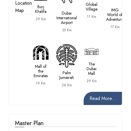
Global
Burj
Village
IMG
Khalifa
Dubai
World of
11 Km
International
29 Km
Adventure
Airport
17 Km
35 Km
The
Mall of
Dubai
the
Palm
Mall
Emirates
Jumeirah
29 Km
19 Km
26 Km
Read More...
Master Plan