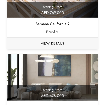
Starting From
AED 769,000
Samana California 2
Jebel Ali
VIEW DETAILS
Starting From
AED 678,000