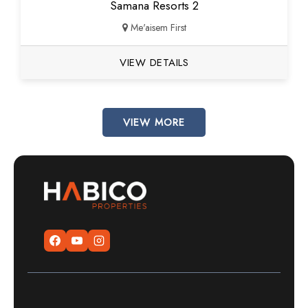
Samana Resorts 2
Me'aisem First
VIEW DETAILS
VIEW MORE