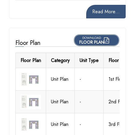
Read More...
DOWNLOAD
Floor Plan
FLOOR PLAN
Floor Plan
Category
Unit Type
Floor Details
Unit Plan
-
1st Floor
Unit Plan
-
2nd Floor
Unit Plan
-
3rd Floor