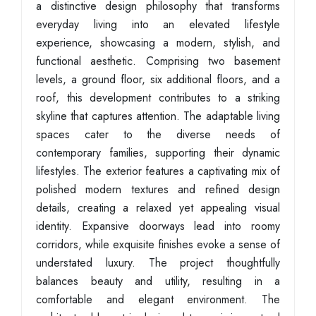
a distinctive design philosophy that transforms
everyday living into an elevated lifestyle
experience, showcasing a modern, stylish, and
functional aesthetic. Comprising two basement
levels, a ground floor, six additional floors, and a
roof, this development contributes to a striking
skyline that captures attention. The adaptable living
spaces cater to the diverse needs of
contemporary families, supporting their dynamic
lifestyles. The exterior features a captivating mix of
polished modern textures and refined design
details, creating a relaxed yet appealing visual
identity. Expansive doorways lead into roomy
corridors, while exquisite finishes evoke a sense of
understated luxury. The project thoughtfully
balances beauty and utility, resulting in a
comfortable and elegant environment. The