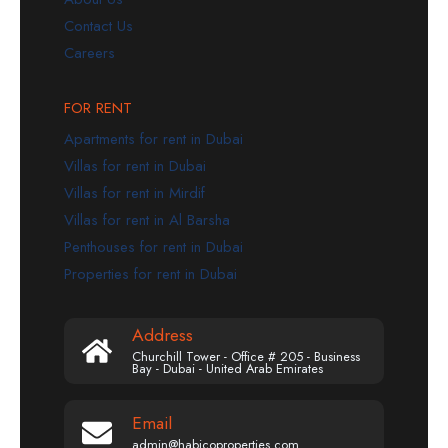
Contact Us
Careers
FOR RENT
Apartments for rent in Dubai
Villas for rent in Dubai
Villas for rent in Mirdif
Villas for rent in Al Barsha
Penthouses for rent in Dubai
Properties for rent in Dubai
Address
Churchill Tower - Office # 205 - Business
Bay - Dubai - United Arab Emirates
Email
admin@habicoproperties.com.