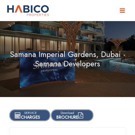
Skip
to
content
Samana Imperial Gardens, Dubai -
Samana Developers
SERVICE
Download
CHARGES
BROCHURE