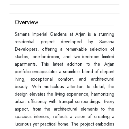
Overview
Samana Imperial Gardens at Arjan is a stunning
residential project developed by Samana
Developers, offering a remarkable selection of
studios, one-bedroom, and two-bedroom limited
apartments. This latest addition to the Arjan
portfolio encapsulates a seamless blend of elegant
living, exceptional comfort, and architectural
beauty. With meticulous attention to detail, the
design elevates the living experience, harmonizing
urban efficiency with tranquil surroundings. Every
aspect, from the architectural elements to the
spacious interiors, reflects a vision of creating a
luxurious yet practical home. The project embodies