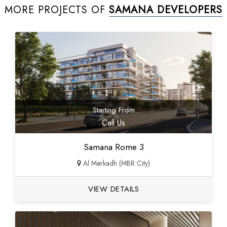
MORE PROJECTS OF
SAMANA DEVELOPERS
Starting From
Call Us
Samana Rome 3
Al Merkadh (MBR City)
VIEW DETAILS