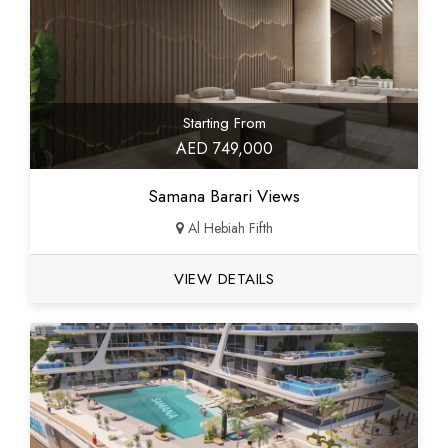
Starting From
AED 749,000
Samana Barari Views
Al Hebiah Fifth
VIEW DETAILS