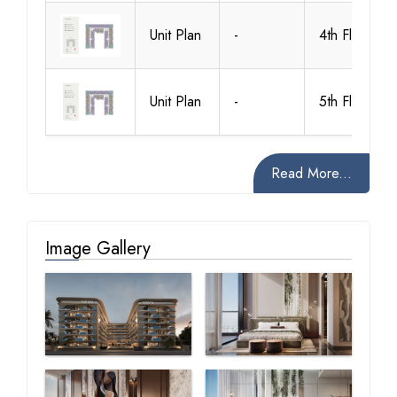
Unit Plan
-
4th Floor
Unit Plan
-
5th Floor
Read More...
Image Gallery