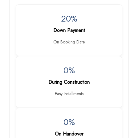
20%
Down Payment
On Booking Date
0%
During Construction
Easy Installments
0%
On Handover