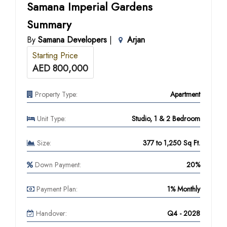
Samana Imperial Gardens
Summary
By
Samana Developers
|
Arjan
Starting Price
AED 800,000
Property Type:
Apartment
Unit Type:
Studio, 1 & 2 Bedroom
Size:
377 to 1,250 Sq Ft.
Down Payment:
20%
Payment Plan:
1% Monthly
Handover:
Q4 - 2028