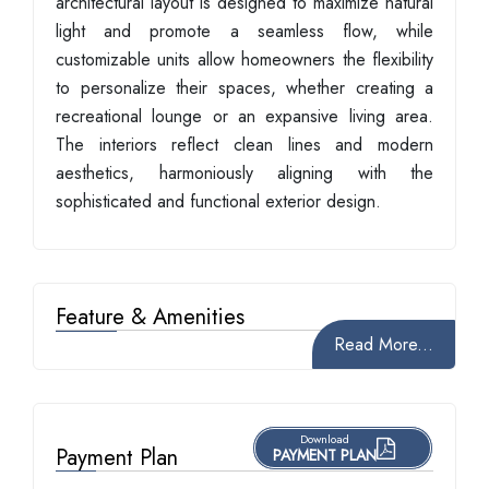
architectural layout is designed to maximize natural
light and promote a seamless flow, while
customizable units allow homeowners the flexibility
to personalize their spaces, whether creating a
recreational lounge or an expansive living area.
The interiors reflect clean lines and modern
aesthetics, harmoniously aligning with the
sophisticated and functional exterior design.
Feature & Amenities
Read More...
Download
Payment Plan
PAYMENT PLAN