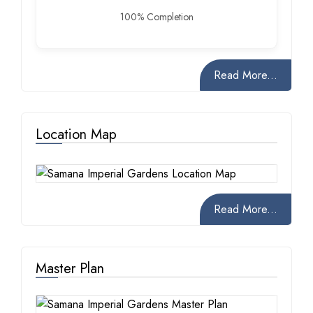
100% Completion
Read More...
Location Map
Read More...
Master Plan