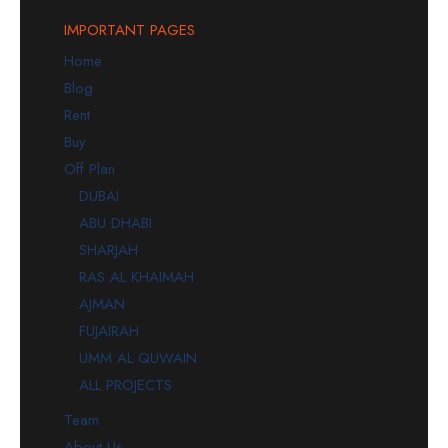
IMPORTANT PAGES
Home
Blog
Rent
Buy
Off Plan
DUBAI
ABU DHABI
SHARJAH
RAS AL KHAIMAH
AJMAN
FUJAIRAH
UMM AL QUWAIN
ALL PROJECTS
Team
About Us