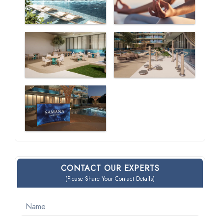
CONTACT OUR EXPERTS
(Please Share Your Contact Details)