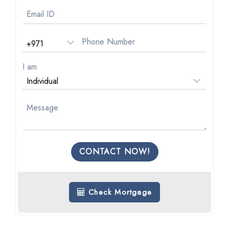
I am
CONTACT NOW!
Check Mortgage