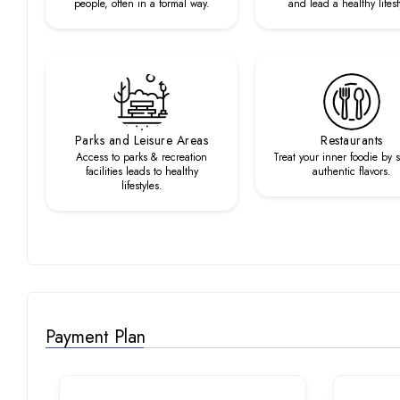
people, often in a formal way.
and lead a healthy lifest
Parks and Leisure Areas
Restaurants
Access to parks & recreation
Treat your inner foodie by 
facilities leads to healthy
authentic flavors.
lifestyles.
Payment Plan