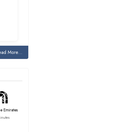
ead More...
he Emirates
inutes