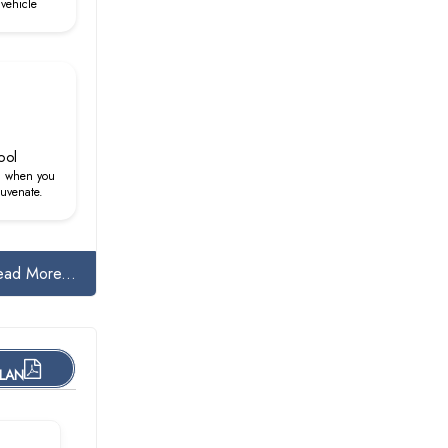
vehicle
ool
d when you
juvenate.
ead More...
PLAN