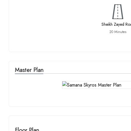
Sheikh Zayed Ro
20 Minutes
Master Plan
Floor Plan