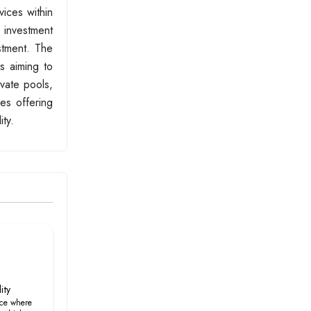
vices within
 investment
estment. The
rs aiming to
ivate pools,
ces offering
ty.
ity
ce where