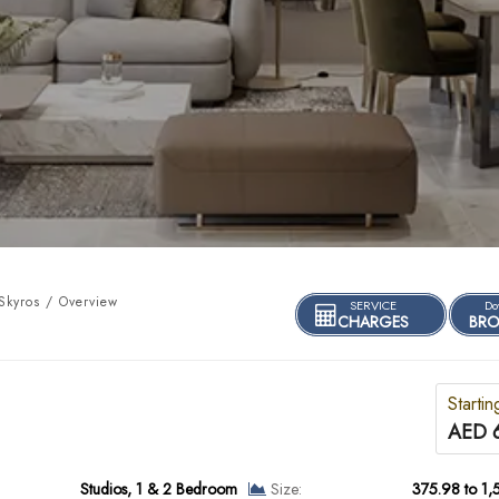
kyros / Overview
SERVICE
Do
CHARGES
BRO
Startin
AED 
Studios, 1 & 2 Bedroom
Size:
375.98 to 1,