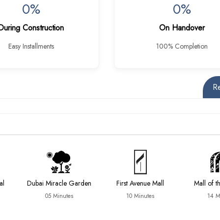
0%
0%
During Construction
On Handover
Easy Installments
100% Completion
R
al
Dubai Miracle Garden
First Avenue Mall
Mall of t
05 Minutes
10 Minutes
14 M