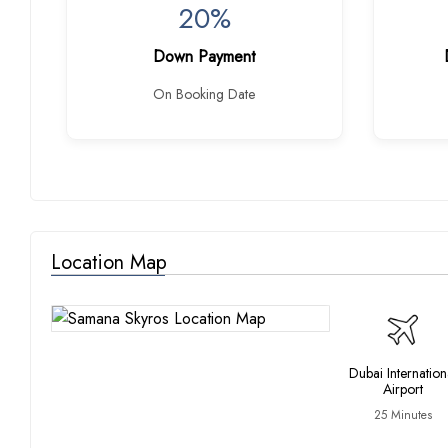
20%
Down Payment
On Booking Date
Location Map
Dubai Internation
Airport
25 Minutes