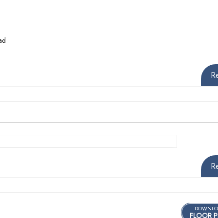
ad
R
R
DOWNLO
FLOOR P