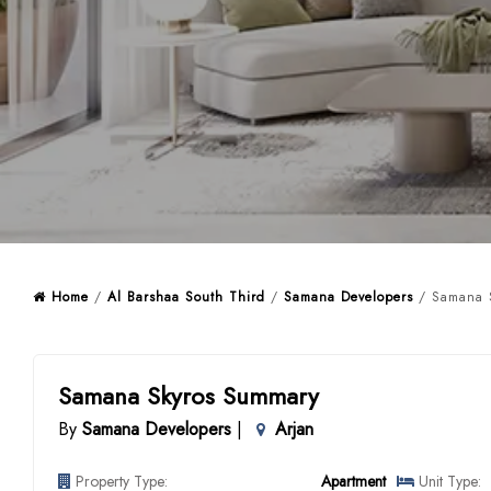
Home
/
Al Barshaa South Third
/
Samana Developers
/ Samana S
Samana Skyros Summary
By
Samana Developers
|
Arjan
Property Type:
Apartment
Unit Type: