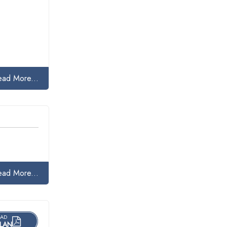
ead More...
ead More...
AD
LAN