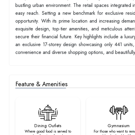
bustling urban environment. The retail spaces integrated i
easy reach. Setting a new benchmark for exclusive reside
opportunity. With its prime location and increasing deman
exquisite design, top-tier amenities, and meticulous atten
secure their financial future. Key highlights include a lux
an exclusive 17-storey design showcasing only 441 units, a
convenience and diverse shopping options, and beautifully
Feature & Amenities
Dining Outlets
Gymnasium
Where good food is served to
For those who want to rema