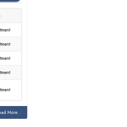
e
tment
tment
tment
tment
tment
ead More...