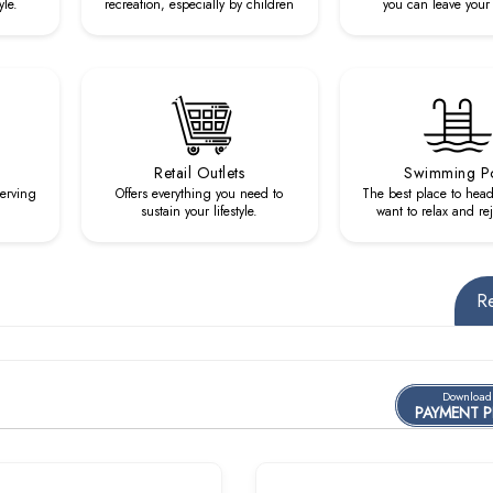
yle.
recreation, especially by children
you can leave your 
Retail Outlets
Swimming P
serving
Offers everything you need to
The best place to hea
sustain your lifestyle.
want to relax and re
R
Download
PAYMENT 