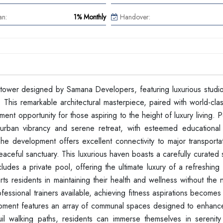
an:
1% Monthly
Handover:
al tower designed by Samana Developers, featuring luxurious studi
This remarkable architectural masterpiece, paired with world-clas
ent opportunity for those aspiring to the height of luxury living. P
urban vibrancy and serene retreat, with esteemed educational in
The development offers excellent connectivity to major transporta
eaceful sanctuary. This luxurious haven boasts a carefully curated 
cludes a private pool, offering the ultimate luxury of a refreshing
s residents in maintaining their health and wellness without the 
essional trainers available, achieving fitness aspirations become
velopment features an array of communal spaces designed to enhanc
uil walking paths, residents can immerse themselves in serenity