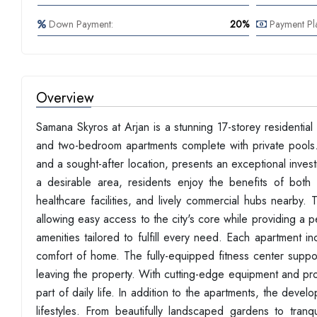
Down Payment:
20%
Payment Pl
Overview
Samana Skyros at Arjan is a stunning 17-storey residenti
and two-bedroom apartments complete with private pools. 
and a sought-after location, presents an exceptional investm
a desirable area, residents enjoy the benefits of both 
healthcare facilities, and lively commercial hubs nearby. 
allowing easy access to the city's core while providing a p
amenities tailored to fulfill every need. Each apartment in
comfort of home. The fully-equipped fitness center support
leaving the property. With cutting-edge equipment and prof
part of daily life. In addition to the apartments, the de
lifestyles. From beautifully landscaped gardens to tranq