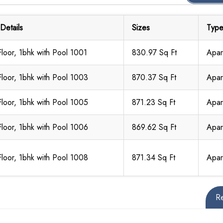
 Details
Sizes
Typ
Floor, 1bhk with Pool 1001
830.97 Sq Ft
Apar
Floor, 1bhk with Pool 1003
870.37 Sq Ft
Apar
Floor, 1bhk with Pool 1005
871.23 Sq Ft
Apar
Floor, 1bhk with Pool 1006
869.62 Sq Ft
Apar
Floor, 1bhk with Pool 1008
871.34 Sq Ft
Apar
R