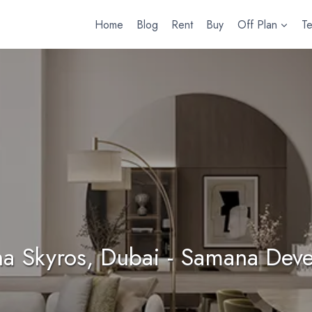
Home
Blog
Rent
Buy
Off Plan
T
a Skyros, Dubai - Samana Deve