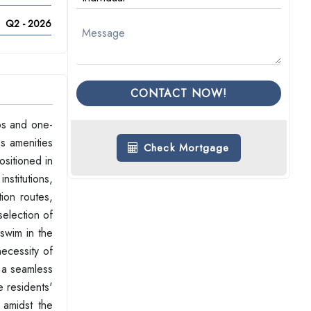
Q2 - 2026
CONTACT NOW!
os and one-
s amenities
Check Mortgage
ositioned in
stitutions,
tion routes,
selection of
 swim in the
necessity of
s a seamless
e residents'
 amidst the