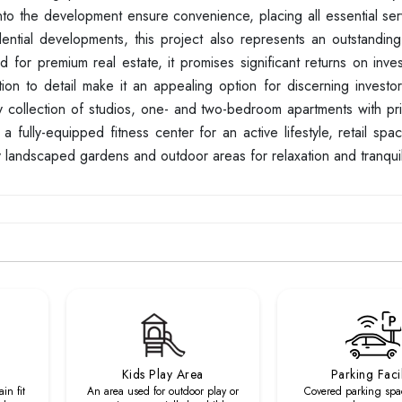
nto the development ensure convenience, placing all essential ser
ntial developments, this project also represents an outstanding
d for premium real estate, it promises significant returns on inv
tion to detail make it an appealing option for discerning investo
ury collection of studios, one- and two-bedroom apartments with pr
 fully-equipped fitness center for an active lifestyle, retail spa
 landscaped gardens and outdoor areas for relaxation and tranquili
Kids Play Area
Parking Facil
in fit
An area used for outdoor play or
Covered parking spa