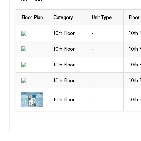
Floor Plan
Category
Unit Type
Floor
10th Floor
-
10th 
10th Floor
-
10th 
10th Floor
-
10th 
10th Floor
-
10th 
10th Floor
-
10th 