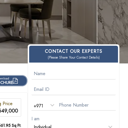
CONTACT OUR EXPERTS
(Please Share Your Contact Details)
wnload
CHURE
g Price
649,000
I am
561.95 Sq Ft.