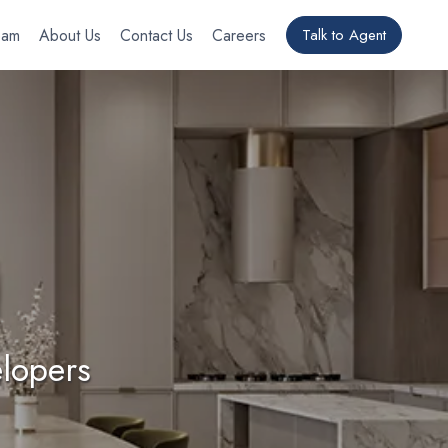
eam
About Us
Contact Us
Careers
Talk to Agent
lopers