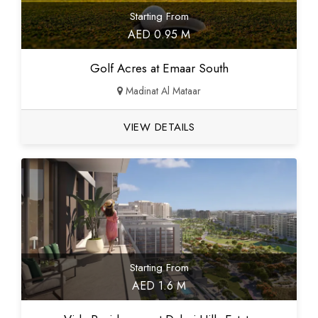
Starting From
AED 0.95 M
Golf Acres at Emaar South
Madinat Al Mataar
VIEW DETAILS
Starting From
AED 1.6 M