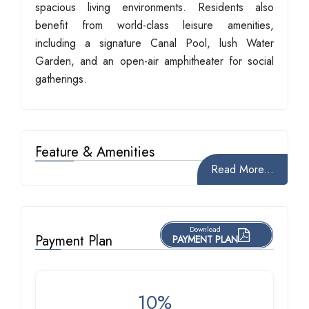
spacious living environments. Residents also
benefit from world-class leisure amenities,
including a signature Canal Pool, lush Water
Garden, and an open-air amphitheater for social
gatherings.
Feature & Amenities
Read More...
Download
Payment Plan
PAYMENT PLAN
10%