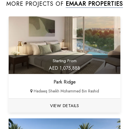
MORE PROJECTS OF
EMAAR PROPERTIES
Starting From
AED 1,075,888
Park Ridge
Hadaeq Sheikh Mohammed Bin Rashid
VIEW DETAILS