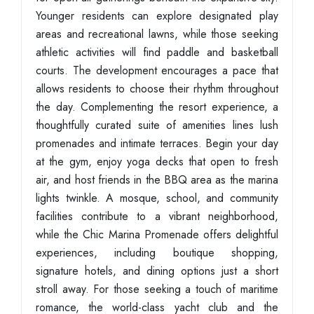
Younger residents can explore designated play
areas and recreational lawns, while those seeking
athletic activities will find paddle and basketball
courts. The development encourages a pace that
allows residents to choose their rhythm throughout
the day. Complementing the resort experience, a
thoughtfully curated suite of amenities lines lush
promenades and intimate terraces. Begin your day
at the gym, enjoy yoga decks that open to fresh
air, and host friends in the BBQ area as the marina
lights twinkle. A mosque, school, and community
facilities contribute to a vibrant neighborhood,
while the Chic Marina Promenade offers delightful
experiences, including boutique shopping,
signature hotels, and dining options just a short
stroll away. For those seeking a touch of maritime
romance, the world-class yacht club and the