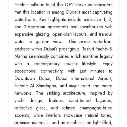
timeless silhouette of the QE2 serve as reminders
that this location is among Dubai's most captivating
waterfronts. Key highlights include exclusive 1, 2,
and 3-bedroom apartments and townhouses with
expansive glazing, open-plan layouts, and tranquil
water or garden views. This prime waterfront
address within Dubai’s prestigious Rashid Yachts &
Marina seamlessly combines a rich maritime legacy
with a contemporary coastal lifestyle. Enjoy
exceptional connectivity, with just minutes to
Downtown Dubai, Dubai International Airport,
historic Al Shindagha, and major road and metro
networks. The striking architecture, inspired by
yacht design, features sand-toned façades,
reflective glass, and refined champagne-hued
accents, while interiors showcase natural tones,
premium materials, and an emphasis on light-filled,