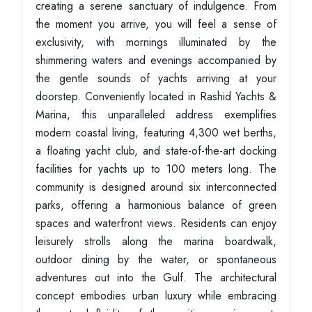
creating a serene sanctuary of indulgence. From
the moment you arrive, you will feel a sense of
exclusivity, with mornings illuminated by the
shimmering waters and evenings accompanied by
the gentle sounds of yachts arriving at your
doorstep. Conveniently located in Rashid Yachts &
Marina, this unparalleled address exemplifies
modern coastal living, featuring 4,300 wet berths,
a floating yacht club, and state-of-the-art docking
facilities for yachts up to 100 meters long. The
community is designed around six interconnected
parks, offering a harmonious balance of green
spaces and waterfront views. Residents can enjoy
leisurely strolls along the marina boardwalk,
outdoor dining by the water, or spontaneous
adventures out into the Gulf. The architectural
concept embodies urban luxury while embracing