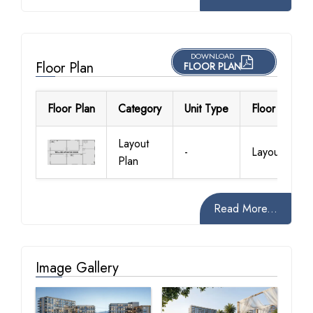
DOWNLOAD
Floor Plan
FLOOR PLAN
Floor Plan
Category
Unit Type
Floor Details
Layout
-
Layout Plan
Plan
Read More...
Image Gallery