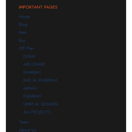
IMPORTANT PAGES
Home
Blog
Rent
Buy
Off Plan
DUBAI
ABU DHABI
SHARJAH
RAS AL KHAIMAH
AJMAN
FUJAIRAH
UMM AL QUWAIN
ALL PROJECTS
Team
About Us