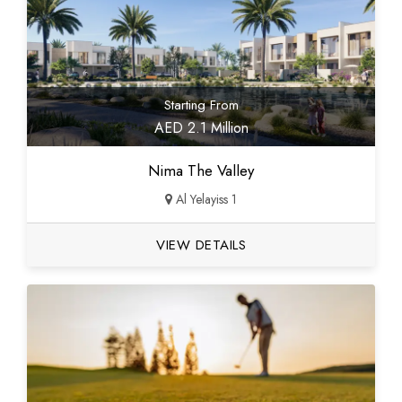
Starting From
AED 2.1 Million
Nima The Valley
Al Yelayiss 1
VIEW DETAILS