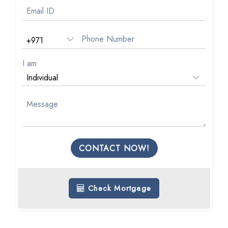
I am
CONTACT NOW!
Check Mortgage