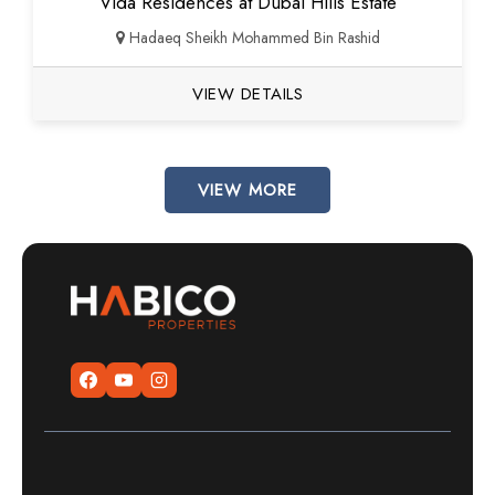
Vida Residences at Dubai Hills Estate
Hadaeq Sheikh Mohammed Bin Rashid
VIEW DETAILS
VIEW MORE