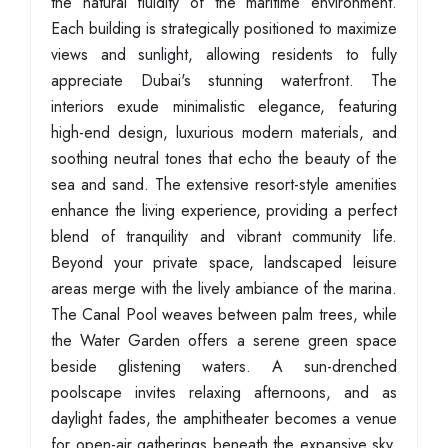
the natural fluidity of the maritime environment.
Each building is strategically positioned to maximize
views and sunlight, allowing residents to fully
appreciate Dubai's stunning waterfront. The
interiors exude minimalistic elegance, featuring
high-end design, luxurious modern materials, and
soothing neutral tones that echo the beauty of the
sea and sand. The extensive resort-style amenities
enhance the living experience, providing a perfect
blend of tranquility and vibrant community life.
Beyond your private space, landscaped leisure
areas merge with the lively ambiance of the marina.
The Canal Pool weaves between palm trees, while
the Water Garden offers a serene green space
beside glistening waters. A sun-drenched
poolscape invites relaxing afternoons, and as
daylight fades, the amphitheater becomes a venue
for open-air gatherings beneath the expansive sky.