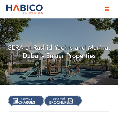
Skip
to
content
SERA at Rashid Yachts and Marina,
Dubai - Emaar Properties
SERVICE
Download
CHARGES
BROCHURE