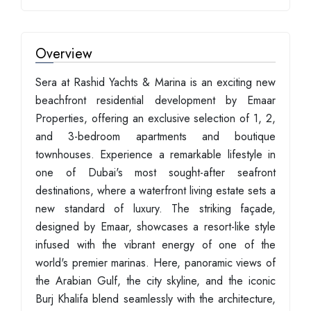
Overview
Sera at Rashid Yachts & Marina is an exciting new
beachfront residential development by Emaar
Properties, offering an exclusive selection of 1, 2,
and 3-bedroom apartments and boutique
townhouses. Experience a remarkable lifestyle in
one of Dubai's most sought-after seafront
destinations, where a waterfront living estate sets a
new standard of luxury. The striking façade,
designed by Emaar, showcases a resort-like style
infused with the vibrant energy of one of the
world's premier marinas. Here, panoramic views of
the Arabian Gulf, the city skyline, and the iconic
Burj Khalifa blend seamlessly with the architecture,