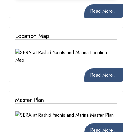
Read More...
Location Map
Read More...
Master Plan
Read More...