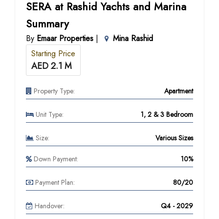
SERA at Rashid Yachts and Marina
Summary
By
Emaar Properties
|
Mina Rashid
Starting Price
AED 2.1 M
Property Type:
Apartment
Unit Type:
1, 2 & 3 Bedroom
Size:
Various Sizes
Down Payment:
10%
Payment Plan:
80/20
Handover:
Q4 - 2029