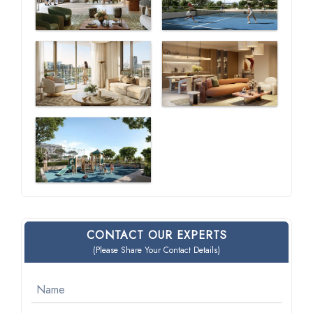
CONTACT OUR EXPERTS
(Please Share Your Contact Details)