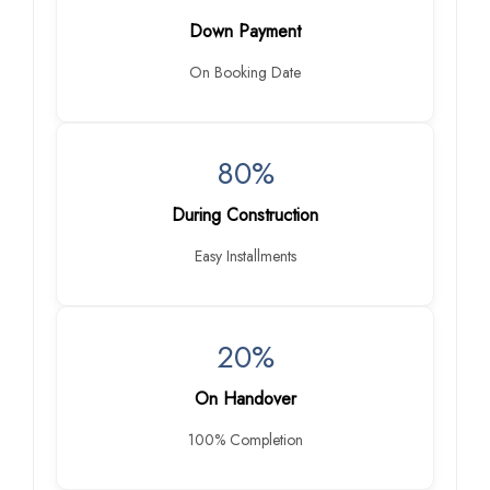
Down Payment
On Booking Date
80%
During Construction
Easy Installments
20%
On Handover
100% Completion