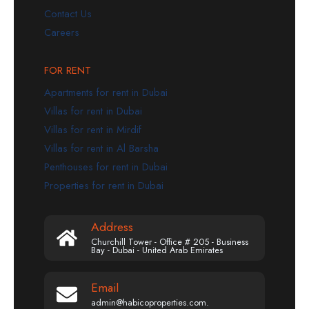
Contact Us
Careers
FOR RENT
Apartments for rent in Dubai
Villas for rent in Dubai
Villas for rent in Mirdif
Villas for rent in Al Barsha
Penthouses for rent in Dubai
Properties for rent in Dubai
Address
Churchill Tower - Office # 205 - Business
Bay - Dubai - United Arab Emirates
Email
admin@habicoproperties.com.