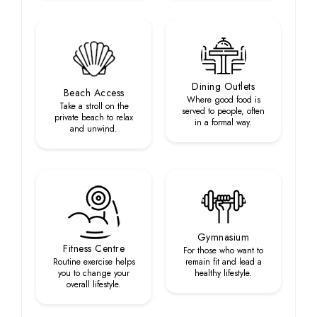
Dining Outlets
Beach Access
Where good food is
Take a stroll on the
served to people, often
private beach to relax
in a formal way.
and unwind.
Gymnasium
Fitness Centre
For those who want to
Routine exercise helps
remain fit and lead a
you to change your
healthy lifestyle.
overall lifestyle.