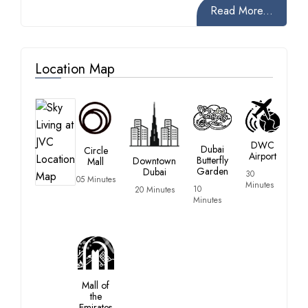
Read More...
Location Map
DWC
Dubai
Circle
Airport
Butterfly
Downtown
Mall
Garden
Dubai
30
05 Minutes
Minutes
10
20 Minutes
Minutes
Mall of
the
Emirates