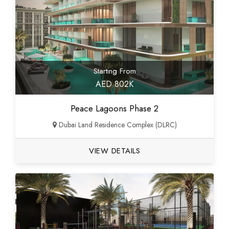
Starting From
AED 802K
Peace Lagoons Phase 2
Dubai Land Residence Complex (DLRC)
VIEW DETAILS