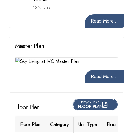
15 Minutes
Read More...
Master Plan
Read More...
DOWNLOAD
Floor Plan
FLOOR PLAN
Floor Plan
Category
Unit Type
Floor Details