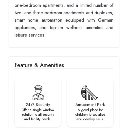
one-bedroom apartments, and a limited number of
two- and three-bedroom apartments and duplexes;
smart home automation equipped with German
appliances; and top-tier wellness amenities and
leisure services.
Feature & Amenities
24x7 Security
Amusement Park
Offer a single window
A good place for
solution to all security
children to socialize
and facility needs.
and develop skills.