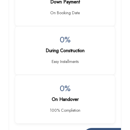
Down Payment
On Booking Date
0%
During Construction
Easy Installments
0%
On Handover
100% Completion