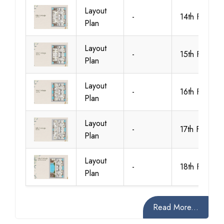
Layout
-
14th Floor
Plan
Layout
-
15th Floor
Plan
Layout
-
16th Floor
Plan
Layout
-
17th Floor
Plan
Layout
-
18th Floor
Plan
Read More...