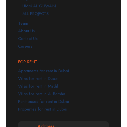
UMM AL QUWAIN
ALL PROJECTS
Team
About Us
Contact Us
Careers
FOR RENT
Apartments for rent in Dubai
Villas for rent in Dubai
Villas for rent in Mirdif
Villas for rent in Al Barsha
Penthouses for rent in Dubai
Properties for rent in Dubai
Address