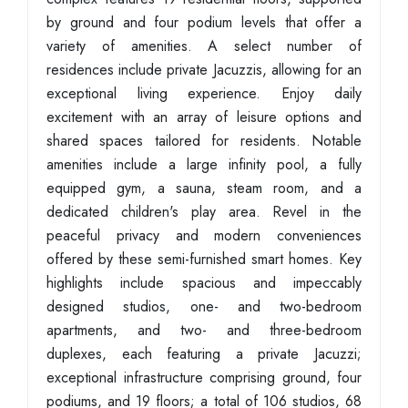
by ground and four podium levels that offer a
variety of amenities. A select number of
residences include private Jacuzzis, allowing for an
exceptional living experience. Enjoy daily
excitement with an array of leisure options and
shared spaces tailored for residents. Notable
amenities include a large infinity pool, a fully
equipped gym, a sauna, steam room, and a
dedicated children's play area. Revel in the
peaceful privacy and modern conveniences
offered by these semi-furnished smart homes. Key
highlights include spacious and impeccably
designed studios, one- and two-bedroom
apartments, and two- and three-bedroom
duplexes, each featuring a private Jacuzzi;
exceptional infrastructure comprising ground, four
podiums, and 19 floors; a total of 106 studios, 68