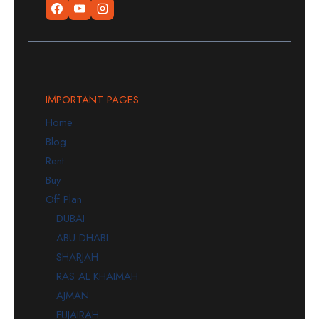
IMPORTANT PAGES
Home
Blog
Rent
Buy
Off Plan
DUBAI
ABU DHABI
SHARJAH
RAS AL KHAIMAH
AJMAN
FUJAIRAH