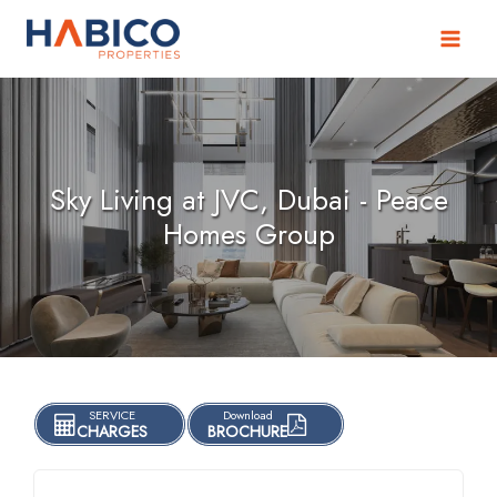
Skip
to
content
Sky Living at JVC, Dubai - Peace
Homes Group
SERVICE
Download
CHARGES
BROCHURE