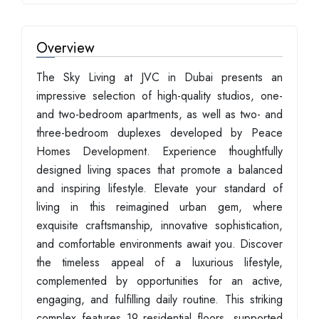
Overview
The Sky Living at JVC in Dubai presents an
impressive selection of high-quality studios, one-
and two-bedroom apartments, as well as two- and
three-bedroom duplexes developed by Peace
Homes Development. Experience thoughtfully
designed living spaces that promote a balanced
and inspiring lifestyle. Elevate your standard of
living in this reimagined urban gem, where
exquisite craftsmanship, innovative sophistication,
and comfortable environments await you. Discover
the timeless appeal of a luxurious lifestyle,
complemented by opportunities for an active,
engaging, and fulfilling daily routine. This striking
complex features 19 residential floors, supported