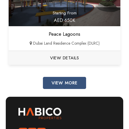
Starting From
AED 650K
Peace Lagoons
Dubai Land Residence Complex (DLRC)
VIEW DETAILS
VIEW MORE