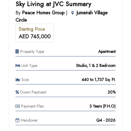
Sky Living at JVC Summary
By
Peace Homes Group
|
Jumeirah Village
Circle
Starting Price
AED 745,000
Property Type:
Apartment
Unit Type:
Studio, 1 & 2 Bedroom
Size:
440 to 1,737 Sq. Ft.
Down Payment:
20%
Payment Plan:
3 Years (P.H.O)
Handover:
Q4 - 2026