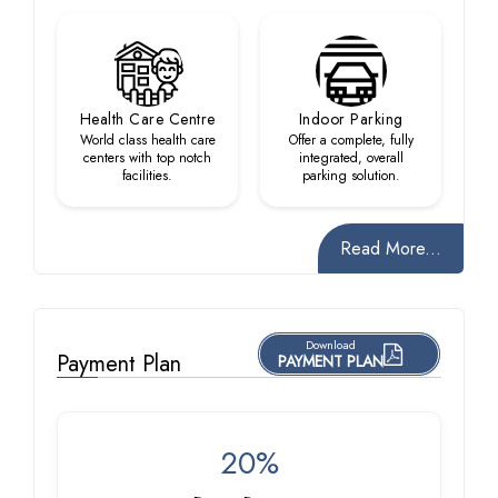
Health Care Centre
Indoor Parking
World class health care
Offer a complete, fully
centers with top notch
integrated, overall
facilities.
parking solution.
Read More...
Download
Payment Plan
PAYMENT PLAN
20%