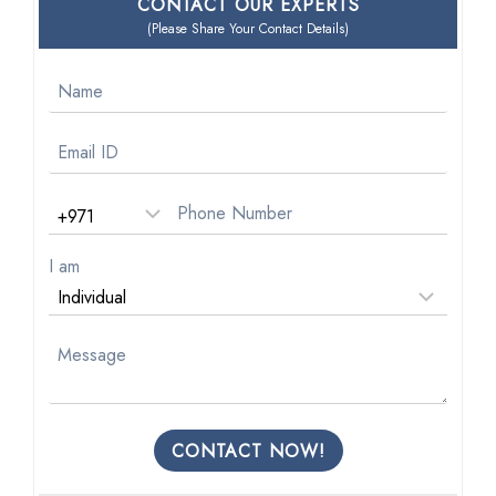
CONTACT OUR EXPERTS
(Please Share Your Contact Details)
I am
CONTACT NOW!