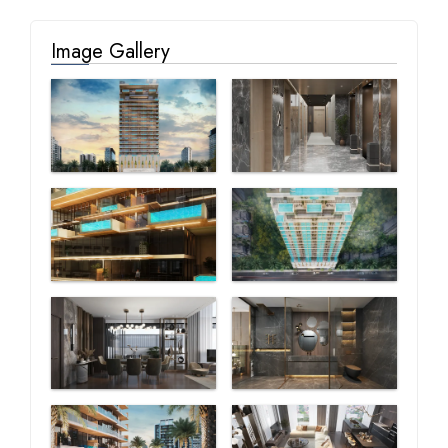
Image Gallery