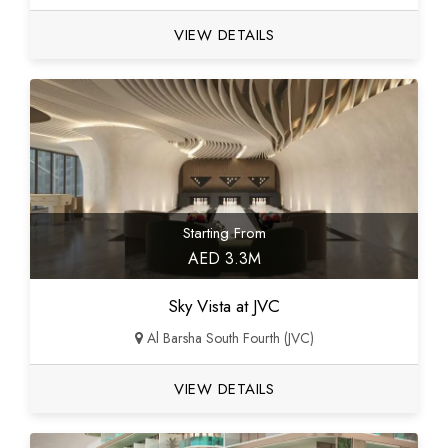
VIEW DETAILS
Starting From
AED 3.3M
Sky Vista at JVC
Al Barsha South Fourth (JVC)
VIEW DETAILS