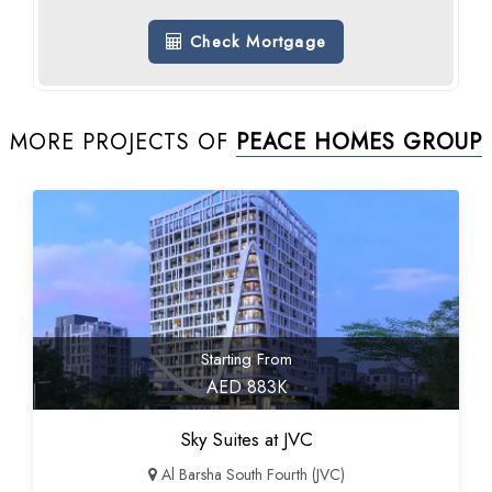
Check Mortgage
MORE PROJECTS OF
PEACE HOMES GROUP
Starting From
AED 883K
Sky Suites at JVC
Al Barsha South Fourth (JVC)