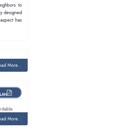
eighbors to
lly designed
 aspect has
ead More...
PLAN
rdable.
ead More...