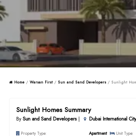
Home
/
Warsan First
/
Sun and Sand Developers
/ Sunlight Hom
Sunlight Homes Summary
By
Sun and Sand Developers
|
Dubai International Cit
Property Type:
Apartment
Unit Type: