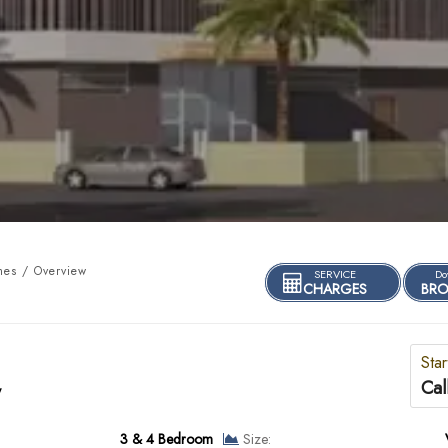
es / Overview
SERVICE
Do
CHARGES
BRO
Star
Cal
y
3 & 4 Bedroom
Size: