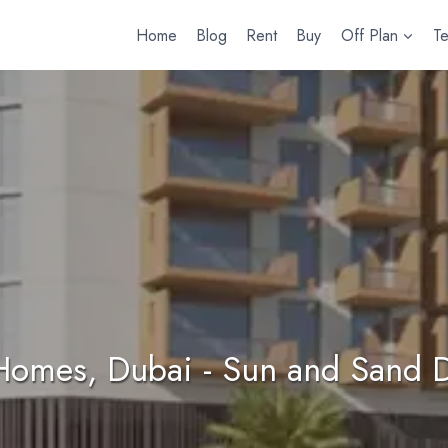
Home
Blog
Rent
Buy
Off Plan
T
Homes, Dubai - Sun and Sand 