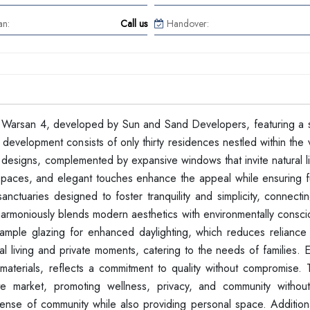
an:
Call us
Handover:
l Warsan 4, developed by Sun and Sand Developers, featuring a s
velopment consists of only thirty residences nestled within the v
designs, complemented by expansive windows that invite natural li
 spaces, and elegant touches enhance the appeal while ensuring fu
tuaries designed to foster tranquility and simplicity, connectin
 harmoniously blends modern aesthetics with environmentally consci
d ample glazing for enhanced daylighting, which reduces reliance o
l living and private moments, catering to the needs of families. E
materials, reflects a commitment to quality without compromise. T
ate market, promoting wellness, privacy, and community withou
sense of community while also providing personal space. Additiona