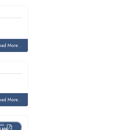
ead More...
ead More...
AD
LAN