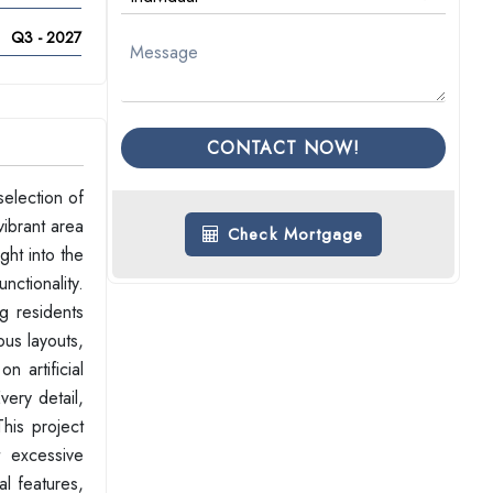
Q3 - 2027
CONTACT NOW!
election of
ibrant area
Check Mortgage
ght into the
nctionality.
g residents
ous layouts,
n artificial
very detail,
his project
t excessive
l features,