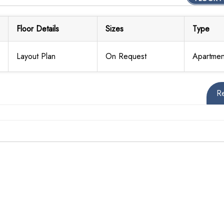
Floor Details
Sizes
Type
Layout Plan
On Request
Apartmen
R