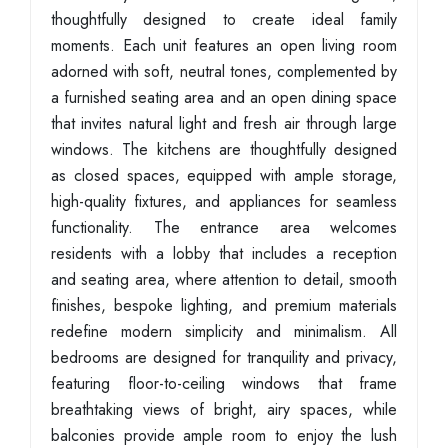
thoughtfully designed to create ideal family
moments. Each unit features an open living room
adorned with soft, neutral tones, complemented by
a furnished seating area and an open dining space
that invites natural light and fresh air through large
windows. The kitchens are thoughtfully designed
as closed spaces, equipped with ample storage,
high-quality fixtures, and appliances for seamless
functionality. The entrance area welcomes
residents with a lobby that includes a reception
and seating area, where attention to detail, smooth
finishes, bespoke lighting, and premium materials
redefine modern simplicity and minimalism. All
bedrooms are designed for tranquility and privacy,
featuring floor-to-ceiling windows that frame
breathtaking views of bright, airy spaces, while
balconies provide ample room to enjoy the lush