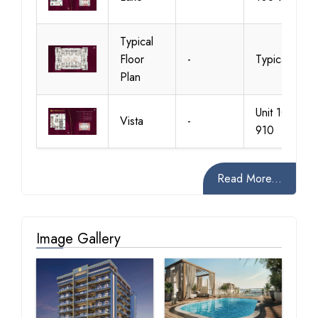
Typical
Floor
-
Typical
Plan
Unit 102-
Vista
-
910
Read More...
Image Gallery