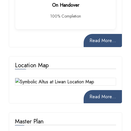
On Handover
100% Completion
Read More...
Location Map
Read More...
Master Plan