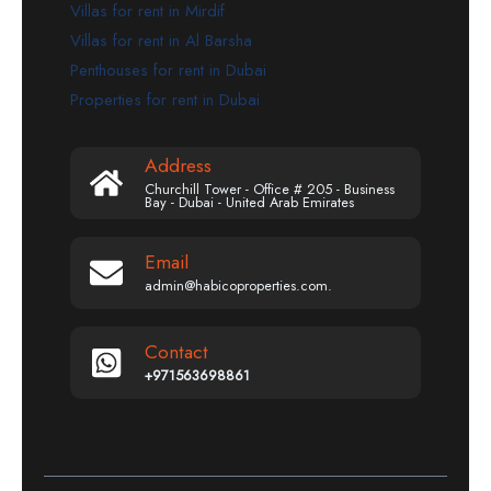
Villas for rent in Mirdif
Villas for rent in Al Barsha
Penthouses for rent in Dubai
Properties for rent in Dubai
Address
Churchill Tower - Office # 205 - Business
Bay - Dubai - United Arab Emirates
Email
admin@habicoproperties.com.
Contact
+971563698861