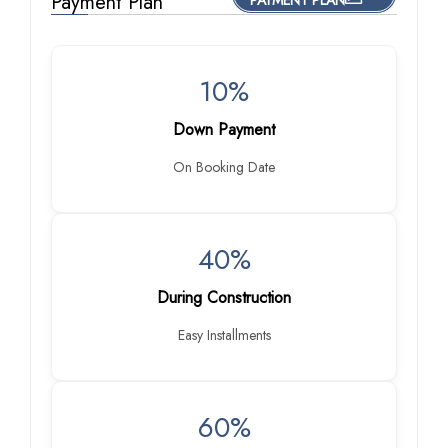
Payment Plan
PAYMENT PLAN
10%
Down Payment
On Booking Date
40%
During Construction
Easy Installments
60%