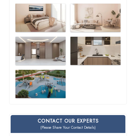
CONTACT OUR EXPERTS
(Please Share Your Contact Details)