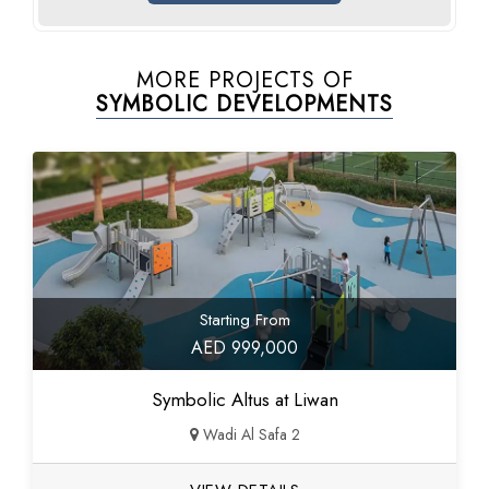
MORE PROJECTS OF
SYMBOLIC DEVELOPMENTS
Starting From
AED 999,000
Symbolic Altus at Liwan
Wadi Al Safa 2