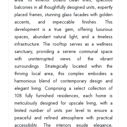
balconies in all thoughtfully designed units, expertly
placed frames, stunning glass facades with golden
accents, and impeccable finishes. This
development is a true gem, offering luxurious
spaces, abundant natural light, and a timeless
infrastructure. The rooftop serves as a wellness
sanctuary, providing a serene communal space
with uninterrupted views of the vibrant
surroundings. Strategically located within the
thriving local area, this complex embodies a
harmonious blend of contemporary design and
elegant living. Comprising a select collection of
108 fully furnished residences, each home is
meticulously designed for upscale living, with a
limited number of units per level to ensure a
peaceful and refined atmosphere with practical
accessibility. The interiors exude elegance,