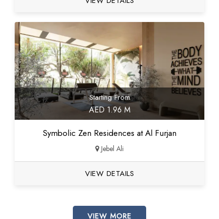
VIEW DETAILS
Starting From
AED 1.96 M
Symbolic Zen Residences at Al Furjan
Jebel Ali
VIEW DETAILS
VIEW MORE