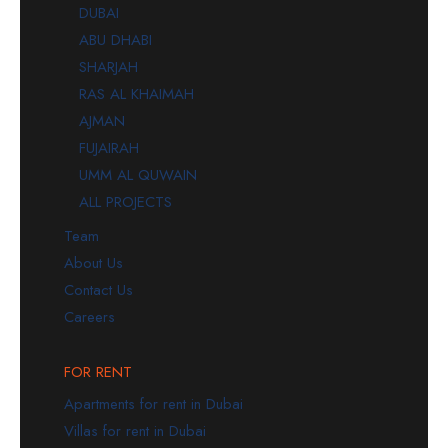
DUBAI
ABU DHABI
SHARJAH
RAS AL KHAIMAH
AJMAN
FUJAIRAH
UMM AL QUWAIN
ALL PROJECTS
Team
About Us
Contact Us
Careers
FOR RENT
Apartments for rent in Dubai
Villas for rent in Dubai