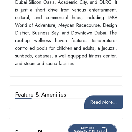
Dubai Silicon Oasis, Academic City, and DLRC. It
is just a short drive from various entertainment,
cultural, and commercial hubs, including IMG
World of Adventure, Meydan Racecourse, Design
District, Business Bay, and Downtown Dubai. The
rooftop wellness haven features temperature-
controlled pools for children and adults, a Jacuzzi,
sunbeds, cabanas, a well-equipped fitness center,
and steam and sauna facilities.
Feature & Amenities
Read More...
Download