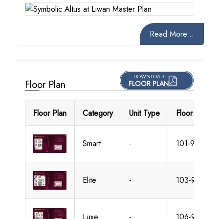
Read More...
DOWNLOAD
Floor Plan
FLOOR PLAN
Floor Plan
Category
Unit Type
Floor Details
Smart
-
101-905
Elite
-
103-909
Luxe
-
106-912