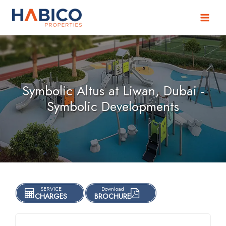
Skip
to
content
Symbolic Altus at Liwan, Dubai -
Symbolic Developments
SERVICE
Download
CHARGES
BROCHURE