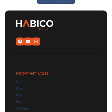
IMPORTANT PAGES
Home
Blog
Rent
Buy
Off Plan