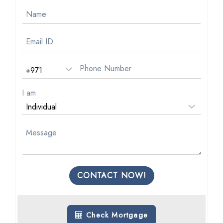
I am
CONTACT NOW!
Check Mortgage