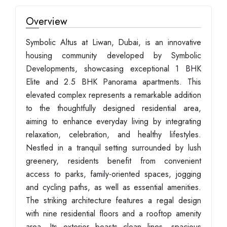
Overview
Symbolic Altus at Liwan, Dubai, is an innovative
housing community developed by Symbolic
Developments, showcasing exceptional 1 BHK
Elite and 2.5 BHK Panorama apartments. This
elevated complex represents a remarkable addition
to the thoughtfully designed residential area,
aiming to enhance everyday living by integrating
relaxation, celebration, and healthy lifestyles.
Nestled in a tranquil setting surrounded by lush
greenery, residents benefit from convenient
access to parks, family-oriented spaces, jogging
and cycling paths, as well as essential amenities.
The striking architecture features a regal design
with nine residential floors and a rooftop amenity
area. Its exterior boasts clean lines, spacious