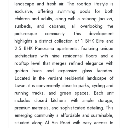
landscape and fresh air. The rooftop lifestyle is
exclusive, offering swimming pools for both
children and adults, along with a relaxing Jacuzzi,
sunbeds, and cabanas, all overlooking the
picturesque community. This development
highlights a distinct collection of 1 BHK Elite and
2.5 BHK Panorama apartments, featuring unique
architecture with nine residential floors and a
rooftop level that merges refined elegance with
golden hues and expansive glass facades.
Located in the verdant residential landscape of
Liwan, it is conveniently close to parks, cycling and
running tracks, and green spaces. Each unit
includes closed kitchens with ample storage,
premium materials, and sophisticated detailing. This
emerging community is affordable and sustainable,
situated along Al Ain Road with easy access to