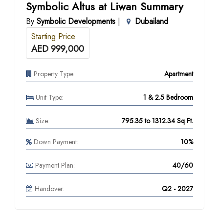
Symbolic Altus at Liwan Summary
By
Symbolic Developments
|
Dubailand
Starting Price
AED 999,000
Property Type:
Apartment
Unit Type:
1 & 2.5 Bedroom
Size:
795.35 to 1312.34 Sq Ft.
Down Payment:
10%
Payment Plan:
40/60
Handover:
Q2 - 2027