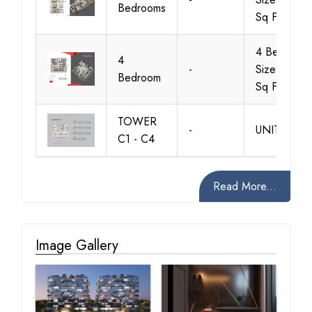
Bedrooms
Sq Ft
4 Bedroom,
4
-
Size 4121
Bedroom
Sq Ft
TOWER
-
UNITS 1-3
C1 - C4
Read More...
Image Gallery