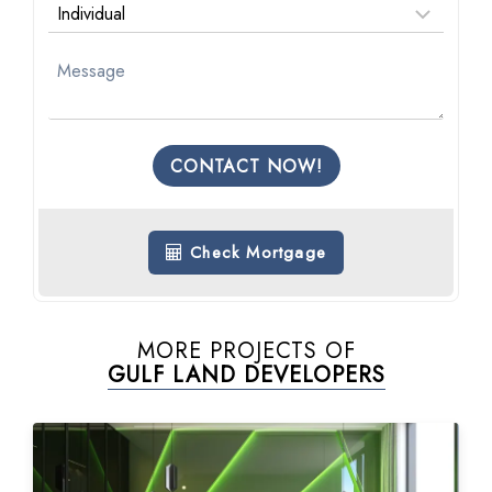
CONTACT NOW!
Check Mortgage
MORE PROJECTS OF
GULF LAND DEVELOPERS