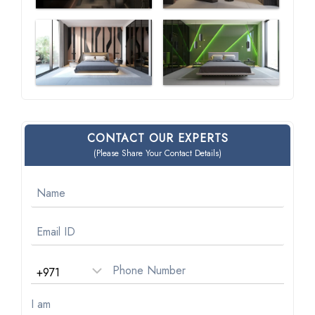
CONTACT OUR EXPERTS
(Please Share Your Contact Details)
I am