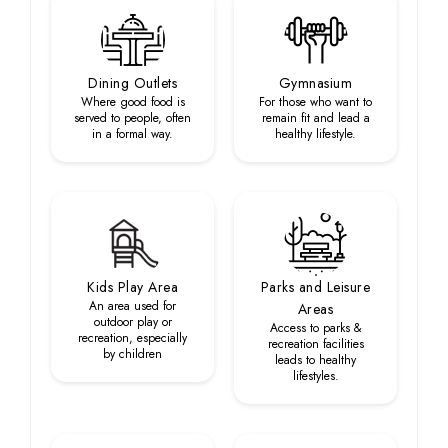
Dining Outlets
Gymnasium
Where good food is
For those who want to
served to people, often
remain fit and lead a
in a formal way.
healthy lifestyle.
Kids Play Area
Parks and Leisure
An area used for
Areas
outdoor play or
Access to parks &
recreation, especially
recreation facilities
by children
leads to healthy
lifestyles.