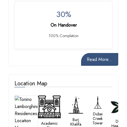
30%
On Handover
100% Completion
Read More...
Location Map
Dubai
Creek
Burj
Dubai
Tower
Academic
Khalifa
Healthca