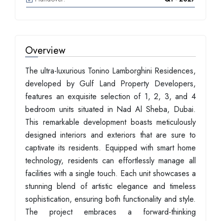
Overview
The ultra-luxurious Tonino Lamborghini Residences,
developed by Gulf Land Property Developers,
features an exquisite selection of 1, 2, 3, and 4
bedroom units situated in Nad Al Sheba, Dubai.
This remarkable development boasts meticulously
designed interiors and exteriors that are sure to
captivate its residents. Equipped with smart home
technology, residents can effortlessly manage all
facilities with a single touch. Each unit showcases a
stunning blend of artistic elegance and timeless
sophistication, ensuring both functionality and style.
The project embraces a forward-thinking