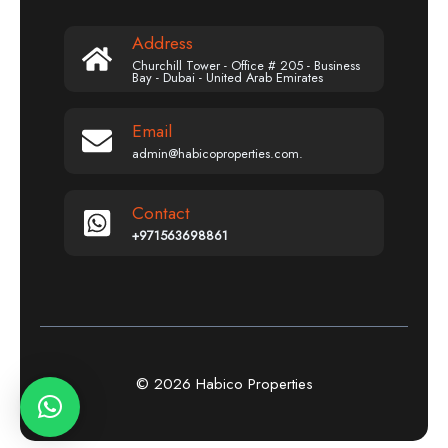
Address
Churchill Tower - Office # 205 - Business
Bay - Dubai - United Arab Emirates
Email
admin@habicoproperties.com.
Contact
+971563698861
© 2026 Habico Properties