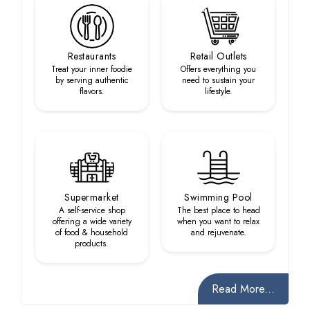
Restaurants
Retail Outlets
Treat your inner foodie
Offers everything you
by serving authentic
need to sustain your
flavors.
lifestyle.
Supermarket
Swimming Pool
A self-service shop
The best place to head
offering a wide variety
when you want to relax
of food & household
and rejuvenate.
products.
Read More...