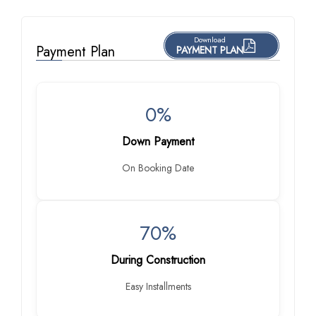
Download
Payment Plan
PAYMENT PLAN
0%
Down Payment
On Booking Date
70%
During Construction
Easy Installments