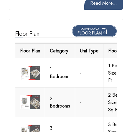
Read More...
DOWNLOAD
Floor Plan
FLOOR PLAN
Floor Plan
Category
Unit Type
Floor Detail
1 Bedroom,
1
-
Size 892 S
Bedroom
Ft
2 Bedroom,
2
-
Size 1357
Bedrooms
Sq Ft
3 Bedroom,
3
-
Size 1730