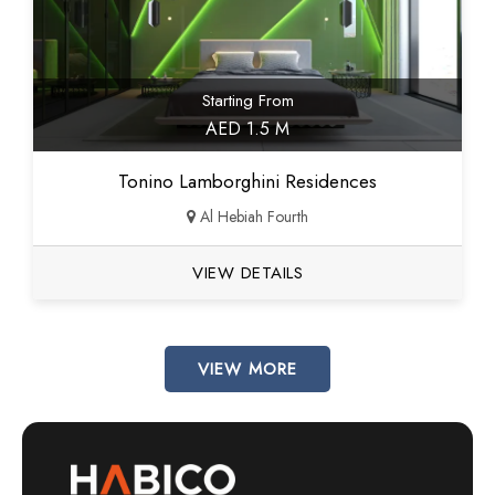
Starting From
AED 1.5 M
Tonino Lamborghini Residences
Al Hebiah Fourth
VIEW DETAILS
VIEW MORE