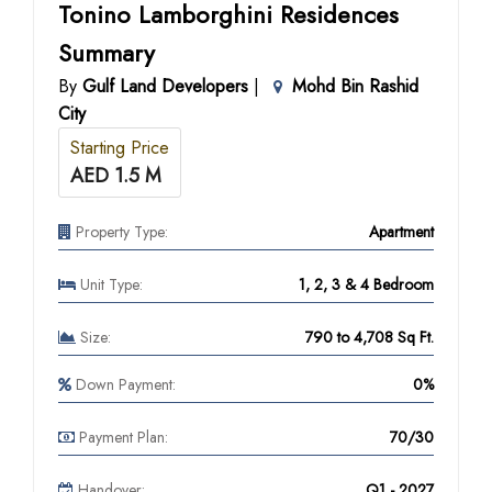
Tonino Lamborghini Residences
Summary
By
Gulf Land Developers
|
Mohd Bin Rashid
City
Starting Price
AED 1.5 M
Property Type:
Apartment
Unit Type:
1, 2, 3 & 4 Bedroom
Size:
790 to 4,708 Sq Ft.
Down Payment:
0%
Payment Plan:
70/30
Handover:
Q1 - 2027