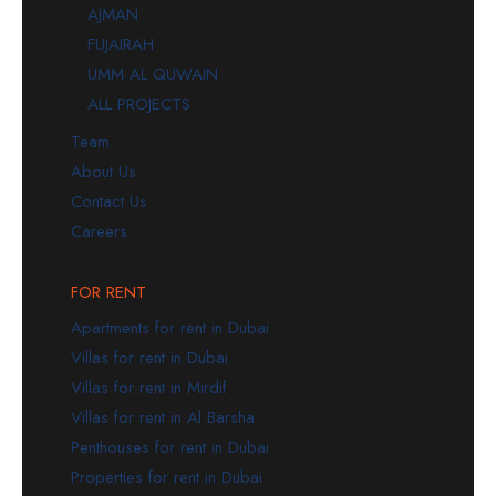
AJMAN
FUJAIRAH
UMM AL QUWAIN
ALL PROJECTS
Team
About Us
Contact Us
Careers
FOR RENT
Apartments for rent in Dubai
Villas for rent in Dubai
Villas for rent in Mirdif
Villas for rent in Al Barsha
Penthouses for rent in Dubai
Properties for rent in Dubai