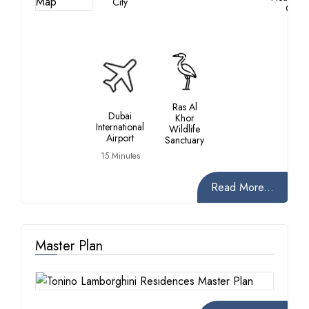
City
City
Ras Al
Dubai
Khor
International
Wildlife
Airport
Sanctuary
15 Minutes
Read More...
Master Plan