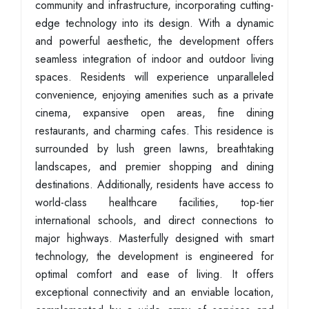
community and infrastructure, incorporating cutting-
edge technology into its design. With a dynamic
and powerful aesthetic, the development offers
seamless integration of indoor and outdoor living
spaces. Residents will experience unparalleled
convenience, enjoying amenities such as a private
cinema, expansive open areas, fine dining
restaurants, and charming cafes. This residence is
surrounded by lush green lawns, breathtaking
landscapes, and premier shopping and dining
destinations. Additionally, residents have access to
world-class healthcare facilities, top-tier
international schools, and direct connections to
major highways. Masterfully designed with smart
technology, the development is engineered for
optimal comfort and ease of living. It offers
exceptional connectivity and an enviable location,