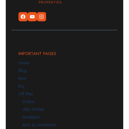
IMPORTANT PAGES
Home
Blog
Rent
Buy
Off Plan
DUBAI
ABU DHABI
SHARJAH
RAS AL KHAIMAH