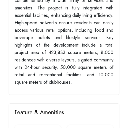
complemented by a wide array of services and
amenities. The project is fully integrated with
essential facilities, enhancing daily living efficiency.
High-speed networks ensure residents can easily
access various retail options, including food and
beverage outlets and lifestyle services. Key
highlights of the development include a total
project area of 423,833 square meters, 8,000
residences with diverse layouts, a gated community
with 24-hour security, 50,000 square meters of
retail and recreational facilities, and 10,000
square meters of clubhouses.
Feature & Amenities