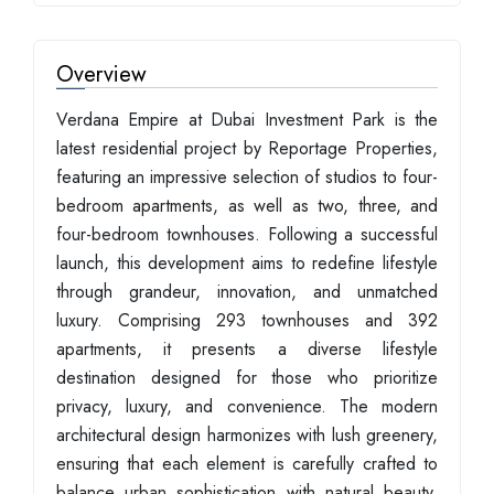
Overview
Verdana Empire at Dubai Investment Park is the
latest residential project by Reportage Properties,
featuring an impressive selection of studios to four-
bedroom apartments, as well as two, three, and
four-bedroom townhouses. Following a successful
launch, this development aims to redefine lifestyle
through grandeur, innovation, and unmatched
luxury. Comprising 293 townhouses and 392
apartments, it presents a diverse lifestyle
destination designed for those who prioritize
privacy, luxury, and convenience. The modern
architectural design harmonizes with lush greenery,
ensuring that each element is carefully crafted to
balance urban sophistication with natural beauty.