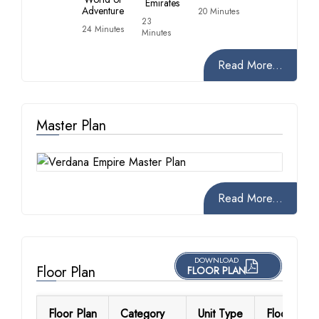
Emirates
Adventure
20 Minutes
23
24 Minutes
Minutes
Read More...
Master Plan
Read More...
DOWNLOAD
Floor Plan
FLOOR PLAN
Floor Plan
Category
Unit Type
Floor Detai