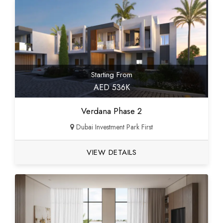
Starting From
AED 536K
Verdana Phase 2
Dubai Investment Park First
VIEW DETAILS