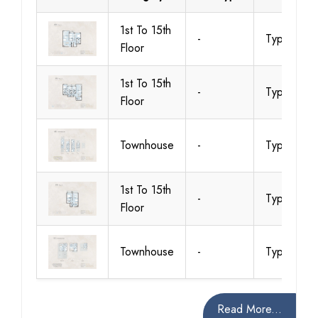
1st To 15th
-
Type A
Floor
1st To 15th
-
Type A
Floor
Townhouse
-
Type A
1st To 15th
-
Type A
Floor
Townhouse
-
Type A
Read More...