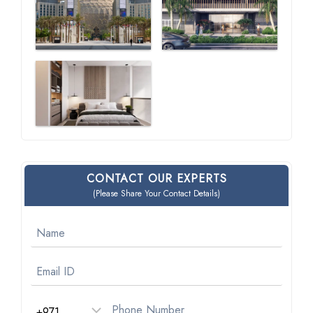
CONTACT OUR EXPERTS
(Please Share Your Contact Details)