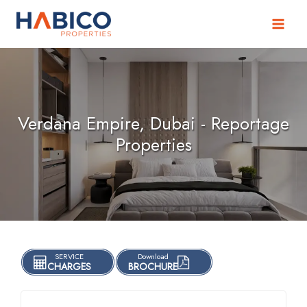
Skip
to
content
Verdana Empire, Dubai - Reportage
Properties
SERVICE
Download
CHARGES
BROCHURE