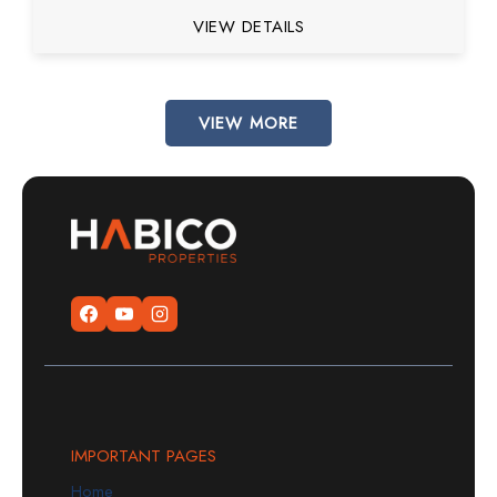
VIEW DETAILS
VIEW MORE
IMPORTANT PAGES
Home