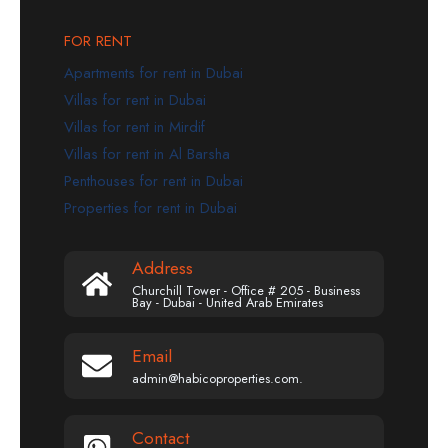
FOR RENT
Apartments for rent in Dubai
Villas for rent in Dubai
Villas for rent in Mirdif
Villas for rent in Al Barsha
Penthouses for rent in Dubai
Properties for rent in Dubai
Address
Churchill Tower - Office # 205 - Business
Bay - Dubai - United Arab Emirates
Email
admin@habicoproperties.com.
Contact