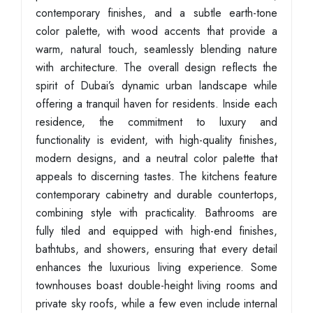
contemporary finishes, and a subtle earth-tone
color palette, with wood accents that provide a
warm, natural touch, seamlessly blending nature
with architecture. The overall design reflects the
spirit of Dubai’s dynamic urban landscape while
offering a tranquil haven for residents. Inside each
residence, the commitment to luxury and
functionality is evident, with high-quality finishes,
modern designs, and a neutral color palette that
appeals to discerning tastes. The kitchens feature
contemporary cabinetry and durable countertops,
combining style with practicality. Bathrooms are
fully tiled and equipped with high-end finishes,
bathtubs, and showers, ensuring that every detail
enhances the luxurious living experience. Some
townhouses boast double-height living rooms and
private sky roofs, while a few even include internal