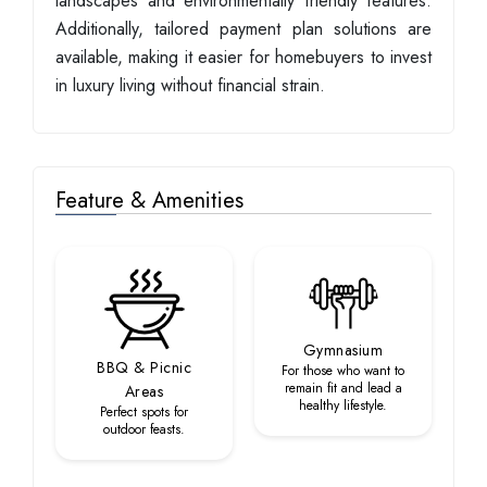
landscapes and environmentally friendly features.
Additionally, tailored payment plan solutions are
available, making it easier for homebuyers to invest
in luxury living without financial strain.
Feature & Amenities
Gymnasium
BBQ & Picnic
For those who want to
remain fit and lead a
Areas
healthy lifestyle.
Perfect spots for
outdoor feasts.