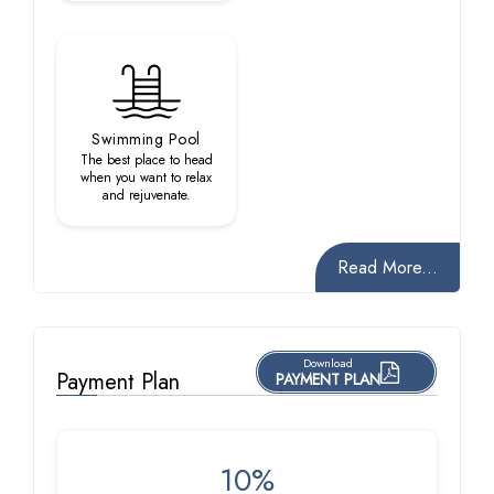
Swimming Pool
The best place to head
when you want to relax
and rejuvenate.
Read More...
Download
Payment Plan
PAYMENT PLAN
10%