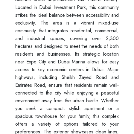
Located in Dubai Investment Park, this community
strikes the ideal balance between accessibility and
exclusivity. The area is a vibrant mixed-use
community that integrates residential, commercial,
and industrial spaces, covering over 2,300
hectares and designed to meet the needs of both
residents and businesses. Its strategic location
near Expo City and Dubai Marina allows for easy
access to key economic centers in Dubai. Major
highways, including Sheikh Zayed Road and
Emirates Road, ensure that residents remain well-
connected to the city while enjoying a peaceful
environment away from the urban bustle. Whether
you seek a compact, stylish apartment or a
spacious townhouse for your family, this complex
offers a variety of options tailored to your
preferences. The exterior showcases clean lines,