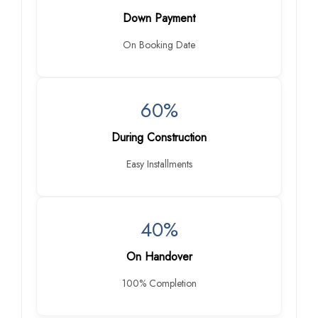
Down Payment
On Booking Date
60%
During Construction
Easy Installments
40%
On Handover
100% Completion