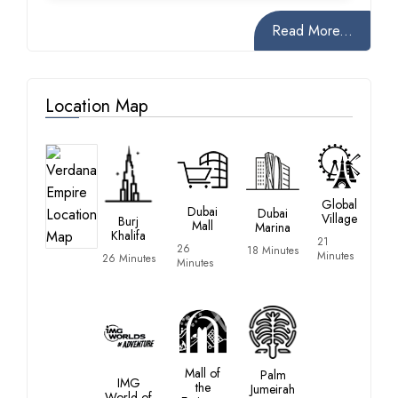
Read More...
Location Map
Global
Dubai
Dubai
Village
Burj
Mall
Marina
Khalifa
21
26
18 Minutes
Minutes
26 Minutes
Minutes
Mall of
Palm
IMG
the
Jumeirah
World of