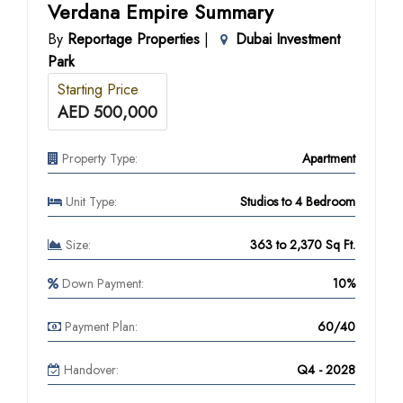
Verdana Empire Summary
By
Reportage Properties
|
Dubai Investment
Park
Starting Price
AED 500,000
Property Type:
Apartment
Unit Type:
Studios to 4 Bedroom
Size:
363 to 2,370 Sq Ft.
Down Payment:
10%
Payment Plan:
60/40
Handover:
Q4 - 2028