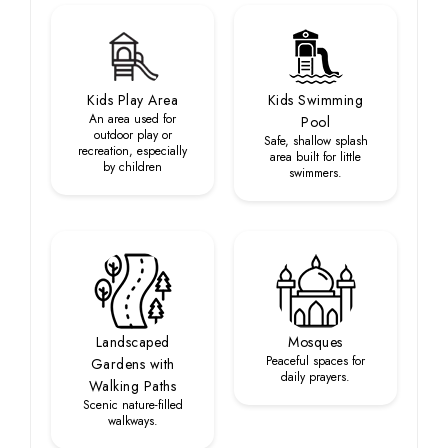
Kids Play Area
Kids Swimming
An area used for
Pool
outdoor play or
Safe, shallow splash
recreation, especially
area built for little
by children
swimmers.
Landscaped
Mosques
Peaceful spaces for
Gardens with
daily prayers.
Walking Paths
Scenic nature-filled
walkways.