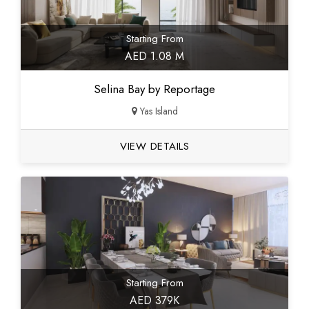
Starting From
AED 1.08 M
Selina Bay by Reportage
Yas Island
VIEW DETAILS
Starting From
AED 379K