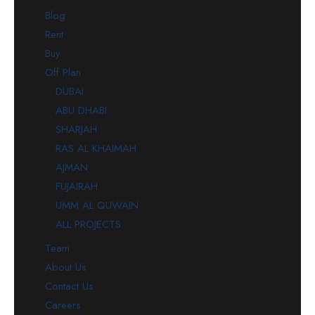
Blog
Rent
Buy
Off Plan
DUBAI
ABU DHABI
SHARJAH
RAS AL KHAIMAH
AJMAN
FUJAIRAH
UMM AL QUWAIN
ALL PROJECTS
Team
About Us
Contact Us
Careers