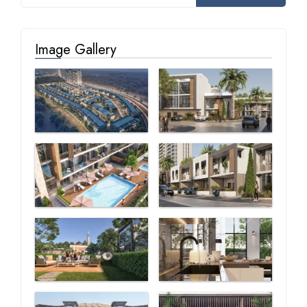
Image Gallery