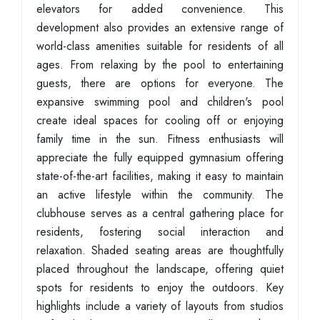
elevators for added convenience. This
development also provides an extensive range of
world-class amenities suitable for residents of all
ages. From relaxing by the pool to entertaining
guests, there are options for everyone. The
expansive swimming pool and children's pool
create ideal spaces for cooling off or enjoying
family time in the sun. Fitness enthusiasts will
appreciate the fully equipped gymnasium offering
state-of-the-art facilities, making it easy to maintain
an active lifestyle within the community. The
clubhouse serves as a central gathering place for
residents, fostering social interaction and
relaxation. Shaded seating areas are thoughtfully
placed throughout the landscape, offering quiet
spots for residents to enjoy the outdoors. Key
highlights include a variety of layouts from studios