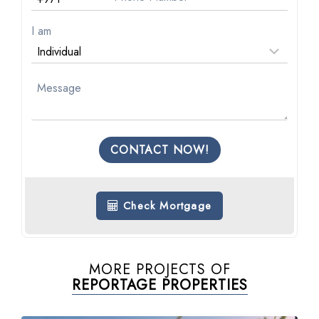
I am
CONTACT NOW!
Check Mortgage
MORE PROJECTS OF
REPORTAGE PROPERTIES