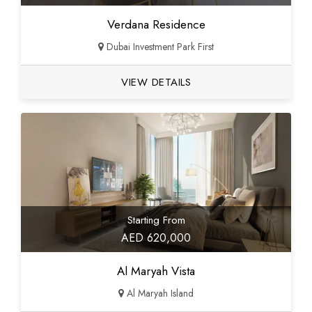
Verdana Residence
Dubai Investment Park First
VIEW DETAILS
Starting From
AED 620,000
Al Maryah Vista
Al Maryah Island