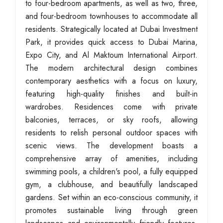
to four-bedroom apartments, as well as two, three,
and four-bedroom townhouses to accommodate all
residents. Strategically located at Dubai Investment
Park, it provides quick access to Dubai Marina,
Expo City, and Al Maktoum International Airport.
The modern architectural design combines
contemporary aesthetics with a focus on luxury,
featuring high-quality finishes and built-in
wardrobes. Residences come with private
balconies, terraces, or sky roofs, allowing
residents to relish personal outdoor spaces with
scenic views. The development boasts a
comprehensive array of amenities, including
swimming pools, a children's pool, a fully equipped
gym, a clubhouse, and beautifully landscaped
gardens. Set within an eco-conscious community, it
promotes sustainable living through green