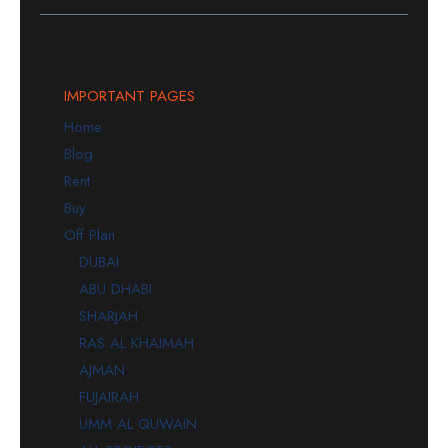
IMPORTANT PAGES
Home
Blog
Rent
Buy
Off Plan
DUBAI
ABU DHABI
SHARJAH
RAS AL KHAIMAH
AJMAN
FUJAIRAH
UMM AL QUWAIN