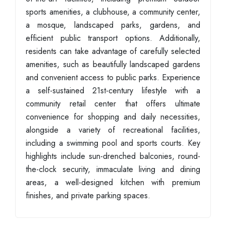
sports amenities, a clubhouse, a community center,
a mosque, landscaped parks, gardens, and
efficient public transport options. Additionally,
residents can take advantage of carefully selected
amenities, such as beautifully landscaped gardens
and convenient access to public parks. Experience
a self-sustained 21st-century lifestyle with a
community retail center that offers ultimate
convenience for shopping and daily necessities,
alongside a variety of recreational facilities,
including a swimming pool and sports courts. Key
highlights include sun-drenched balconies, round-
the-clock security, immaculate living and dining
areas, a well-designed kitchen with premium
finishes, and private parking spaces.