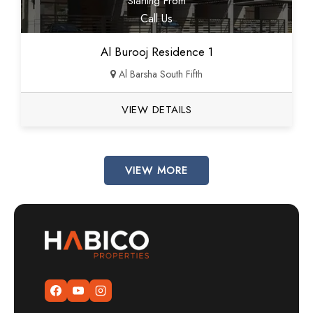
Starting From
Call Us
Al Burooj Residence 1
Al Barsha South Fifth
VIEW DETAILS
VIEW MORE