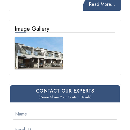
Read More...
Image Gallery
CONTACT OUR EXPERTS
(Please Share Your Contact Details)