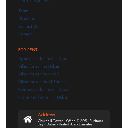
ALL PROJECTS
Team
About Us
Contact Us
Careers
FOR RENT
Apartments for rent in Dubai
Villas for rent in Dubai
Villas for rent in Mirdif
Villas for rent in Al Barsha
Penthouses for rent in Dubai
Properties for rent in Dubai
Address
Churchill Tower - Office # 205 - Business
Bay - Dubai - United Arab Emirates