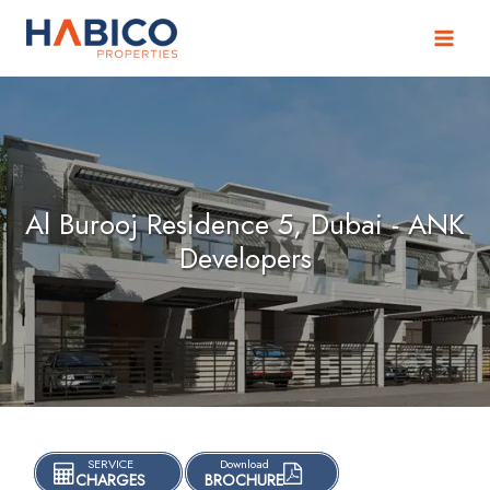
Skip
to
content
Al Burooj Residence 5, Dubai - ANK
Developers
SERVICE
Download
CHARGES
BROCHURE