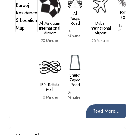
EXPO
Al
2020
Yasyis
Al Maktoum
Road
Dubai
15
International
International
Minutes
03
Airport
Airport
Minutes
20 Minutes
35 Minutes
Sheikh
Zayed
IBN Battuta
Road
Mall
07
10 Minutes
Minutes
Read More...