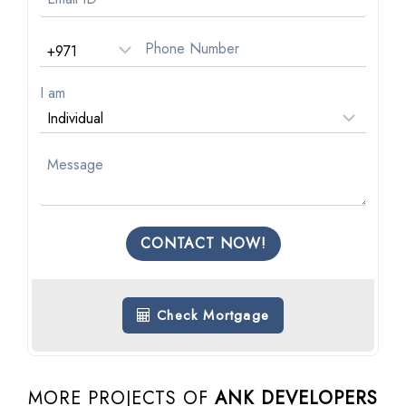
I am
CONTACT NOW!
Check Mortgage
MORE PROJECTS OF
ANK DEVELOPERS