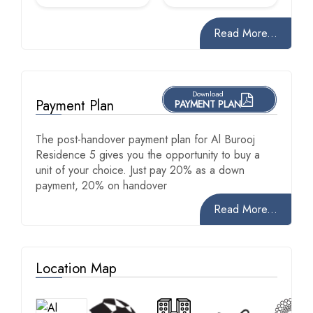
Read More...
Download
Payment Plan
PAYMENT PLAN
The post-handover payment plan for Al Burooj
Residence 5 gives you the opportunity to buy a
unit of your choice. Just pay 20% as a down
payment, 20% on handover
Read More...
Location Map