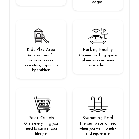
edges.
Kids Play Area
Parking Facility
An area used for
Covered parking space
outdoor play or
where you can leave
recreation, especially
your vehicle
by children
Retail Outlets
Swimming Pool
Offers everything you
The best place to head
need to sustain your
when you want to relax
lifestyle.
and rejuvenate.