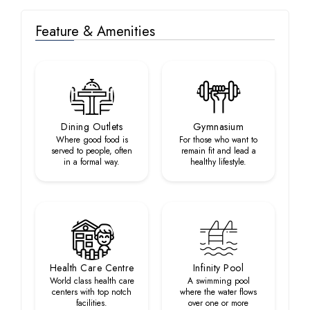
Feature & Amenities
Dining Outlets
Gymnasium
Where good food is
For those who want to
served to people, often
remain fit and lead a
in a formal way.
healthy lifestyle.
Health Care Centre
Infinity Pool
World class health care
A swimming pool
centers with top notch
where the water flows
facilities.
over one or more