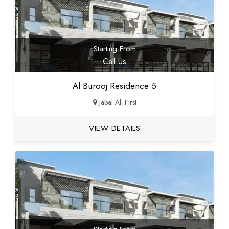
Starting From
Call Us
Al Burooj Residence 5
Jabal Ali First
VIEW DETAILS