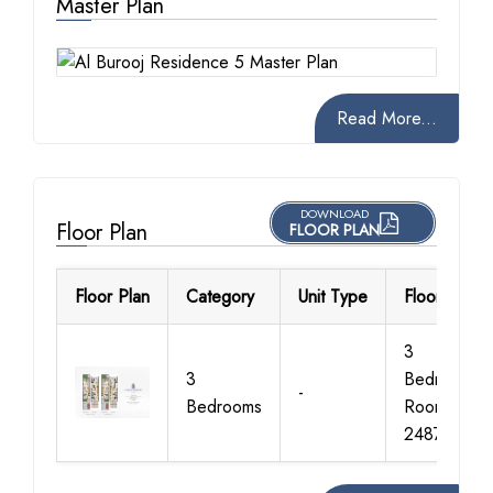
Master Plan
Read More...
DOWNLOAD
Floor Plan
FLOOR PLAN
Floor Plan
Category
Unit Type
Floor Detail
3
3
Bedroom+M
-
Bedrooms
Room, Size
2487 Sq Ft