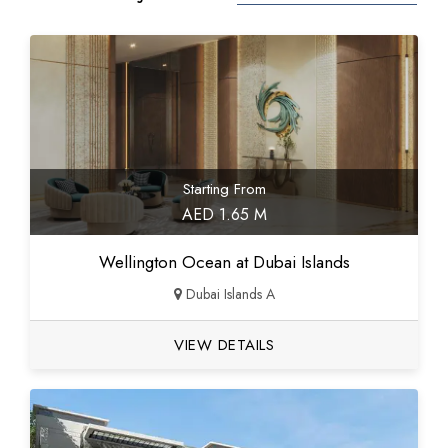
Starting From
AED 1.65 M
Wellington Ocean at Dubai Islands
Dubai Islands A
VIEW DETAILS