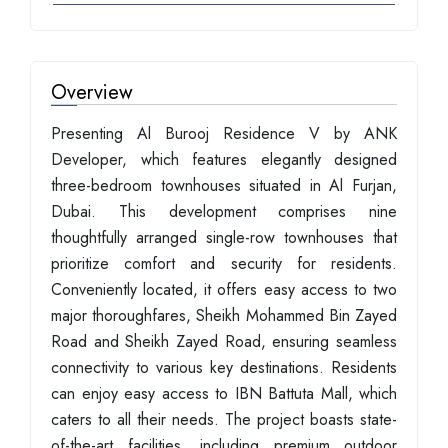
Overview
Presenting Al Burooj Residence V by ANK
Developer, which features elegantly designed
three-bedroom townhouses situated in Al Furjan,
Dubai. This development comprises nine
thoughtfully arranged single-row townhouses that
prioritize comfort and security for residents.
Conveniently located, it offers easy access to two
major thoroughfares, Sheikh Mohammed Bin Zayed
Road and Sheikh Zayed Road, ensuring seamless
connectivity to various key destinations. Residents
can enjoy easy access to IBN Battuta Mall, which
caters to all their needs. The project boasts state-
of-the-art facilities, including premium outdoor