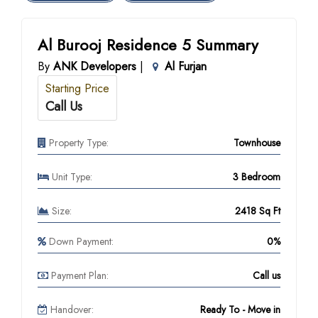
Al Burooj Residence 5 Summary
By
ANK Developers
|
Al Furjan
Starting Price
Call Us
Property Type:
Townhouse
Unit Type:
3 Bedroom
Size:
2418 Sq Ft
Down Payment:
0%
Payment Plan:
Call us
Handover:
Ready To - Move in