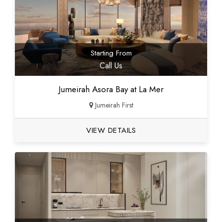
Starting From
Call Us
Jumeirah Asora Bay at La Mer
Jumeirah First
VIEW DETAILS