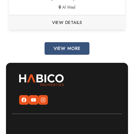
Al Wasl
VIEW DETAILS
VIEW MORE