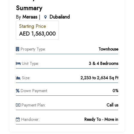
Summary
By
Meraas
|
Dubailand
Starting Price
AED 1,563,000
Property Type:
Townhouse
Unit Type:
3 & 4 Bedrooms
Size:
2,233 to 2,634 Sq Ft
Down Payment:
0%
Payment Plan:
Call us
Handover:
Ready To - Move in