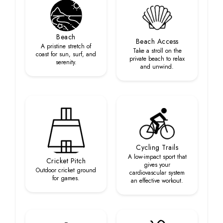
Beach
Beach Access
A pristine stretch of
Take a stroll on the
coast for sun, surf, and
private beach to relax
serenity.
and unwind.
Cycling Trails
A low-impact sport that
Cricket Pitch
gives your
Outdoor cricket ground
cardiovascular system
for games.
an effective workout.