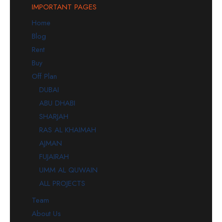
IMPORTANT PAGES
Home
Blog
Rent
Buy
Off Plan
DUBAI
ABU DHABI
SHARJAH
RAS AL KHAIMAH
AJMAN
FUJAIRAH
UMM AL QUWAIN
ALL PROJECTS
Team
About Us