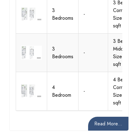
3 Bedroom
3
Corner Unit
-
Bedrooms
Size 2367
sqft
3 Bedroom
3
Middle Unit
-
Bedrooms
Size 2233
sqft
4 Bedroom
4
Corner Unit
-
Bedroom
Size 2634
sqft
Read More...