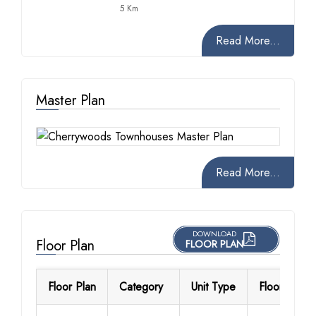
5 Km
Read More...
Master Plan
Read More...
DOWNLOAD
Floor Plan
FLOOR PLAN
Floor Plan
Category
Unit Type
Floor Detail