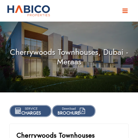
Skip
to
content
Cherrywoods Townhouses, Dubai -
Meraas
SERVICE
Download
CHARGES
BROCHURE
Cherrywoods Townhouses