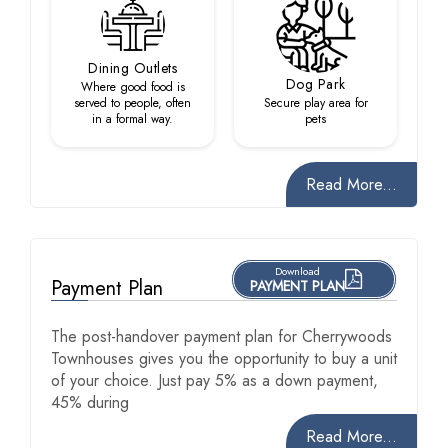
Dining Outlets
Dog Park
Where good food is
served to people, often
Secure play area for
in a formal way.
pets
Read More...
Download
Payment Plan
PAYMENT PLAN
The post-handover payment plan for Cherrywoods
Townhouses gives you the opportunity to buy a unit
of your choice. Just pay 5% as a down payment,
45% during
Read More...