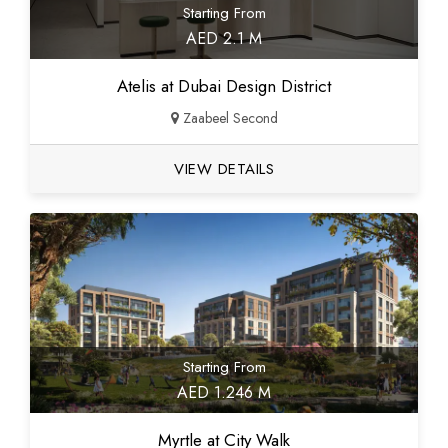
Starting From
AED 2.1 M
Atelis at Dubai Design District
Zaabeel Second
VIEW DETAILS
Starting From
AED 1.246 M
Myrtle at City Walk