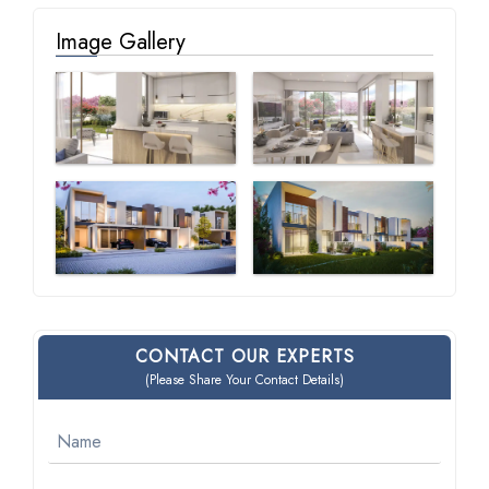
Image Gallery
CONTACT OUR EXPERTS
(Please Share Your Contact Details)