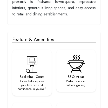
proximity to Nshama Townsquare, impressive
interiors, generous living spaces, and easy access
to retail and dining establishments.
Feature & Amenities
Basketball Court
BBQ Areas
It can help improve
Perfect spots for
your balance and
outdoor grilling.
confidence in yourself.