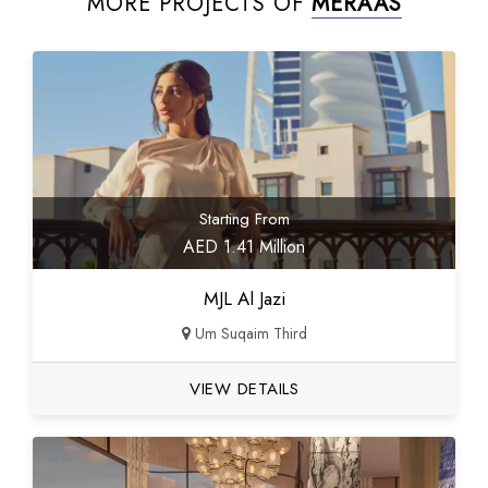
MORE PROJECTS OF
MERAAS
Starting From
AED 1.41 Million
MJL Al Jazi
Um Suqaim Third
VIEW DETAILS