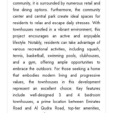
community, it is surrounded by numerous retail and
fine dining options. Furthermore, the community
center and central park create ideal spaces for
residents to relax and escape daily stresses. With
townhouses nestled in a vibrant environment, this
project encourages an active and enjoyable
lifestyle. Notably, residents can take advantage of
various recreational activities, including squash,
tennis, basketball, swimming pools, clubhouses,
and a gym, offering ample opportunities to
embrace the outdoors. For those seeking a home
that embodies modern living and progressive
values, the townhouses in this development
represent an excellent choice. Key features
include well-designed 3 and 4 bedroom
townhouses, a prime location between Emirates
Road and Al Qudra Road, top-tier amenities,