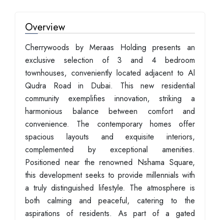
Overview
Cherrywoods by Meraas Holding presents an
exclusive selection of 3 and 4 bedroom
townhouses, conveniently located adjacent to Al
Qudra Road in Dubai. This new residential
community exemplifies innovation, striking a
harmonious balance between comfort and
convenience. The contemporary homes offer
spacious layouts and exquisite interiors,
complemented by exceptional amenities.
Positioned near the renowned Nshama Square,
this development seeks to provide millennials with
a truly distinguished lifestyle. The atmosphere is
both calming and peaceful, catering to the
aspirations of residents. As part of a gated