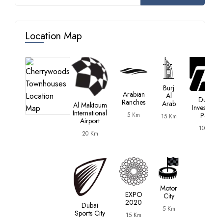
Location Map
Burj
Arabian
Al
Dubai
Ranches
Arab
Al Maktoum
Investmen
International
5 Km
Park
15 Km
Airport
10 Km
20 Km
Motor
EXPO
City
2020
Dubai
5 Km
Sports City
15 Km