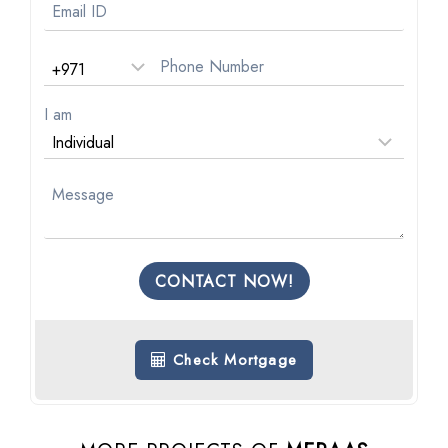
I am
CONTACT NOW!
Check Mortgage