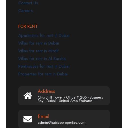
Contact Us
Careers
FOR RENT
Apartments for rent in Dubai
Villas for rent in Dubai
Villas for rent in Mirdif
Villas for rent in Al Barsha
Penthouses for rent in Dubai
Properties for rent in Dubai
Address
Churchill Tower - Office # 205 - Business
Bay - Dubai - United Arab Emirates
Email
admin@habicoproperties.com.