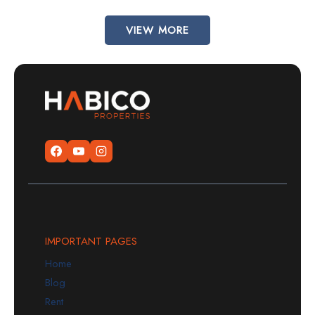
VIEW MORE
IMPORTANT PAGES
Home
Blog
Rent