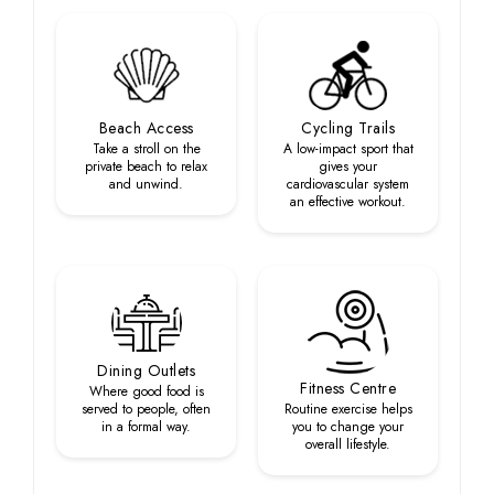
Beach Access
Cycling Trails
Take a stroll on the
A low-impact sport that
private beach to relax
gives your
and unwind.
cardiovascular system
an effective workout.
Dining Outlets
Fitness Centre
Where good food is
served to people, often
Routine exercise helps
in a formal way.
you to change your
overall lifestyle.