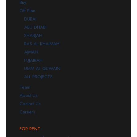
Buy
Off Plan
DUBAI
ABU DHABI
SHARJAH
RAS AL KHAIMAH
AJMAN
FUJAIRAH
UMM AL QUWAIN
ALL PROJECTS
Team
About Us
Contact Us
Careers
FOR RENT