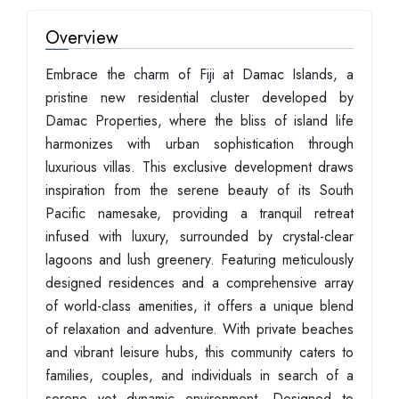
Overview
Embrace the charm of Fiji at Damac Islands, a
pristine new residential cluster developed by
Damac Properties, where the bliss of island life
harmonizes with urban sophistication through
luxurious villas. This exclusive development draws
inspiration from the serene beauty of its South
Pacific namesake, providing a tranquil retreat
infused with luxury, surrounded by crystal-clear
lagoons and lush greenery. Featuring meticulously
designed residences and a comprehensive array
of world-class amenities, it offers a unique blend
of relaxation and adventure. With private beaches
and vibrant leisure hubs, this community caters to
families, couples, and individuals in search of a
serene yet dynamic environment. Designed to