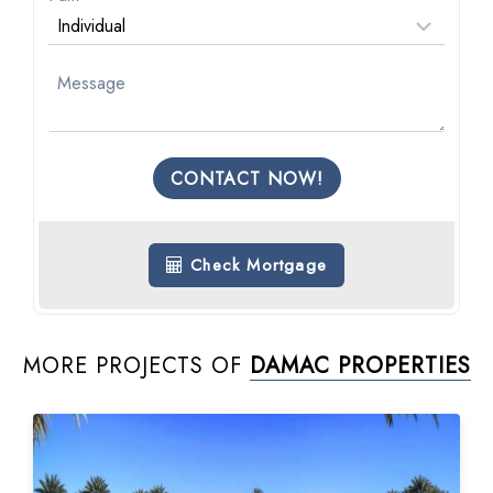
CONTACT NOW!
Check Mortgage
MORE PROJECTS OF
DAMAC PROPERTIES