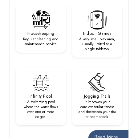
Housekeeping
Indoor Games
Regular cleaning and
A very small play area,
maintenance service.
usually limited to a
single tabletop.
Infinity Pool
Jogging Trails
A swimming pool
It improves your
where the water flows
cardiovascular fitness
over one or more
and decreases your risk
edges.
of heart attack.
Read More...