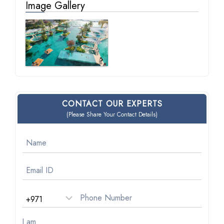
Image Gallery
CONTACT OUR EXPERTS
(Please Share Your Contact Details)
I am