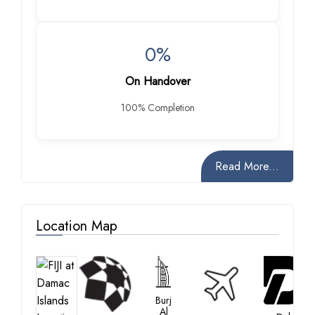
0%
On Handover
100% Completion
Read More...
Location Map
Burj
Al