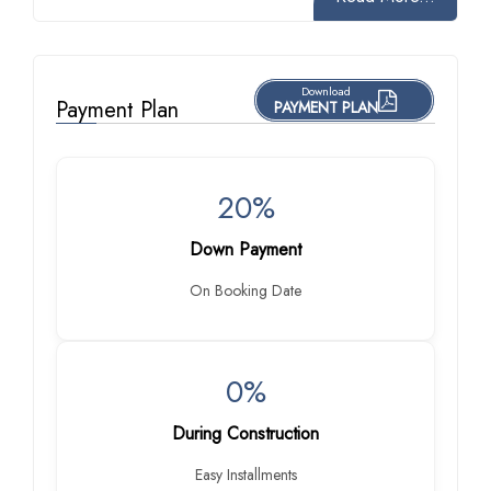
Download
Payment Plan
PAYMENT PLAN
20%
Down Payment
On Booking Date
0%
During Construction
Easy Installments