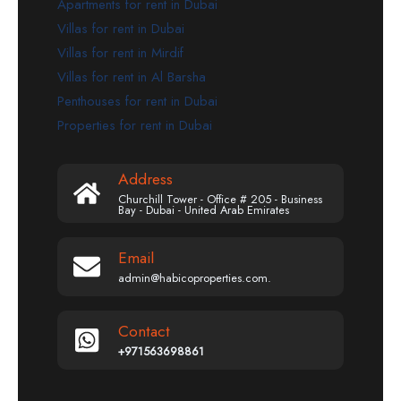
Apartments for rent in Dubai
Villas for rent in Dubai
Villas for rent in Mirdif
Villas for rent in Al Barsha
Penthouses for rent in Dubai
Properties for rent in Dubai
Address
Churchill Tower - Office # 205 - Business
Bay - Dubai - United Arab Emirates
Email
admin@habicoproperties.com.
Contact
+971563698861