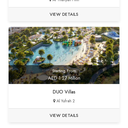
VIEW DETAILS
Starting From
AED 1.27 Million
DUO Villas
Al Yufrah 2
VIEW DETAILS