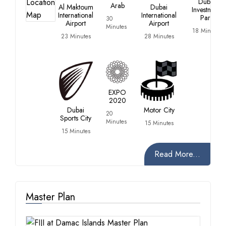
Dubai
Arab
Al Maktoum
Dubai
Investment
International
International
Park
30
Airport
Airport
Minutes
18 Minutes
23 Minutes
28 Minutes
EXPO
2020
Dubai
Motor City
20
Sports City
Minutes
15 Minutes
15 Minutes
Read More...
Master Plan