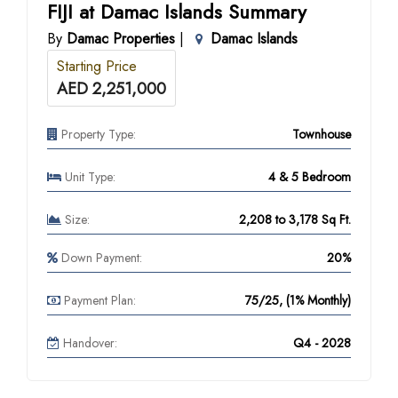
FIJI at Damac Islands Summary
By
Damac Properties
|
Damac Islands
Starting Price
AED 2,251,000
Property Type:
Townhouse
Unit Type:
4 & 5 Bedroom
Size:
2,208 to 3,178 Sq Ft.
Down Payment:
20%
Payment Plan:
75/25, (1% Monthly)
Handover:
Q4 - 2028