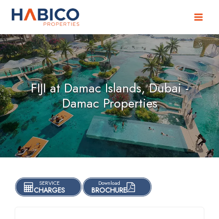
Skip
to
content
FIJI at Damac Islands, Dubai -
Damac Properties
SERVICE
Download
CHARGES
BROCHURE