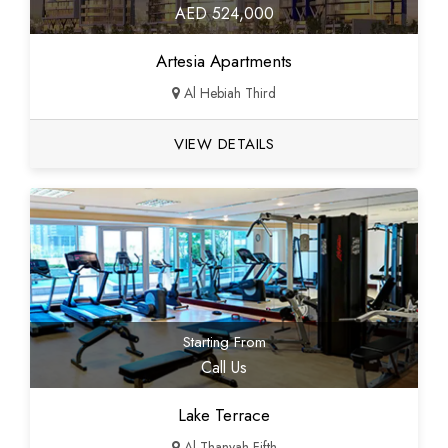
AED 524,000
Artesia Apartments
Al Hebiah Third
VIEW DETAILS
Starting From
Call Us
Lake Terrace
Al Thanyah Fifth