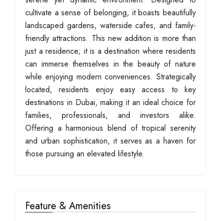
cultivate a sense of belonging, it boasts beautifully
landscaped gardens, waterside cafes, and family-
friendly attractions. This new addition is more than
just a residence; it is a destination where residents
can immerse themselves in the beauty of nature
while enjoying modern conveniences. Strategically
located, residents enjoy easy access to key
destinations in Dubai, making it an ideal choice for
families, professionals, and investors alike.
Offering a harmonious blend of tropical serenity
and urban sophistication, it serves as a haven for
those pursuing an elevated lifestyle.
Feature & Amenities