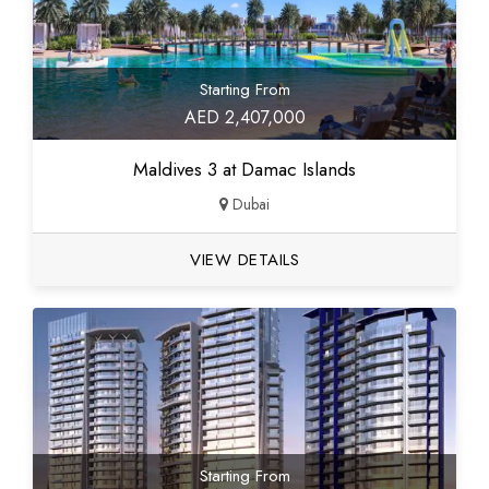
Starting From
AED 2,407,000
Maldives 3 at Damac Islands
Dubai
VIEW DETAILS
Starting From