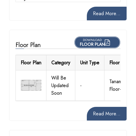
Read More...
DOWNLOAD
Floor Plan
FLOOR PLAN
Floor Plan
Category
Unit Type
Floor Details
Will Be
Tanami
Updated
-
Floor-Plan
Soon
Read More...