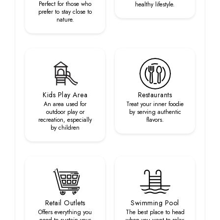
Perfect for those who
healthy lifestyle.
prefer to stay close to
nature.
Kids Play Area
Restaurants
An area used for
Treat your inner foodie
outdoor play or
by serving authentic
recreation, especially
flavors.
by children
Retail Outlets
Swimming Pool
Offers everything you
The best place to head
need to sustain your
when you want to relax