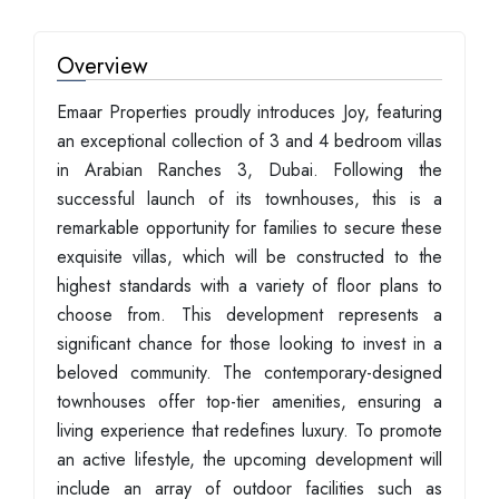
Overview
Emaar Properties proudly introduces Joy, featuring
an exceptional collection of 3 and 4 bedroom villas
in Arabian Ranches 3, Dubai. Following the
successful launch of its townhouses, this is a
remarkable opportunity for families to secure these
exquisite villas, which will be constructed to the
highest standards with a variety of floor plans to
choose from. This development represents a
significant chance for those looking to invest in a
beloved community. The contemporary-designed
townhouses offer top-tier amenities, ensuring a
living experience that redefines luxury. To promote
an active lifestyle, the upcoming development will
include an array of outdoor facilities such as