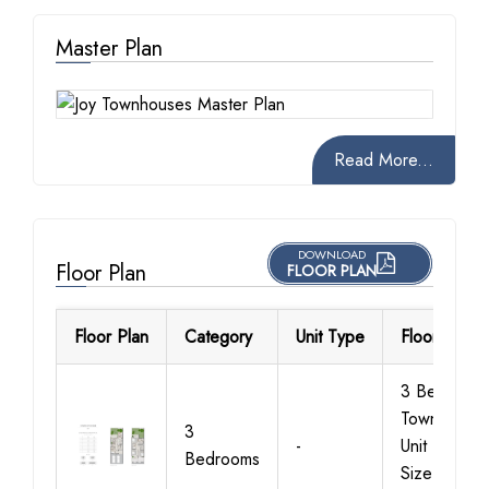
Master Plan
Read More...
DOWNLOAD
Floor Plan
FLOOR PLAN
Floor Plan
Category
Unit Type
Floor Detail
3 Bedroom
Townhouse
3
-
Unit Type 1,
Bedrooms
Size 1942