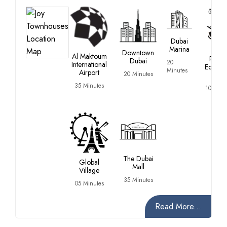
Dubai
Marina
Duba
Downtown
Al Maktoum
Polo 
Dubai
20
International
Equestr
Minutes
Airport
20 Minutes
Club
35 Minutes
10 Minu
The Dubai
Global
Mall
Village
35 Minutes
05 Minutes
Read More...