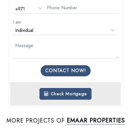
I am
CONTACT NOW!
Check Mortgage
MORE PROJECTS OF
EMAAR PROPERTIES