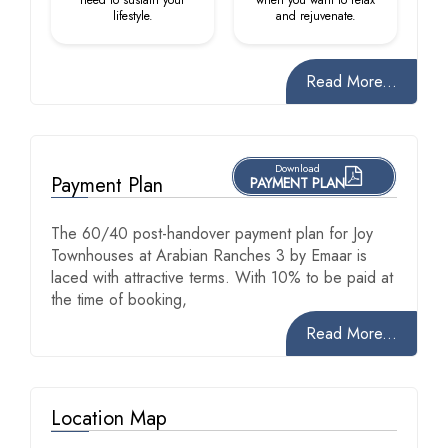
lifestyle.
and rejuvenate.
Read More...
Download
Payment Plan
PAYMENT PLAN
The 60/40 post-handover payment plan for Joy
Townhouses at Arabian Ranches 3 by Emaar is
laced with attractive terms. With 10% to be paid at
the time of booking,
Read More...
Location Map