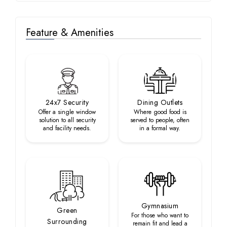
Feature & Amenities
24x7 Security
Dining Outlets
Offer a single window
Where good food is
solution to all security
served to people, often
and facility needs.
in a formal way.
Gymnasium
Green
For those who want to
Surrounding
remain fit and lead a