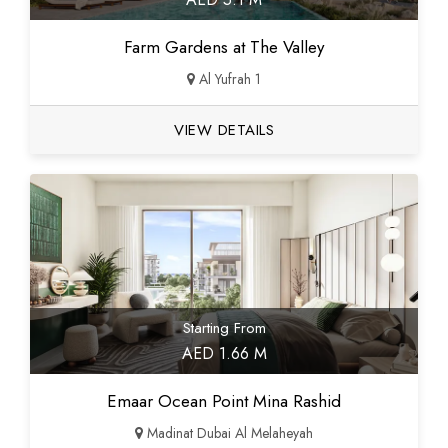
Farm Gardens at The Valley
Al Yufrah 1
VIEW DETAILS
Starting From
AED 1.66 M
Emaar Ocean Point Mina Rashid
Madinat Dubai Al Melaheyah