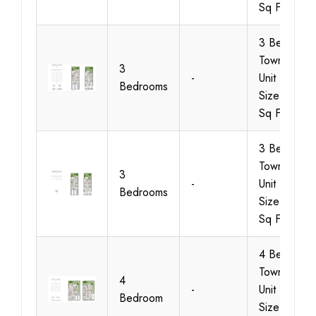
Sq Ft
3 Bedroom
Townhouse
3
-
Unit Type 2
Bedrooms
Size 1937
Sq Ft
3 Bedroom
Townhouse
3
-
Unit Type 3
Bedrooms
Size 1939
Sq Ft
4 Bedroom
Townhouse
4
-
Unit Type 1,
Bedroom
Size 2655