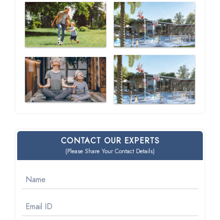
CONTACT OUR EXPERTS
(Please Share Your Contact Details)