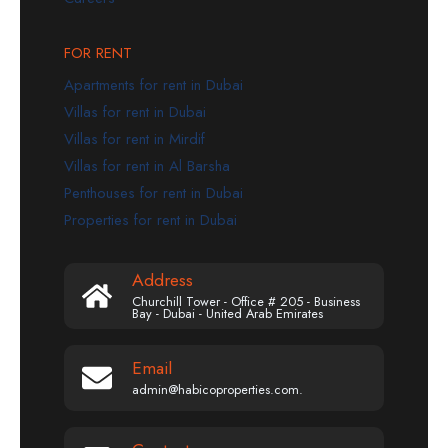
FOR RENT
Apartments for rent in Dubai
Villas for rent in Dubai
Villas for rent in Mirdif
Villas for rent in Al Barsha
Penthouses for rent in Dubai
Properties for rent in Dubai
Address
Churchill Tower - Office # 205 - Business
Bay - Dubai - United Arab Emirates
Email
admin@habicoproperties.com.