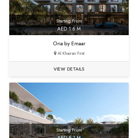
Starting From
AED 1.6 M
Oria by Emaar
Al Khairan First
VIEW DETAILS
Starting From
AED 5.1 M