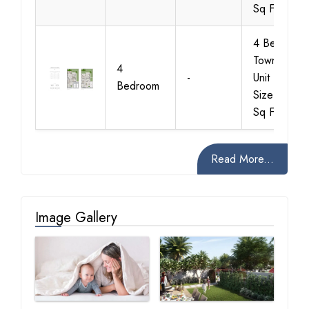
Sq Ft
4 Bedroom
Townhouse
4
-
Unit Type 3
Bedroom
Size 2643
Sq Ft
Read More...
Image Gallery