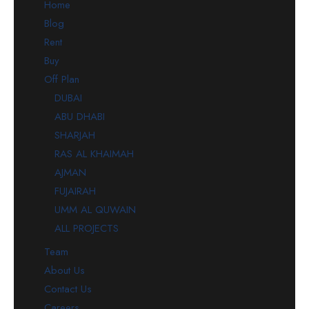
Home
Blog
Rent
Buy
Off Plan
DUBAI
ABU DHABI
SHARJAH
RAS AL KHAIMAH
AJMAN
FUJAIRAH
UMM AL QUWAIN
ALL PROJECTS
Team
About Us
Contact Us
Careers