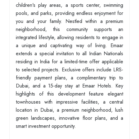
children's play areas, a sports center, swimming
pools, and parks, providing endless enjoyment for
you and your family. Nestled within a premium
neighborhood, this community supports an
integrated lifestyle, allowing residents to engage in
a unique and captivating way of living. Emaar
extends a special invitation to all Indian Nationals
residing in India for a limited-time offer applicable
to selected projects. Exclusive offers include LRS-
friendly payment plans, a complimentary trip to
Dubai, and a 15-day stay at Emaar Hotels. Key
highlights of this development feature elegant
townhouses with impressive facilities, a central
location in Dubai, a premium neighborhood, lush
green landscapes, innovative floor plans, and a
smart investment opportunity.