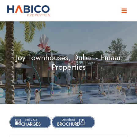
Skip
to
content
Joy Townhouses, Dubai - Emaar
Properties
SERVICE
Download
CHARGES
BROCHURE