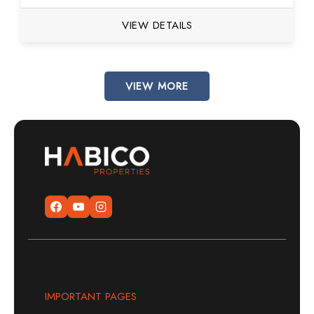
VIEW DETAILS
VIEW MORE
IMPORTANT PAGES