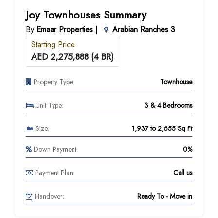
Joy Townhouses Summary
By
Emaar Properties
|
Arabian Ranches 3
Starting Price
AED 2,275,888 (4 BR)
Property Type:
Townhouse
Unit Type:
3 & 4 Bedrooms
Size:
1,937 to 2,655 Sq Ft
Down Payment:
0%
Payment Plan:
Call us
Handover:
Ready To - Move in