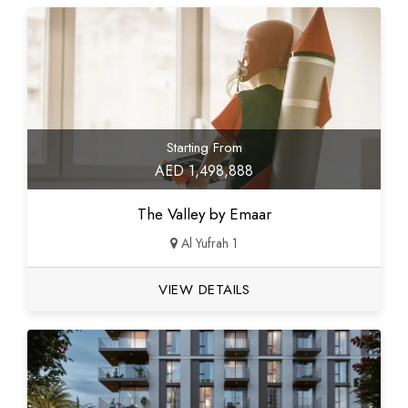
Starting From
AED 1,498,888
The Valley by Emaar
Al Yufrah 1
VIEW DETAILS