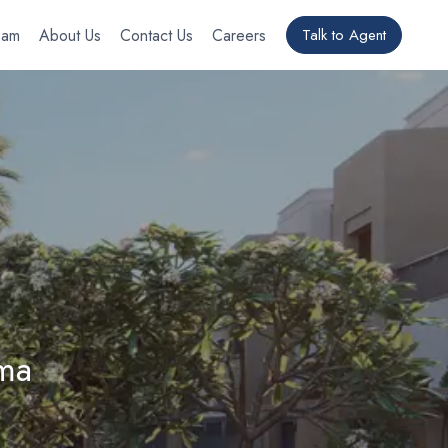
eam
About Us
Contact Us
Careers
Talk to Agent
ma