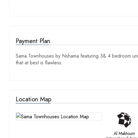
Payment Plan
Sama Townhouses by Nshama featuring 3& 4 bedroom units
that at best is flawless.
Location Map
Al Maktoum