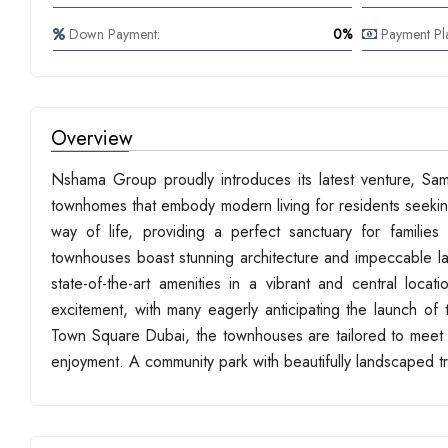
Down Payment:
0%
Payment Pl
Overview
Nshama Group proudly introduces its latest venture, S
townhomes that embody modern living for residents seekin
way of life, providing a perfect sanctuary for familie
townhouses boast stunning architecture and impeccable la
state-of-the-art amenities in a vibrant and central lo
excitement, with many eagerly anticipating the launch of t
Town Square Dubai, the townhouses are tailored to meet y
enjoyment. A community park with beautifully landscaped tr