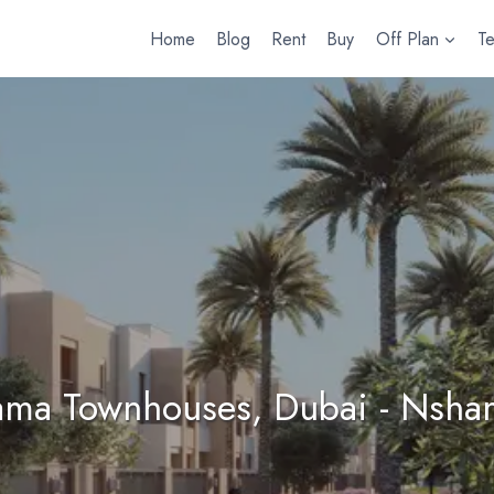
Home
Blog
Rent
Buy
Off Plan
T
ama Townhouses, Dubai - Nsha