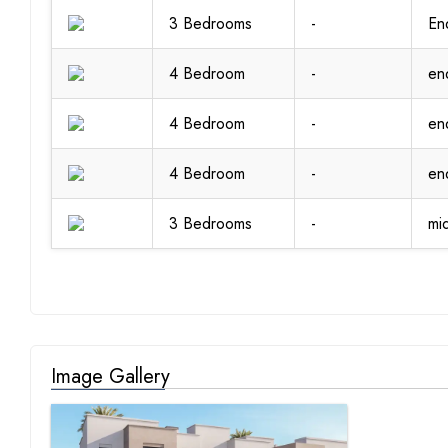
3 Bedrooms
-
En
4 Bedroom
-
en
4 Bedroom
-
en
4 Bedroom
-
en
3 Bedrooms
-
mi
Image Gallery