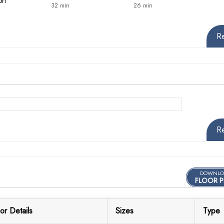
ort
32 min
26 min
R
R
DOWNLO
FLOOR P
or Details
Sizes
Type