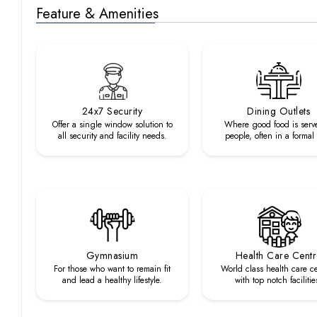
Feature & Amenities
24x7 Security
Dining Outlets
Offer a single window solution to
Where good food is serv
all security and facility needs.
people, often in a formal
Gymnasium
Health Care Cent
For those who want to remain fit
World class health care c
and lead a healthy lifestyle.
with top notch facilitie