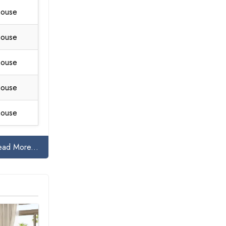
house
house
house
house
house
ead More...