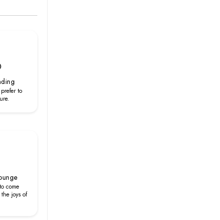
nding
 prefer to
ure.
Lounge
 to come
the joys of