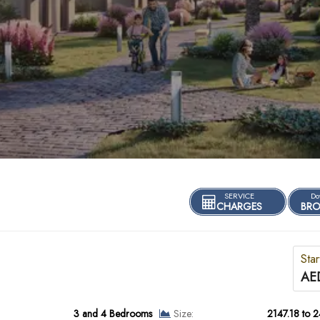
SERVICE
Do
CHARGES
BRO
Star
AE
3 and 4 Bedrooms
Size:
2147.18 to 2