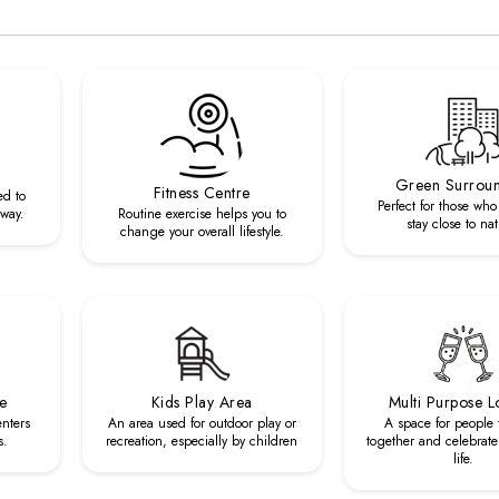
Green Surrou
Fitness Centre
ed to
Perfect for those who
 way.
Routine exercise helps you to
stay close to nat
change your overall lifestyle.
re
Kids Play Area
Multi Purpose 
enters
An area used for outdoor play or
A space for people
s.
recreation, especially by children
together and celebrate 
life.