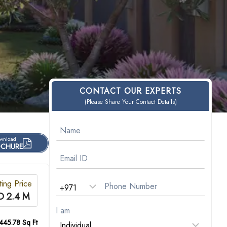
CONTACT OUR EXPERTS
(Please Share Your Contact Details)
wnload
CHURE
ting Price
D 2.4 M
I am
445.78 Sq Ft