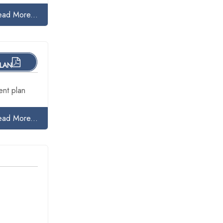
ead More...
PLAN
nt plan
ead More...