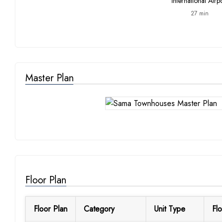
International Airp
27 min
Master Plan
Floor Plan
Floor Plan
Category
Unit Type
Flo