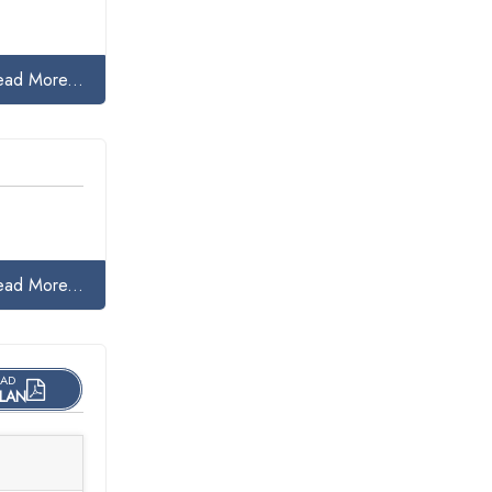
ead More...
ead More...
AD
LAN