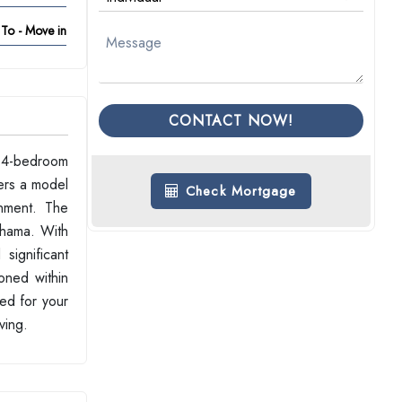
To - Move in
CONTACT NOW!
d 4-bedroom
ers a model
Check Mortgage
onment. The
shama. With
significant
ioned within
ed for your
ving.