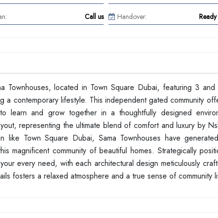
an:
Call us
Handover:
Ready 
ama Townhouses, located in Town Square Dubai, featuring 3 an
g a contemporary lifestyle. This independent gated community off
s to learn and grow together in a thoughtfully designed envir
yout, representing the ultimate blend of comfort and luxury by N
cation like Town Square Dubai, Sama Townhouses have generated 
his magnificent community of beautiful homes. Strategically posit
our every need, with each architectural design meticulously craft
ails fosters a relaxed atmosphere and a true sense of community li