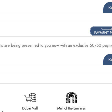
R
Download
PAYMENT 
 are being presented to you now with an exclusive 50/50 payme
R
Dubai Mall
Mall of the Emirates