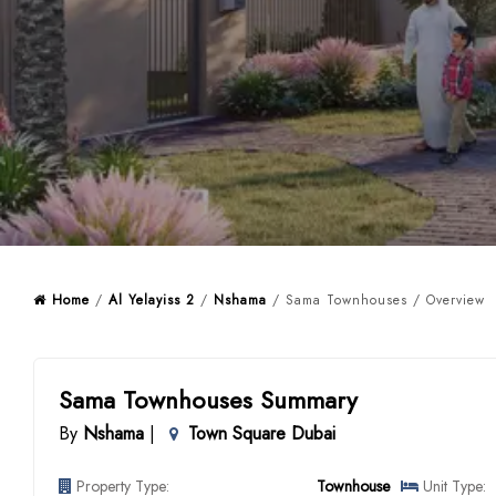
Home
/
Al Yelayiss 2
/
Nshama
/ Sama Townhouses / Overview
Sama Townhouses Summary
By
Nshama
|
Town Square Dubai
Property Type:
Townhouse
Unit Type: