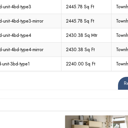
d-unit-4bd-type3
2445.78 Sq Ft
Town
d-unit-4bd-type3-mirror
2445.78 Sq Ft
Town
d-unit-4bd-type4
2430.38 Sq Mtr
Town
d-unit-4bd-type4-mirror
2430.38 Sq Ft
Town
d-unit-3bd-type1
2240.00 Sq Ft
Town
R