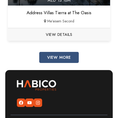
AED 13.16M
Address Villas Tierra at The Oasis
Me'aisem Second
VIEW DETAILS
VIEW MORE