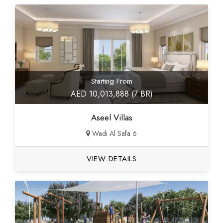
Starting From
AED 10,013,888 (7 BR)
Aseel Villas
Wadi Al Safa 6
VIEW DETAILS