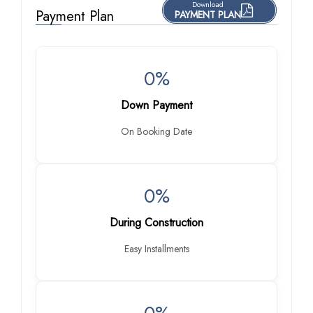
Download
Payment Plan
PAYMENT PLAN
0%
Down Payment
On Booking Date
0%
During Construction
Easy Installments