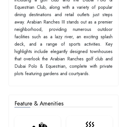
Equestrian Club, along with a variety of popular
dining destinations and retail outlets just steps
away. Arabian Ranches III stands out as a premier
neighborhood, providing numerous outdoor
facilities such as a lazy river, an exciting splash
deck, and a range of sports activities. Key
highlights include elegantly designed townhouses
that overlook the Arabian Ranches golf club and
Dubai Polo & Equestrian, complete with private
plots featuring gardens and courtyards.
Feature & Amenities