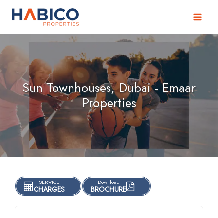
Skip
to
content
Sun Townhouses, Dubai - Emaar
Properties
SERVICE
Download
CHARGES
BROCHURE