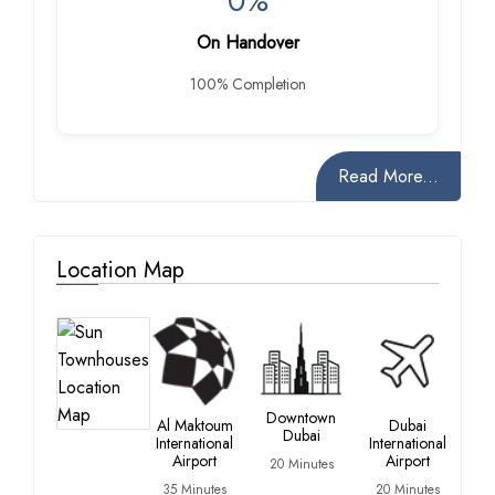
0%
On Handover
100% Completion
Read More...
Location Map
D
Ma
Downtown
Al Maktoum
Dubai
Dubai
35
International
International
Min
Airport
Airport
20 Minutes
35 Minutes
20 Minutes