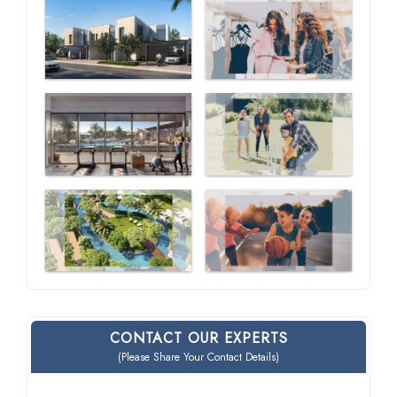
CONTACT OUR EXPERTS
(Please Share Your Contact Details)