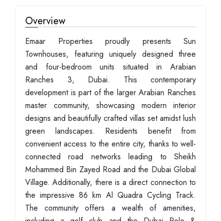
Overview
Emaar Properties proudly presents Sun
Townhouses, featuring uniquely designed three
and four-bedroom units situated in Arabian
Ranches 3, Dubai. This contemporary
development is part of the larger Arabian Ranches
master community, showcasing modern interior
designs and beautifully crafted villas set amidst lush
green landscapes. Residents benefit from
convenient access to the entire city, thanks to well-
connected road networks leading to Sheikh
Mohammed Bin Zayed Road and the Dubai Global
Village. Additionally, there is a direct connection to
the impressive 86 km Al Quadra Cycling Track.
The community offers a wealth of amenities,
including a golf club and the Dubai Polo &