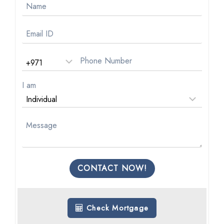
I am
CONTACT NOW!
Check Mortgage