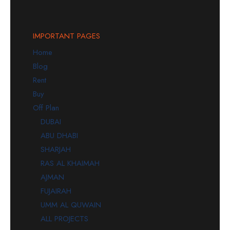
IMPORTANT PAGES
Home
Blog
Rent
Buy
Off Plan
DUBAI
ABU DHABI
SHARJAH
RAS AL KHAIMAH
AJMAN
FUJAIRAH
UMM AL QUWAIN
ALL PROJECTS