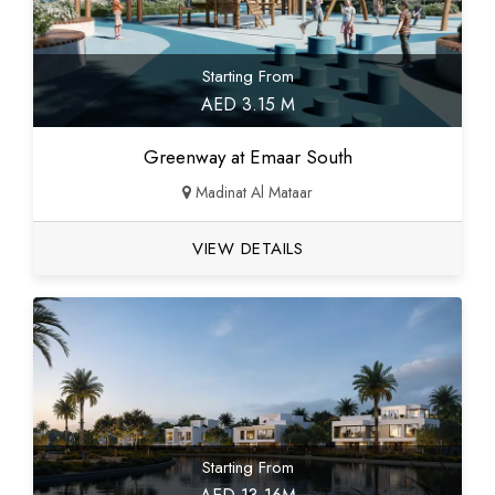
Starting From
AED 3.15 M
Greenway at Emaar South
Madinat Al Mataar
VIEW DETAILS
Starting From