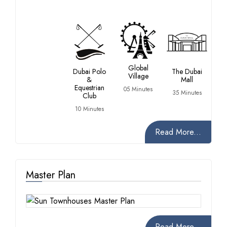
Global
Dubai Polo
The Dubai
Village
&
Mall
Equestrian
05 Minutes
35 Minutes
Club
10 Minutes
Read More...
Master Plan
Read More...