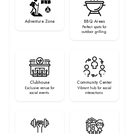
Adventure Zone
BBQ Areas
Perfect spots for
outdoor grilling.
Clubhouse
Community Center
Exclusive venue for
Vibrant hub for social
social events.
interactions.