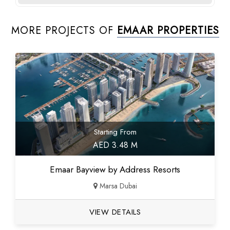
MORE PROJECTS OF
EMAAR PROPERTIES
Starting From
AED 3.48 M
Emaar Bayview by Address Resorts
Marsa Dubai
VIEW DETAILS