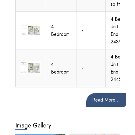
sq ft
4 Bedroom
4
Unit Type 1
-
Bedroom
End Size
2439 sq ft
4 Bedroom
4
Unit Type 2
-
Bedroom
End Size
2445 sq ft
Read More...
Image Gallery