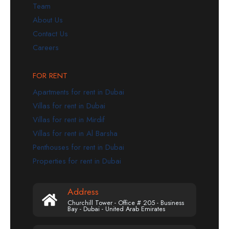
Team
About Us
Contact Us
Careers
FOR RENT
Apartments for rent in Dubai
Villas for rent in Dubai
Villas for rent in Mirdif
Villas for rent in Al Barsha
Penthouses for rent in Dubai
Properties for rent in Dubai
Address
Churchill Tower - Office # 205 - Business
Bay - Dubai - United Arab Emirates