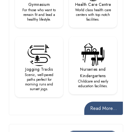
Gymnasium
Health Care Centre
For those who want to
World class health care
remain fit and lead a
centers with top notch
healthy lifestyle.
facilities.
Jogging Tracks
Nurseries and
Scenic, well-paved
Kindergartens
paths perfect for
Childcare and early
morning runs and
education facilities.
sunset jogs.
Read More...