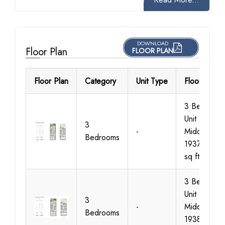
DOWNLOAD
Floor Plan
FLOOR PLAN
Floor Plan
Category
Unit Type
Floor Detail
3 Bedroom
Unit Type 1
3
-
Middle Size
Bedrooms
1937 - 1941
sq ft
3 Bedroom
Unit Type 2
3
-
Middle Size
Bedrooms
1938-1944