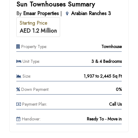
Sun Townhouses Summary
By
Emaar Properties
|
Arabian Ranches 3
Starting Price
AED 1.2 Million
Property Type:
Townhouse
Unit Type:
3 & 4 Bedrooms
Size:
1,937 to 2,445 Sq Ft
Down Payment:
0%
Payment Plan:
Call Us
Handover:
Ready To - Move in