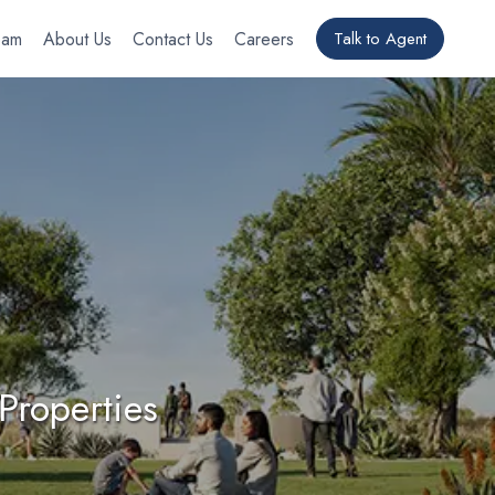
eam
About Us
Contact Us
Careers
Talk to Agent
Properties