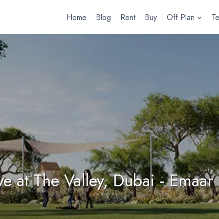
Home
Blog
Rent
Buy
Off Plan
T
e at The Valley, Dubai - Emaar 