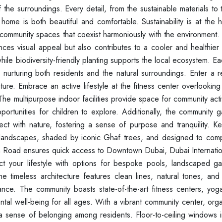
he surroundings. Every detail, from the sustainable materials to t
home is both beautiful and comfortable. Sustainability is at the h
community spaces that coexist harmoniously with the environment. 
nces visual appeal but also contributes to a cooler and healthier
hile biodiversity-friendly planting supports the local ecosystem. E
, nurturing both residents and the natural surroundings. Enter a 
ature. Embrace an active lifestyle at the fitness center overlooking
The multipurpose indoor facilities provide space for community activ
rtunities for children to explore. Additionally, the community 
ect with nature, fostering a sense of purpose and tranquility. Ke
h landscapes, shaded by iconic Ghaf trees, and designed to com
in Road ensures quick access to Downtown Dubai, Dubai Internation
ect your lifestyle with options for bespoke pools, landscaped g
The timeless architecture features clean lines, natural tones, and
gance. The community boasts state-of-the-art fitness centers, yog
al well-being for all ages. With a vibrant community center, orga
 a sense of belonging among residents. Floor-to-ceiling windows i