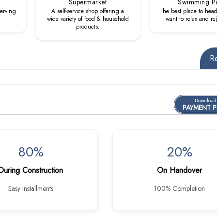
Supermarket
Swimming P
serving
A self-service shop offering a
The best place to hea
wide variety of food & household
want to relax and re
products.
R
Download
PAYMENT 
80%
20%
During Construction
On Handover
Easy Installments
100% Completion