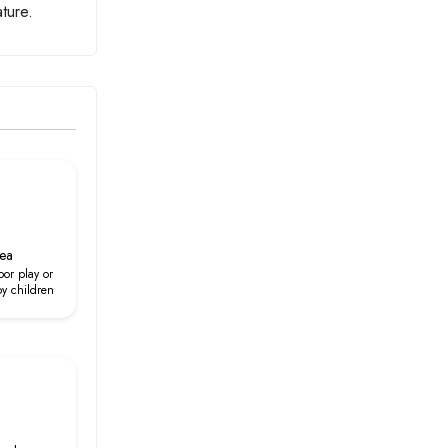
ture.
rea
oor play or
by children