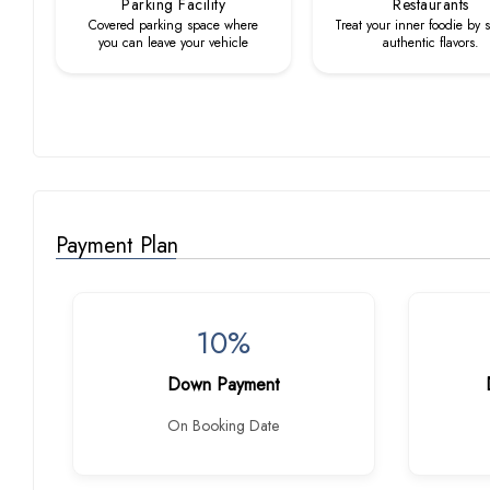
Parking Facility
Restaurants
Covered parking space where
Treat your inner foodie by 
you can leave your vehicle
authentic flavors.
Payment Plan
10%
Down Payment
On Booking Date