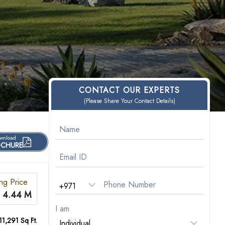
CONTACT OUR EXPERTS
(Please Share Your Contact Details)
wnload
CHURE
ing Price
 4.44 M
I am
11,291 Sq Ft.