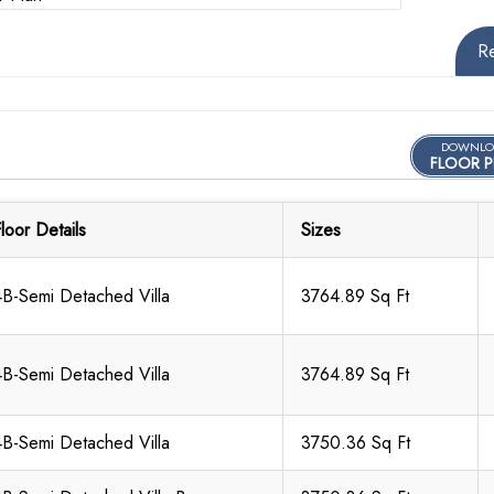
R
DOWNLO
FLOOR P
loor Details
Sizes
4B-Semi Detached Villa
3764.89 Sq Ft
4B-Semi Detached Villa
3764.89 Sq Ft
4B-Semi Detached Villa
3750.36 Sq Ft