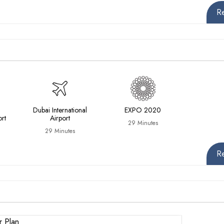
R
Dubai International
EXPO 2020
ort
Airport
29 Minutes
29 Minutes
R