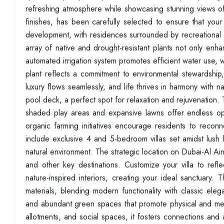
refreshing atmosphere while showcasing stunning views of t
finishes, has been carefully selected to ensure that your 
development, with residences surrounded by recreational 
array of native and drought-resistant plants not only enha
automated irrigation system promotes efficient water use, w
plant reflects a commitment to environmental stewardship
luxury flows seamlessly, and life thrives in harmony with n
pool deck, a perfect spot for relaxation and rejuvenation. 
shaded play areas and expansive lawns offer endless oppo
organic farming initiatives encourage residents to reconn
include exclusive 4 and 5-bedroom villas set amidst lus
natural environment. The strategic location on Dubai-Al A
and other key destinations. Customize your villa to refl
nature-inspired interiors, creating your ideal sanctuary. 
materials, blending modern functionality with classic ele
and abundant green spaces that promote physical and ment
allotments, and social spaces, it fosters connections and