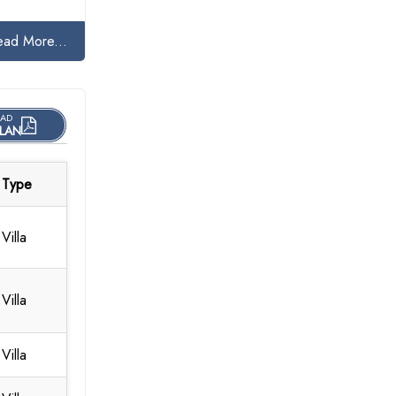
ead More...
AD
LAN
Type
Villa
Villa
Villa