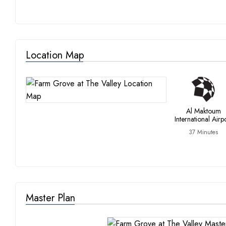
Location Map
Al Maktoum
International Airp
37 Minutes
Master Plan