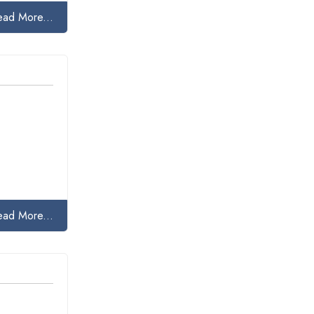
ead More...
ead More...