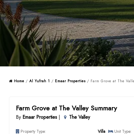
Home
/
Al Yufrah 1
/
Emaar Properties
/ Farm Grove at The Vall
Farm Grove at The Valley Summary
By
Emaar Properties
|
The Valley
Property Type:
Villa
Unit Type: