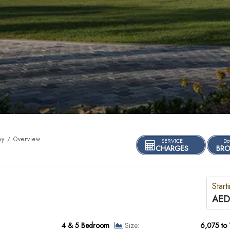
ey / Overview
SERVICE
Do
CHARGES
BRO
Start
AED
4 & 5 Bedroom
Size:
6,075 to 