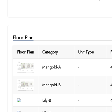
Floor Plan
Floor Plan
Category
Unit Type
F
Marigold-A
-
Marigold-B
-
Lily-B
-