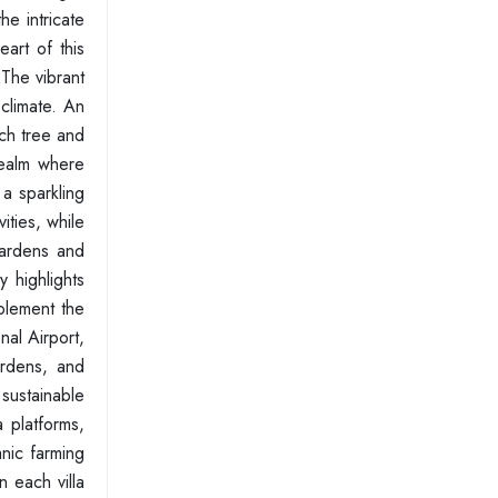
he intricate
eart of this
The vibrant
 climate. An
ach tree and
realm where
 a sparkling
ities, while
gardens and
y highlights
plement the
al Airport,
ardens, and
 sustainable
a platforms,
nic farming
n each villa