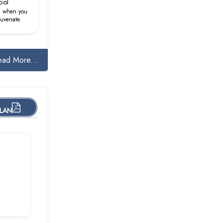
ool
d when you
juvenate.
ead More...
PLAN