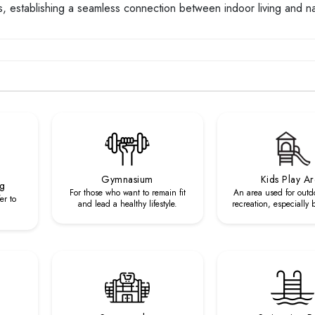
s, establishing a seamless connection between indoor living and na
Gymnasium
Kids Play A
ng
For those who want to remain fit
An area used for outd
er to
and lead a healthy lifestyle.
recreation, especially 