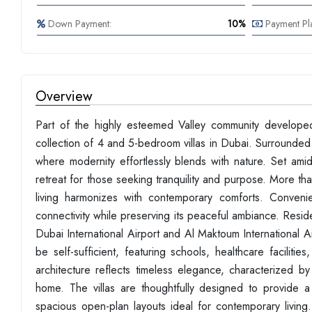
Down Payment:
10%
Payment Pl
Overview
Part of the highly esteemed Valley community develope
collection of 4 and 5-bedroom villas in Dubai. Surrounded 
where modernity effortlessly blends with nature. Set ami
retreat for those seeking tranquility and purpose. More th
living harmonizes with contemporary comforts. Conveni
connectivity while preserving its peaceful ambiance. Res
Dubai International Airport and Al Maktoum International 
be self-sufficient, featuring schools, healthcare faciliti
architecture reflects timeless elegance, characterized b
home. The villas are thoughtfully designed to provide a 
spacious open-plan layouts ideal for contemporary living. F