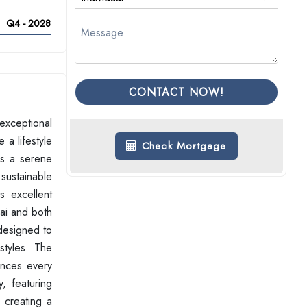
Q4 - 2028
CONTACT NOW!
exceptional
 a lifestyle
Check Mortgage
rs a serene
 sustainable
s excellent
ai and both
 designed to
estyles. The
ances every
, featuring
, creating a