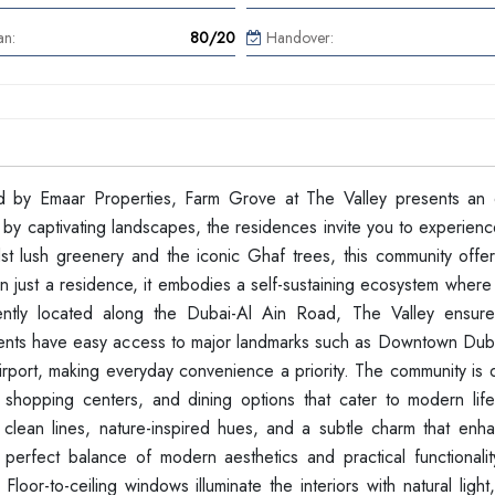
an:
80/20
Handover:
d by Emaar Properties, Farm Grove at The Valley presents an 
by captivating landscapes, the residences invite you to experience
dst lush greenery and the iconic Ghaf trees, this community offe
an just a residence, it embodies a self-sustaining ecosystem where
ently located along the Dubai-Al Ain Road, The Valley ensure
idents have easy access to major landmarks such as Downtown Dub
Airport, making everyday convenience a priority. The community is
es, shopping centers, and dining options that cater to modern lif
y clean lines, nature-inspired hues, and a subtle charm that enh
perfect balance of modern aesthetics and practical functionality
loor-to-ceiling windows illuminate the interiors with natural light