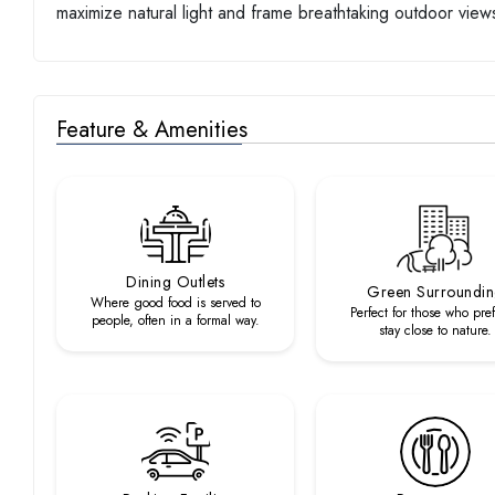
maximize natural light and frame breathtaking outdoor view
Feature & Amenities
Dining Outlets
Green Surroundi
Where good food is served to
Perfect for those who pref
people, often in a formal way.
stay close to nature.