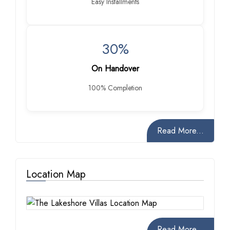
Easy Installments
30%
On Handover
100% Completion
Read More...
Location Map
Read More...