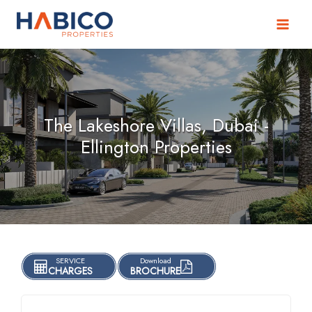
Skip
to
content
The Lakeshore Villas, Dubai -
Ellington Properties
SERVICE
Download
CHARGES
BROCHURE