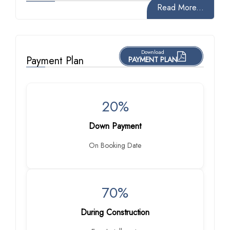
Read More...
Download
Payment Plan
PAYMENT PLAN
20%
Down Payment
On Booking Date
70%
During Construction