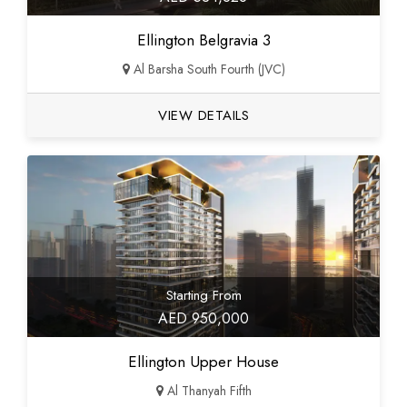
Ellington Belgravia 3
Al Barsha South Fourth (JVC)
VIEW DETAILS
Starting From
AED 950,000
Ellington Upper House
Al Thanyah Fifth