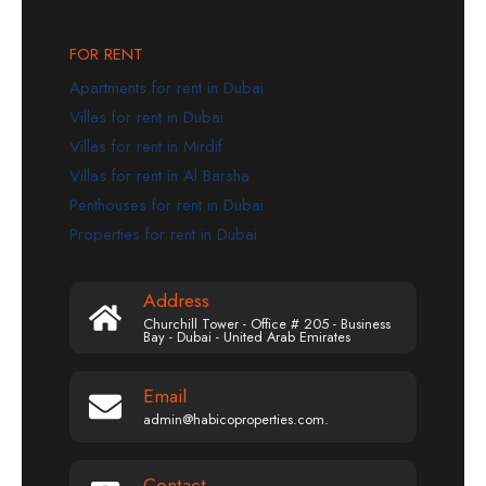
FOR RENT
Apartments for rent in Dubai
Villas for rent in Dubai
Villas for rent in Mirdif
Villas for rent in Al Barsha
Penthouses for rent in Dubai
Properties for rent in Dubai
Address
Churchill Tower - Office # 205 - Business
Bay - Dubai - United Arab Emirates
Email
admin@habicoproperties.com.
Contact