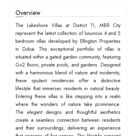
Overview
The Lakeshore Villas at District 11, MBR City
represent the latest collection of luxurious 4 and 5
bedroom villas developed by Ellington Properties
in Dubai. This exceptional portfolio of villas is
situated within a gated garden community, featuring
G+2 floors, private pools, and gardens. Designed
with a harmonious blend of nature and modernity,
these opulent residences offer a distinctive
lifestyle that immerses residents in natural beauty.
Entering these villas is like stepping into a realm
where the wonders of nature take prominence.
The elegant designs and thoughtful aesthetics
create a seamless connection between residents
and their surroundings, delivering an experience
that engages all five senses. This lifestyle concept