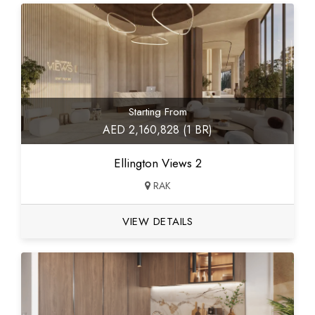
Starting From
AED 2,160,828 (1 BR)
Ellington Views 2
RAK
VIEW DETAILS