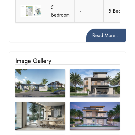
5
-
5 Bedroom
Bedroom
Read More...
Image Gallery