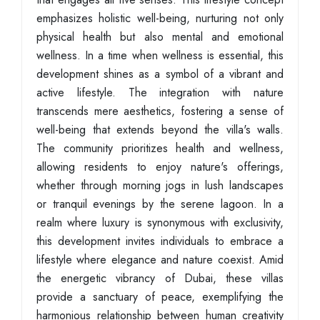
emphasizes holistic well-being, nurturing not only
physical health but also mental and emotional
wellness. In a time when wellness is essential, this
development shines as a symbol of a vibrant and
active lifestyle. The integration with nature
transcends mere aesthetics, fostering a sense of
well-being that extends beyond the villa's walls.
The community prioritizes health and wellness,
allowing residents to enjoy nature's offerings,
whether through morning jogs in lush landscapes
or tranquil evenings by the serene lagoon. In a
realm where luxury is synonymous with exclusivity,
this development invites individuals to embrace a
lifestyle where elegance and nature coexist. Amid
the energetic vibrancy of Dubai, these villas
provide a sanctuary of peace, exemplifying the
harmonious relationship between human creativity