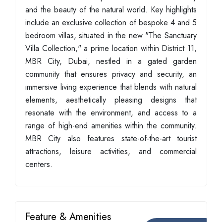
and the beauty of the natural world. Key highlights
include an exclusive collection of bespoke 4 and 5
bedroom villas, situated in the new "The Sanctuary
Villa Collection," a prime location within District 11,
MBR City, Dubai, nestled in a gated garden
community that ensures privacy and security, an
immersive living experience that blends with natural
elements, aesthetically pleasing designs that
resonate with the environment, and access to a
range of high-end amenities within the community.
MBR City also features state-of-the-art tourist
attractions, leisure activities, and commercial
centers.
Feature & Amenities