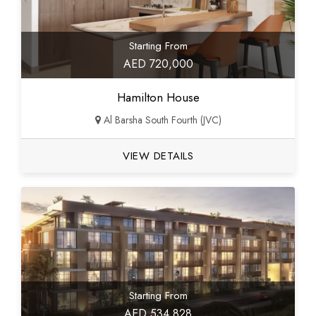
Starting From
AED 720,000
Hamilton House
Al Barsha South Fourth (JVC)
VIEW DETAILS
Starting From
AED 534,828