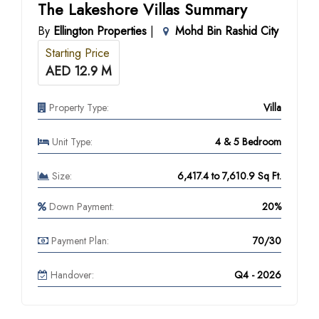
The Lakeshore Villas Summary
By
Ellington Properties
|
Mohd Bin Rashid City
Starting Price
AED 12.9 M
Property Type:
Villa
Unit Type:
4 & 5 Bedroom
Size:
6,417.4 to 7,610.9 Sq Ft.
Down Payment:
20%
Payment Plan:
70/30
Handover:
Q4 - 2026