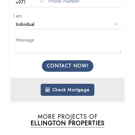
I am
CONTACT NOW!
Check Mortgage
MORE PROJECTS OF
ELLINGTON PROPERTIES