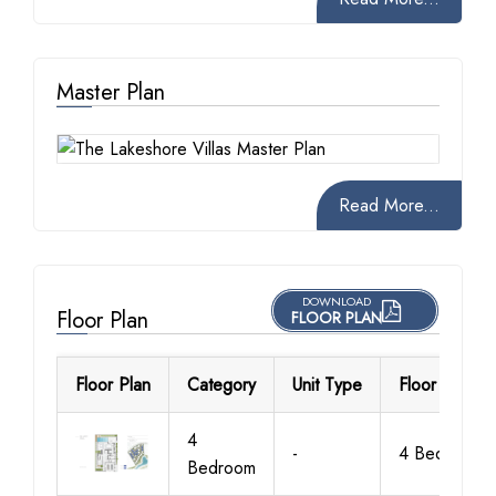
Master Plan
Read More...
DOWNLOAD
Floor Plan
FLOOR PLAN
Floor Plan
Category
Unit Type
Floor Details
4
-
4 Bedroom
Bedroom