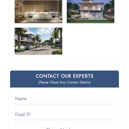
CONTACT OUR EXPERTS
(Please Share Your Contact Details)