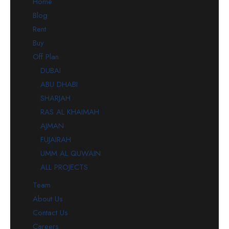
Home
Blog
Rent
Buy
Off Plan
DUBAI
ABU DHABI
SHARJAH
RAS AL KHAIMAH
AJMAN
FUJAIRAH
UMM AL QUWAIN
ALL PROJECTS
Team
About Us
Contact Us
Careers