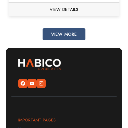
VIEW DETAILS
VIEW MORE
IMPORTANT PAGES