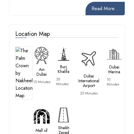
Read More...
Location Map
Burj
Dubai
Ain
Khalifa
Marina
Dubai
Dubai
20
10
International
15 Minutes
Minutes
Minutes
Airport
25 Minutes
Sheikh
Mall of
Zayed