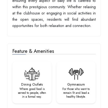
ensuring every aspect of daily life is catered to
within this prestigious community. Whether relaxing
at the clubhouse or engaging in social activities in
the open spaces, residents will find abundant
opportunities for both relaxation and connection.
Feature & Amenities
Dining Outlets
Gymnasium
Where good food is
For those who want to
served to people, often
remain fit and lead a
in a formal way.
healthy lifestyle.