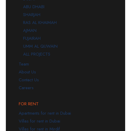
ABU DHABI
SHARJAH
RAS AL KHAIMAH
AJMAN
FUJAIRAH
UMM AL QUWAIN
ALL PROJECTS
Team
About Us
Contact Us
Careers
FOR RENT
Apartments for rent in Dubai
Villas for rent in Dubai
Villas for rent in Mirdif