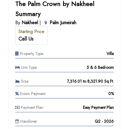
The Palm Crown by Nakheel
Summary
By
Nakheel
|
Palm Jumeirah
Starting Price
Call Us
Property Type:
Villa
Unit Type:
5 & 6 Bedroom
Size:
7,316.01 to 8,321.90 Sq Ft.
Down Payment:
0%
Payment Plan:
Easy Payment Plan
Handover:
Q2 - 2026