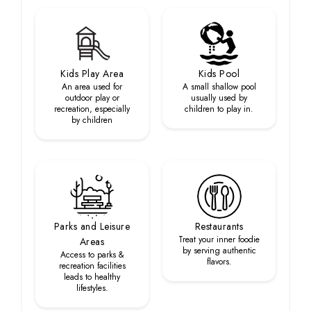
Kids Play Area
Kids Pool
An area used for
A small shallow pool
outdoor play or
usually used by
recreation, especially
children to play in.
by children
Parks and Leisure
Restaurants
Treat your inner foodie
Areas
by serving authentic
Access to parks &
flavors.
recreation facilities
leads to healthy
lifestyles.