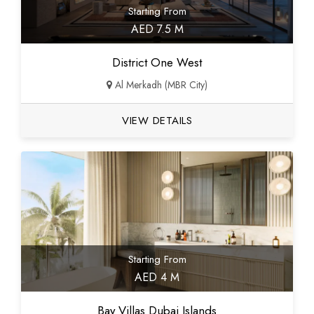
Starting From
AED 7.5 M
District One West
Al Merkadh (MBR City)
VIEW DETAILS
Starting From
AED 4 M
Bay Villas Dubai Islands