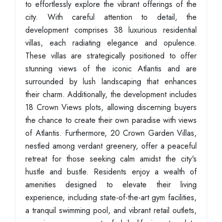
to effortlessly explore the vibrant offerings of the
city. With careful attention to detail, the
development comprises 38 luxurious residential
villas, each radiating elegance and opulence.
These villas are strategically positioned to offer
stunning views of the iconic Atlantis and are
surrounded by lush landscaping that enhances
their charm. Additionally, the development includes
18 Crown Views plots, allowing discerning buyers
the chance to create their own paradise with views
of Atlantis. Furthermore, 20 Crown Garden Villas,
nestled among verdant greenery, offer a peaceful
retreat for those seeking calm amidst the city's
hustle and bustle. Residents enjoy a wealth of
amenities designed to elevate their living
experience, including state-of-the-art gym facilities,
a tranquil swimming pool, and vibrant retail outlets,