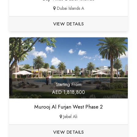
Dubai Islands A
VIEW DETAILS
Starting From
AED 1,818,800
Murooj Al Furjan West Phase 2
Jebel Ali
VIEW DETAILS