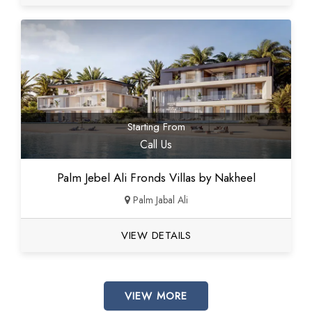
Starting From
Call Us
Palm Jebel Ali Fronds Villas by Nakheel
Palm Jabal Ali
VIEW DETAILS
VIEW MORE