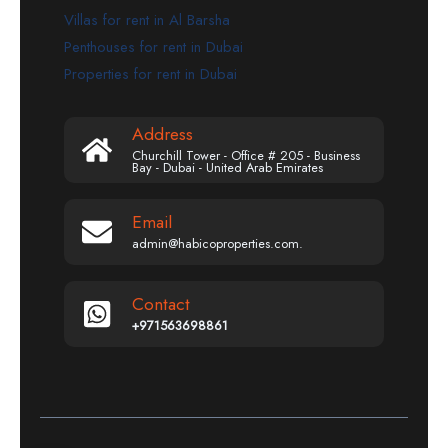
Villas for rent in Al Barsha
Penthouses for rent in Dubai
Properties for rent in Dubai
Address
Churchill Tower - Office # 205 - Business
Bay - Dubai - United Arab Emirates
Email
admin@habicoproperties.com.
Contact
+971563698861