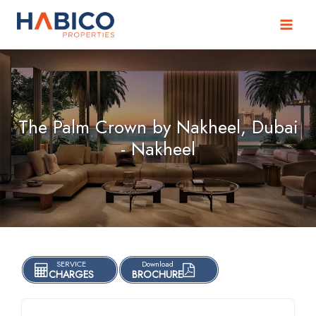
Skip
to
content
The Palm Crown by Nakheel, Dubai
- Nakheel
SERVICE
Download
CHARGES
BROCHURE