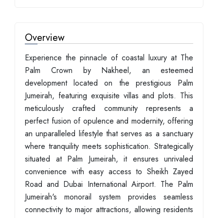
Overview
Experience the pinnacle of coastal luxury at The
Palm Crown by Nakheel, an esteemed
development located on the prestigious Palm
Jumeirah, featuring exquisite villas and plots. This
meticulously crafted community represents a
perfect fusion of opulence and modernity, offering
an unparalleled lifestyle that serves as a sanctuary
where tranquility meets sophistication. Strategically
situated at Palm Jumeirah, it ensures unrivaled
convenience with easy access to Sheikh Zayed
Road and Dubai International Airport. The Palm
Jumeirah's monorail system provides seamless
connectivity to major attractions, allowing residents