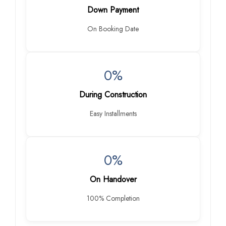
Down Payment
On Booking Date
0%
During Construction
Easy Installments
0%
On Handover
100% Completion