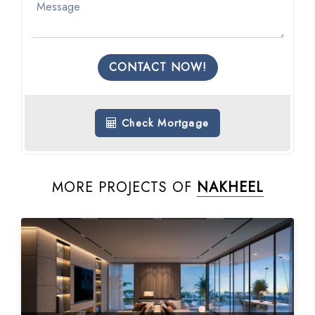
CONTACT NOW!
Check Mortgage
MORE PROJECTS OF
NAKHEEL