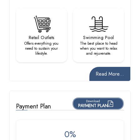
Retail Outlets
Swimming Pool
Offers everything you
The best place to head
need to sustain your
when you want to relax
lifestyle.
and rejuvenate.
Read More...
Download
Payment Plan
PAYMENT PLAN
0%