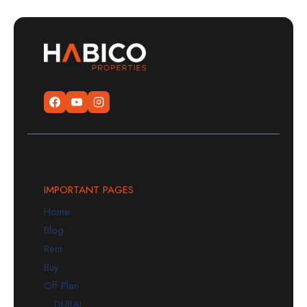
IMPORTANT PAGES
Home
Blog
Rent
Buy
Off Plan
DUBAI