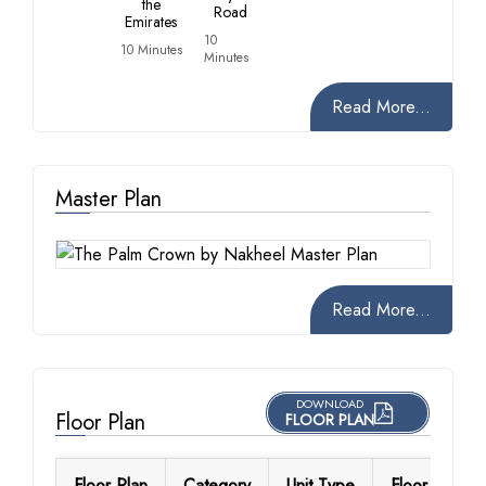
the
Road
Emirates
10
10 Minutes
Minutes
Read More...
Master Plan
Read More...
DOWNLOAD
Floor Plan
FLOOR PLAN
Floor Plan
Category
Unit Type
Floor Details