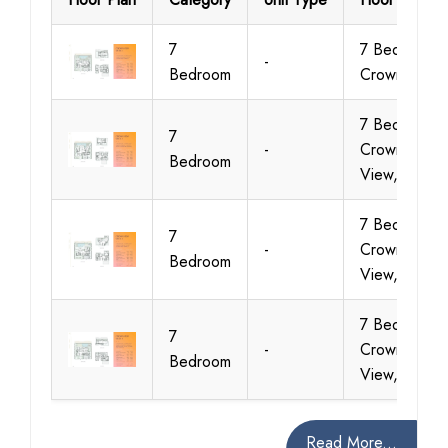
7
7 Bedroom,
-
Bedroom
Crown View
7 Bedroom,
7
-
Crown
Bedroom
View, Villa 2
7 Bedroom,
7
-
Crown
Bedroom
View, Villa 3
7 Bedroom,
7
-
Crown
Bedroom
View, Villa 4
Read More...