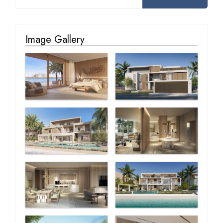
Image Gallery