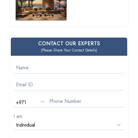
CONTACT OUR EXPERTS
(Please Share Your Contact Details)
I am