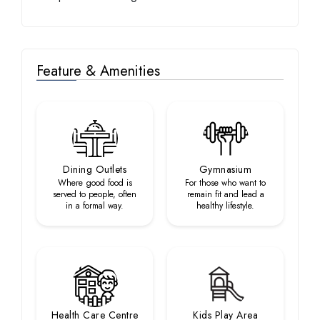
Feature & Amenities
Dining Outlets
Gymnasium
Where good food is
For those who want to
served to people, often
remain fit and lead a
in a formal way.
healthy lifestyle.
Health Care Centre
Kids Play Area