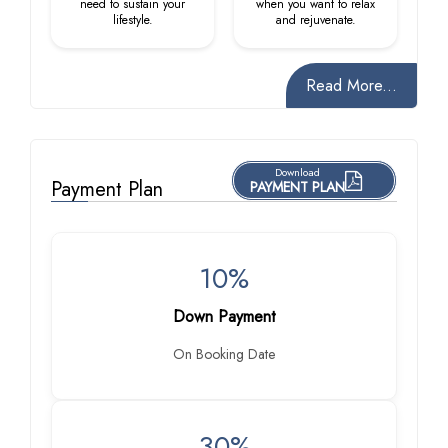
need to sustain your
when you want to relax
lifestyle.
and rejuvenate.
Read More...
Download
Payment Plan
PAYMENT PLAN
10%
Down Payment
On Booking Date
30%