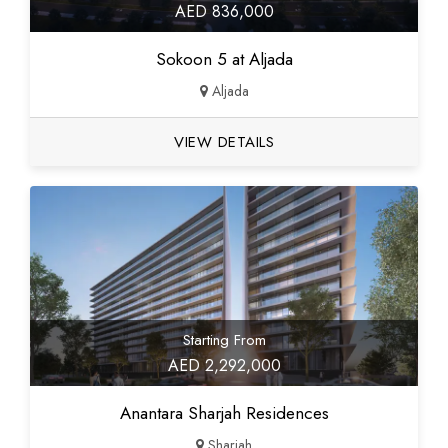
AED 836,000
Sokoon 5 at Aljada
Aljada
VIEW DETAILS
Starting From
AED 2,292,000
Anantara Sharjah Residences
Sharjah