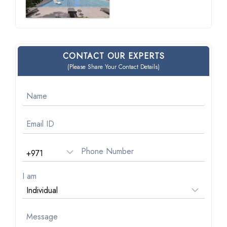
CONTACT OUR EXPERTS
(Please Share Your Contact Details)
I am