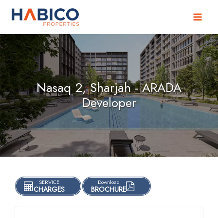
Skip
to
content
Nasaq 2, Sharjah - ARADA
Developer
SERVICE
Download
CHARGES
BROCHURE