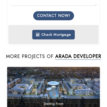
CONTACT NOW!
Check Mortgage
MORE PROJECTS OF
ARADA DEVELOPER
Starting From