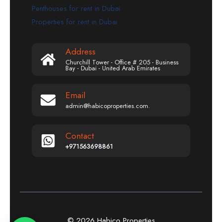
Penthouses for rent in Dubai
Properties for rent in Dubai
Address
Churchill Tower - Office # 205 - Business
Bay - Dubai - United Arab Emirates
Email
admin@habicoproperties.com.
Contact
+971563698861
© 2026 Habico Properties