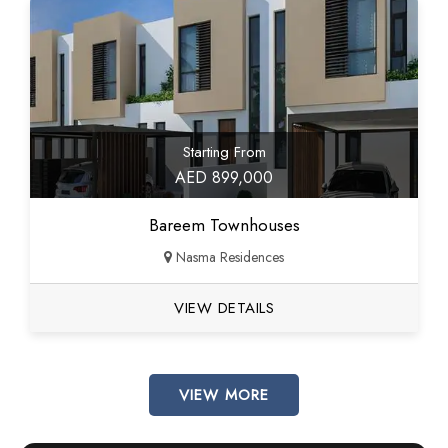
Starting From
AED 899,000
Bareem Townhouses
Nasma Residences
VIEW DETAILS
VIEW MORE