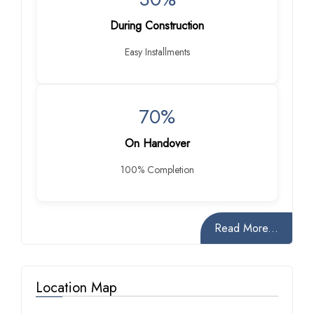
During Construction
Easy Installments
70%
On Handover
100% Completion
Read More...
Location Map