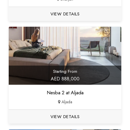
VIEW DETAILS
Starting From
AED 888,000
Nesba 2 at Aljada
Aljada
VIEW DETAILS