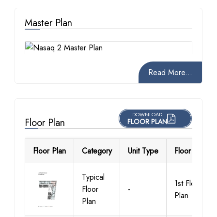
Master Plan
Read More...
DOWNLOAD
Floor Plan
FLOOR PLAN
Floor Plan
Category
Unit Type
Floor Details
Typical
1st Floor
Floor
-
Plan
Plan