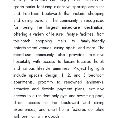
green parks featuring extensive sporting amenities
and tree-lined boulevards that include shopping
and dining options. The community is recognized
for being the largest mixed-use destination,
offering a variety of leisure lifestyle facilities, from
top-notch shopping malls to family-friendly
entertainment venues, dining spots, and more. The
mixed-use community also provides exclusive
hospitality with access to leisure-focused hotels
and various lifestyle amenities. Project highlights
include upscale design, 1, 2, and 3 bedroom
apartments, proximity to renowned landmarks,
attractive and flexible payment plans, exclusive
access to a resident-only gym and swimming pool,
direct access to the boulevard and dining
experiences, and smart home features complete
with premium white goods.