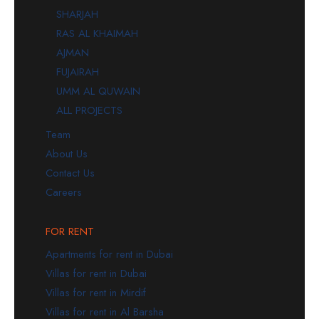
SHARJAH
RAS AL KHAIMAH
AJMAN
FUJAIRAH
UMM AL QUWAIN
ALL PROJECTS
Team
About Us
Contact Us
Careers
FOR RENT
Apartments for rent in Dubai
Villas for rent in Dubai
Villas for rent in Mirdif
Villas for rent in Al Barsha