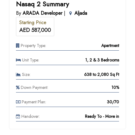
Nasaq 2 Summary
By
ARADA Developer
|
Aljada
Starting Price
AED 587,000
Property Type:
Apartment
Unit Type:
1, 2 & 3 Bedrooms
Size:
638 to 2,080 Sq Ft
Down Payment:
10%
Payment Plan:
30/70
Handover:
Ready To - Move in