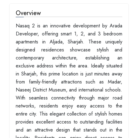
Overview
Nasaq 2 is an innovative development by Arada
Developer, offering smart 1, 2, and 3 bedroom
apartments in Aljada, Sharjah. These uniquely
designed residences showcase stylish and
contemporary architecture, establishing an
exclusive address within the area. Ideally situated
in Sharjah, this prime location is just minutes away
from family-friendly attractions such as Madar,
Naseej District Museum, and international schools.
With seamless connectivity through major road
networks, residents enjoy easy access to the
entire city. This elegant collection of stylish homes
provides excellent access to outstanding facilities
and an attractive design that stands out in the
locality. Residents can enjoy direct access to