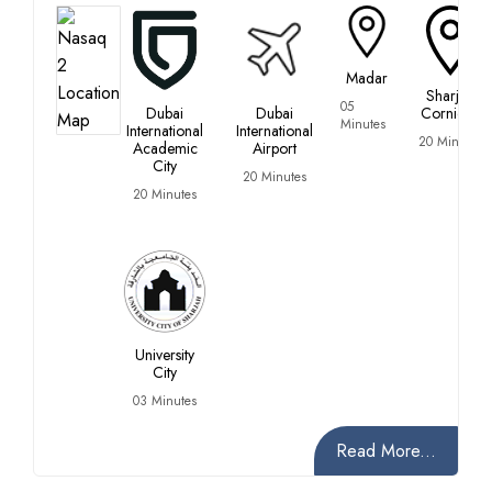
Madar
Sharjah
05
Dubai
Dubai
Corniche
Minutes
International
International
20 Minutes
Academic
Airport
City
20 Minutes
20 Minutes
University
City
03 Minutes
Read More...