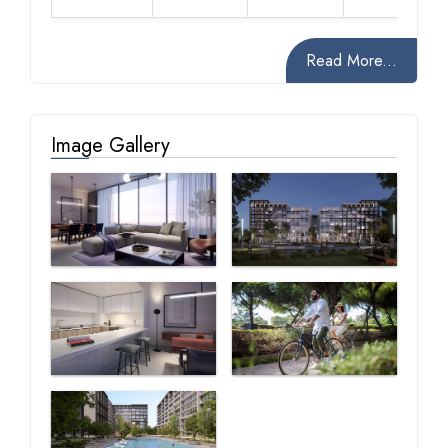
Read More...
Image Gallery