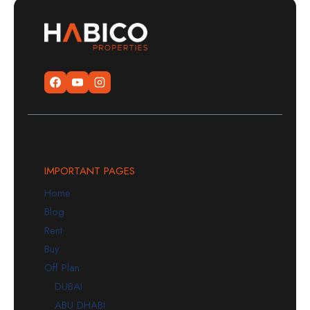
IMPORTANT PAGES
Home
Blog
Rent
Buy
Off Plan
DUBAI
ABU DHABI