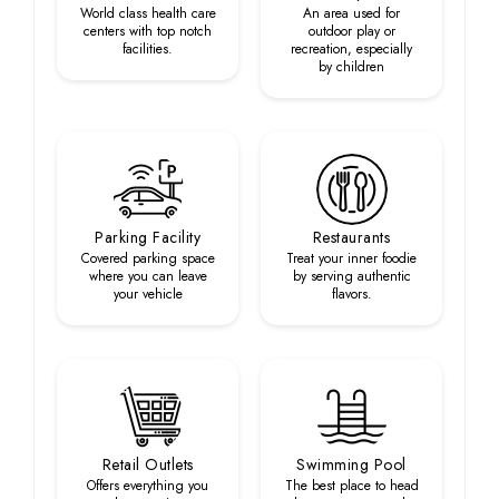
World class health care
An area used for
centers with top notch
outdoor play or
facilities.
recreation, especially
by children
Parking Facility
Restaurants
Covered parking space
Treat your inner foodie
where you can leave
by serving authentic
your vehicle
flavors.
Retail Outlets
Swimming Pool
Offers everything you
The best place to head