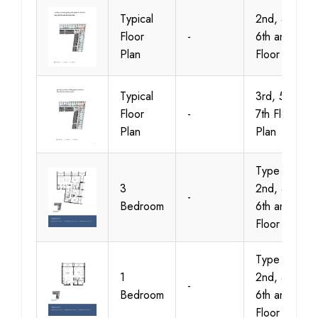
Typical
2nd, 4th,
Floor
-
6th and 8th
Plan
Floor Plan
Typical
3rd, 5th and
Floor
-
7th Floor
Plan
Plan
Type A-1,
3
2nd, 4th,
-
Bedroom
6th and 8th
Floor Plan
Type A-1,
1
2nd, 4th,
-
Bedroom
6th and 8th
Floor Plan