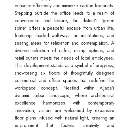
enhance efficiency and minimize carbon footprints.
Stepping outside the office leads to a realm of
convenience and leisure; the district's 'green
spine' offers a peaceful escape from urban life,
featuring shaded walkways, art installations, and
seating areas for relaxation and contemplation. A
diverse selection of cafes, dining options, and
retail outlets meets the needs of local employees.
This development stands as a symbol of progress,
showcasing six floors of thoughtfully designed
commercial and office spaces that redefine the
workspace concept. Nestled within Aljada’s
dynamic urban landscape, where architectural
excellence harmonizes with contemporary
innovation, visitors are welcomed by expansive
floor plans infused with natural light, creating an
environment that fosters creativity and