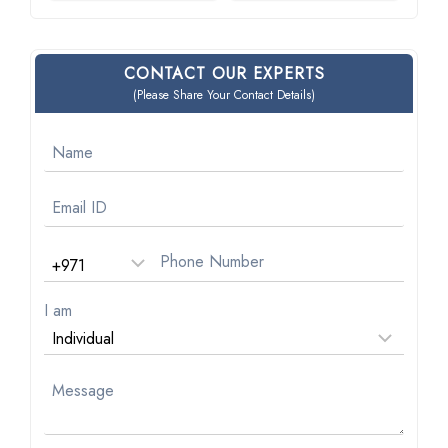
CONTACT OUR EXPERTS
(Please Share Your Contact Details)
I am