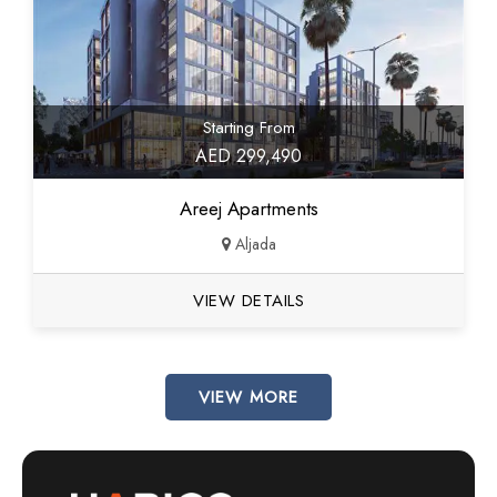
Starting From
AED 299,490
Areej Apartments
Aljada
VIEW DETAILS
VIEW MORE