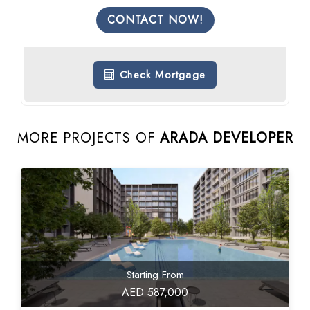
CONTACT NOW!
Check Mortgage
MORE PROJECTS OF
ARADA DEVELOPER
Starting From
AED 587,000