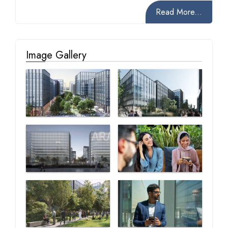
Read More...
Image Gallery