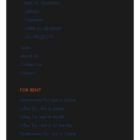
RAS AL KHAIMAH
AJMAN
FUJAIRAH
UMM AL QUWAIN
ALL PROJECTS
Team
About Us
Contact Us
Careers
FOR RENT
Apartments for rent in Dubai
Villas for rent in Dubai
Villas for rent in Mirdif
Villas for rent in Al Barsha
Penthouses for rent in Dubai