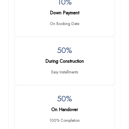
10%
Down Payment
On Booking Date
50%
During Construction
Easy Installments
50%
On Handover
100% Completion