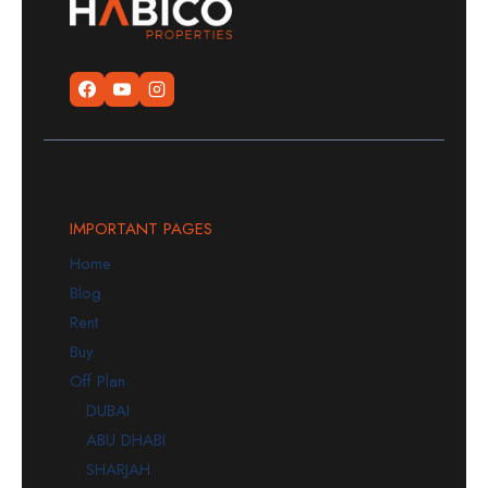
IMPORTANT PAGES
Home
Blog
Rent
Buy
Off Plan
DUBAI
ABU DHABI
SHARJAH