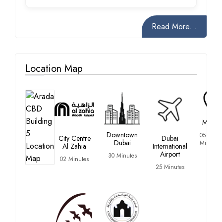
Read More...
Location Map
Madar
Downtown
05
City Centre
Dubai
Dubai
Minutes
Al Zahia
International
Airport
30 Minutes
02 Minutes
25 Minutes