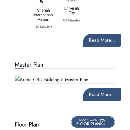
University
Sharjah
City
International
Airport
03 Minutes
10 Minutes
Read More...
Master Plan
Read More...
DOWNLOAD
Floor Plan
FLOOR PLAN