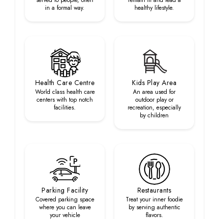
served to people, often
remain fit and lead a
in a formal way.
healthy lifestyle.
Health Care Centre
Kids Play Area
World class health care
An area used for
centers with top notch
outdoor play or
facilities.
recreation, especially
by children
Parking Facility
Restaurants
Covered parking space
Treat your inner foodie
where you can leave
by serving authentic
your vehicle
flavors.