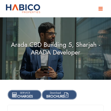
Skip
to
content
Arada CBD Building 5, Sharjah -
ARADA Developer
SERVICE
Download
CHARGES
BROCHURE