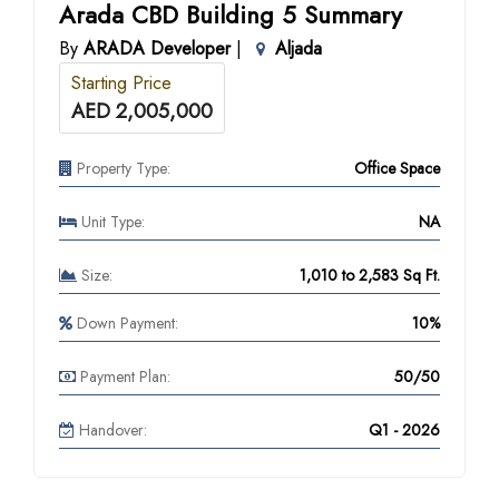
Arada CBD Building 5 Summary
By
ARADA Developer
|
Aljada
Starting Price
AED 2,005,000
Property Type:
Office Space
Unit Type:
NA
Size:
1,010 to 2,583 Sq Ft.
Down Payment:
10%
Payment Plan:
50/50
Handover:
Q1 - 2026