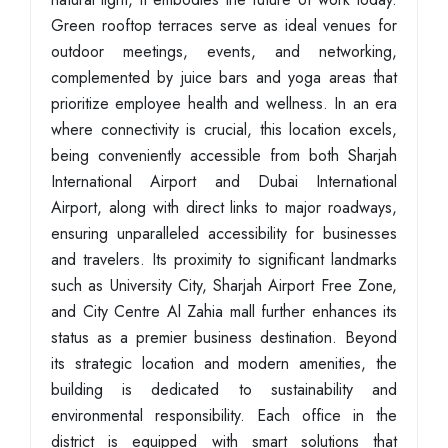
Green rooftop terraces serve as ideal venues for
outdoor meetings, events, and networking,
complemented by juice bars and yoga areas that
prioritize employee health and wellness. In an era
where connectivity is crucial, this location excels,
being conveniently accessible from both Sharjah
International Airport and Dubai International
Airport, along with direct links to major roadways,
ensuring unparalleled accessibility for businesses
and travelers. Its proximity to significant landmarks
such as University City, Sharjah Airport Free Zone,
and City Centre Al Zahia mall further enhances its
status as a premier business destination. Beyond
its strategic location and modern amenities, the
building is dedicated to sustainability and
environmental responsibility. Each office in the
district is equipped with smart solutions that