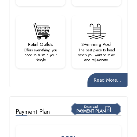
Retail Outlets
Swimming Pool
Offers everything you
The best place to head
need to sustain your
when you want to relax
lifestyle.
and rejuvenate.
Read More...
Download
Payment Plan
PAYMENT PLAN