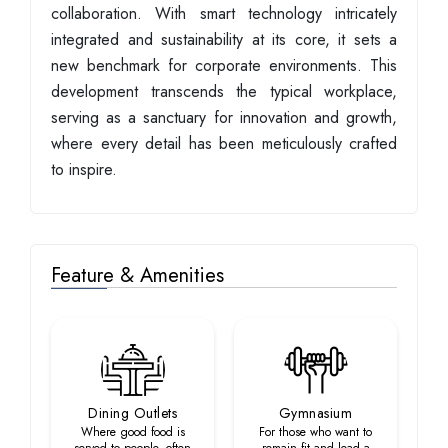
collaboration. With smart technology intricately
integrated and sustainability at its core, it sets a
new benchmark for corporate environments. This
development transcends the typical workplace,
serving as a sanctuary for innovation and growth,
where every detail has been meticulously crafted
to inspire.
Feature & Amenities
Dining Outlets
Gymnasium
Where good food is
For those who want to