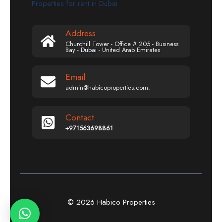
Properties for rent in Dubai
Address
Churchill Tower - Office # 205 - Business
Bay - Dubai - United Arab Emirates
Email
admin@habicoproperties.com.
Contact
+971563698861
© 2026 Habico Properties