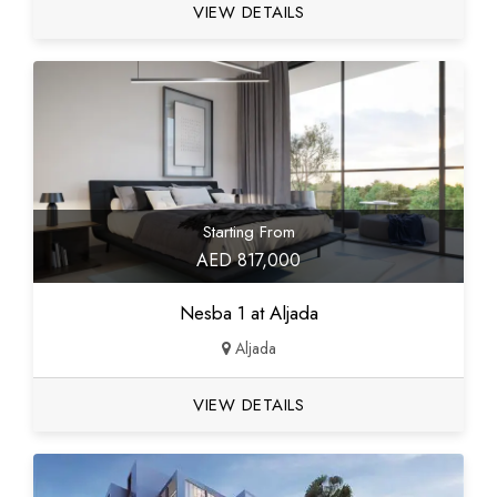
VIEW DETAILS
Starting From
AED 817,000
Nesba 1 at Aljada
Aljada
VIEW DETAILS