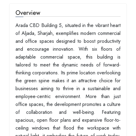
Overview
Arada CBD Building 5, situated in the vibrant heart
of Aljada, Sharjah, exemplifies modern commercial
and office spaces designed to boost productivity
and encourage innovation. With six floors of
adaptable commercial space, this building is
tailored to meet the dynamic needs of forward-
thinking corporations. Its prime location overlooking
the green spine makes it an attractive choice for
businesses aiming to thrive in a sustainable and
employee-centric environment. More than just
office spaces, the development promotes a culture
of collaboration and well-being. Featuring
spacious, open floor plans and expansive floor-to-
ceiling windows that flood the workspace with
natural light, it embodies the future of work today.