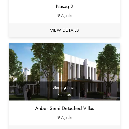
Nasaq 2
Aljada
VIEW DETAILS
Starting From
Call us
Anber Semi Detached Villas
Aljada