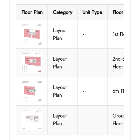
Floor Plan
Category
Unit Type
Floor Details
Layout
-
1st Floor
Plan
Layout
2nd-5th
-
Plan
Floor
Layout
-
6th Floor
Plan
Layout
Ground
-
Plan
Floor