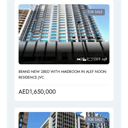
FOR SALE
2
3
1289 sqft
BRAND NEW 2BED WITH MAIDROOM IN ALEF NOON
RESIDENCE JVC
AED1,650,000
FOR SALE