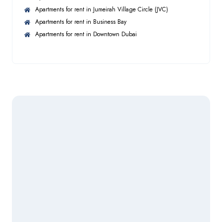
tailored property solutions to discerning clients. Our
Apartments for rent in Jumeirah Village Circle (JVC)
team of experienced, high-performing agents brings
Apartments for rent in Business Bay
Cleaning Services
in-depth market knowledge and a commitment to
Apartments for rent in Downtown Dubai
excellence—whether dealing in luxury apartments,
villas, full buildings, land plots, or hospitality assets.
At Habico Properties, we are dedicated to providing
exceptional service and securing premium investment
opportunities for our clients.