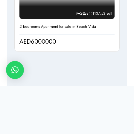
2
3
1137.53 sqft
2 bedrooms Apartment for sale in Beach Vista
AED6000000