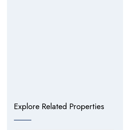
Explore Related Properties