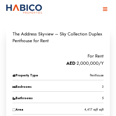
Skip
to
content
The Address Skyview – Sky Collection Duplex
Penthouse for Rent
For Rent
AED
2,000,000/Y
Property Type
Penthouse
Bedrooms
3
Bathrooms
5
Area
4,417 sqft sqft