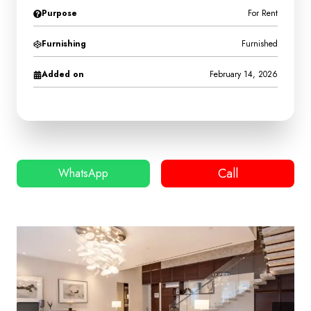
Purpose
For Rent
Furnishing
Furnished
Added on
February 14, 2026
Call
WhatsApp