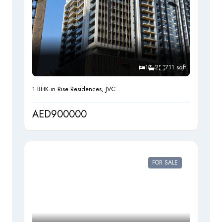
1
2
711 sqft
1 BHK in Rise Residences, JVC
AED900000
FOR SALE