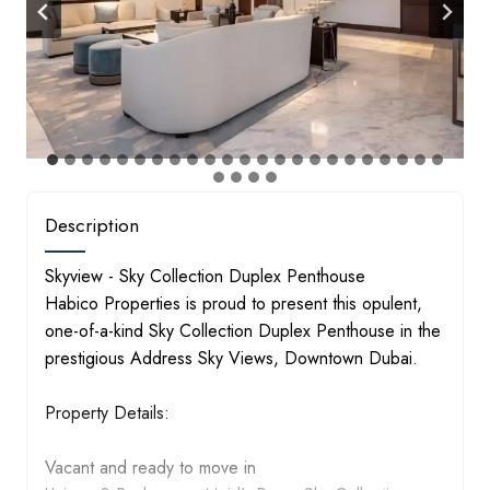
Description
Skyview - Sky Collection Duplex Penthouse Habico Propertie
Skyview - Sky Collection Duplex Penthouse
Habico Properties is proud to present this opulent,
one-of-a-kind Sky Collection Duplex Penthouse in the
prestigious Address Sky Views, Downtown Dubai.
Property Details:
Vacant and ready to move in