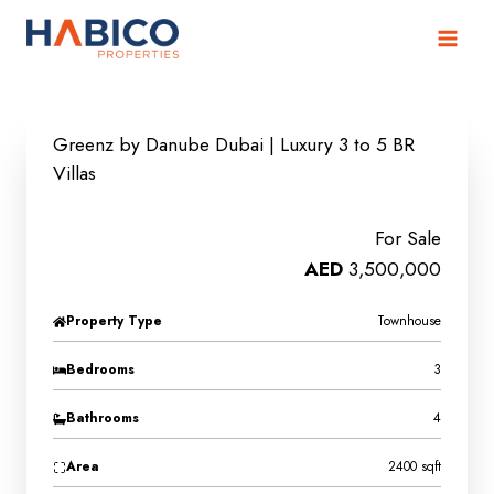
Skip
to
content
Greenz by Danube Dubai | Luxury 3 to 5 BR
Villas
For Sale
AED
3,500,000
Property Type
Townhouse
Bedrooms
3
Bathrooms
4
Area
2400 sqft