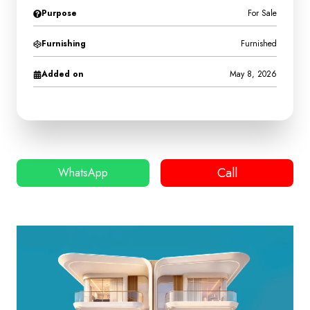
Purpose
For Sale
Furnishing
Furnished
Added on
May 8, 2026
Call
WhatsApp