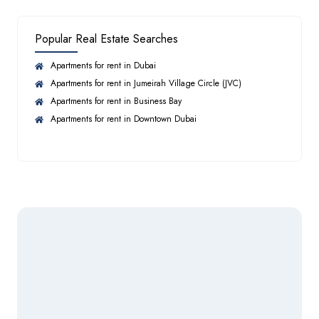
Landscaped parks
Tree-lined streets
Popular Real Estate Searches
Large open spaces
Sauna
Wellness zones
Apartments for rent in Dubai
Resort-style amenities
Apartments for rent in Jumeirah Village Circle (JVC)
Apartments for rent in Business Bay
Steam Room
Property Types
Apartments for rent in Downtown Dubai
Townhouses
3 Bedroom
Swimming Pool
4 Bedroom
Villas
5 Bedroom Villas
Facilities for Disabled
Semi-detached Villas
Twin Villas
Laundry Room
Approximate sizes:
3BR Townhouses: starting around 2,400 sq. ft.
Twin Villas: up to 3,950 sq. ft.