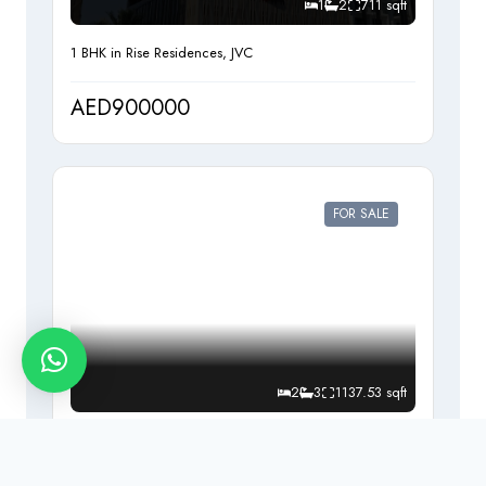
1
2
711 sqft
1 BHK in Rise Residences, JVC
AED900000
FOR SALE
2
3
1137.53 sqft
2 bedrooms Apartment for sale in Beach Vista