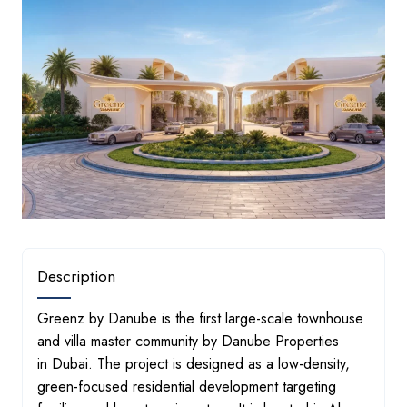
Description
Greenz by Danube is the first large-scale townhouse and vil
Greenz by Danube is the first large-scale townhouse
and villa master community by Danube Properties
in Dubai. The project is designed as a low-density,
green-focused residential development targeting