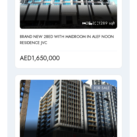
Maintenance Staff
2
3
1289 sqft
Cleaning Services
BRAND NEW 2BED WITH MAIDROOM IN ALEF NOON
RESIDENCE JVC
AED1,650,000
FOR SALE