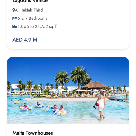
Lagoons Venice
Al Hebiah Third
6 & 7 Bedrooms
4,066 to 24,752 sq. ft.
AED 4.9 M
Malta Townhouses