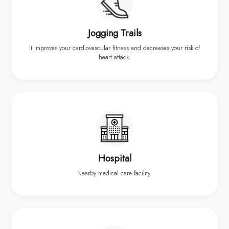
Jogging Trails
It improves your cardiovascular fitness and decreases your risk of
heart attack.
Hospital
Nearby medical care facility.