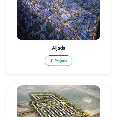
Aljada
41 Projects