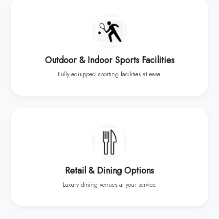
Outdoor & Indoor Sports Facilities
Fully equipped sporting facilities at ease.
Retail & Dining Options
Luxury dining venues at your service.