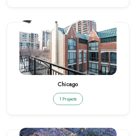
Chicago
1 Projects