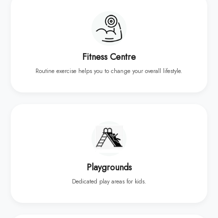
Fitness Centre
Routine exercise helps you to change your overall lifestyle.
Playgrounds
Dedicated play areas for kids.