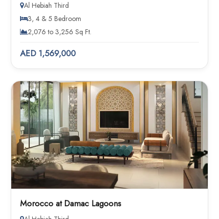
Al Hebiah Third
3, 4 & 5 Bedroom
2,076 to 3,256 Sq Ft.
AED 1,569,000
Morocco at Damac Lagoons