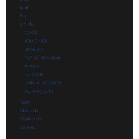
Rent
Buy
Off Plan
DUBAI
ABU DHABI
SHARJAH
RAS AL KHAIMAH
AJMAN
FUJAIRAH
UMM AL QUWAIN
ALL PROJECTS
Team
About Us
Contact Us
Careers