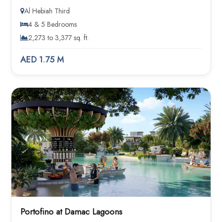
Al Hebiah Third
4 & 5 Bedrooms
2,273 to 3,377 sq. ft.
AED 1.75 M
Portofino at Damac Lagoons