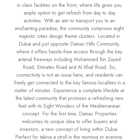
in class facilities on the front, where life gives you
ample option to get refresh from day to day
activities. With an aim to transport you to an
enchanting paradise, the community comprises eight
majestic cities design theme clusters. Located in
Dubai and just opposite Damac Hills Community,
where it offers hassle-free access through the key
arterial freeways including Mohammed Bin Zayed
Road, Emirates Road and Al Khail Road. So,
connectivity is not an issue here, and residents can
freely get connected to the key famous localities in a
matter of minutes. Experience a complete lifestyle at
the latest community that promises a refreshing new
feel with its Eight Wonders of the Mediterranean
concept. For the first time, Damac Properties
welcomes its unique idea to offer buyers and
investors, a new concept of living within Dubai.
Perfect for taking a stroll in the morning or evening.