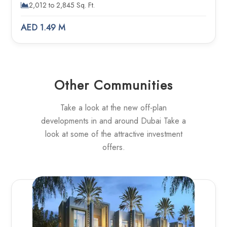
2,012 to 2,845 Sq. Ft.
AED 1.49 M
Other Communities
Take a look at the new off-plan
developments in and around Dubai Take a
look at some of the attractive investment
offers.