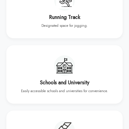
Running Track
Designated space for jogging.
Schools and University
Easily accessible schools and universities for convenience.