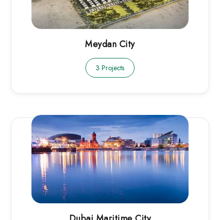
Meydan City
3 Projects
Dubai Maritime City