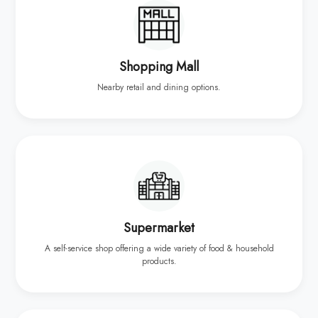
Shopping Mall
Nearby retail and dining options.
Supermarket
A self-service shop offering a wide variety of food & household
products.