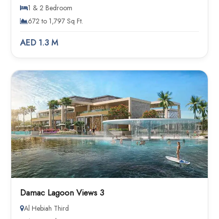
1 & 2 Bedroom
672 to 1,797 Sq Ft.
AED 1.3 M
Damac Lagoon Views 3
Al Hebiah Third