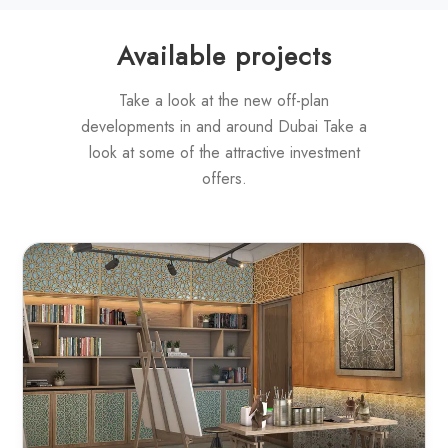
Available projects
Take a look at the new off-plan
developments in and around Dubai Take a
look at some of the attractive investment
offers.