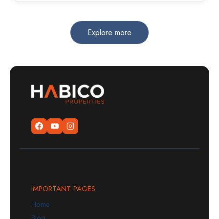
Explore more
IMPORTANT PAGES
Home
Blog