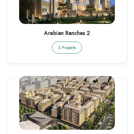
Arabian Ranches 2
3 Projects