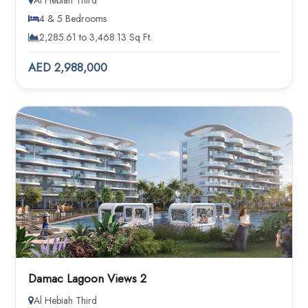
Al Hebiah Third
4 & 5 Bedrooms
2,285.61 to 3,468.13 Sq Ft.
AED 2,988,000
Damac Lagoon Views 2
Al Hebiah Third