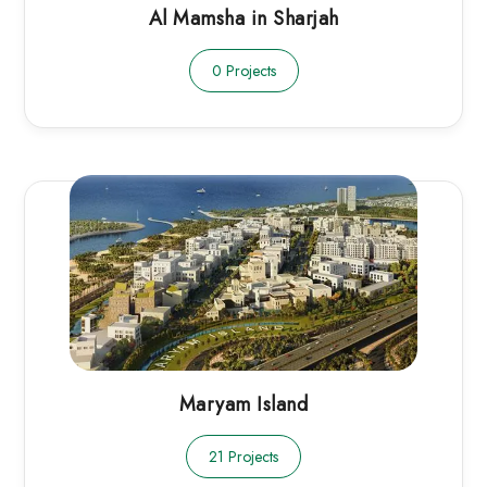
Al Mamsha in Sharjah
0 Projects
Maryam Island
21 Projects