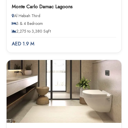
Monte Carlo Damac Lagoons
Al Hebiah Third
3 & 4 Bedroom
2,275 to 3,380 SqFt
AED 1.9 M