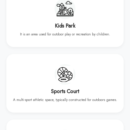
Kids Park
It is an area used for outdoor play or recreation by children.
Sports Court
A multi-sport athletic space, typically constructed for outdoors games.