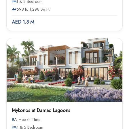
1 & 2 Bedroom
698 to 1,298 Sq Ft.
AED 1.3 M
Mykonos at Damac Lagoons
Al Hebiah Third
4 & 5 Bedroom