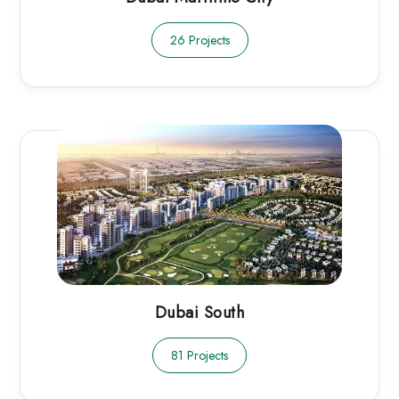
26 Projects
Dubai South
81 Projects