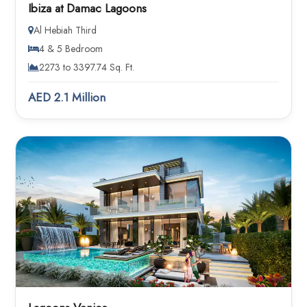
Ibiza at Damac Lagoons
Al Hebiah Third
4 & 5 Bedroom
2273 to 3397.74 Sq. Ft.
AED 2.1 Million