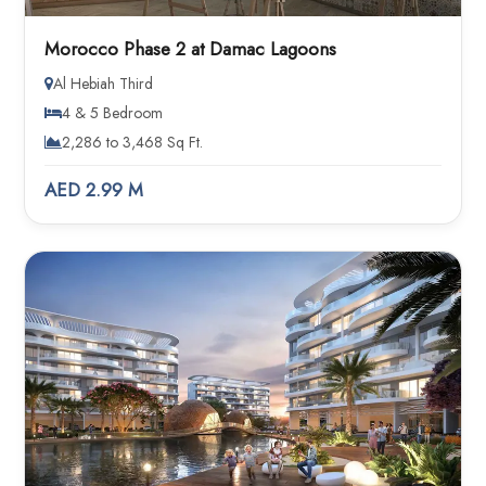
Morocco Phase 2 at Damac Lagoons
Al Hebiah Third
4 & 5 Bedroom
2,286 to 3,468 Sq Ft.
AED 2.99 M