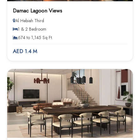
Damac Lagoon Views
Al Hebiah Third
1 & 2 Bedroom
674 to 1,145 Sq Ft.
AED 1.4 M