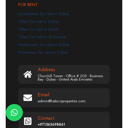
FOR RENT
Apartments for rent in Dubai
Villas for rent in Dubai
Villas for rent in Mirdif
Villas for rent in Al Barsha
Penthouses for rent in Dubai
Properties for rent in Dubai
Address
Churchill Tower - Office # 205 - Business
Bay - Dubai - United Arab Emirates
Email
admin@habicoproperties.com.
Contact
+971563698861