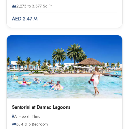
2,273 to 3,377 Sq Ft
AED 2.47 M
Santorini at Damac Lagoons
Al Hebiah Third
3, 4 & 5 Bedroom