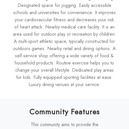
Designated space for jogging. Easily accessible
schools and universities for convenience. It improves
your cardiovascular fitness and decreases your risk
of heart attack. Nearby medical care facility. It is an
area used for outdoor play or recreation by children.
A multi-sport athletic space, typically constructed for
outdoors games. Nearby retail and dining options. A
self-service shop offering a wide variety of food &
household products. Routine exercise helps you to
change your overall lifestyle. Dedicated play areas
for kids. Fully equipped sporting facilities at ease.
Luxury dining venues at your service.
Community Features
This community aims to provide the