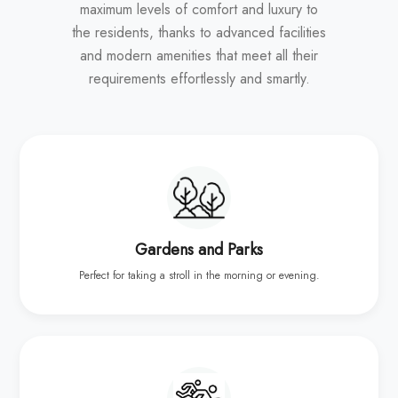
maximum levels of comfort and luxury to
the residents, thanks to advanced facilities
and modern amenities that meet all their
requirements effortlessly and smartly.
Gardens and Parks
Perfect for taking a stroll in the morning or evening.