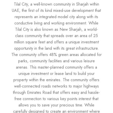
Tilal City, a well-known community in Sharjah within
UAE, the first of its kind mixed-use development that
represents an integrated model city along with its
conductive living and working environment. While
Tilal City is also known as New Sharjah, a world-
class community that spreads over an area of 25
million square feet and offers a unique investment
opportunity in the land with its great infrastructure.
The community offers 48% green areas allocated for
parks, community facilities and various leisure
arenas. This master-planned community offers a
unique investment or lease land to build your
property within the emirates. The community offers
well-connected roads networks to major highways
through Emirates Road that offers easy and hassle-
free connection to various key points interest that
allows you to save your precious time. While
carefully designed to create an environment where