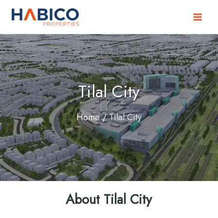
Skip
to
content
Tilal City
Home
/
Tilal City
About Tilal City