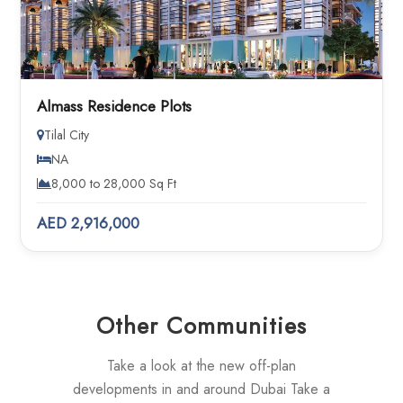
Almass Residence Plots
Tilal City
NA
8,000 to 28,000 Sq Ft
AED 2,916,000
Other Communities
Take a look at the new off-plan
developments in and around Dubai Take a