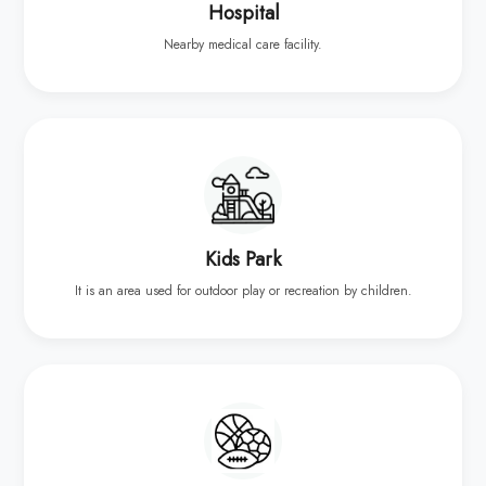
Hospital
Nearby medical care facility.
Kids Park
It is an area used for outdoor play or recreation by children.