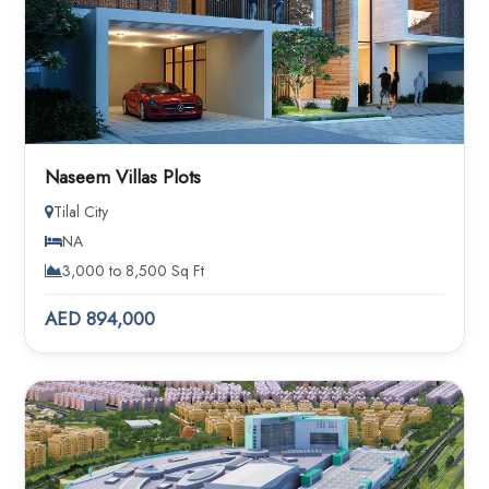
Naseem Villas Plots
Tilal City
NA
3,000 to 8,500 Sq Ft
AED 894,000