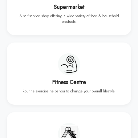
Supermarket
A self-service shop offering a wide variety of food & household
products.
Fitness Centre
Routine exercise helps you to change your overall lifestyle.