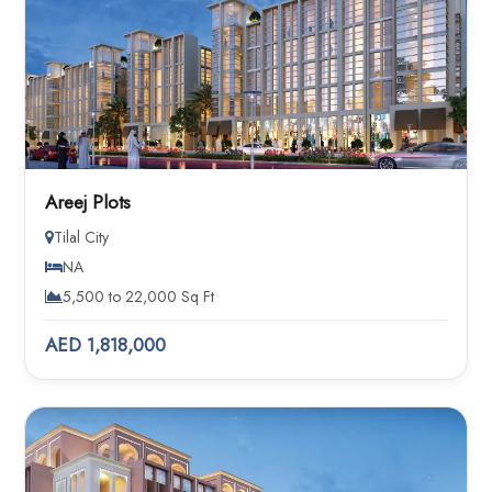
Areej Plots
Tilal City
NA
5,500 to 22,000 Sq Ft
AED 1,818,000