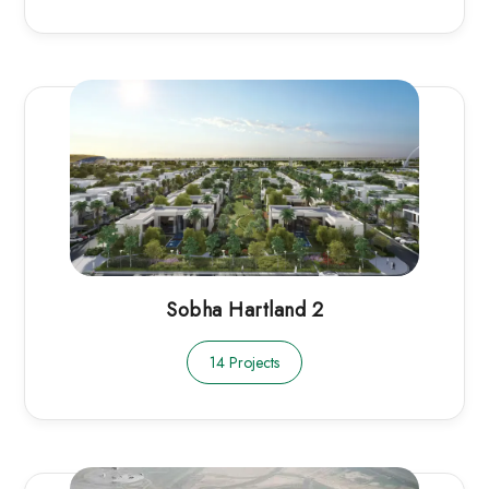
Sobha Hartland 2
14 Projects