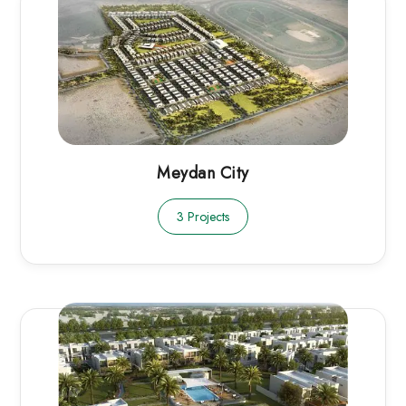
Meydan City
3 Projects