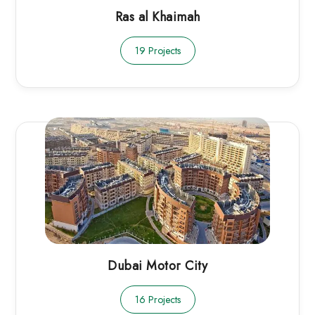
Ras al Khaimah
19 Projects
Dubai Motor City
16 Projects