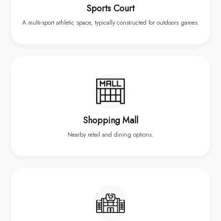
Sports Court
A multi-sport athletic space, typically constructed for outdoors games.
Shopping Mall
Nearby retail and dining options.