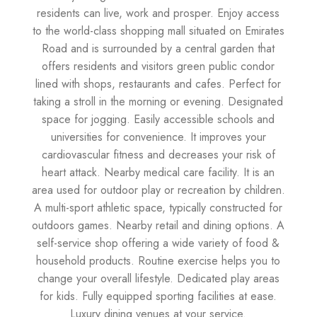
residents can live, work and prosper. Enjoy access
to the world-class shopping mall situated on Emirates
Road and is surrounded by a central garden that
offers residents and visitors green public condor
lined with shops, restaurants and cafes. Perfect for
taking a stroll in the morning or evening. Designated
space for jogging. Easily accessible schools and
universities for convenience. It improves your
cardiovascular fitness and decreases your risk of
heart attack. Nearby medical care facility. It is an
area used for outdoor play or recreation by children.
A multi-sport athletic space, typically constructed for
outdoors games. Nearby retail and dining options. A
self-service shop offering a wide variety of food &
household products. Routine exercise helps you to
change your overall lifestyle. Dedicated play areas
for kids. Fully equipped sporting facilities at ease.
Luxury dining venues at your service.