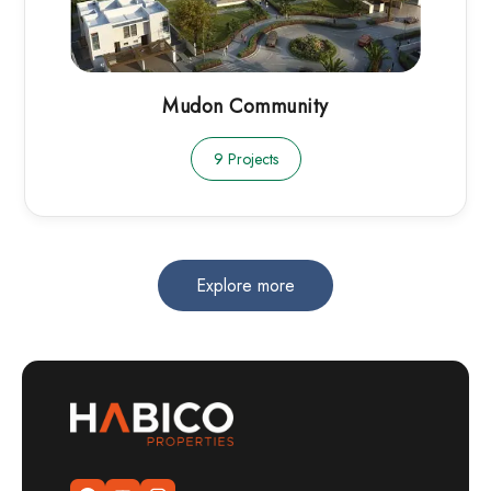
Mudon Community
9 Projects
Explore more