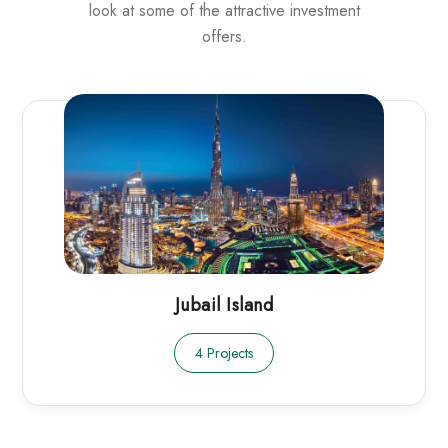
look at some of the attractive investment
offers.
Jubail Island
4 Projects