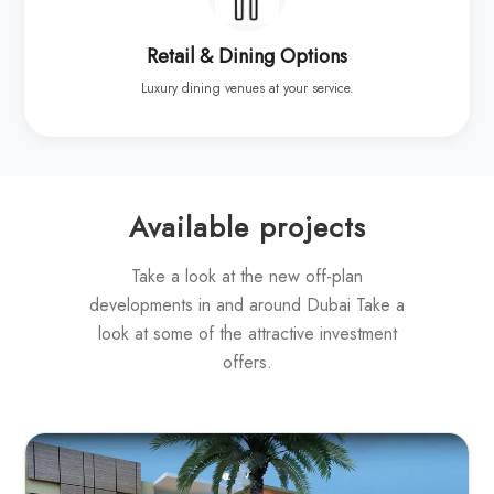
Retail & Dining Options
Luxury dining venues at your service.
Available projects
Take a look at the new off-plan
developments in and around Dubai Take a
look at some of the attractive investment
offers.