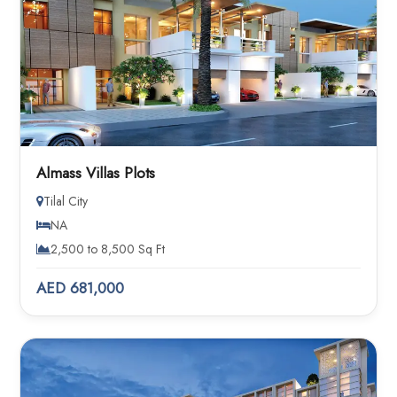
Almass Villas Plots
Tilal City
NA
2,500 to 8,500 Sq Ft
AED 681,000