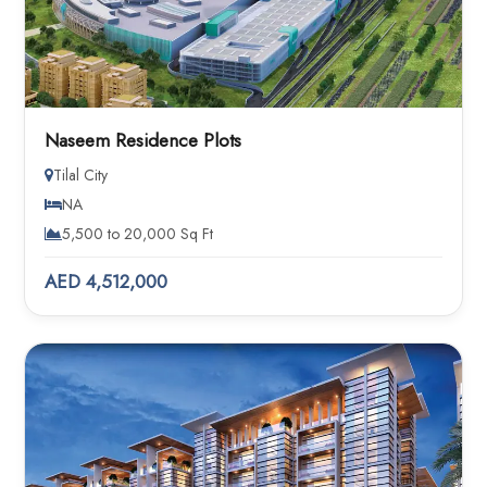
Naseem Residence Plots
Tilal City
NA
5,500 to 20,000 Sq Ft
AED 4,512,000