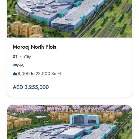
Morooj North Plots
Tilal City
NA
8,000 to 28,000 Sq Ft
AED 3,255,000