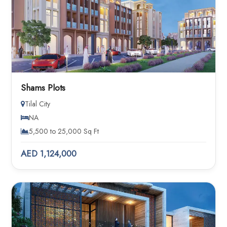
Shams Plots
Tilal City
NA
5,500 to 25,000 Sq Ft
AED 1,124,000