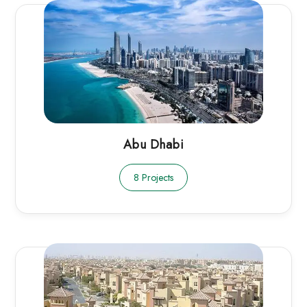
Abu Dhabi
8 Projects