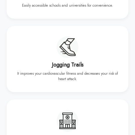
Easily accessible schools and universities for convenience.
Jogging Trails
It improves your cardiovascular fitness and decreases your risk of
heart attack.