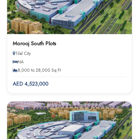
Morooj South Plots
Tilal City
NA
8,000 to 28,000 Sq Ft
AED 4,523,000