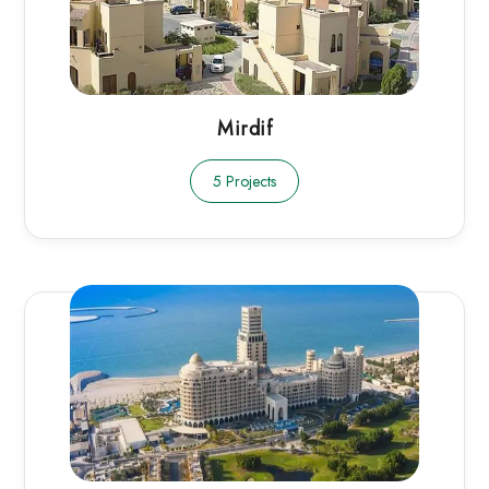
Mirdif
5 Projects