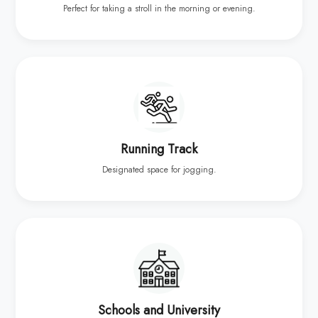
Perfect for taking a stroll in the morning or evening.
Running Track
Designated space for jogging.
Schools and University