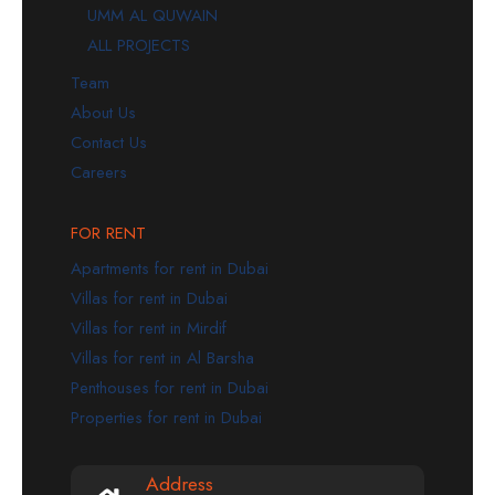
UMM AL QUWAIN
ALL PROJECTS
Team
About Us
Contact Us
Careers
FOR RENT
Apartments for rent in Dubai
Villas for rent in Dubai
Villas for rent in Mirdif
Villas for rent in Al Barsha
Penthouses for rent in Dubai
Properties for rent in Dubai
Address