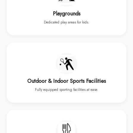
Playgrounds
Dedicated play areas for kids.
Outdoor & Indoor Sports Facilities
Fully equipped sporting facilities at ease.