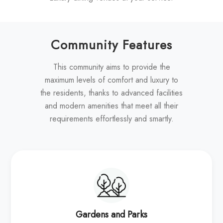
Community Features
This community aims to provide the
maximum levels of comfort and luxury to
the residents, thanks to advanced facilities
and modern amenities that meet all their
requirements effortlessly and smartly.
Gardens and Parks