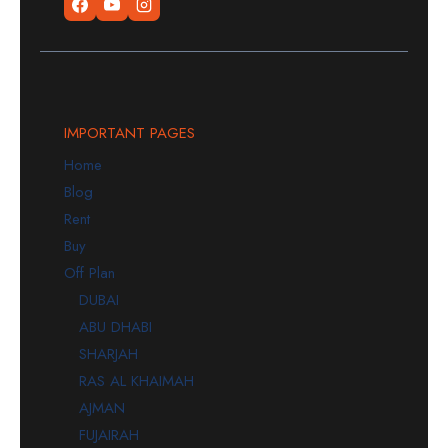
IMPORTANT PAGES
Home
Blog
Rent
Buy
Off Plan
DUBAI
ABU DHABI
SHARJAH
RAS AL KHAIMAH
AJMAN
FUJAIRAH