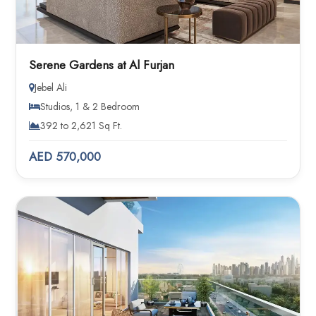
Serene Gardens at Al Furjan
Jebel Ali
Studios, 1 & 2 Bedroom
392 to 2,621 Sq Ft.
AED 570,000