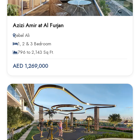
Azizi Amir at Al Furjan
Jebel Ali
1, 2 & 3 Bedroom
796 to 2,143 Sq Ft.
AED 1,269,000