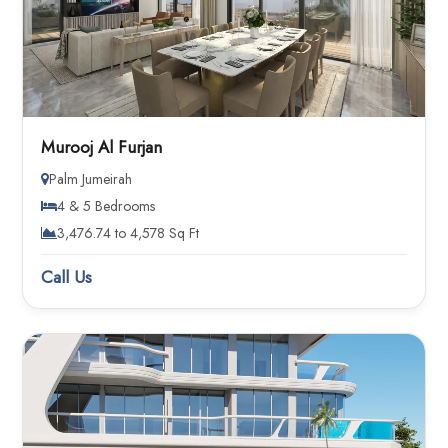
Murooj Al Furjan
Palm Jumeirah
4 & 5 Bedrooms
3,476.74 to 4,578 Sq Ft
Call Us