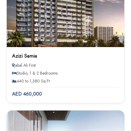
Azizi Samia
Jabal Ali First
Studio, 1 & 2 Bedrooms
440 to 1,380 Sq Ft
AED 460,000