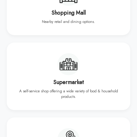
Shopping Mall
Nearby retail and dining options.
Supermarket
A self-service shop offering a wide variety of food & household
products.