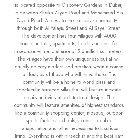
is located opposite to Discovery Gardens in Dubai,
in between Sheikh Zayed Road and Mohammed Bin
Zayed Road. Access to the exclusive community is
through both Al Yalayis Street and Al Sayel Street.
The development has four villages with 4000
houses in total, apartments, hotels and units for
mixed use with a total area of 5.6 million sq. meters.
The villages have their own uniqueness but all will
equally be very modern and practical when it comes
to lifestyles of those who will thrive there. The
community will be a home to world-class and
spectacular terraced villas that will feature intricate
details and vibrant architectural design. The
community will feature amenities of highest standards
like a community shopping center, mosque, outdoor
sports facilities, schools, access to public
transportation and other necessities to luxurious
living. Everything is within reach in and the best part