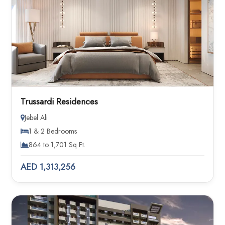
Trussardi Residences
Jebel Ali
1 & 2 Bedrooms
864 to 1,701 Sq Ft.
AED 1,313,256