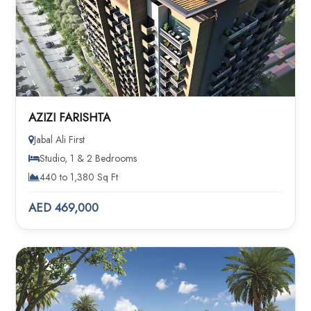
AZIZI FARISHTA
Jabal Ali First
Studio, 1 & 2 Bedrooms
440 to 1,380 Sq Ft
AED 469,000