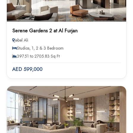
Serene Gardens 2 at Al Furjan
Jebel Ali
Studios, 1, 2 & 3 Bedroom
397.51 to 2705.83 Sq Ft
AED 599,000