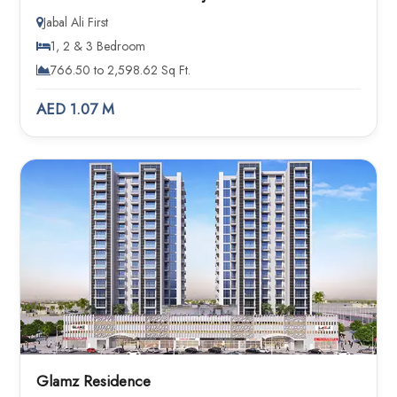
Jabal Ali First
1, 2 & 3 Bedroom
766.50 to 2,598.62 Sq Ft.
AED 1.07 M
Glamz Residence