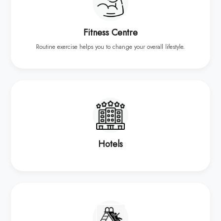
Fitness Centre
Routine exercise helps you to change your overall lifestyle.
Hotels