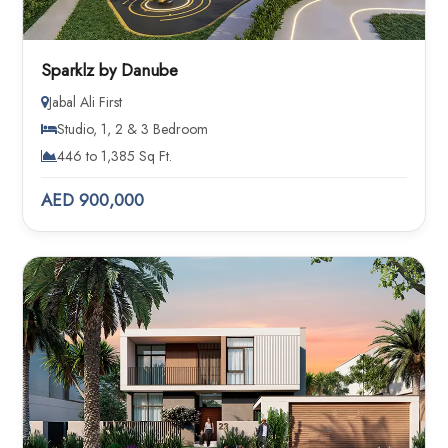
Sparklz by Danube
Jabal Ali First
Studio, 1, 2 & 3 Bedroom
446 to 1,385 Sq Ft.
AED 900,000