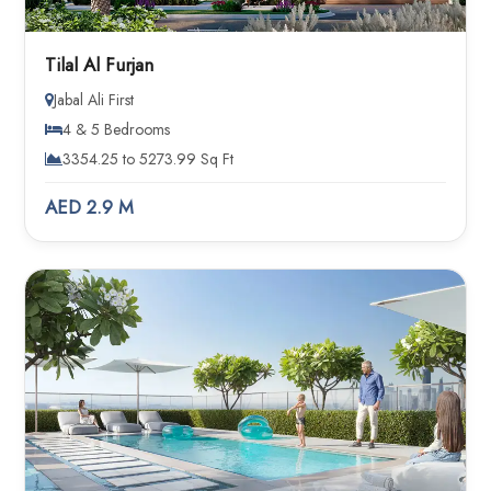
Tilal Al Furjan
Jabal Ali First
4 & 5 Bedrooms
3354.25 to 5273.99 Sq Ft
AED 2.9 M