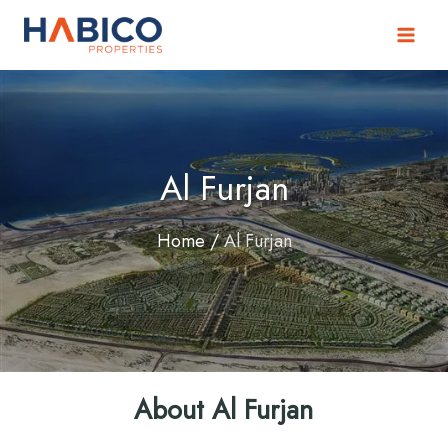
Skip
to
content
Al Furjan
Home
/
Al Furjan
About Al Furjan