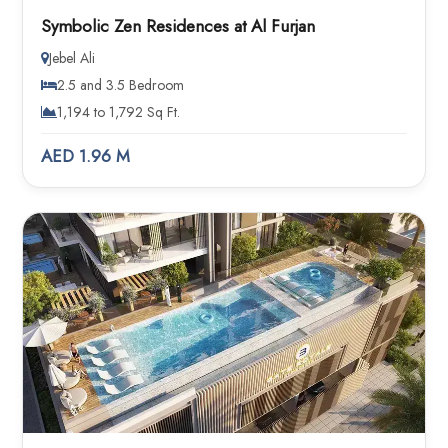
Symbolic Zen Residences at Al Furjan
Jebel Ali
2.5 and 3.5 Bedroom
1,194 to 1,792 Sq Ft.
AED 1.96 M