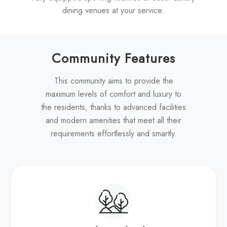
dining venues at your service.
Community Features
This community aims to provide the
maximum levels of comfort and luxury to
the residents, thanks to advanced facilities
and modern amenities that meet all their
requirements effortlessly and smartly.