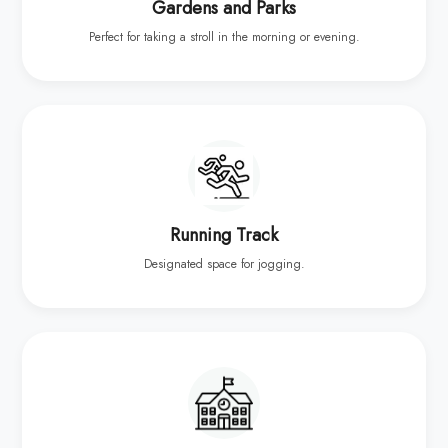
Gardens and Parks
Perfect for taking a stroll in the morning or evening.
Running Track
Designated space for jogging.