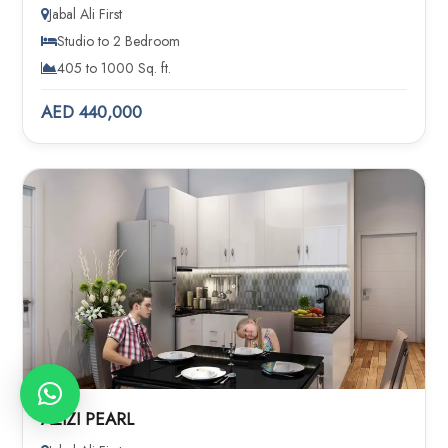
Jabal Ali First
Studio to 2 Bedroom
405 to 1000 Sq. ft.
AED 440,000
AZIZI PEARL