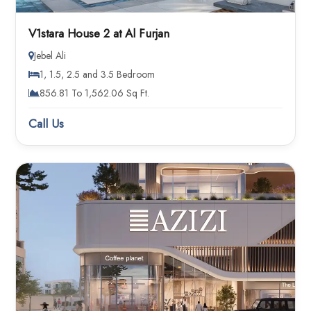
V1stara House 2 at Al Furjan
Jebel Ali
1, 1.5, 2.5 and 3.5 Bedroom
856.81 To 1,562.06 Sq Ft.
Call Us