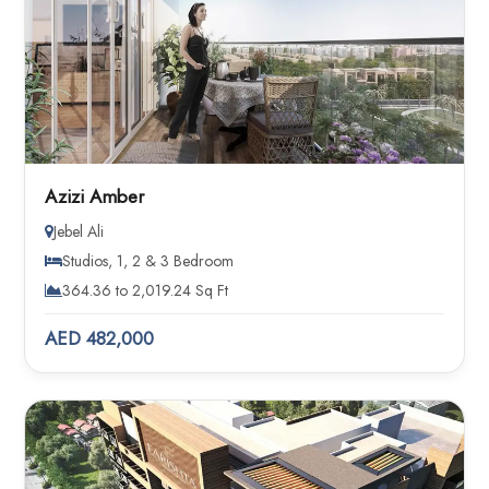
Azizi Amber
Jebel Ali
Studios, 1, 2 & 3 Bedroom
364.36 to 2,019.24 Sq Ft
AED 482,000