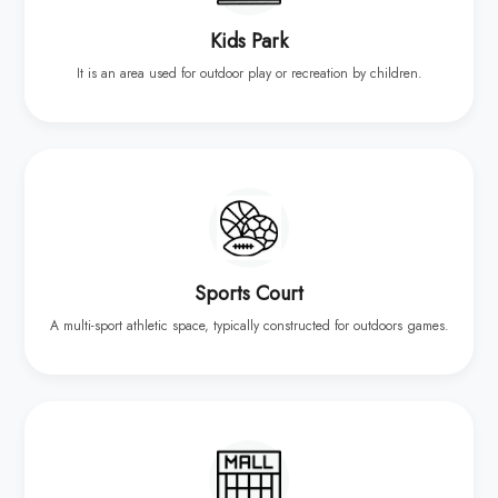
Kids Park
It is an area used for outdoor play or recreation by children.
Sports Court
A multi-sport athletic space, typically constructed for outdoors games.