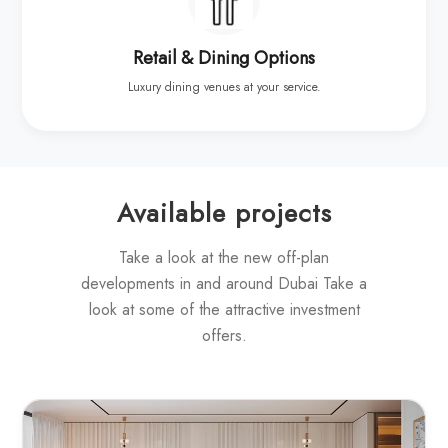
Retail & Dining Options
Luxury dining venues at your service.
Available projects
Take a look at the new off-plan
developments in and around Dubai Take a
look at some of the attractive investment
offers.