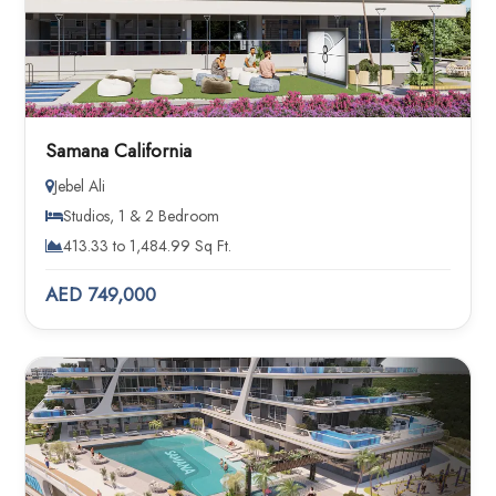
Samana California
Jebel Ali
Studios, 1 & 2 Bedroom
413.33 to 1,484.99 Sq Ft.
AED 749,000