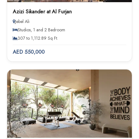
Azizi Sikander at Al Furjan
Jebel Ali
Studios, 1 and 2 Bedroom
307 to 1,112.89 Sq Ft.
AED 550,000