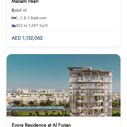
Manam Pearl
Jebel Ali
1, 2 & 3 Bedroom
822 to 1,697 Sq.Ft
AED 1,132,062
Evora Residence at Al Furjan