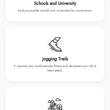
Schools and University
Easily accessible schools and universities for convenience.
Jogging Trails
It improves your cardiovascular fitness and decreases your risk of
heart attack.