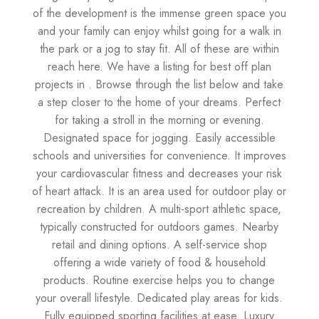
of the development is the immense green space you
and your family can enjoy whilst going for a walk in
the park or a jog to stay fit. All of these are within
reach here. We have a listing for best off plan
projects in . Browse through the list below and take
a step closer to the home of your dreams. Perfect
for taking a stroll in the morning or evening.
Designated space for jogging. Easily accessible
schools and universities for convenience. It improves
your cardiovascular fitness and decreases your risk
of heart attack. It is an area used for outdoor play or
recreation by children. A multi-sport athletic space,
typically constructed for outdoors games. Nearby
retail and dining options. A self-service shop
offering a wide variety of food & household
products. Routine exercise helps you to change
your overall lifestyle. Dedicated play areas for kids.
Fully equipped sporting facilities at ease. Luxury