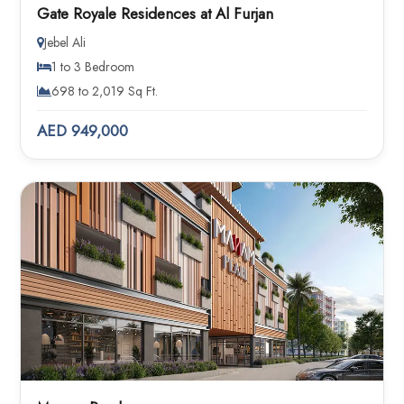
Gate Royale Residences at Al Furjan
Jebel Ali
1 to 3 Bedroom
698 to 2,019 Sq Ft.
AED 949,000