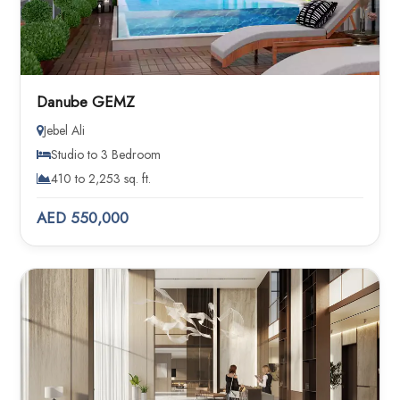
Danube GEMZ
Jebel Ali
Studio to 3 Bedroom
410 to 2,253 sq. ft.
AED 550,000