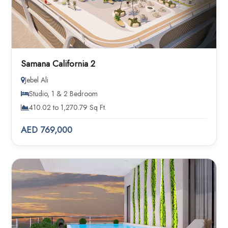
Samana California 2
Jebel Ali
Studio, 1 & 2 Bedroom
410.02 to 1,270.79 Sq Ft.
AED 769,000