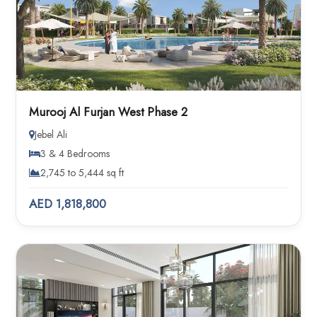
Murooj Al Furjan West Phase 2
Jebel Ali
3 & 4 Bedrooms
2,745 to 5,444 sq ft
AED 1,818,800