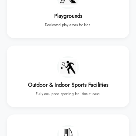
Playgrounds
Dedicated play areas for kids.
Outdoor & Indoor Sports Facilities
Fully equipped sporting facilities at ease.