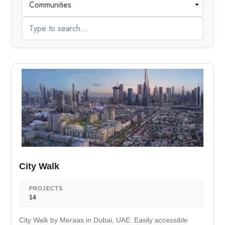
City Walk
PROJECTS
14
City Walk by Meraas in Dubai, UAE. Easily accessible