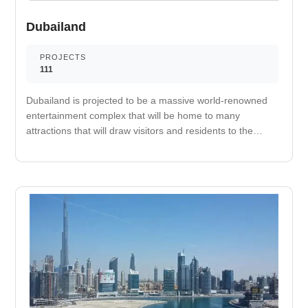
Dubailand
PROJECTS
111
Dubailand is projected to be a massive world-renowned
entertainment complex that will be home to many
attractions that will draw visitors and residents to the
area. It has been said that the project completion will be
pushed before 2020 begins. The first phase of the
massive project is already operational with attractions
such as Global Village that brings in both residents and
tourist visitors during the opening season. The
Autodrome in Motor City is also operational, as well as
the Dubai Outlet Mall. More attractions in the phase one
of the area are Els Club and Cricket Stadium at Dubai
Sports City and projects in Al Barrari, Dubai Lifestyle City,
and Dubai Country Club. A large sum of money was
injected into the Dubailand project in order to continue its