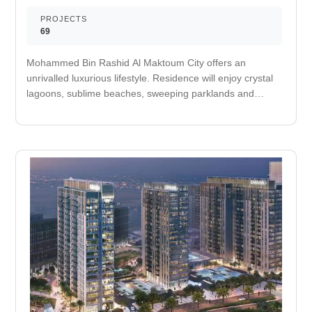
PROJECTS
69
Mohammed Bin Rashid Al Maktoum City offers an
unrivalled luxurious lifestyle. Residence will enjoy crystal
lagoons, sublime beaches, sweeping parklands and
breathtaking architecture in a calm suburban location just
minutes away from the center of the city. The lively new
address promises residence space and tranquility to
embrace the important things in life having the excitement
of the city at their doorstep. Perfect for taking a stroll in
the morning or evening. Designated space for jogging.
Easily accessible schools and universities for
convenience. It improves your cardiovascular fitness and
decreases your risk of heart attack. Nearby medical care
facility. It is an area used for outdoor play or recreation by
children. A multi-sport athletic space, typically constructed
for outdoors games. Nearby retail and dining options. A
self-service shop offering a wide variety of food &
household products. Routine exercise helps you to