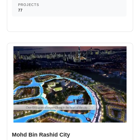
convenience. It improves your cardiovascular fitness and
PROJECTS
77
decreases your risk of heart attack. It is an area used for
outdoor play or recreation by children. A multi-sport
athletic space, typically constructed for outdoors games.
Nearby retail and dining options. A self-service shop
offering a wide variety of food & household products.
Routine exercise helps you to change your overall
lifestyle. Dedicated play areas for kids. Fully equipped
sporting facilities at ease. Luxury dining venues at your
service.
Mohd Bin Rashid City