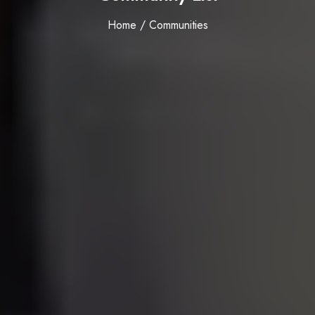
Home / Communities