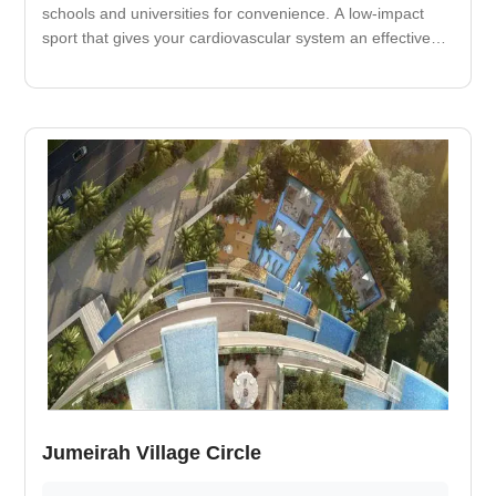
schools and universities for convenience. A low-impact
sport that gives your cardiovascular system an effective
workout. It improves your cardiovascular fitness and
decreases your risk of heart attack. Nearby medical care
facility.
Jumeirah Village Circle