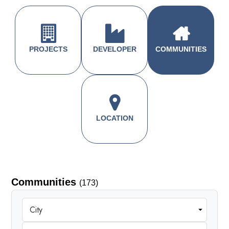
PROJECTS
DEVELOPER
COMMUNITIES
LOCATION
Communities
(173)