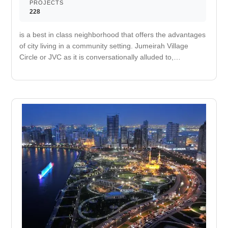
PROJECTS
228
is a best in class neighborhood that offers the advantages
of city living in a community setting. Jumeirah Village
Circle or JVC as it is conversationally alluded to,
components every one of the luxuries required for family
life including schools, mosques and games fields isolated
by lavish green walkways and parks. It will likewise soon
be home to The Circle Mall, which will house more than
200 retail outlets, a store grapple occupant, multi-screen
cinemas and different eating opportunities. Offering
excellent network to remains of the city, is settled
between Al Khail Road, Sheik Mohammed Bin Zayed
Road and Hessa Street. Luxury berthing where you can
dock your yacht. An area used for outdoor play or
recreation, especially by children A refreshing and calm
escape Take a stroll on the private beach to relax and
unwind. It improves your cardiovascular fitness and
decreases your risk of heart attack. Nearby medical care
facility. Nearby retail and dining options.