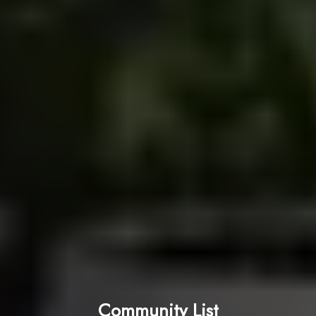
Community List