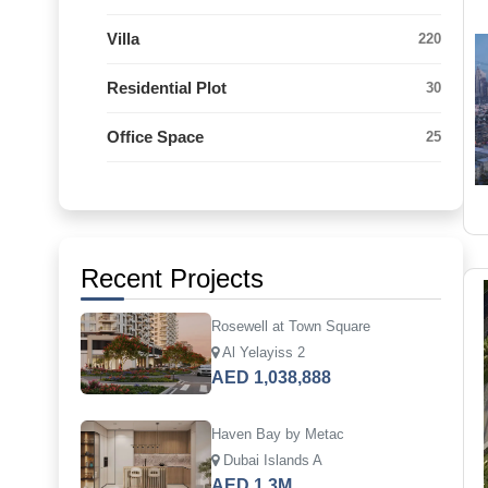
Villa
220
Residential Plot
30
Office Space
25
Recent Projects
Rosewell at Town Square
Al Yelayiss 2
AED 1,038,888
Haven Bay by Metac
Dubai Islands A
AED 1.3M