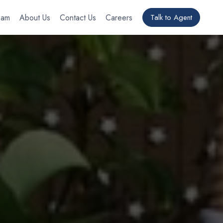
eam
About Us
Contact Us
Careers
Talk to Agent