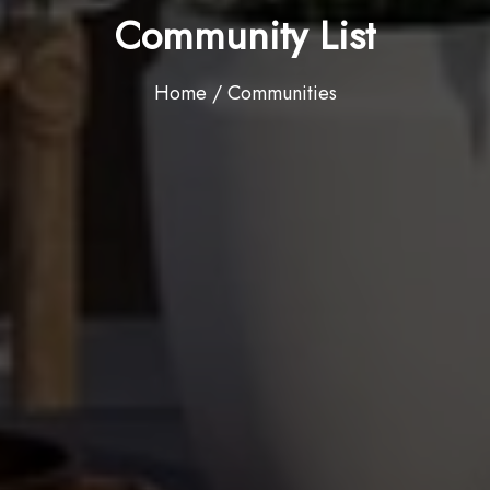
Community List
Home / Communities