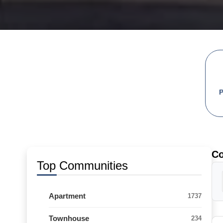
C
Top Communities
Apartment
1737
Townhouse
234