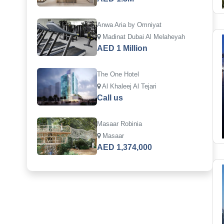
Anwa Aria by Omniyat
Madinat Dubai Al Melaheyah
AED 1 Million
The One Hotel
Al Khaleej Al Tejari
Call us
Masaar Robinia
Masaar
AED 1,374,000