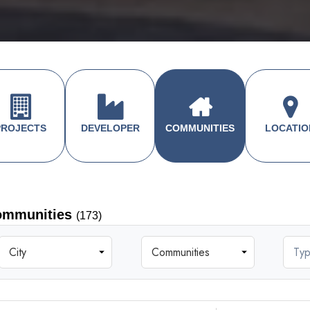
PROJECTS
DEVELOPER
COMMUNITIES
LOCATIO
ommunities
(173)