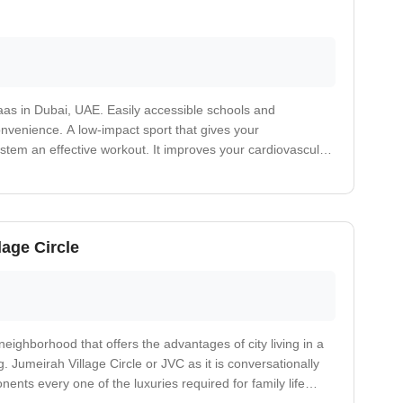
aas in Dubai, UAE. Easily accessible schools and
convenience. A low-impact sport that gives your
stem an effective workout. It improves your cardiovascular
ases your risk of heart attack. Nearby medical care facility.
lage Circle
 neighborhood that offers the advantages of city living in a
. Jumeirah Village Circle or JVC as it is conversationally
nents every one of the luxuries required for family life
, mosques and games fields isolated by lavish green