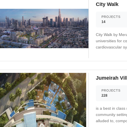
City Walk
PROJECTS
14
City Walk by Mer
universities for 
cardiovascular sy
fitness and decre
Jumeirah Vil
PROJECTS
228
is a best in class
community setting
alluded to, compo
including schools