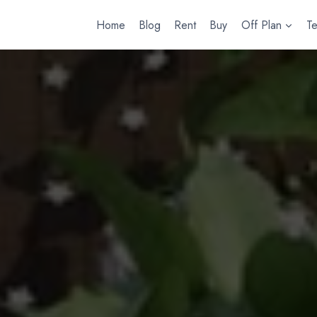
Home
Blog
Rent
Buy
Off Plan
T