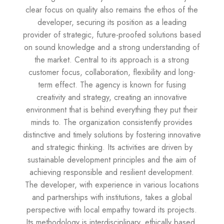
clear focus on quality also remains the ethos of the
developer, securing its position as a leading
provider of strategic, future-proofed solutions based
on sound knowledge and a strong understanding of
the market. Central to its approach is a strong
customer focus, collaboration, flexibility and long-
term effect. The agency is known for fusing
creativity and strategy, creating an innovative
environment that is behind everything they put their
minds to. The organization consistently provides
distinctive and timely solutions by fostering innovative
and strategic thinking. Its activities are driven by
sustainable development principles and the aim of
achieving responsible and resilient development.
The developer, with experience in various locations
and partnerships with institutions, takes a global
perspective with local empathy toward its projects.
Its methodology is interdisciplinary, ethically based,