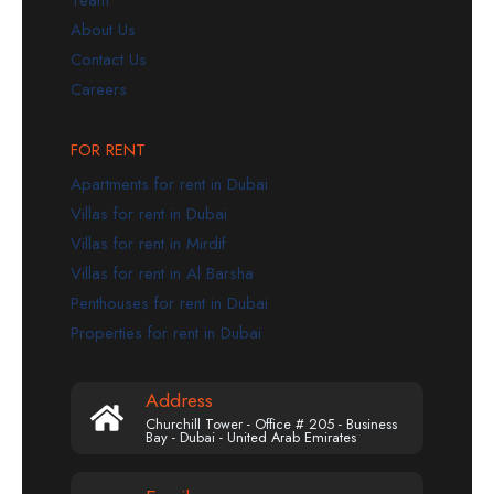
Team
About Us
Contact Us
Careers
FOR RENT
Apartments for rent in Dubai
Villas for rent in Dubai
Villas for rent in Mirdif
Villas for rent in Al Barsha
Penthouses for rent in Dubai
Properties for rent in Dubai
Address
Churchill Tower - Office # 205 - Business
Bay - Dubai - United Arab Emirates