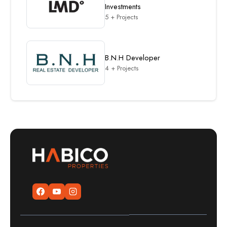
Investments
5 + Projects
B.N.H Developer
4 + Projects