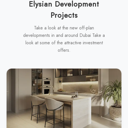
Elysian Development
Projects
Take a look at the new off-plan
developments in and around Dubai Take a
look at some of the attractive investment
offers.