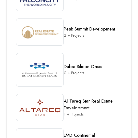
Peak Summit Development
2 + Projects
Dubai Silicon Oasis
0 + Projects
Al Tareq Star Real Estate
Development
1 + Projects
LMD Continental