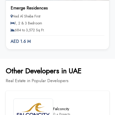
Emerge Residences
Nad Al Sheba First
1, 2 & 3 Bedroom
684 to 3,572 Sq Ft.
AED 1.6 M
Other Developers in UAE
Real Estate in Popular Developers
Falconcity
0 + Projects