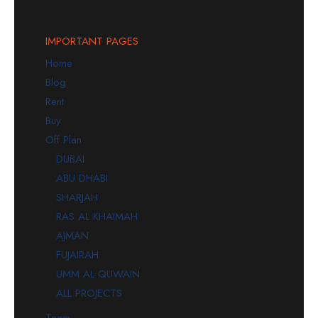
IMPORTANT PAGES
Home
Blog
Rent
Buy
Off Plan
DUBAI
ABU DHABI
SHARJAH
RAS AL KHAIMAH
AJMAN
FUJAIRAH
UMM AL QUWAIN
ALL PROJECTS