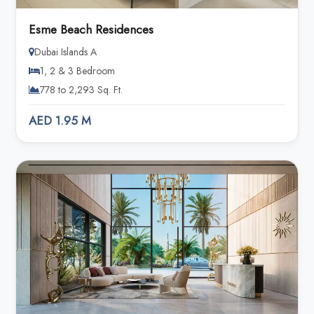
Esme Beach Residences
Dubai Islands A
1, 2 & 3 Bedroom
778 to 2,293 Sq. Ft.
AED 1.95 M