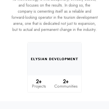
and focuses on the results. In doing so, the
company is cementing itself as a reliable and
forward-looking operator in the tourism development
arena, one that is dedicated not just to expansion,
but to actual and permanent change in the industry.
2+
2+
Projects
Communities