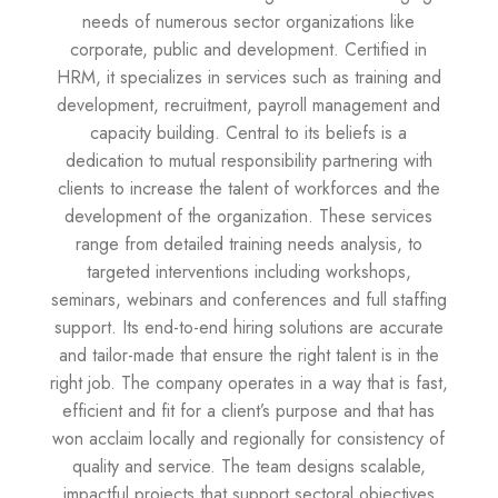
needs of numerous sector organizations like
corporate, public and development. Certified in
HRM, it specializes in services such as training and
development, recruitment, payroll management and
capacity building. Central to its beliefs is a
dedication to mutual responsibility partnering with
clients to increase the talent of workforces and the
development of the organization. These services
range from detailed training needs analysis, to
targeted interventions including workshops,
seminars, webinars and conferences and full staffing
support. Its end-to-end hiring solutions are accurate
and tailor-made that ensure the right talent is in the
right job. The company operates in a way that is fast,
efficient and fit for a client’s purpose and that has
won acclaim locally and regionally for consistency of
quality and service. The team designs scalable,
impactful projects that support sectoral objectives