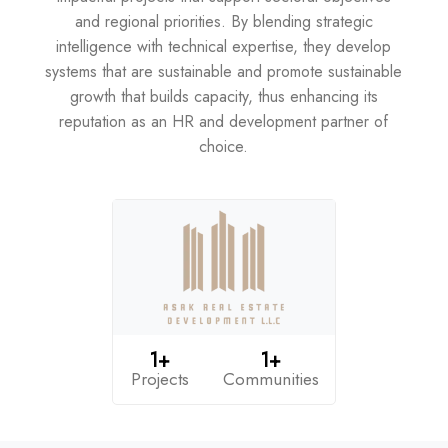
and regional priorities. By blending strategic
intelligence with technical expertise, they develop
systems that are sustainable and promote sustainable
growth that builds capacity, thus enhancing its
reputation as an HR and development partner of
choice.
1+
1+
Projects
Communities