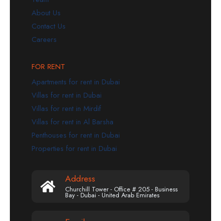
About Us
Contact Us
Careers
FOR RENT
Apartments for rent in Dubai
Villas for rent in Dubai
Villas for rent in Mirdif
Villas for rent in Al Barsha
Penthouses for rent in Dubai
Properties for rent in Dubai
Address
Churchill Tower - Office # 205 - Business
Bay - Dubai - United Arab Emirates