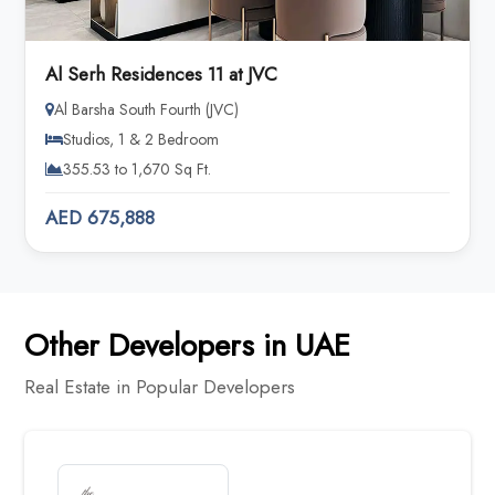
Al Serh Residences 11 at JVC
Al Barsha South Fourth (JVC)
Studios, 1 & 2 Bedroom
355.53 to 1,670 Sq Ft.
AED 675,888
Other Developers in UAE
Real Estate in Popular Developers