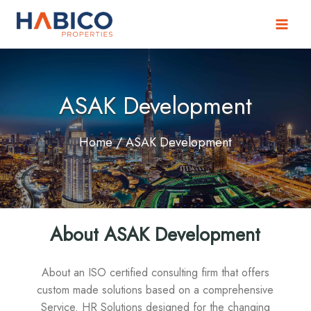
Skip
to
content
ASAK Development
Home
/ ASAK Development
About ASAK Development
About an ISO certified consulting firm that offers
custom made solutions based on a comprehensive
Service. HR Solutions designed for the changing