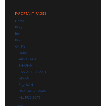
IMPORTANT PAGES
Home
Blog
Rent
Buy
Off Plan
DUBAI
ABU DHABI
SHARJAH
RAS AL KHAIMAH
AJMAN
FUJAIRAH
UMM AL QUWAIN
ALL PROJECTS
Team