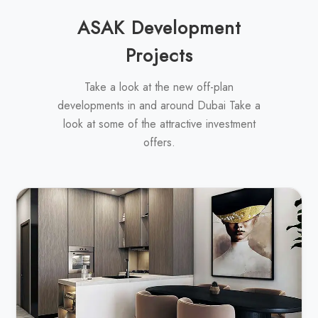
ASAK Development
Projects
Take a look at the new off-plan
developments in and around Dubai Take a
look at some of the attractive investment
offers.