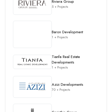
Riviera Group
5 + Projects
Baron Development
1 + Projects
Tianfa Real Estate
Developments
1 + Projects
Azizi Developments
70 + Projects