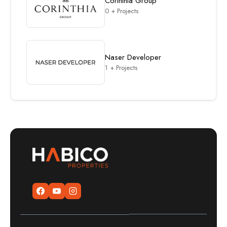
Corinthia Group
0 + Projects
Naser Developer
1 + Projects