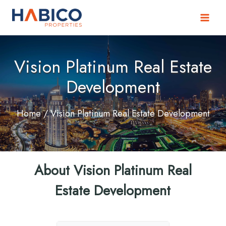
Skip
to
content
Vision Platinum Real Estate
Development
Home
/ Vision Platinum Real Estate Development
About Vision Platinum Real
Estate Development