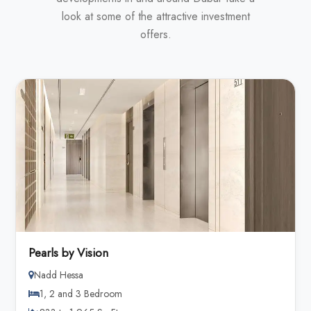
look at some of the attractive investment
offers.
Pearls by Vision
Nadd Hessa
1, 2 and 3 Bedroom