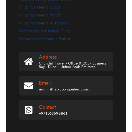
Villas for rent in Dubai
Villas for rent in Mirdif
Villas for rent in Al Barsha
Penthouses for rent in Dubai
Properties for rent in Dubai
Address
Churchill Tower - Office # 205 - Business
Bay - Dubai - United Arab Emirates
Email
admin@habicoproperties.com.
Contact
+971563698861