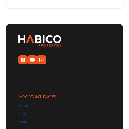
IMPORTANT PAGES
Home
Blog
Rent