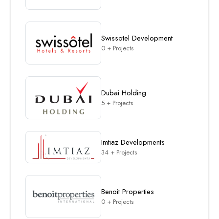
Swissotel Development
0 + Projects
Dubai Holding
5 + Projects
Imtiaz Developments
34 + Projects
Benoit Properties
0 + Projects