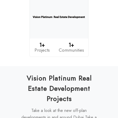
1+
1+
Projects
Communities
Vision Platinum Real
Estate Development
Projects
Take a look at the new off-plan
developments in and around Dubai Take a