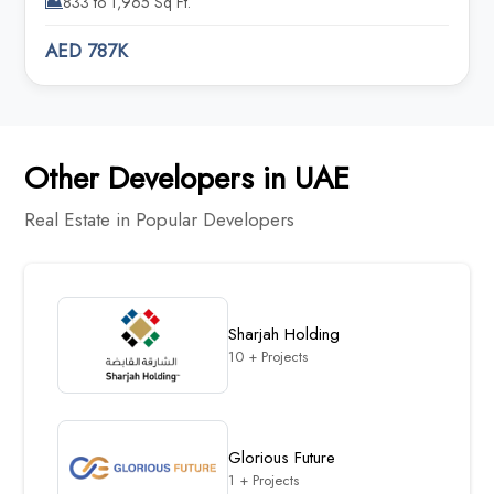
833 to 1,965 Sq Ft.
AED 787K
Other Developers in UAE
Real Estate in Popular Developers
Sharjah Holding
10 + Projects
Glorious Future
1 + Projects