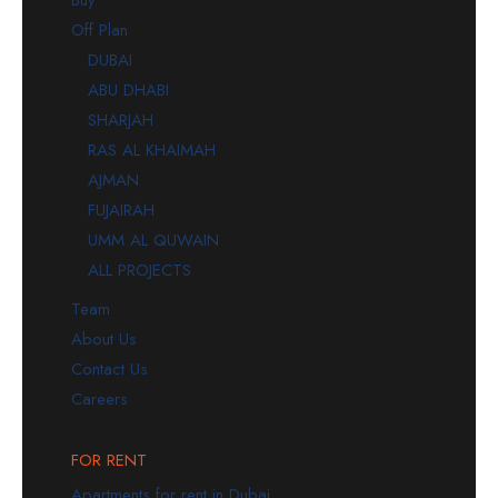
Buy
Off Plan
DUBAI
ABU DHABI
SHARJAH
RAS AL KHAIMAH
AJMAN
FUJAIRAH
UMM AL QUWAIN
ALL PROJECTS
Team
About Us
Contact Us
Careers
FOR RENT
Apartments for rent in Dubai