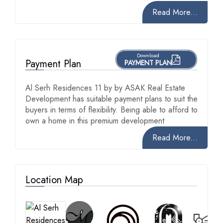
Read More...
Download
Payment Plan
PAYMENT PLAN
Al Serh Residences 11 by by ASAK Real Estate
Development has suitable payment plans to suit the
buyers in terms of flexibility. Being able to afford to
own a home in this premium development
Read More...
Location Map