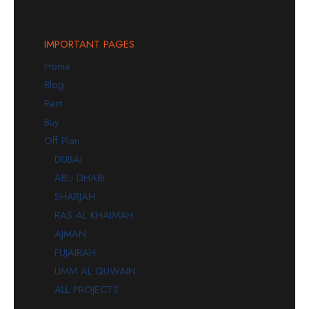
IMPORTANT PAGES
Home
Blog
Rent
Buy
Off Plan
DUBAI
ABU DHABI
SHARJAH
RAS AL KHAIMAH
AJMAN
FUJAIRAH
UMM AL QUWAIN
ALL PROJECTS