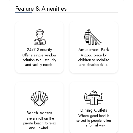
Feature & Amenities
24x7 Security
Amusement Park
Offer a single window
A good place for
solution to all security
children to socialize
and facility needs.
and develop skills.
Dining Outlets
Beach Access
Where good food is
Take a stroll on the
served to people, often
private beach to relax
in a formal way.
and unwind.