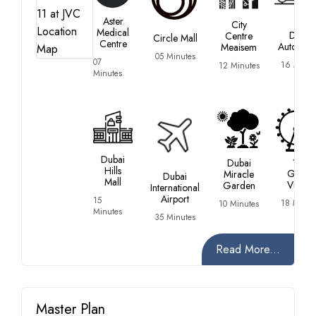
Aster
City
Medical
Dubai
Centre
Circle Mall
Centre
Autodro
Meaisem
05 Minutes
07
16 Minut
12 Minutes
Minutes
Dubai
Dubai
Hills
Global
Miracle
Dubai
Mall
Village
Garden
International
Airport
15
18 Minut
10 Minutes
Minutes
35 Minutes
Read More...
Master Plan