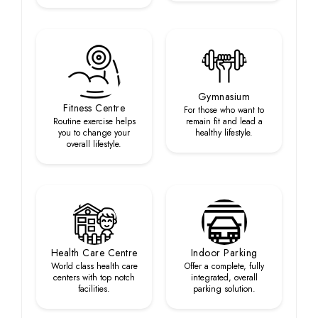
Gymnasium
Fitness Centre
For those who want to
Routine exercise helps
remain fit and lead a
you to change your
healthy lifestyle.
overall lifestyle.
Health Care Centre
Indoor Parking
World class health care
Offer a complete, fully
centers with top notch
integrated, overall
facilities.
parking solution.