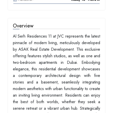
Overview
Al Serh Residences 11 at JVC represents the latest
pinnacle of modern living, meticulously developed
by ASAK Real Estate Development. This exclusive
offering features stylish studios, as well as one and
two-bedroom apartments in Dubai. Embodying
elegance, this residential development showcases
a contemporary architectural design with five
stories and a basement, seamlessly integrating
modern aesthetics with urban functionality to create
an inviting living environment. Residents can enjoy
the best of both worlds, whether they seek a
serene retreat or a vibrant urban hub. Strategically