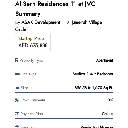
Al Serh Residences 11 at JVC
Summary
By
ASAK Development
|
Jumeirah Village
Circle
Starting Price
AED 675,888
Property Type:
Apartment
Unit Type:
Studios, 1 & 2 Bedroom
Size:
355.53 to 1,670 Sq Ft.
Down Payment:
0%
Payment Plan:
Call us
Handover:
Ready To - Move in