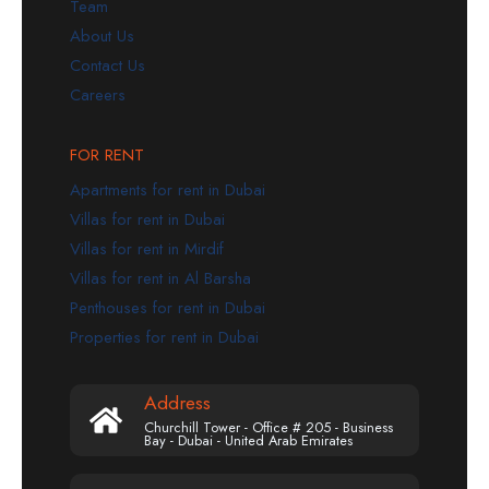
Team
About Us
Contact Us
Careers
FOR RENT
Apartments for rent in Dubai
Villas for rent in Dubai
Villas for rent in Mirdif
Villas for rent in Al Barsha
Penthouses for rent in Dubai
Properties for rent in Dubai
Address
Churchill Tower - Office # 205 - Business
Bay - Dubai - United Arab Emirates