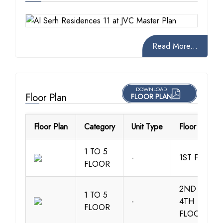
Read More...
DOWNLOAD
Floor Plan
FLOOR PLAN
Floor Plan
Category
Unit Type
Floor Details
1 TO 5
-
1ST FLOOR
FLOOR
2ND TO
1 TO 5
-
4TH
FLOOR
FLOOR