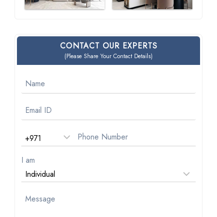
CONTACT OUR EXPERTS
(Please Share Your Contact Details)
I am