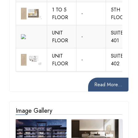
1 TO 5
5TH
-
FLOOR
FLOOR
UNIT
SUITE 101-
-
FLOOR
401
UNIT
SUITE 102-
-
FLOOR
402
Read More...
Image Gallery