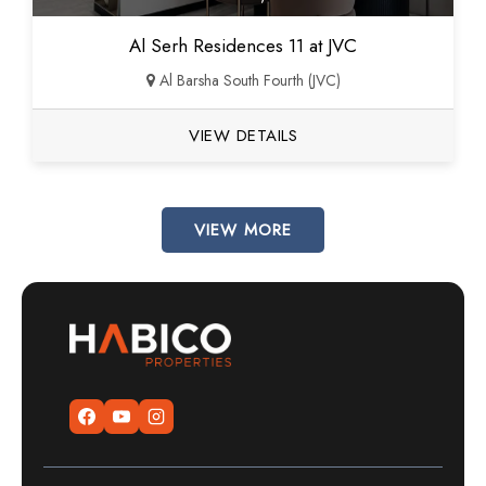
Al Serh Residences 11 at JVC
Al Barsha South Fourth (JVC)
VIEW DETAILS
VIEW MORE