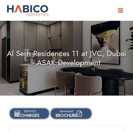
Skip
to
content
Al Serh Residences 11 at JVC, Dubai
- ASAK Development
SERVICE
Download
CHARGES
BROCHURE