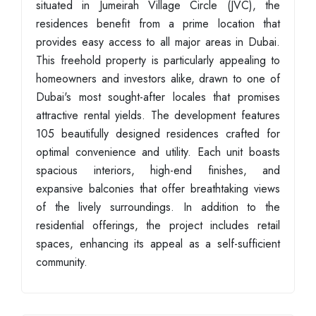
situated in Jumeirah Village Circle (JVC), the
residences benefit from a prime location that
provides easy access to all major areas in Dubai.
This freehold property is particularly appealing to
homeowners and investors alike, drawn to one of
Dubai's most sought-after locales that promises
attractive rental yields. The development features
105 beautifully designed residences crafted for
optimal convenience and utility. Each unit boasts
spacious interiors, high-end finishes, and
expansive balconies that offer breathtaking views
of the lively surroundings. In addition to the
residential offerings, the project includes retail
spaces, enhancing its appeal as a self-sufficient
community.