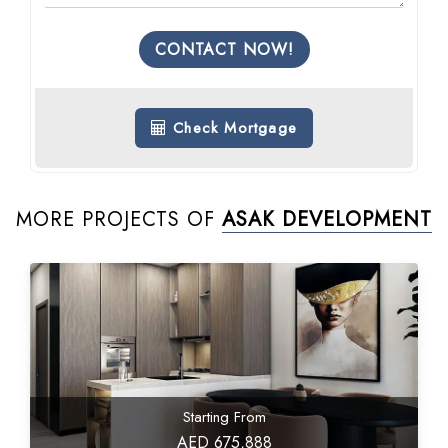
CONTACT NOW!
Check Mortgage
MORE PROJECTS OF
ASAK DEVELOPMENT
Starting From
AED 675,888