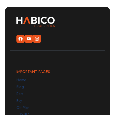
IMPORTANT PAGES
Home
Blog
Rent
Buy
Off Plan
DUBAI