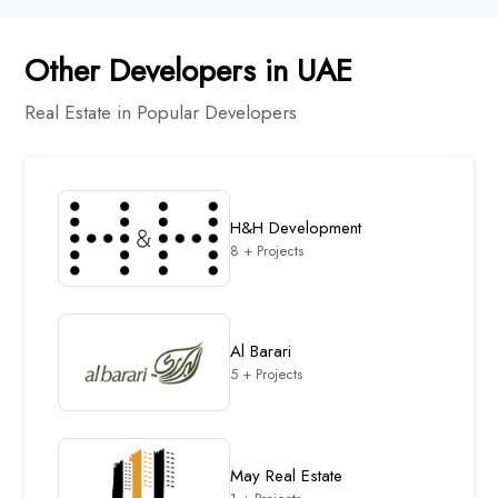
Other Developers in UAE
Real Estate in Popular Developers
H&H Development
8 + Projects
Al Barari
5 + Projects
May Real Estate