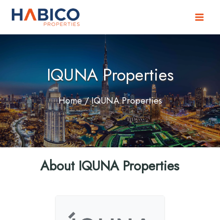
Skip
to
content
IQUNA Properties
Home
/ IQUNA Properties
About IQUNA Properties