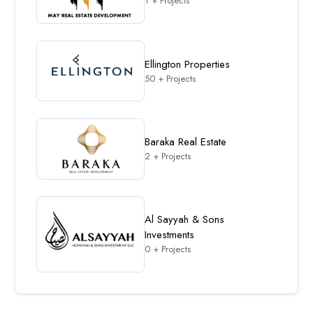
1 + Projects
Ellington Properties
50 + Projects
Baraka Real Estate
2 + Projects
Al Sayyah & Sons
Investments
0 + Projects