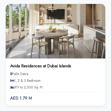
Avida Residences at Dubai Islands
Palm Deira
1, 2 & 3 Bedroom
811 to 2,030 Sq. Ft.
AED 1.79 M