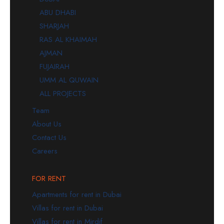
ABU DHABI
SHARJAH
RAS AL KHAIMAH
AJMAN
FUJAIRAH
UMM AL QUWAIN
ALL PROJECTS
Team
About Us
Contact Us
Careers
FOR RENT
Apartments for rent in Dubai
Villas for rent in Dubai
Villas for rent in Mirdif