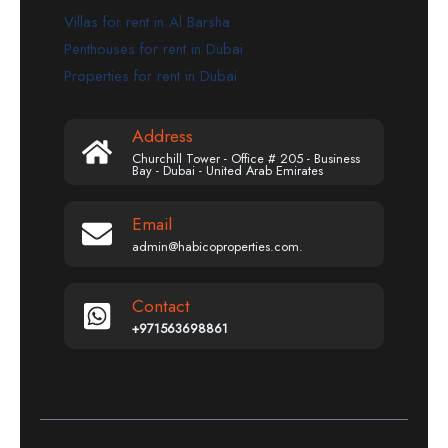
Villas for rent in Al Barsha
Penthouses for rent in Dubai
Properties for rent in Dubai
Address
Churchill Tower - Office # 205 - Business
Bay - Dubai - United Arab Emirates
Email
admin@habicoproperties.com.
Contact
+971563698861