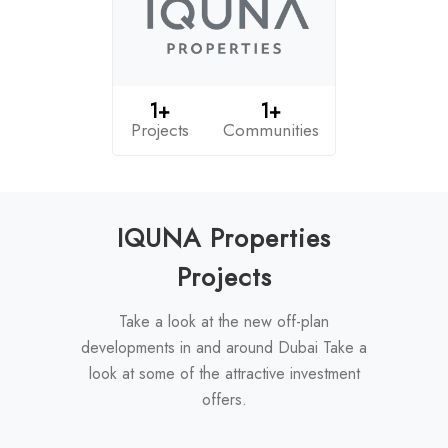
1+
1+
Projects
Communities
IQUNA Properties
Projects
Take a look at the new off-plan
developments in and around Dubai Take a
look at some of the attractive investment
offers.