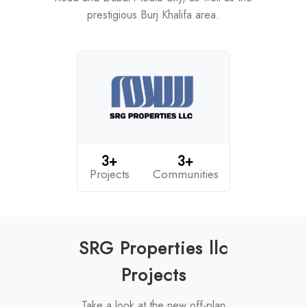
prestigious Burj Khalifa area.
3+
3+
Projects
Communities
SRG Properties llc
Projects
Take a look at the new off-plan