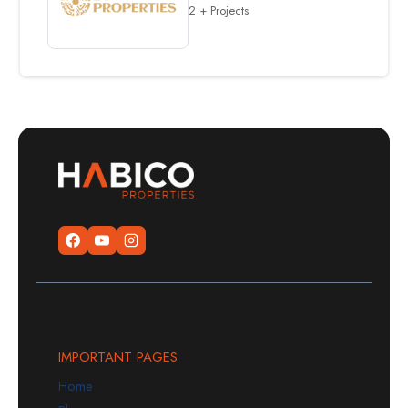
2 + Projects
IMPORTANT PAGES
Home