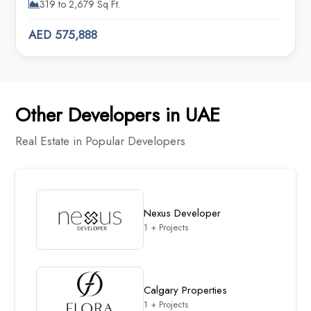
319 to 2,679 Sq Ft.
AED 575,888
Other Developers in UAE
Real Estate in Popular Developers
Nexus Developer
1 + Projects
Calgary Properties
1 + Projects