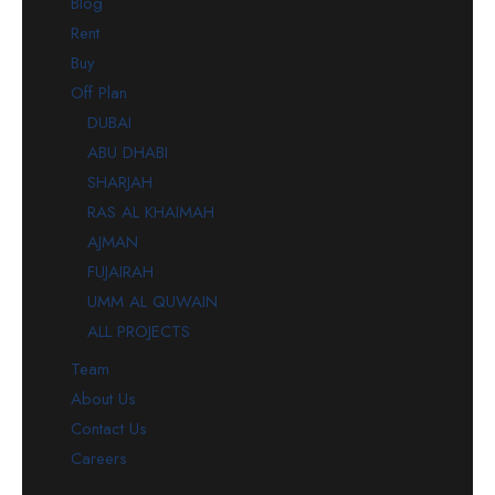
Blog
Rent
Buy
Off Plan
DUBAI
ABU DHABI
SHARJAH
RAS AL KHAIMAH
AJMAN
FUJAIRAH
UMM AL QUWAIN
ALL PROJECTS
Team
About Us
Contact Us
Careers