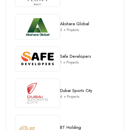
Akshara Global
3 + Projects
Safe Developers
1 + Projects
Dubai Sports City
6 + Projects
BT Holding