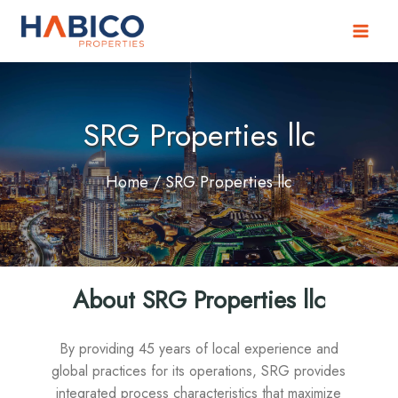
Skip
to
content
SRG Properties llc
Home
/ SRG Properties llc
About SRG Properties llc
By providing 45 years of local experience and
global practices for its operations, SRG provides
integrated process characteristics that maximize