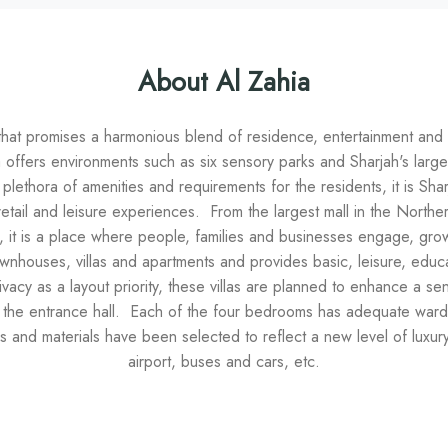
About Al Zahia
that promises a harmonious blend of residence, entertainment and re
a offers environments such as six sensory parks and Sharjah's lar
lethora of amenities and requirements for the residents, it is Shar
retail and leisure experiences. From the largest mall in the Northern
it is a place where people, families and businesses engage, grow a
wnhouses, villas and apartments and provides basic, leisure, educatio
vacy as a layout priority, these villas are planned to enhance a se
the entrance hall. Each of the four bedrooms has adequate wardr
es and materials have been selected to reflect a new level of luxur
airport, buses and cars, etc.