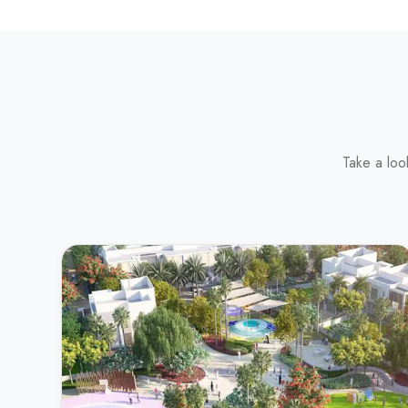
Take a loo