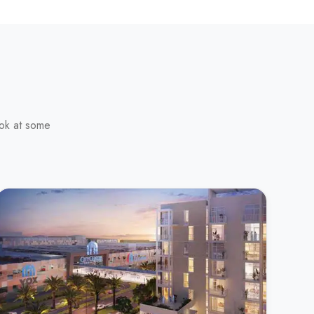
ook at some