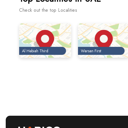
Check out the top Localities
Al Hebiah Third
Warsan First