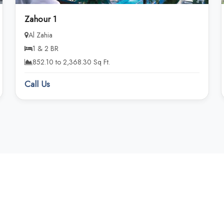
Zahour 1
Al Zahia
1 & 2 BR
852.10 to 2,368.30 Sq Ft.
Call Us