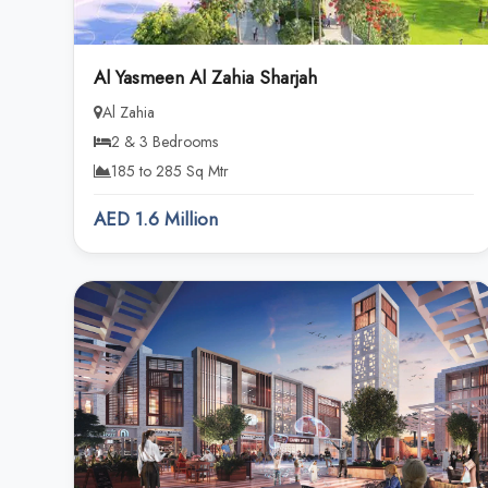
Al Yasmeen Al Zahia Sharjah
Al Zahia
2 & 3 Bedrooms
185 to 285 Sq Mtr
AED 1.6 Million