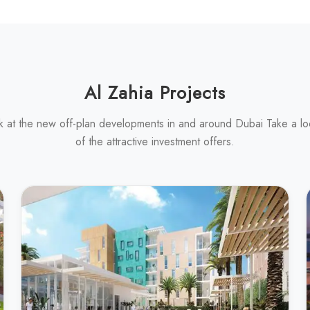
Al Zahia Projects
k at the new off-plan developments in and around Dubai Take a l
of the attractive investment offers.