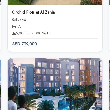
Orchid Plots at Al Zahia
Al Zahia
NA
5,000 to 12,000 Sq Ft
AED 799,000