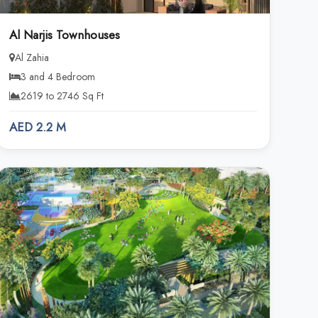
Al Narjis Townhouses
Al Zahia
3 and 4 Bedroom
2619 to 2746 Sq Ft
AED 2.2 M