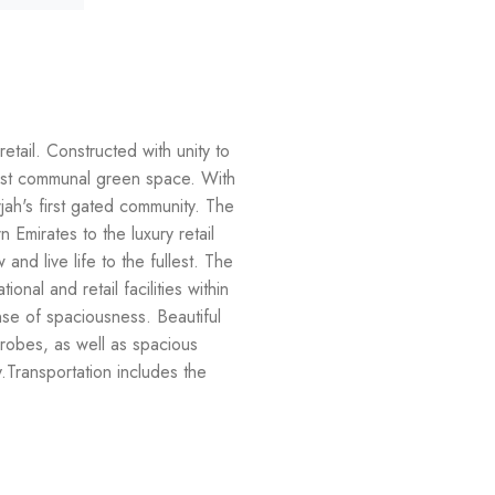
tail. Constructed with unity to
gest communal green space. With
jah's first gated community. The
 Emirates to the luxury retail
nd live life to the fullest. The
nal and retail facilities within
nse of spaciousness. Beautiful
obes, as well as spacious
y.Transportation includes the