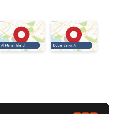
Al Marjan Island
Dubai Islands A