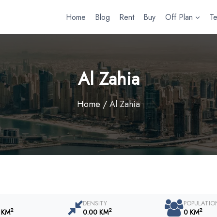
Home
Blog
Rent
Buy
Off Plan
T
Al Zahia
Home
/
Al Zahia
DENSITY
POPULATIO
2
2
2
 KM
0.00 KM
0 KM