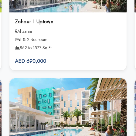
Zohour 1 Uptown
Al Zahia
1 & 2 Bedroom
852 to 1577 Sq Ft
AED 690,000