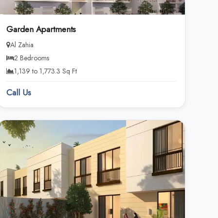
Garden Apartments
Al Zahia
2 Bedrooms
1,139 to 1,773.3 Sq Ft
Call Us