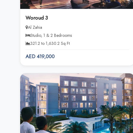
Woroud 3
Al Zahia
Studio, 1 & 2 Bedrooms
321.2 to 1,630.2 Sq Ft
AED 419,000