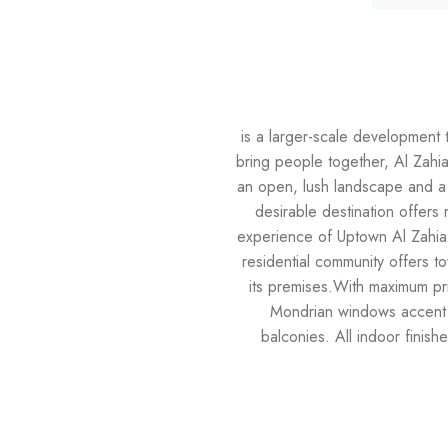
is a larger-scale development 
bring people together, Al Zahi
an open, lush landscape and a p
desirable destination offers 
experience of Uptown Al Zahia, 
residential community offers to
its premises.With maximum pri
Mondrian windows accent 
balconies. All indoor finish