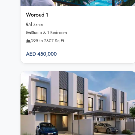
Woroud 1
Al Zahia
Studio & 1 Bedroom
395 to 2307 Sq Ft
AED 450,000