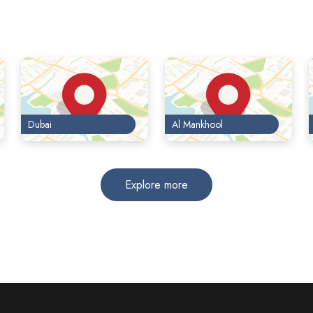
Dubai
Al Mankhool
Explore more