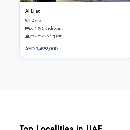
Al Lilac
Al Zahia
3, 4 & 5 Bedrooms
282 to 425 Sq Mtr
AED 1,499,000
Top Localities in UAE