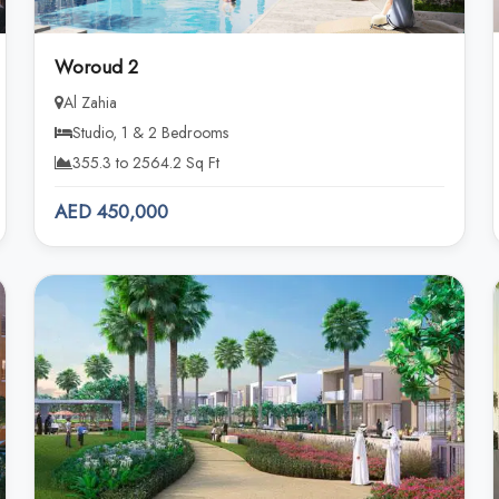
Woroud 2
Al Zahia
Studio, 1 & 2 Bedrooms
355.3 to 2564.2 Sq Ft
AED 450,000