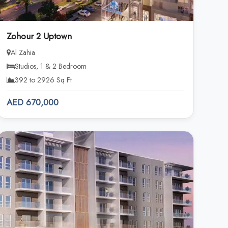
Zohour 2 Uptown
Al Zahia
Studios, 1 & 2 Bedroom
392 to 2926 Sq Ft
AED 670,000