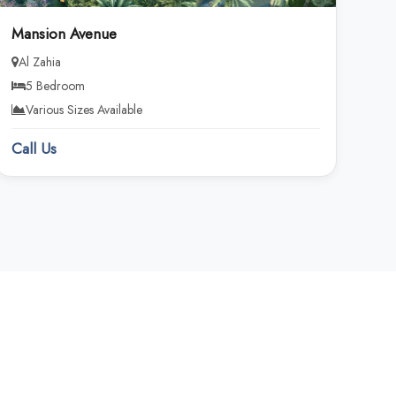
Mansion Avenue
Al Zahia
5 Bedroom
Various Sizes Available
Call Us