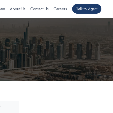
eam
About Us
Contact Us
Careers
Talk to Agent
N