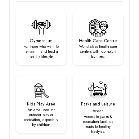
Gymnasium
Health Care Centre
For those who want to
World class health care
remain fit and lead a
centers with top notch
healthy lifestyle.
facilities.
Kids Play Area
Parks and Leisure
An area used for
Areas
outdoor play or
Access to parks &
recreation, especially
recreation facilities
by children
leads to healthy
lifestyles.