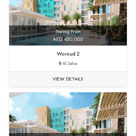
Starting From
AED 450,000
Woroud 2
Al Zahia
VIEW DETAILS