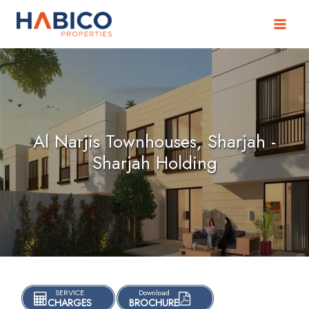
Skip
to
content
Al Narjis Townhouses, Sharjah -
Sharjah Holding
SERVICE
Download
CHARGES
BROCHURE