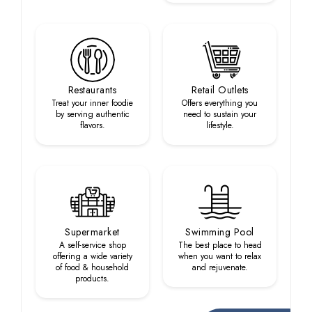
Restaurants
Retail Outlets
Treat your inner foodie
Offers everything you
by serving authentic
need to sustain your
flavors.
lifestyle.
Supermarket
Swimming Pool
A self-service shop
The best place to head
offering a wide variety
when you want to relax
of food & household
and rejuvenate.
products.