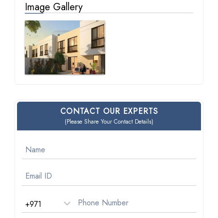
Image Gallery
CONTACT OUR EXPERTS
(Please Share Your Contact Details)