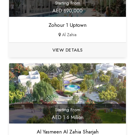
Starting From
AED 690,000
Zohour 1 Uptown
Al Zahia
VIEW DETAILS
Starting From
AED 1.6 Million
Al Yasmeen Al Zahia Sharjah