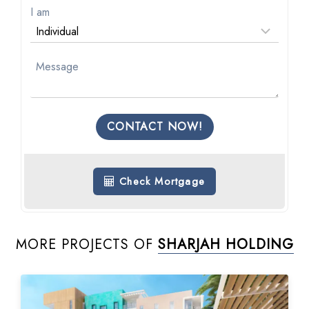
I am
CONTACT NOW!
Check Mortgage
MORE PROJECTS OF
SHARJAH HOLDING