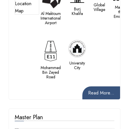
Global
Mall of
Burj
Village
the
Al Maktoum
Khalifa
Emirates
International
Airport
University
Mohammed
City
Bin Zayed
Road
Read More...
Master Plan