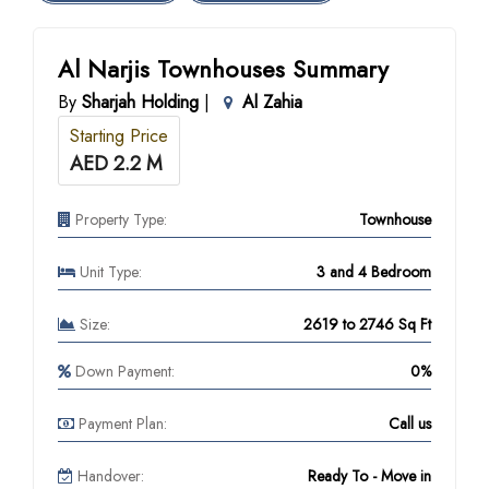
Al Narjis Townhouses Summary
By
Sharjah Holding
|
Al Zahia
Starting Price
AED 2.2 M
Property Type:
Townhouse
Unit Type:
3 and 4 Bedroom
Size:
2619 to 2746 Sq Ft
Down Payment:
0%
Payment Plan:
Call us
Handover:
Ready To - Move in