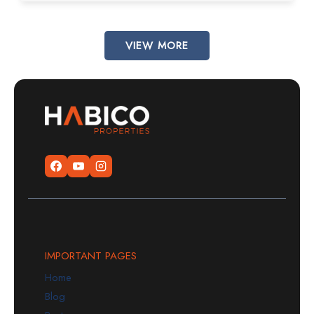
VIEW MORE
IMPORTANT PAGES
Home
Blog