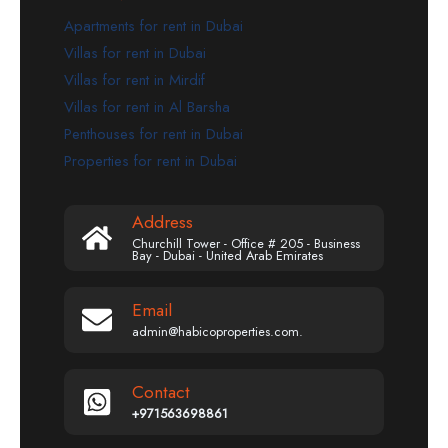
Apartments for rent in Dubai
Villas for rent in Dubai
Villas for rent in Mirdif
Villas for rent in Al Barsha
Penthouses for rent in Dubai
Properties for rent in Dubai
Address
Churchill Tower - Office # 205 - Business
Bay - Dubai - United Arab Emirates
Email
admin@habicoproperties.com.
Contact
+971563698861