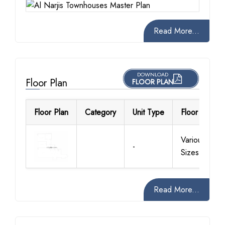
Read More...
DOWNLOAD
Floor Plan
FLOOR PLAN
Floor Plan
Category
Unit Type
Floor Details
Various
-
Sizes
Read More...