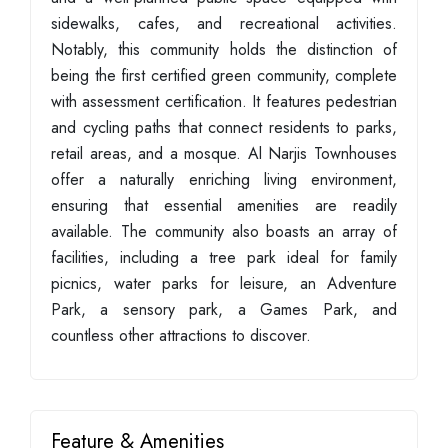
sidewalks, cafes, and recreational activities.
Notably, this community holds the distinction of
being the first certified green community, complete
with assessment certification. It features pedestrian
and cycling paths that connect residents to parks,
retail areas, and a mosque. Al Narjis Townhouses
offer a naturally enriching living environment,
ensuring that essential amenities are readily
available. The community also boasts an array of
facilities, including a tree park ideal for family
picnics, water parks for leisure, an Adventure
Park, a sensory park, a Games Park, and
countless other attractions to discover.
Feature & Amenities