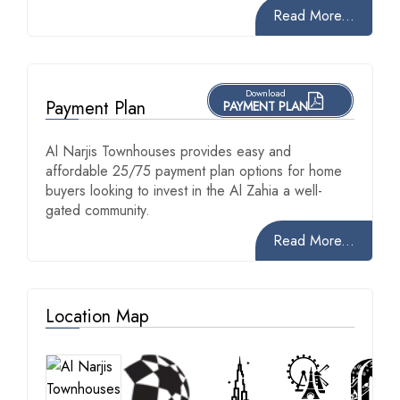
Read More...
Download
Payment Plan
PAYMENT PLAN
Al Narjis Townhouses provides easy and
affordable 25/75 payment plan options for home
buyers looking to invest in the Al Zahia a well-
gated community.
Read More...
Location Map