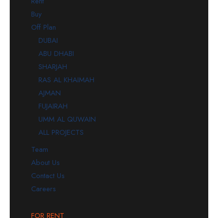
Rent
Buy
Off Plan
DUBAI
ABU DHABI
SHARJAH
RAS AL KHAIMAH
AJMAN
FUJAIRAH
UMM AL QUWAIN
ALL PROJECTS
Team
About Us
Contact Us
Careers
FOR RENT