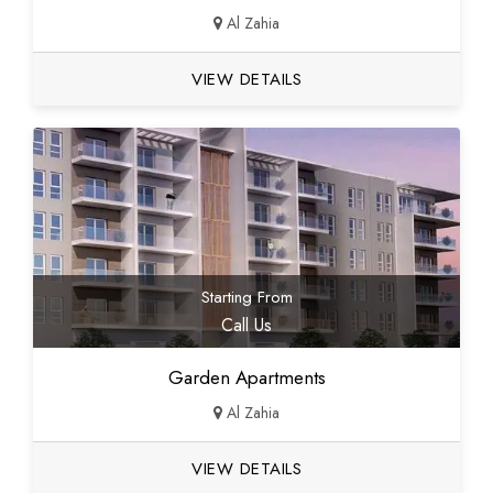
Al Zahia
VIEW DETAILS
Starting From
Call Us
Garden Apartments
Al Zahia
VIEW DETAILS