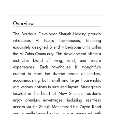
Overview
The Boutique Developer Sharjah Holding proudly
introduces Al Narjis Townhouses, featuring
exquisitely designed 3 and 4 bedroom units within
the Al Zahia Community. This development offers a
distinctive blend of living, retail, and leisure
experiences. Each townhouse is thoughtfully
crafted to meet the diverse needs of families,
accommodating both small and large households
with various options in size and layout. Strategically
located in the heart of New Sharjah, residents
enjoy premium advantages, including seamless
access via the Sheikh Mohammed bin Zayed Road
and a well-planned public space equipped with