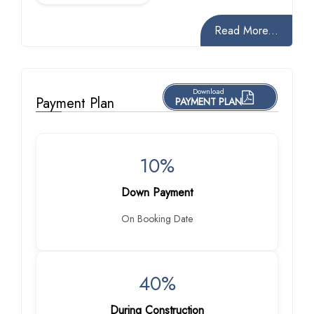
Read More...
Download
Payment Plan
PAYMENT PLAN
10%
Down Payment
On Booking Date
40%
During Construction