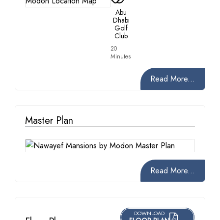
Abu
Dhabi
Golf
Club
20
Minutes
Read More...
Master Plan
Read More...
DOWNLOAD