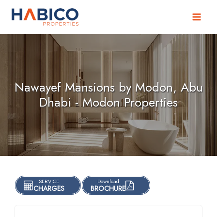
Skip
to
content
Nawayef Mansions by Modon, Abu
Dhabi - Modon Properties
SERVICE
Download
CHARGES
BROCHURE