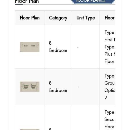
Floor Plan
FLOOR PLAN
Floor Plan
Category
Unit Type
Floor Details
Type 01,
First Floor &
8
-
Type 01
Bedroom
Plus Second
Floor
Type 01,
8
Ground
-
Bedroom
Option 1 &
2
Type 01,
Second
Floor &