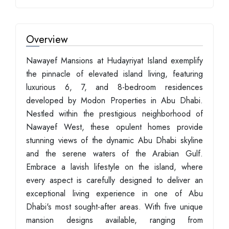
Overview
Nawayef Mansions at Hudayriyat Island exemplify
the pinnacle of elevated island living, featuring
luxurious 6, 7, and 8-bedroom residences
developed by Modon Properties in Abu Dhabi.
Nestled within the prestigious neighborhood of
Nawayef West, these opulent homes provide
stunning views of the dynamic Abu Dhabi skyline
and the serene waters of the Arabian Gulf.
Embrace a lavish lifestyle on the island, where
every aspect is carefully designed to deliver an
exceptional living experience in one of Abu
Dhabi's most sought-after areas. With five unique
mansion designs available, ranging from