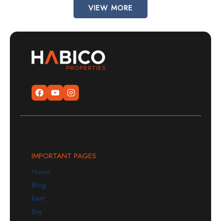
VIEW MORE
IMPORTANT PAGES
Home
Blog
Rent
Buy