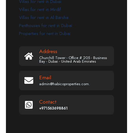
Villas for rent in Dubai
Villas for rent in Mirdif
Villas for rent in Al Barsha
Penthouses for rent in Dubai
Properties for rent in Dubai
Address
Churchill Tower - Office # 205 - Business
Bay - Dubai - United Arab Emirates
Email
admin@habicoproperties.com.
Contact
+971563698861