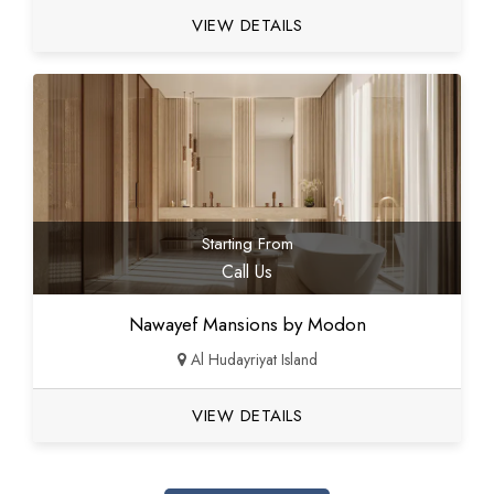
VIEW DETAILS
Starting From
Call Us
Nawayef Mansions by Modon
Al Hudayriyat Island
VIEW DETAILS