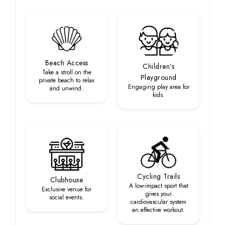
Beach Access
Children’s
Take a stroll on the
Playground
private beach to relax
Engaging play area for
and unwind.
kids.
Cycling Trails
Clubhouse
A low-impact sport that
Exclusive venue for
gives your
social events.
cardiovascular system
an effective workout.