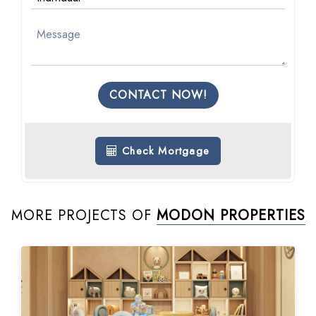
CONTACT NOW!
Check Mortgage
MORE PROJECTS OF
MODON PROPERTIES