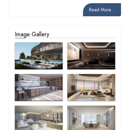
Read More...
Image Gallery