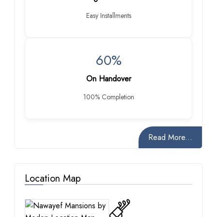
Easy Installments
60%
On Handover
100% Completion
Read More...
Location Map