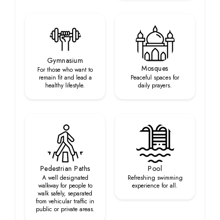
Gymnasium
Mosques
For those who want to
remain fit and lead a
Peaceful spaces for
healthy lifestyle.
daily prayers.
Pedestrian Paths
Pool
A well designated
Refreshing swimming
walkway for people to
experience for all.
walk safely, separated
from vehicular traffic in
public or private areas.