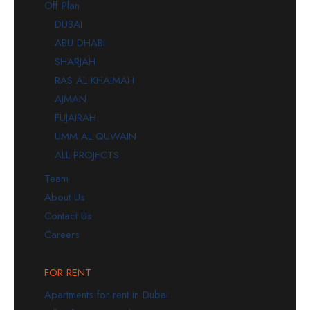
Off Plan
DUBAI
ABU DHABI
SHARJAH
RAS AL KHAIMAH
AJMAN
FUJAIRAH
UMM AL QUWAIN
ALL PROJECTS
Team
About Us
Contact Us
Careers
FOR RENT
Apartments for rent in Dubai