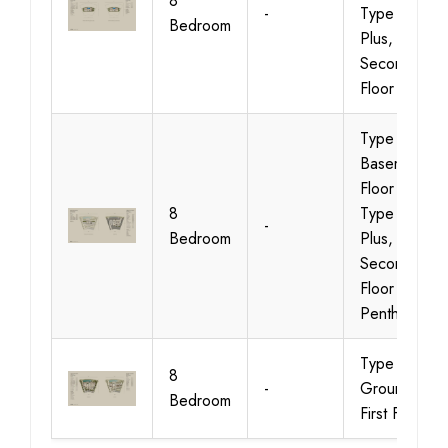
8
-
Type 01
Bedroom
Plus,
Second
Floor
Type 02,
Basement
Floor &
8
Type 02
-
Bedroom
Plus,
Second
Floor
Penthouse
Type 02,
8
-
Ground &
Bedroom
First Floor