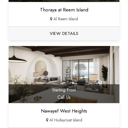
Thoraya at Reem Island
Al Reem Island
VIEW DETAILS
Starting From
Call Us
Nawayef West Heights
Al Hudayriyat Island