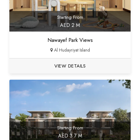
Starting From
AED 2 M
Nawayef Park Views
Al Hudayriyat Island
VIEW DETAILS
Starting From
AED 3.7 M