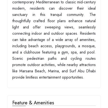
contemporary Mediterranean to classic mid-century
modern, residents can discover their ideal
sanctuary in this tranquil community. The
thoughtfully crafted floor plans enhance natural
light and offer sweeping views, seamlessly
connecting indoor and outdoor spaces. Residents
can take advantage of a wide array of amenities,
including beach access, playgrounds, a mosque,
and a clubhouse featuring a gym, spa, and pool.
Scenic pedestrian paths and cycling routes
promote outdoor activities, while nearby attractions
like Marsana Beach, Marina, and Surf Abu Dhabi
provide limitless entertainment opportunities.
Feature & Amenities