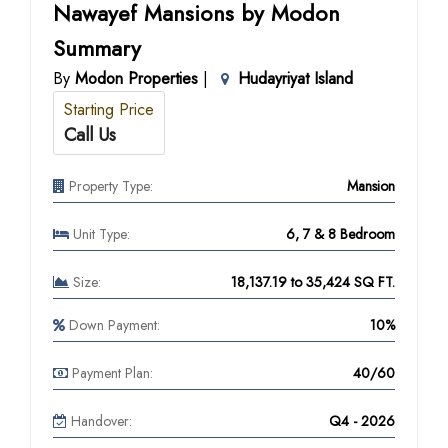
Nawayef Mansions by Modon
Summary
By
Modon Properties
|
Hudayriyat Island
Starting Price
Call Us
Property Type:
Mansion
Unit Type:
6, 7 & 8 Bedroom
Size:
18,137.19 to 35,424 SQ FT.
Down Payment:
10%
Payment Plan:
40/60
Handover:
Q4 - 2026