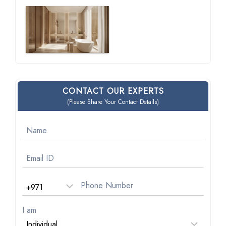
CONTACT OUR EXPERTS
(Please Share Your Contact Details)
I am