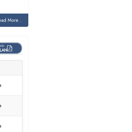
ead More...
AD
LAN
e
e
e