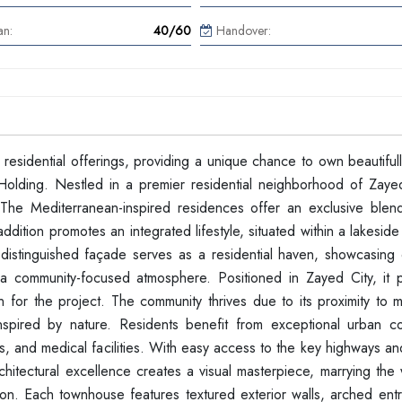
an:
40/60
Handover:
 residential offerings, providing a unique chance to own beautifu
ding. Nestled in a premier residential neighborhood of Zaye
 The Mediterranean-inspired residences offer an exclusive blend
dition promotes an integrated lifestyle, situated within a lakeside 
e distinguished façade serves as a residential haven, showcasing 
 community-focused atmosphere. Positioned in Zayed City, it 
n for the project. The community thrives due to its proximity to m
inspired by nature. Residents benefit from exceptional urban c
s, and medical facilities. With easy access to the key highways a
itectural excellence creates a visual masterpiece, marrying the
ion. Each townhouse features textured exterior walls, arched ent