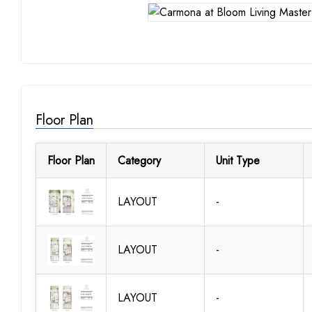
Floor Plan
Floor Plan
Category
Unit Type
LAYOUT
-
LAYOUT
-
LAYOUT
-