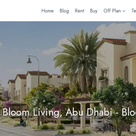
Home
Blog
Rent
Buy
Off Plan
T
 Bloom Living, Abu Dhabi - Bl